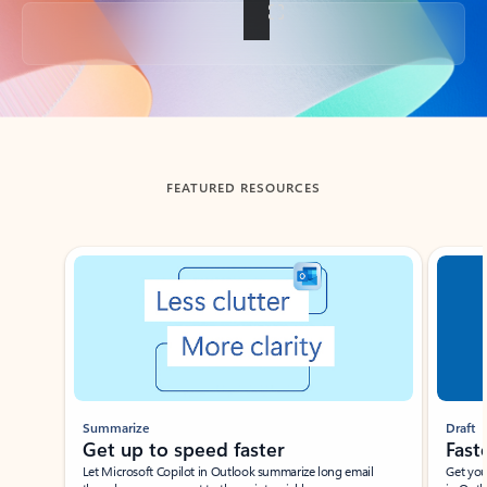
Back to tabs
FEATURED RESOURCES
Showing slide 1 of 3
Summarize
Draft
Get up to speed faster ​
Fast
Let Microsoft Copilot in Outlook summarize long email
Get you