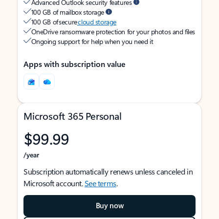
Advanced Outlook security features
100 GB of mailbox storage
100 GB of secure
cloud storage
OneDrive ransomware protection for your photos and files
Ongoing support for help when you need it
Apps with subscription value
Microsoft 365 Personal
$99.99
/year
Subscription automatically renews unless canceled in
Microsoft account.
See terms
.
Buy now