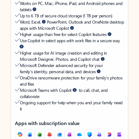
Works on PC, Mac, iPhone, iPad, and Android phones and
tablets
Up to 6 TB of secure cloud storage (1 TB per person)
Word, Excel,
PowerPoint, Outlook and OneNote desktop
apps with Microsoft Copilot
Higher usage than free for select Copilot features
Use Copilot in select apps with work files in a secure way
Higher usage for AI image creation and editing in
Microsoft Designer, Photos, and Copilot chat
Microsoft Defender advanced security for your
family’s identity, personal data, and devices
OneDrive ransomware protection for your family’s photos
and files
Microsoft Teams with Copilot
to call, chat, and
collaborate
Ongoing support for help when you and your family need
it
Apps with subscription value