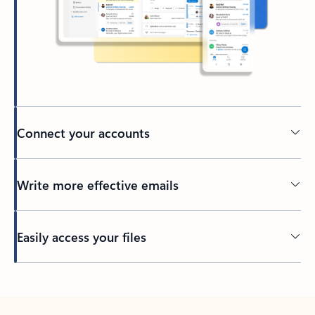
Connect your accounts
Write more effective emails
Easily access your files
Back to tabs