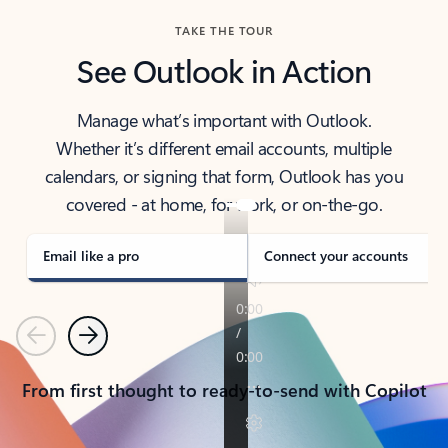
TAKE THE TOUR
See Outlook in Action
Manage what’s important with Outlook.
Whether it’s different email accounts, multiple
calendars, or signing that form, Outlook has you
covered - at home, for work, or on-the-go.
Email like a pro
Connect your accounts
Previous
Next
From first thought to ready-to-send with Copilot