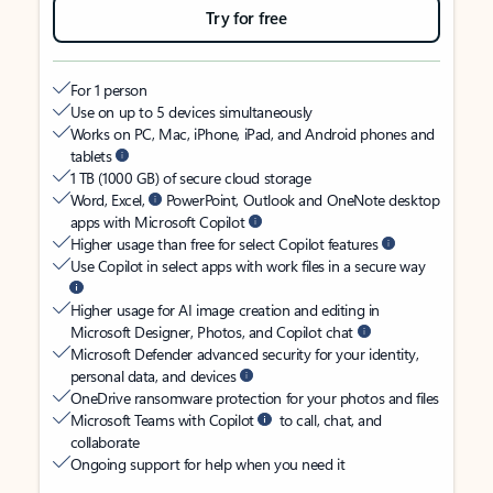
Try for free
For 1 person
Use on up to 5 devices simultaneously
Works on PC, Mac, iPhone, iPad, and Android phones and
tablets
1 TB (1000 GB) of secure cloud storage
Word, Excel,
PowerPoint, Outlook and OneNote desktop
apps with Microsoft Copilot
Higher usage than free for select Copilot features
Use Copilot in select apps with work files in a secure way
Higher usage for AI image creation and editing in
Microsoft Designer, Photos, and Copilot chat
Microsoft Defender advanced security for your identity,
personal data, and devices
OneDrive ransomware protection for your photos and files
Microsoft Teams with Copilot
to call, chat, and
collaborate
Ongoing support for help when you need it