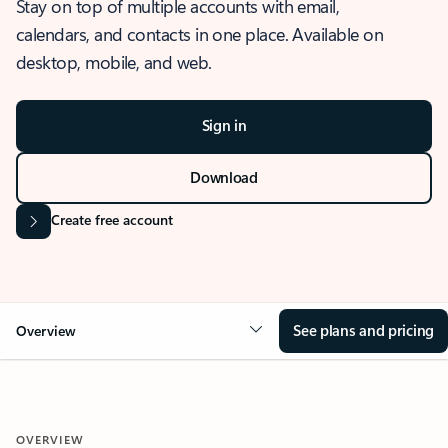
Stay on top of multiple accounts with email,
calendars, and contacts in one place. Available on
desktop, mobile, and web.
Sign in
Download
Create free account
See plans and pricing
Overview
OVERVIEW