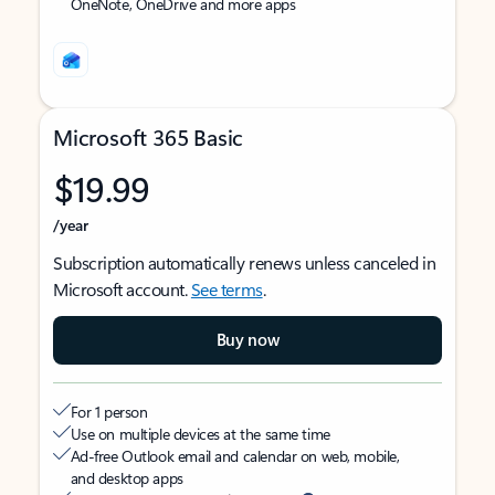
OneNote, OneDrive and more apps
Microsoft 365 Basic
$19.99
/year
Subscription automatically renews unless canceled in
Microsoft account.
See terms
.
Buy now
For 1 person
Use on multiple devices at the same time
Ad-free Outlook email and calendar on web, mobile,
and desktop apps