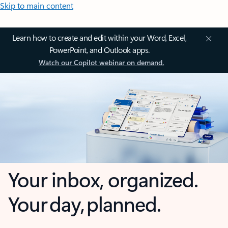
Skip to main content
Learn how to create and edit within your Word, Excel,
PowerPoint, and Outlook apps.
Watch our Copilot webinar on demand.
Your inbox, organized.
Your day, planned.