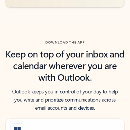
DOWNLOAD THE APP
Keep on top of your inbox and
calendar wherever you are
with Outlook.
Outlook keeps you in control of your day to help
you write and prioritize communications across
email accounts and devices.