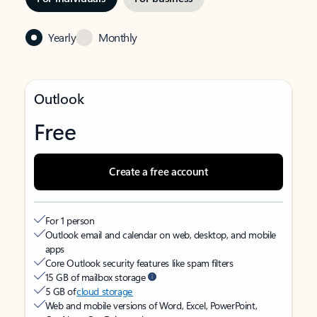
Yearly
Monthly
Outlook
Free
Create a free account
For 1 person
Outlook email and calendar on web, desktop, and mobile
apps
Core Outlook security features like spam filters
15 GB of mailbox storage
5 GB of
cloud storage
Web and mobile versions of Word, Excel, PowerPoint,