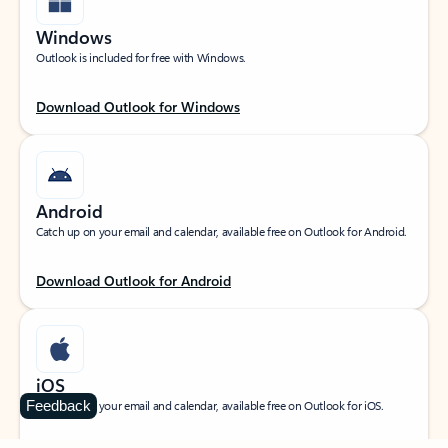
Windows
Outlook is included for free with Windows.
Download Outlook for Windows
Android
Catch up on your email and calendar, available free on Outlook for Android.
Download Outlook for Android
iOS
Feedback
Catch up on your email and calendar, available free on Outlook for iOS.