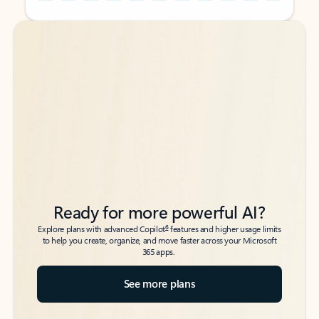
Back to tabs
Back to tabs
Ready for more powerful AI?
6
Explore plans with advanced Copilot
features and higher usage limits
to help you create, organize, and move faster across your Microsoft
365 apps.
See more plans