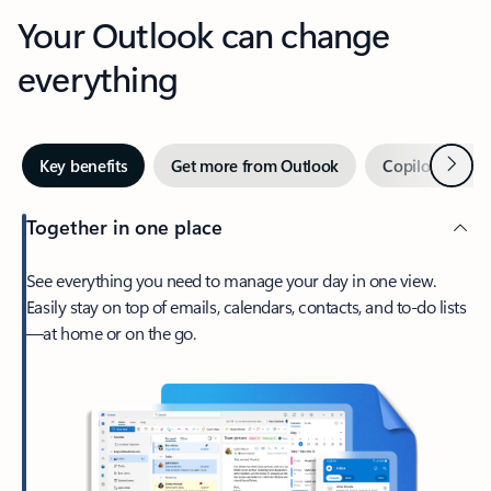
Your Outlook can change
everything
Next
Key benefits
Get more from Outlook
Copilot in Out
Together in one place
See everything you need to manage your day in one view.
Easily stay on top of emails, calendars, contacts, and to-do lists
—at home or on the go.