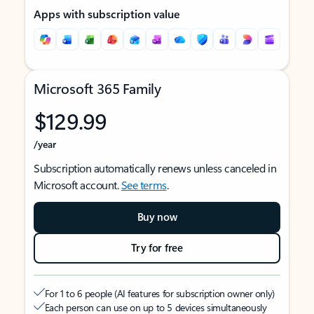
Apps with subscription value
Microsoft 365 Family
$129.99
/year
Subscription automatically renews unless canceled in
Microsoft account.
See terms
.
Buy now
Try for free
For 1 to 6 people (AI features for subscription owner only)
Each person can use on up to 5 devices simultaneously