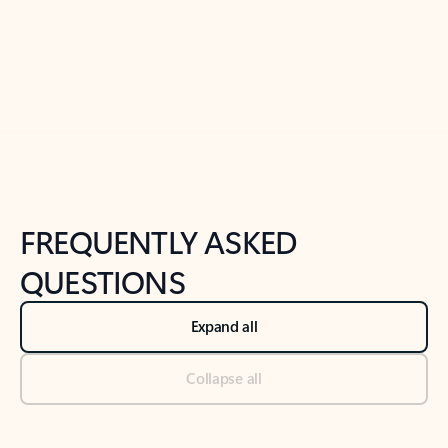
Previous Slide
Next Slide
Back to tabs
Back to NEWS AND TIPS-What's new tab section
FREQUENTLY ASKED
QUESTIONS
Expand all
Collapse all