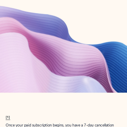
Create account
Try Microsoft 365
Get the best Outlook experience with a Microsoft 365 subscription.
Explore plans
[1]
Once your paid subscription begins, you have a 7-day cancellation