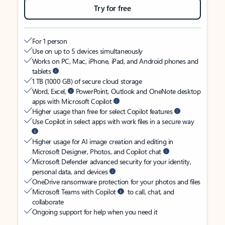
Try for free
For 1 person
Use on up to 5 devices simultaneously
Works on PC, Mac, iPhone, iPad, and Android phones and
tablets
1 TB (1000 GB) of secure cloud storage
Word, Excel,
PowerPoint, Outlook and OneNote desktop
apps with Microsoft Copilot
Higher usage than free for select Copilot features
Use Copilot in select apps with work files in a secure way
Higher usage for AI image creation and editing in
Microsoft Designer, Photos, and Copilot chat
Microsoft Defender advanced security for your identity,
personal data, and devices
OneDrive ransomware protection for your photos and files
Microsoft Teams with Copilot
to call, chat, and
collaborate
Ongoing support for help when you need it