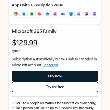
Apps with subscription value
Microsoft 365 Family
$129.99
/year
Subscription automatically renews unless canceled in
Microsoft account.
See terms
.
Buy now
Try for free
For 1 to 6 people (AI features for subscription owner only)
Each person can use on up to 5 devices simultaneously