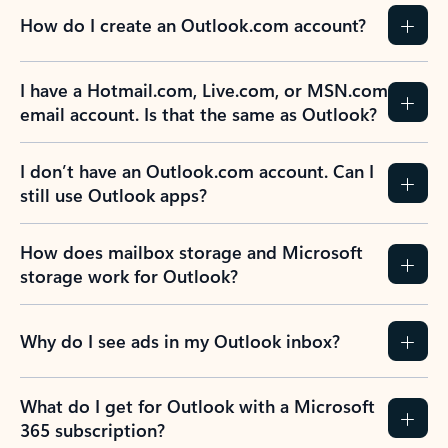
How do I create an Outlook.com account?
I have a Hotmail.com, Live.com, or MSN.com
email account. Is that the same as Outlook?
I don’t have an Outlook.com account. Can I
still use Outlook apps?
How does mailbox storage and Microsoft
storage work for Outlook?
Why do I see ads in my Outlook inbox?
What do I get for Outlook with a Microsoft
365 subscription?