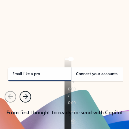
TAKE THE TOUR
See Outlook in Action
Manage what’s important with Outlook.
Whether it’s different email accounts, multiple
calendars, or signing that form, Outlook has you
covered - at home, for work, or on-the-go.
Email like a pro
Connect your accounts
Previous
Next
From first thought to ready-to-send with Copilot