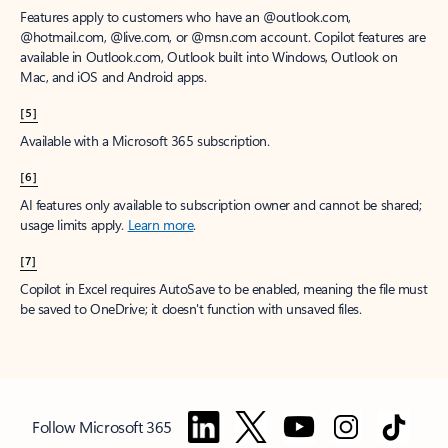
Features apply to customers who have an @outlook.com,
@hotmail.com, @live.com, or @msn.com account. Copilot features are
available in Outlook.com, Outlook built into Windows, Outlook on
Mac, and iOS and Android apps.
[5]
Available with a Microsoft 365 subscription.
[6]
AI features only available to subscription owner and cannot be shared;
usage limits apply.
Learn more
.
[7]
Copilot in Excel requires AutoSave to be enabled, meaning the file must
be saved to OneDrive; it doesn't function with unsaved files.
Follow Microsoft 365