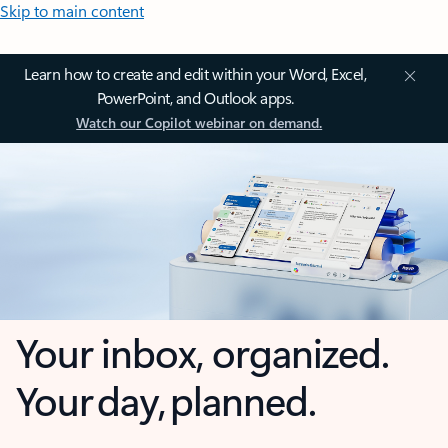
Skip to main content
Learn how to create and edit within your Word, Excel,
PowerPoint, and Outlook apps.
Watch our Copilot webinar on demand.
Your inbox, organized.
Your day, planned.