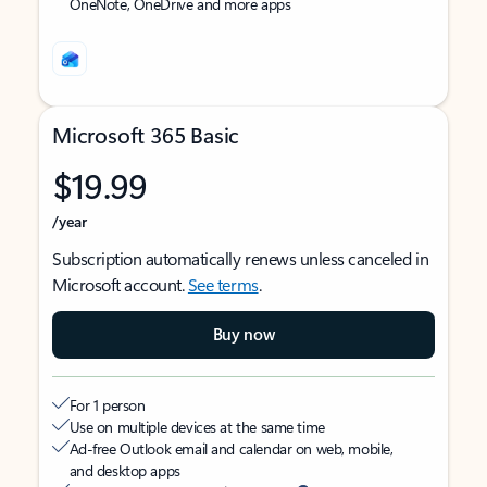
OneNote, OneDrive and more apps
Microsoft 365 Basic
$19.99
/year
Subscription automatically renews unless canceled in
Microsoft account.
See terms
.
Buy now
For 1 person
Use on multiple devices at the same time
Ad-free Outlook email and calendar on web, mobile,
and desktop apps