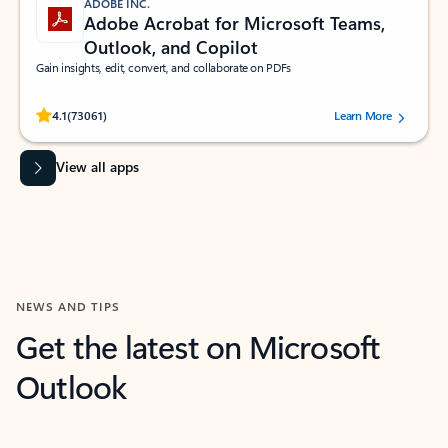
ADOBE INC.
Adobe Acrobat for Microsoft Teams,
Outlook, and Copilot
Gain insights, edit, convert, and collaborate on PDFs
Rated (#=ratingAverage#) stars out of 5 stars, by 73061 users.
4.1
(73061)
Learn More
View all apps
NEWS AND TIPS
Get the latest on Microsoft
Outlook