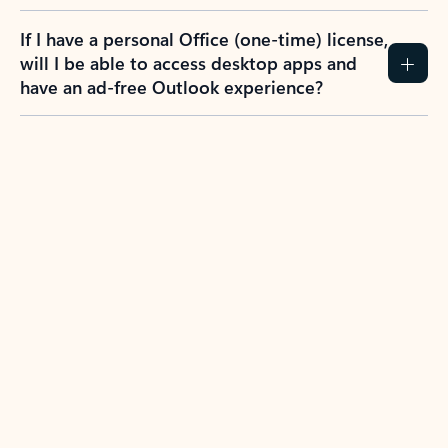
If I have a personal Office (one-time) license,
will I be able to access desktop apps and
have an ad-free Outlook experience?