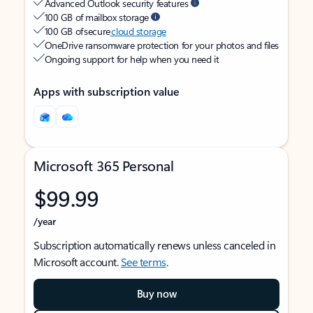
Advanced Outlook security features
100 GB of mailbox storage
100 GB of secure
cloud storage
OneDrive ransomware protection for your photos and files
Ongoing support for help when you need it
Apps with subscription value
Microsoft 365 Personal
$99.99
/year
Subscription automatically renews unless canceled in
Microsoft account.
See terms
.
Buy now