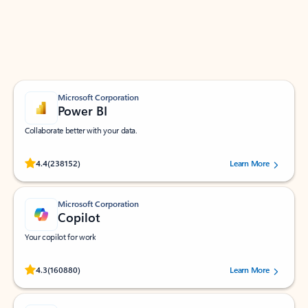
Work smarter in Outlook with apps tailored to help
you communicate, manage your schedule, and find
what you need—simply and fast.
Microsoft Corporation
Power BI
Collaborate better with your data.
Rated (#=ratingAverage#) stars out of 5 stars, by 238152 users.
4.4
(238152)
Learn More
Microsoft Corporation
Copilot
Your copilot for work
Rated (#=ratingAverage#) stars out of 5 stars, by 160880 users.
4.3
(160880)
Learn More