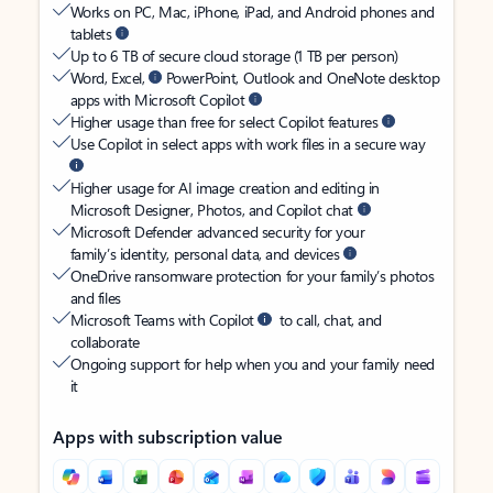
Works on PC, Mac, iPhone, iPad, and Android phones and
tablets
Up to 6 TB of secure cloud storage (1 TB per person)
Word, Excel,
PowerPoint, Outlook and OneNote desktop
apps with Microsoft Copilot
Higher usage than free for select Copilot features
Use Copilot in select apps with work files in a secure way
Higher usage for AI image creation and editing in
Microsoft Designer, Photos, and Copilot chat
Microsoft Defender advanced security for your
family’s identity, personal data, and devices
OneDrive ransomware protection for your family’s photos
and files
Microsoft Teams with Copilot
to call, chat, and
collaborate
Ongoing support for help when you and your family need
it
Apps with subscription value