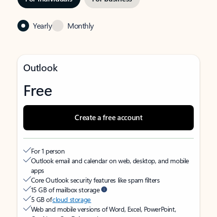
Yearly
Monthly
Outlook
Free
Create a free account
For 1 person
Outlook email and calendar on web, desktop, and mobile
apps
Core Outlook security features like spam filters
15 GB of mailbox storage
5 GB of
cloud storage
Web and mobile versions of Word, Excel, PowerPoint,