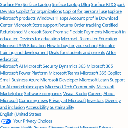
Surface Pro
Surface Laptop
Surface Laptop Ultra
Surface RTX Spark
Dev Box
Copilot for organizations
Copilot for personal use
Explore
Microsoft products
Windows 11 apps
Account profile
Download
Center
Microsoft Store support
Returns
Order tracking
Certified
Refurbished
Microsoft Store Promise
Flexible Payments
Microsoft in
education
Devices for education
Microsoft Teams for Education
Microsoft 365 Education
How to buy for your school
Educator
training and development
Deals for students and parents
AI for
education
Microsoft AI
Microsoft Security
Dynamics 365
Microsoft 365
Microsoft Power Platform
Microsoft Teams
Microsoft 365 Copilot
Small Business
Azure
Microsoft Developer
Microsoft Learn
Support
for AI marketplace apps
Microsoft Tech Community
Microsoft
Marketplace
Software companies
Visual Studio
Careers
About
Microsoft
Company news
Privacy at Microsoft
Investors
Diversity
and inclusion
Accessibility
Sustainability
English (United States)
Your Privacy Choices
Consumer Health Privacy
Sitemap
Contact Microsoft
Privacy