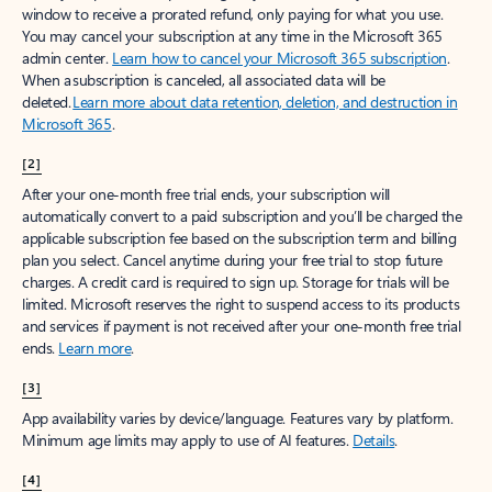
window to receive a prorated refund, only paying for what you use.
You may cancel your subscription at any time in the Microsoft 365
admin center.
Learn how to cancel your Microsoft 365 subscription
.
When a subscription is canceled, all associated data will be
deleted.
Learn more about data retention, deletion, and destruction in
Microsoft 365
.
[2]
After your one-month free trial ends, your subscription will
automatically convert to a paid subscription and you’ll be charged the
applicable subscription fee based on the subscription term and billing
plan you select. Cancel anytime during your free trial to stop future
charges. A credit card is required to sign up. Storage for trials will be
limited. Microsoft reserves the right to suspend access to its products
and services if payment is not received after your one-month free trial
ends.
Learn more
.
[3]
App availability varies by device/language. Features vary by platform.
Minimum age limits may apply to use of AI features.
Details
.
[4]