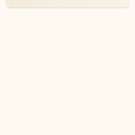
DOWNLOAD THE APP
Keep on top of your inbox and
calendar wherever you are
with Outlook.
Outlook keeps you in control of your day to help
you write and prioritize communications across
email accounts and devices.