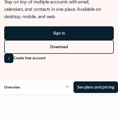
Stay on top of multiple accounts with email,
calendars, and contacts in one place. Available on
desktop, mobile, and web.
Sign in
Download
Create free account
See plans and pricing
Overview
OVERVIEW