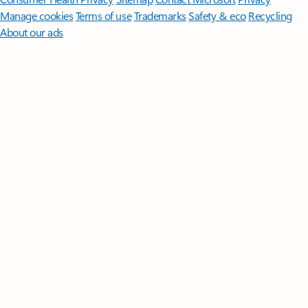
Manage cookies
Terms of use
Trademarks
Safety & eco
Recycling
About our ads