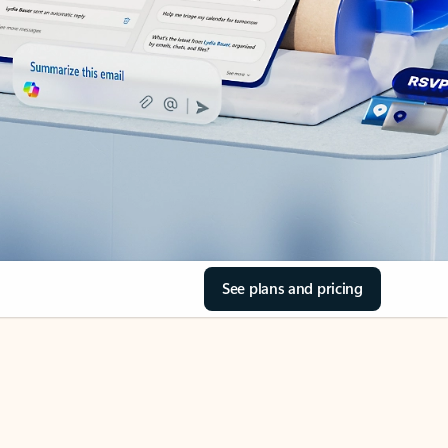
See plans and pricing