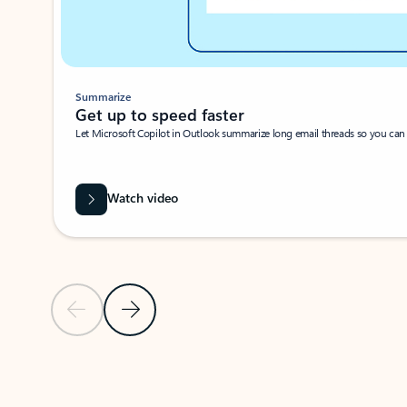
Summarize
Get up to speed faster ​
Let Microsoft Copilot in Outlook summarize long email threads so you can g
Watch video
Previous Slide
Next Slide
Back to carousel navigation controls