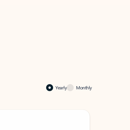
Yearly
Monthly