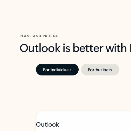
PLANS AND PRICING
Outlook is better with
For individuals
For business
Outlook