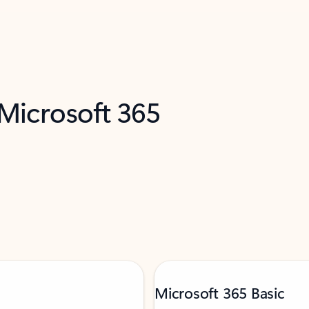
 Microsoft 365
Microsoft 365 Basic