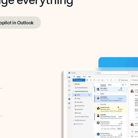
opilot in Outlook