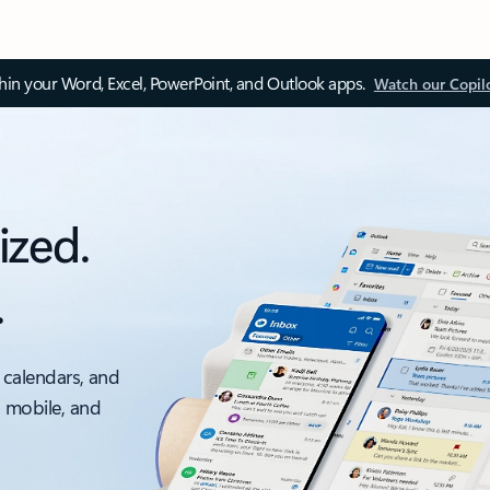
thin your Word, Excel, PowerPoint, and Outlook apps.
Watch our Copil
ized.
.
 calendars, and
, mobile, and