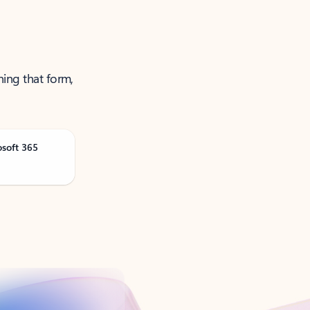
ning that form,
osoft 365