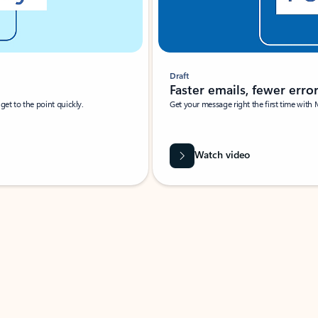
Draft
Faster emails, fewer erro
et to the point quickly.
Get your message right the first time with 
Watch video