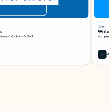
Coach
rs
Write 
Microsoft Copilot in Outlook.
Your person
Wa