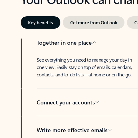
Key benefits
Get more from Outlook
C
Together in one place
See everything you need to manage your day in
one view. Easily stay on top of emails, calendars,
contacts, and to-do lists—at home or on the go.
Connect your accounts
Write more effective emails