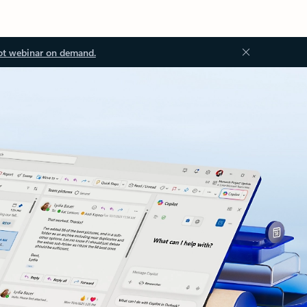
ot webinar on demand.