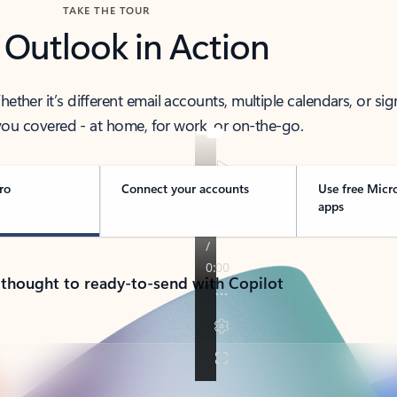
TAKE THE TOUR
 Outlook in Action
her it’s different email accounts, multiple calendars, or sig
ou covered - at home, for work, or on-the-go.
ro
Connect your accounts
Use free Micr
apps
 thought to ready-to-send with Copilot