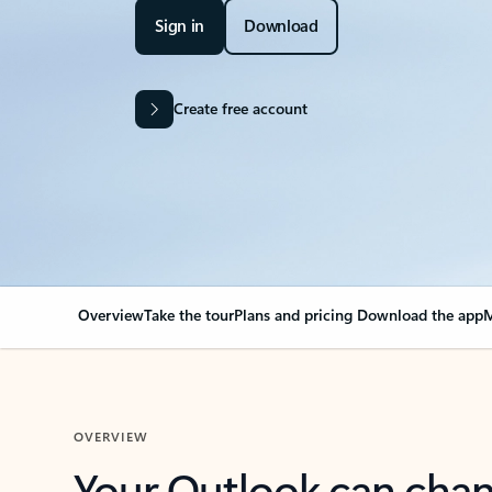
Sign in
Download
Create free account
Overview
Take the tour
Plans and pricing
Download the app
M
OVERVIEW
Your Outlook can cha