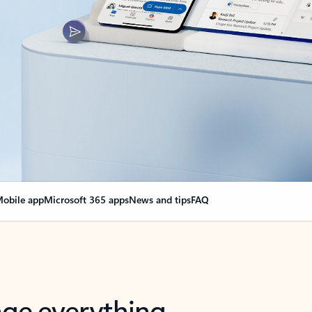
obile app
Microsoft 365 apps
News and tips
FAQ
nge everything