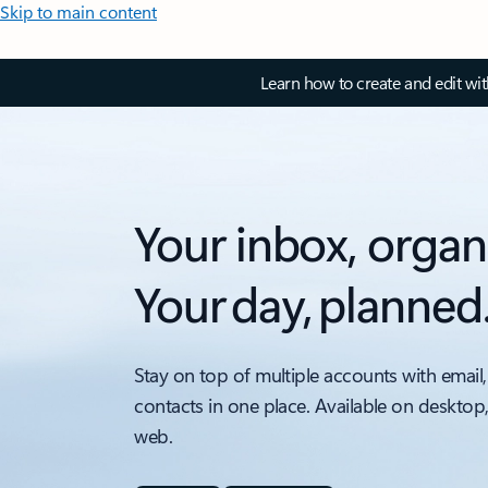
Skip to main content
Learn how to create and edit wi
Your inbox, organ
Your day, planned
Stay on top of multiple accounts with email,
contacts in one place. Available on desktop
web.