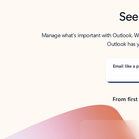
See
Manage what’s important with Outlook. Whet
Outlook has y
Email like a p
From first