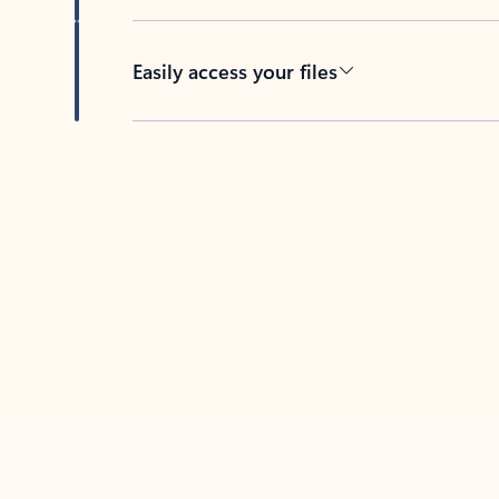
Easily access your files
Back to tabs