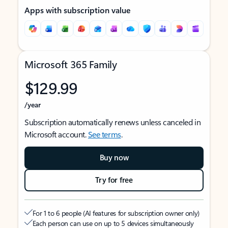
Apps with subscription value
Microsoft 365 Family
$129.99
/year
Subscription automatically renews unless canceled in
Microsoft account.
See terms
.
Buy now
Try for free
For 1 to 6 people (AI features for subscription owner only)
Each person can use on up to 5 devices simultaneously