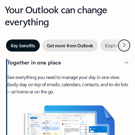
Your Outlook can change
everything
Next
Key benefits
Get more from Outlook
Copilot in Out
Together in one place
See everything you need to manage your day in one view.
Easily stay on top of emails, calendars, contacts, and to-do lists
—at home or on the go.