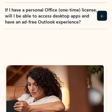
If I have a personal Office (one-time) license,
will I be able to access desktop apps and
have an ad-free Outlook experience?