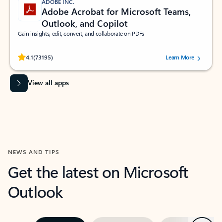
ADOBE INC.
Adobe Acrobat for Microsoft Teams,
Outlook, and Copilot
Gain insights, edit, convert, and collaborate on PDFs
Rated (#=ratingAverage#) stars out of 5 stars, by 73195 users.
4.1
(73195)
Learn More
View all apps
NEWS AND TIPS
Get the latest on Microsoft
Outlook