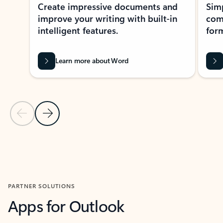
Create impressive documents and
Sim
improve your writing with built-in
com
intelligent features.
form
Learn more about Word
Previous Slide
Next Slide
Back to MICROSOFT 365 APPS carousel section
PARTNER SOLUTIONS
Apps for Outlook