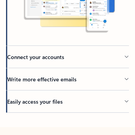
Connect your accounts
Write more effective emails
Easily access your files
Back to tabs