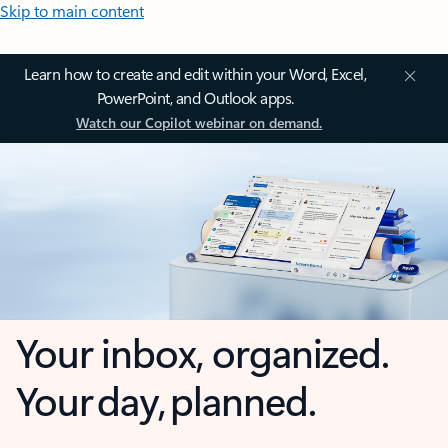
Skip to main content
Learn how to create and edit within your Word, Excel,
PowerPoint, and Outlook apps.
Watch our Copilot webinar on demand.
Your inbox, organized.
Your day, planned.