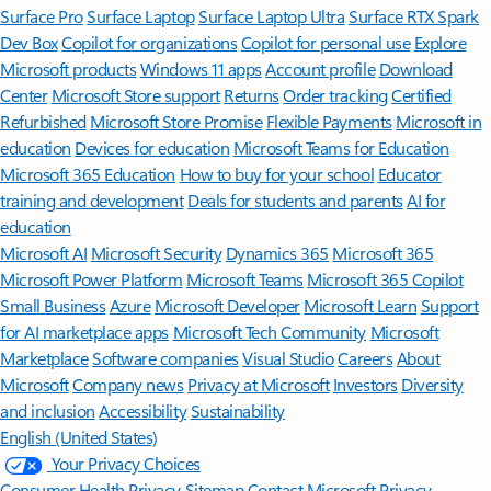
Surface Pro
Surface Laptop
Surface Laptop Ultra
Surface RTX Spark
Dev Box
Copilot for organizations
Copilot for personal use
Explore
Microsoft products
Windows 11 apps
Account profile
Download
Center
Microsoft Store support
Returns
Order tracking
Certified
Refurbished
Microsoft Store Promise
Flexible Payments
Microsoft in
education
Devices for education
Microsoft Teams for Education
Microsoft 365 Education
How to buy for your school
Educator
training and development
Deals for students and parents
AI for
education
Microsoft AI
Microsoft Security
Dynamics 365
Microsoft 365
Microsoft Power Platform
Microsoft Teams
Microsoft 365 Copilot
Small Business
Azure
Microsoft Developer
Microsoft Learn
Support
for AI marketplace apps
Microsoft Tech Community
Microsoft
Marketplace
Software companies
Visual Studio
Careers
About
Microsoft
Company news
Privacy at Microsoft
Investors
Diversity
and inclusion
Accessibility
Sustainability
English (United States)
Your Privacy Choices
Consumer Health Privacy
Sitemap
Contact Microsoft
Privacy