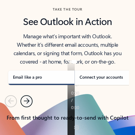
TAKE THE TOUR
See Outlook in Action
Manage what’s important with Outlook.
Whether it’s different email accounts, multiple
calendars, or signing that form, Outlook has you
covered - at home, for work, or on-the-go.
Email like a pro
Connect your accounts
Previous
Next
From first thought to ready-to-send with Copilot