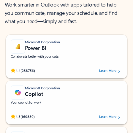
Work smarter in Outlook with apps tailored to help
you communicate, manage your schedule, and find
what you need—simply and fast.
Microsoft Corporation
Power BI
Collaborate better with your data.
Rated (#=ratingAverage#) stars out of 5 stars, by 238756 users.
4.4
(238756)
Learn More
Microsoft Corporation
Copilot
Your copilot for work
Rated (#=ratingAverage#) stars out of 5 stars, by 160880 users.
4.3
(160880)
Learn More