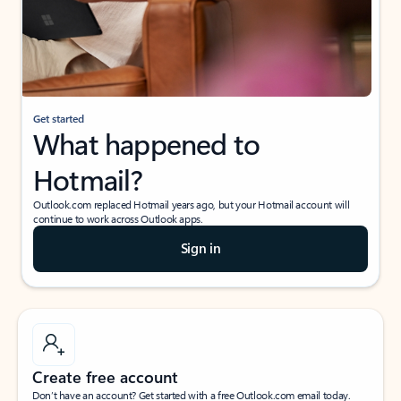
Get started
What happened to
Hotmail?
Outlook.com replaced Hotmail years ago, but your Hotmail account will
continue to work across Outlook apps.
Sign in
Create free account
Don’t have an account? Get started with a free Outlook.com email today.