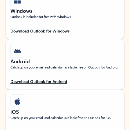
Windows
Outlook is included for free with Windows.
Download Outlook for Windows
Android
Catch up on your email and calendar, available free on Outlook for Android.
Download Outlook for Android
iOS
Catch up on your email and calendar, available free on Outlook for iOS.