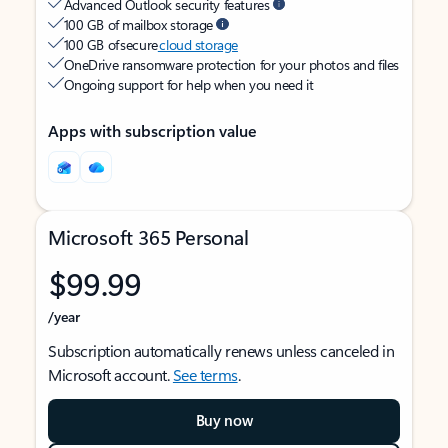
Advanced Outlook security features
100 GB of mailbox storage
100 GB of secure
cloud storage
OneDrive ransomware protection for your photos and files
Ongoing support for help when you need it
Apps with subscription value
Microsoft 365 Personal
$99.99
/year
Subscription automatically renews unless canceled in
Microsoft account.
See terms
.
Buy now