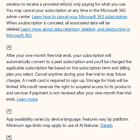
window to receive a prorated refund, only paying for what you use.
You may cancel your subscription at any time in the Microsoft 365
admin center.
Learn how to cancel your Microsoft 365 subscription
.
When a subscription is canceled, all associated data will be
deleted.
Learn more about data retention, deletion, and destruction in
Microsoft 365
.
[2]
After your one-month free trial ends, your subscription will
automatically convert to a paid subscription and you’ll be charged the
applicable subscription fee based on the subscription term and billing
plan you select. Cancel anytime during your free trial to stop future
charges. A credit card is required to sign up. Storage for trials will be
limited. Microsoft reserves the right to suspend access to its products
and services if payment is not received after your one-month free trial
ends.
Learn more
.
[3]
App availability varies by device/language. Features vary by platform.
Minimum age limits may apply to use of AI features.
Details
.
[4]