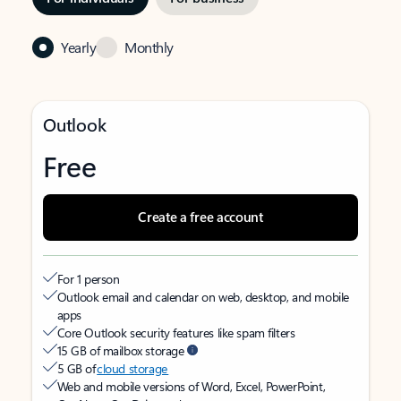
Yearly
Monthly
Outlook
Free
Create a free account
For 1 person
Outlook email and calendar on web, desktop, and mobile
apps
Core Outlook security features like spam filters
15 GB of mailbox storage
5 GB of
cloud storage
Web and mobile versions of Word, Excel, PowerPoint,