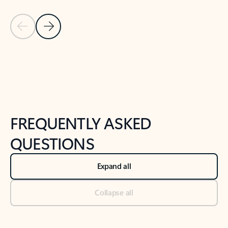
Previous Slide
Next Slide
Back to tabs
Back to NEWS AND TIPS-What's new tab section
FREQUENTLY ASKED
QUESTIONS
Expand all
Collapse all