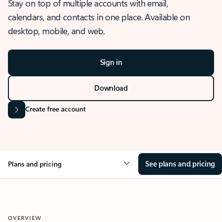
Stay on top of multiple accounts with email,
calendars, and contacts in one place. Available on
desktop, mobile, and web.
Sign in
Download
Create free account
See plans and pricing
Plans and pricing
OVERVIEW