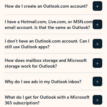
How do I create an Outlook.com account?
I have a Hotmail.com, Live.com, or MSN.com
email account. Is that the same as Outlook?
I don’t have an Outlook.com account. Can I
still use Outlook apps?
How does mailbox storage and Microsoft
storage work for Outlook?
Why do I see ads in my Outlook inbox?
What do I get for Outlook with a Microsoft
365 subscription?