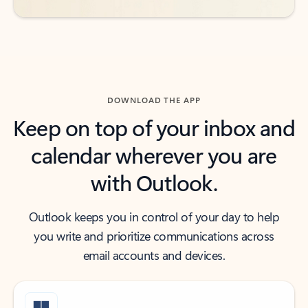
DOWNLOAD THE APP
Keep on top of your inbox and
calendar wherever you are
with Outlook.
Outlook keeps you in control of your day to help
you write and prioritize communications across
email accounts and devices.