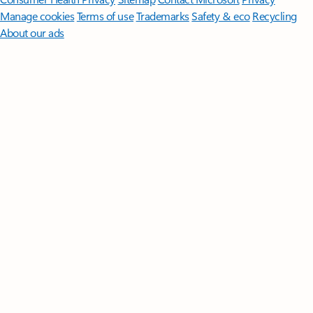
Manage cookies
Terms of use
Trademarks
Safety & eco
Recycling
About our ads