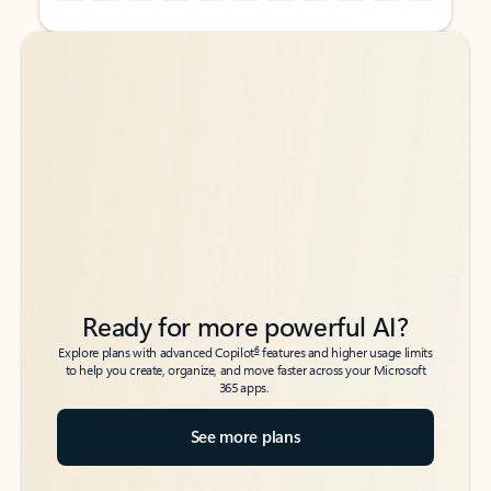
Back to tabs
Back to tabs
Ready for more powerful AI?
6
Explore plans with advanced Copilot
features and higher usage limits
to help you create, organize, and move faster across your Microsoft
365 apps.
See more plans