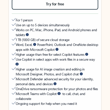
Try for free
For 1 person
Use on up to 5 devices simultaneously
Works on PC, Mac, iPhone, iPad, and Android phones and
tablets
1 TB (1000 GB) of secure cloud storage
Word, Excel,
PowerPoint, Outlook and OneNote desktop
apps with Microsoft Copilot
Higher usage than free for select Copilot features
Use Copilot in select apps with work files in a secure way
Higher usage for AI image creation and editing in
Microsoft Designer, Photos, and Copilot chat
Microsoft Defender advanced security for your identity,
personal data, and devices
OneDrive ransomware protection for your photos and files
Microsoft Teams with Copilot
to call, chat, and
collaborate
Ongoing support for help when you need it