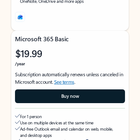
OneNote, OneDrive and more apps
Microsoft 365 Basic
$19.99
/year
Subscription automatically renews unless canceled in
Microsoft account.
See terms
.
Buy now
For 1 person
Use on multiple devices at the same time
Ad-free Outlook email and calendar on web, mobile,
and desktop apps