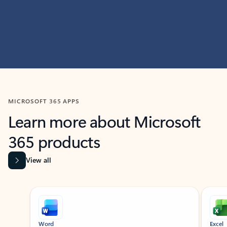
MICROSOFT 365 APPS
Learn more about Microsoft
365 products
View all
Showing slide 1 of 9
Word
Excel