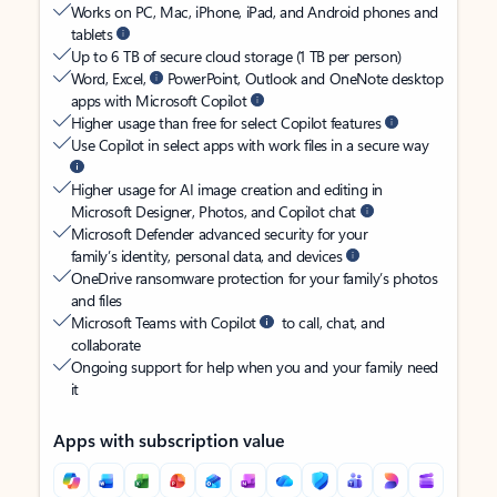
Works on PC, Mac, iPhone, iPad, and Android phones and
tablets
Up to 6 TB of secure cloud storage (1 TB per person)
Word, Excel,
PowerPoint, Outlook and OneNote desktop
apps with Microsoft Copilot
Higher usage than free for select Copilot features
Use Copilot in select apps with work files in a secure way
Higher usage for AI image creation and editing in
Microsoft Designer, Photos, and Copilot chat
Microsoft Defender advanced security for your
family’s identity, personal data, and devices
OneDrive ransomware protection for your family’s photos
and files
Microsoft Teams with Copilot
to call, chat, and
collaborate
Ongoing support for help when you and your family need
it
Apps with subscription value