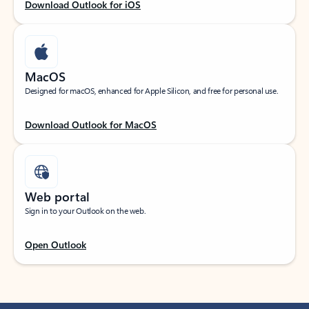
Download Outlook for iOS
MacOS
Designed for macOS, enhanced for Apple Silicon, and free for personal use.
Download Outlook for MacOS
Web portal
Sign in to your Outlook on the web.
Open Outlook