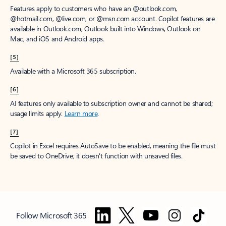
Features apply to customers who have an @outlook.com,
@hotmail.com, @live.com, or @msn.com account. Copilot features are
available in Outlook.com, Outlook built into Windows, Outlook on
Mac, and iOS and Android apps.
[5]
Available with a Microsoft 365 subscription.
[6]
AI features only available to subscription owner and cannot be shared;
usage limits apply.
Learn more
.
[7]
Copilot in Excel requires AutoSave to be enabled, meaning the file must
be saved to OneDrive; it doesn't function with unsaved files.
Follow Microsoft 365