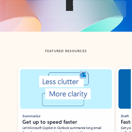
Back to tabs
FEATURED RESOURCES
Showing slide 1 of 3
Summarize
Draft
Get up to speed faster ​
Fast
Let Microsoft Copilot in Outlook summarize long email
Get you