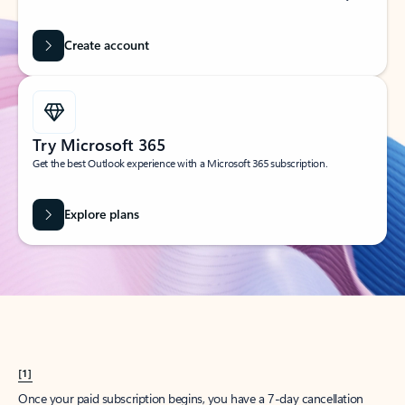
Create account
Try Microsoft 365
Get the best Outlook experience with a Microsoft 365 subscription.
Explore plans
[1]
Once your paid subscription begins, you have a 7-day cancellation