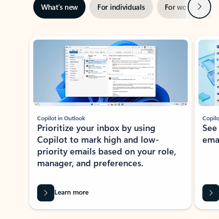
Next
What’s new
For individuals
For work
Ti
Showing slide 1 of 3
Copilot in Outlook
Copilo
Prioritize your inbox by using
See
Copilot to mark high and low-
ema
priority emails based on your role,
manager, and preferences.
Learn more