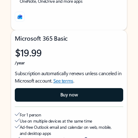
OneNote, OneDrive and more apps
Microsoft 365 Basic
$19.99
/year
Subscription automatically renews unless canceled in
Microsoft account.
See terms
.
Buy now
For 1 person
Use on multiple devices at the same time
Ad-free Outlook email and calendar on web, mobile,
and desktop apps