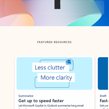
Back to tabs
FEATURED RESOURCES
Showing slide 1 of 3
Summarize
Draft
Get up to speed faster ​
Fast
Let Microsoft Copilot in Outlook summarize long email
Get you