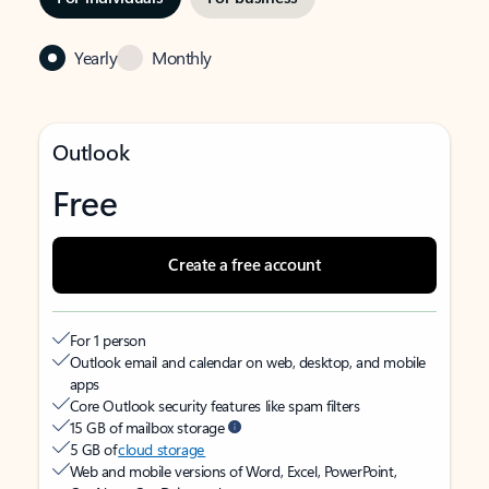
Yearly
Monthly
Outlook
Free
Create a free account
For 1 person
Outlook email and calendar on web, desktop, and mobile
apps
Core Outlook security features like spam filters
15 GB of mailbox storage
5 GB of
cloud storage
Web and mobile versions of Word, Excel, PowerPoint,