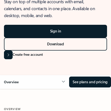
Stay on top of multiple accounts with email,
calendars, and contacts in one place. Available on
desktop, mobile, and web.
Sign in
Download
Create free account
See plans and pricing
Overview
OVERVIEW