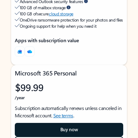
Advanced Outlook security features
100 GB of mailbox storage
100 GB of secure
cloud storage
OneDrive ransomware protection for your photos and files
Ongoing support for help when you need it
Apps with subscription value
Microsoft 365 Personal
$99.99
/year
Subscription automatically renews unless canceled in
Microsoft account.
See terms
.
Buy now