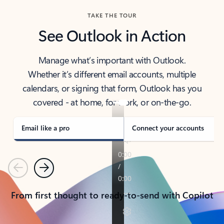
TAKE THE TOUR
See Outlook in Action
Manage what’s important with Outlook.
Whether it’s different email accounts, multiple
calendars, or signing that form, Outlook has you
covered - at home, for work, or on-the-go.
Email like a pro
Connect your accounts
Previous
Next
From first thought to ready-to-send with Copilot