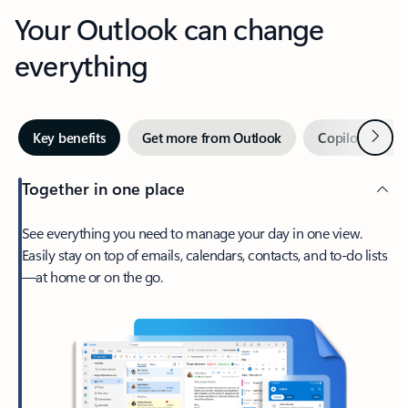
Your Outlook can change
everything
Next
Key benefits
Get more from Outlook
Copilot in Out
Together in one place
See everything you need to manage your day in one view.
Easily stay on top of emails, calendars, contacts, and to-do lists
—at home or on the go.