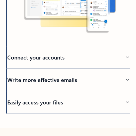
Connect your accounts
Write more effective emails
Easily access your files
Back to tabs