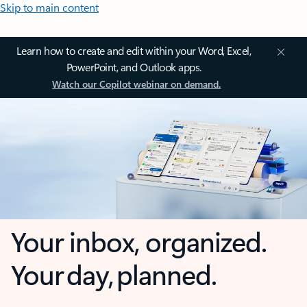
Skip to main content
Learn how to create and edit within your Word, Excel,
PowerPoint, and Outlook apps.
Watch our Copilot webinar on demand.
Your inbox, organized.
Your day, planned.