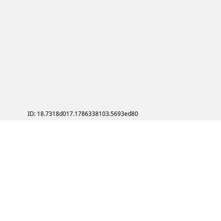
ID: 18.7318d017.1786338103.5693ed80