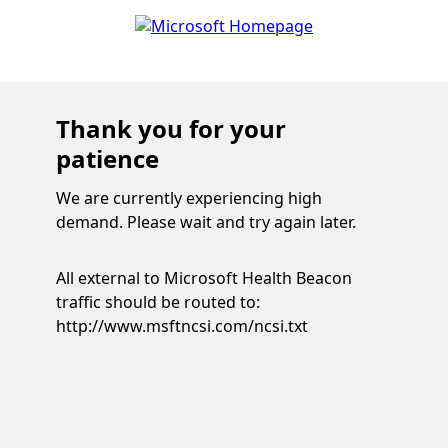
Thank you for your
patience
We are currently experiencing high
demand. Please wait and try again later.
All external to Microsoft Health Beacon
traffic should be routed to:
http://www.msftncsi.com/ncsi.txt