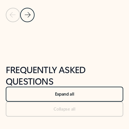
Previous Slide
Next Slide
Back to tabs
Back to NEWS AND TIPS-What's new tab section
FREQUENTLY ASKED
QUESTIONS
Expand all
Collapse all