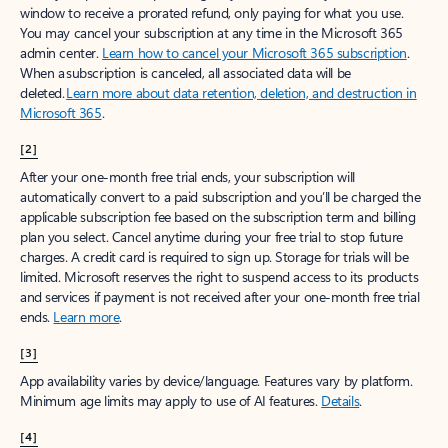
window to receive a prorated refund, only paying for what you use.
You may cancel your subscription at any time in the Microsoft 365
admin center.
Learn how to cancel your Microsoft 365 subscription
.
When a subscription is canceled, all associated data will be
deleted.
Learn more about data retention, deletion, and destruction in
Microsoft 365
.
[2]
After your one-month free trial ends, your subscription will
automatically convert to a paid subscription and you’ll be charged the
applicable subscription fee based on the subscription term and billing
plan you select. Cancel anytime during your free trial to stop future
charges. A credit card is required to sign up. Storage for trials will be
limited. Microsoft reserves the right to suspend access to its products
and services if payment is not received after your one-month free trial
ends.
Learn more
.
[3]
App availability varies by device/language. Features vary by platform.
Minimum age limits may apply to use of AI features.
Details
.
[4]