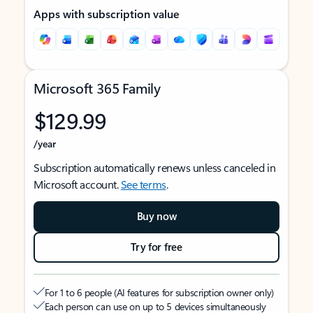
Apps with subscription value
Microsoft 365 Family
$129.99
/year
Subscription automatically renews unless canceled in
Microsoft account.
See terms
.
Buy now
Try for free
For 1 to 6 people (AI features for subscription owner only)
Each person can use on up to 5 devices simultaneously