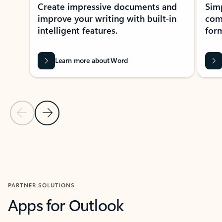
Create impressive documents and
Sim
improve your writing with built-in
com
intelligent features.
form
Learn more about Word
Previous Slide
Next Slide
Back to MICROSOFT 365 APPS carousel section
PARTNER SOLUTIONS
Apps for Outlook