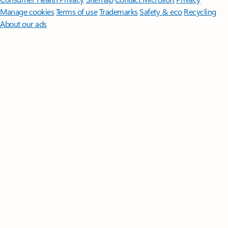
Manage cookies
Terms of use
Trademarks
Safety & eco
Recycling
About our ads