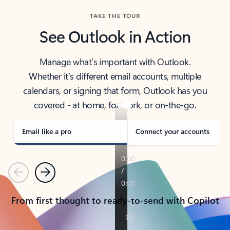
TAKE THE TOUR
See Outlook in Action
Manage what’s important with Outlook.
Whether it’s different email accounts, multiple
calendars, or signing that form, Outlook has you
covered - at home, for work, or on-the-go.
Email like a pro
Connect your accounts
Previous
Next
From first thought to ready-to-send with Copilot