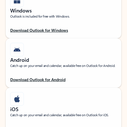
Windows
Outlook is included for free with Windows.
Download Outlook for Windows
Android
Catch up on your email and calendar, available free on Outlook for Android.
Download Outlook for Android
iOS
Catch up on your email and calendar, available free on Outlook for iOS.