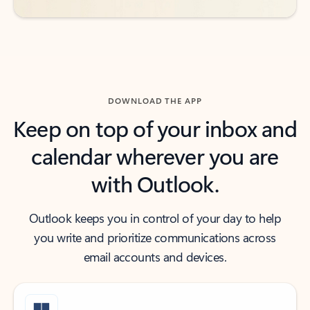
DOWNLOAD THE APP
Keep on top of your inbox and
calendar wherever you are
with Outlook.
Outlook keeps you in control of your day to help
you write and prioritize communications across
email accounts and devices.