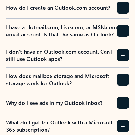
How do I create an Outlook.com account?
I have a Hotmail.com, Live.com, or MSN.com
email account. Is that the same as Outlook?
I don’t have an Outlook.com account. Can I
still use Outlook apps?
How does mailbox storage and Microsoft
storage work for Outlook?
Why do I see ads in my Outlook inbox?
What do I get for Outlook with a Microsoft
365 subscription?