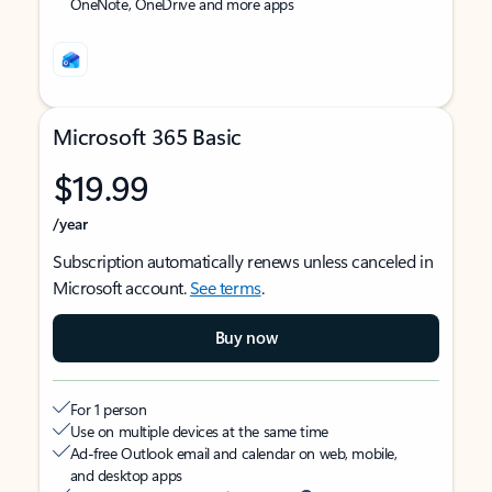
OneNote, OneDrive and more apps
Microsoft 365 Basic
$19.99
/year
Subscription automatically renews unless canceled in
Microsoft account.
See terms
.
Buy now
For 1 person
Use on multiple devices at the same time
Ad-free Outlook email and calendar on web, mobile,
and desktop apps