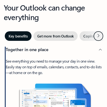
Your Outlook can change
everything
Next
Key benefits
Get more from Outlook
Copilot in Out
Together in one place
See everything you need to manage your day in one view.
Easily stay on top of emails, calendars, contacts, and to-do lists
—at home or on the go.