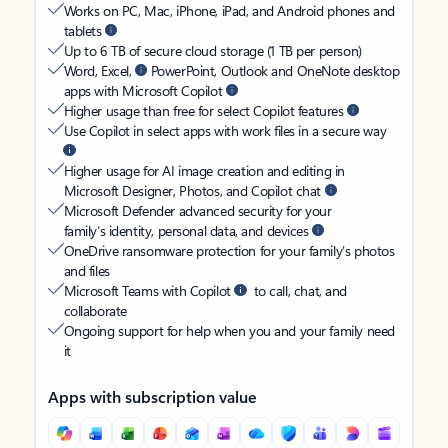
Works on PC, Mac, iPhone, iPad, and Android phones and
tablets
Up to 6 TB of secure cloud storage (1 TB per person)
Word, Excel,
PowerPoint, Outlook and OneNote desktop
apps with Microsoft Copilot
Higher usage than free for select Copilot features
Use Copilot in select apps with work files in a secure way
Higher usage for AI image creation and editing in
Microsoft Designer, Photos, and Copilot chat
Microsoft Defender advanced security for your
family’s identity, personal data, and devices
OneDrive ransomware protection for your family’s photos
and files
Microsoft Teams with Copilot
to call, chat, and
collaborate
Ongoing support for help when you and your family need
it
Apps with subscription value