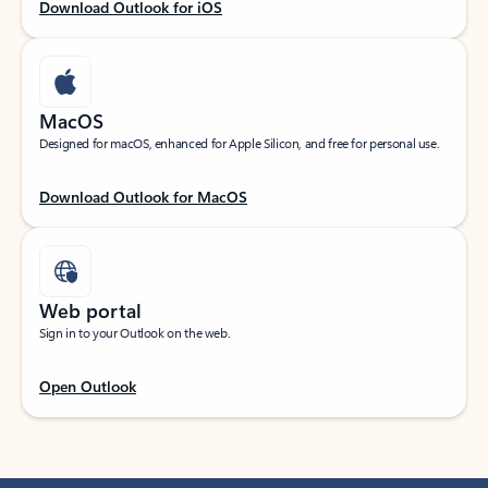
Download Outlook for iOS
MacOS
Designed for macOS, enhanced for Apple Silicon, and free for personal use.
Download Outlook for MacOS
Web portal
Sign in to your Outlook on the web.
Open Outlook