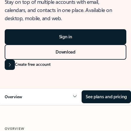
Stay on top of multiple accounts with email,
calendars, and contacts in one place. Available on
desktop, mobile, and web.
Sign in
Download
Create free account
See plans and pricing
Overview
OVERVIEW