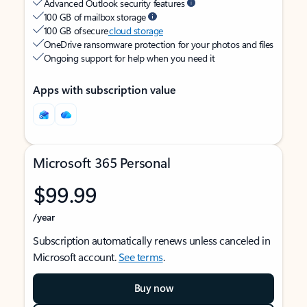
Advanced Outlook security features
100 GB of mailbox storage
100 GB of secure
cloud storage
OneDrive ransomware protection for your photos and files
Ongoing support for help when you need it
Apps with subscription value
Microsoft 365 Personal
$99.99
/year
Subscription automatically renews unless canceled in
Microsoft account.
See terms
.
Buy now