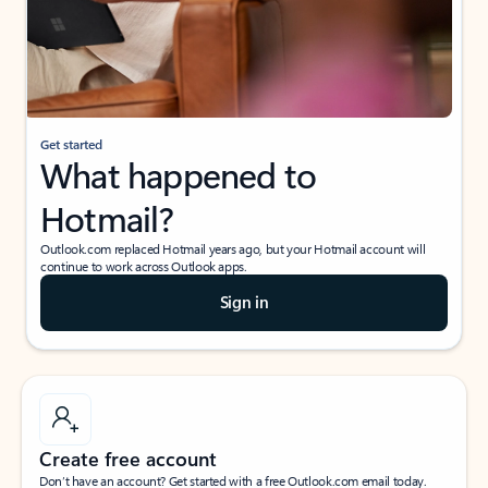
Get started
What happened to
Hotmail?
Outlook.com replaced Hotmail years ago, but your Hotmail account will
continue to work across Outlook apps.
Sign in
Create free account
Don’t have an account? Get started with a free Outlook.com email today.