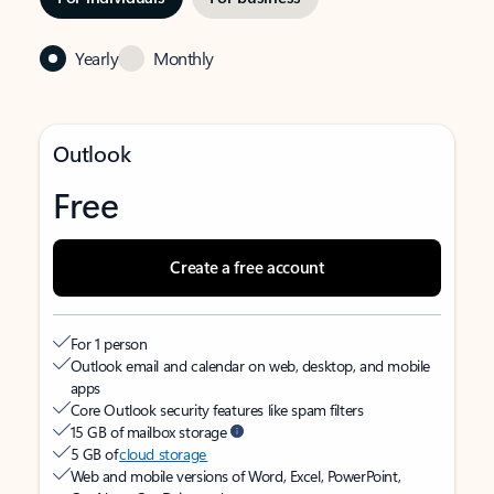
Yearly
Monthly
Outlook
Free
Create a free account
For 1 person
Outlook email and calendar on web, desktop, and mobile
apps
Core Outlook security features like spam filters
15 GB of mailbox storage
5 GB of
cloud storage
Web and mobile versions of Word, Excel, PowerPoint,