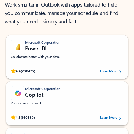
Work smarter in Outlook with apps tailored to help
you communicate, manage your schedule, and find
what you need—simply and fast.
Microsoft Corporation
Power BI
Collaborate better with your data.
Rated (#=ratingAverage#) stars out of 5 stars, by 238475 users.
4.4
(238475)
Learn More
Microsoft Corporation
Copilot
Your copilot for work
Rated (#=ratingAverage#) stars out of 5 stars, by 160880 users.
4.3
(160880)
Learn More