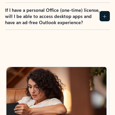
If I have a personal Office (one-time) license,
will I be able to access desktop apps and
have an ad-free Outlook experience?