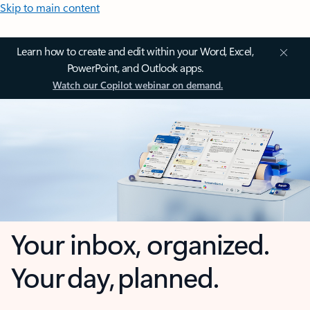
Skip to main content
Learn how to create and edit within your Word, Excel,
PowerPoint, and Outlook apps.
Watch our Copilot webinar on demand.
Your inbox, organized.
Your day, planned.