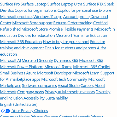
Surface Pro
Surface Laptop
Surface Laptop Ultra
Surface RTX Spark
Dev Box
Copilot for organizations
Copilot for personal use
Explore
Microsoft products
Windows 11 apps
Account profile
Download
Center
Microsoft Store support
Returns
Order tracking
Certified
Refurbished
Microsoft Store Promise
Flexible Payments
Microsoft in
education
Devices for education
Microsoft Teams for Education
Microsoft 365 Education
How to buy for your school
Educator
training and development
Deals for students and parents
AI for
education
Microsoft AI
Microsoft Security
Dynamics 365
Microsoft 365
Microsoft Power Platform
Microsoft Teams
Microsoft 365 Copilot
Small Business
Azure
Microsoft Developer
Microsoft Learn
Support
for AI marketplace apps
Microsoft Tech Community
Microsoft
Marketplace
Software companies
Visual Studio
Careers
About
Microsoft
Company news
Privacy at Microsoft
Investors
Diversity
and inclusion
Accessibility
Sustainability
English (United States)
Your Privacy Choices
Consumer Health Privacy
Sitemap
Contact Microsoft
Privacy