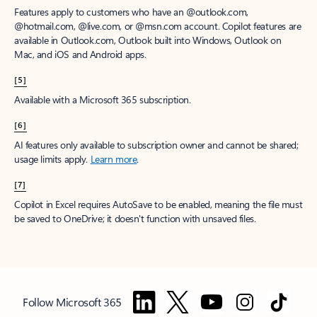
Features apply to customers who have an @outlook.com,
@hotmail.com, @live.com, or @msn.com account. Copilot features are
available in Outlook.com, Outlook built into Windows, Outlook on
Mac, and iOS and Android apps.
[5]
Available with a Microsoft 365 subscription.
[6]
AI features only available to subscription owner and cannot be shared;
usage limits apply.
Learn more
.
[7]
Copilot in Excel requires AutoSave to be enabled, meaning the file must
be saved to OneDrive; it doesn't function with unsaved files.
Follow Microsoft 365