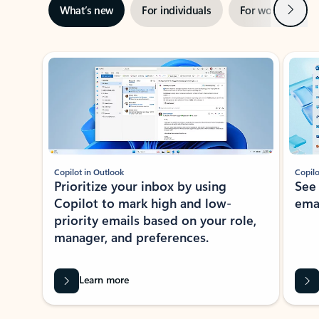
Next
What’s new
For individuals
For work
Ti
Showing slide 1 of 3
Copilot in Outlook
Copilo
Prioritize your inbox by using
See
Copilot to mark high and low-
ema
priority emails based on your role,
manager, and preferences.
Learn more