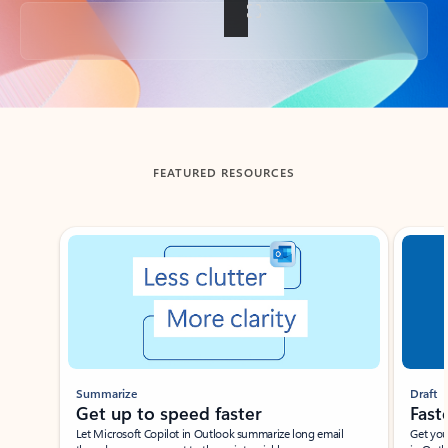
Back to tabs
FEATURED RESOURCES
Showing slide 1 of 3
Summarize
Draft
Get up to speed faster ​
Fast
Let Microsoft Copilot in Outlook summarize long email
Get you