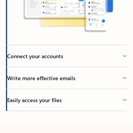
Connect your accounts
Write more effective emails
Easily access your files
Back to tabs