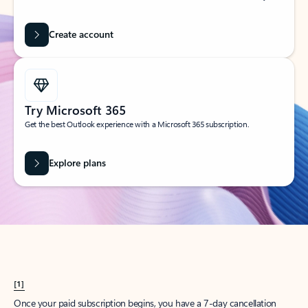
Create account
Try Microsoft 365
Get the best Outlook experience with a Microsoft 365 subscription.
Explore plans
[1]
Once your paid subscription begins, you have a 7-day cancellation