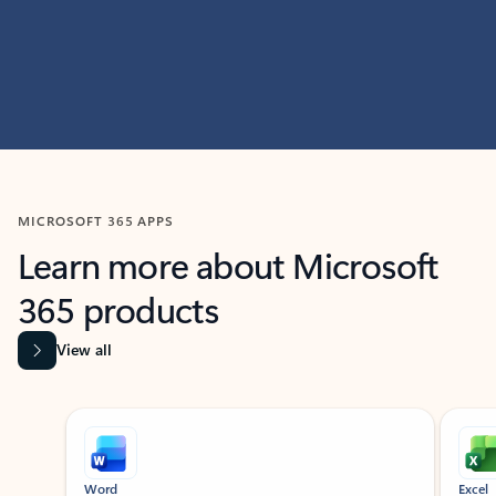
MICROSOFT 365 APPS
Learn more about Microsoft
365 products
View all
Showing slide 1 of 9
Word
Excel