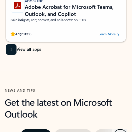
ADOBE INC.
Adobe Acrobat for Microsoft Teams,
Outlook, and Copilot
Gain insights, edit, convert, and collaborate on PDFs
Rated (#=ratingAverage#) stars out of 5 stars, by 73125 users.
4.1
(73125)
Learn More
View all apps
NEWS AND TIPS
Get the latest on Microsoft
Outlook