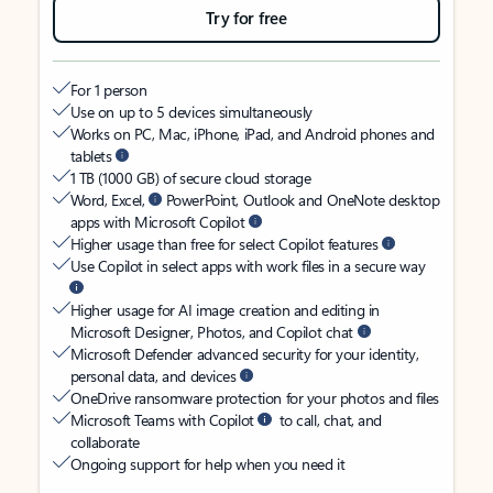
Try for free
For 1 person
Use on up to 5 devices simultaneously
Works on PC, Mac, iPhone, iPad, and Android phones and
tablets
1 TB (1000 GB) of secure cloud storage
Word, Excel,
PowerPoint, Outlook and OneNote desktop
apps with Microsoft Copilot
Higher usage than free for select Copilot features
Use Copilot in select apps with work files in a secure way
Higher usage for AI image creation and editing in
Microsoft Designer, Photos, and Copilot chat
Microsoft Defender advanced security for your identity,
personal data, and devices
OneDrive ransomware protection for your photos and files
Microsoft Teams with Copilot
to call, chat, and
collaborate
Ongoing support for help when you need it