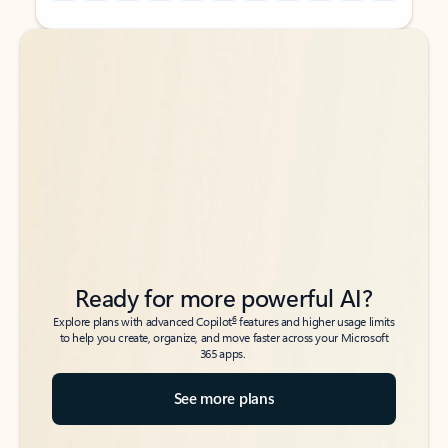
Back to tabs
Back to tabs
Ready for more powerful AI?
6
Explore plans with advanced Copilot
features and higher usage limits
to help you create, organize, and move faster across your Microsoft
365 apps.
See more plans