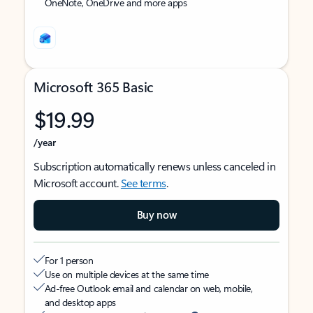
OneNote, OneDrive and more apps
Microsoft 365 Basic
$19.99
/year
Subscription automatically renews unless canceled in
Microsoft account.
See terms
.
Buy now
For 1 person
Use on multiple devices at the same time
Ad-free Outlook email and calendar on web, mobile,
and desktop apps