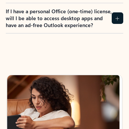
If I have a personal Office (one-time) license,
will I be able to access desktop apps and
have an ad-free Outlook experience?