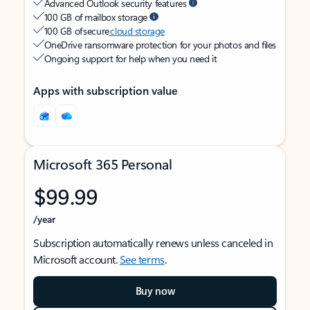
Advanced Outlook security features
100 GB of mailbox storage
100 GB of secure
cloud storage
OneDrive ransomware protection for your photos and files
Ongoing support for help when you need it
Apps with subscription value
Microsoft 365 Personal
$99.99
/year
Subscription automatically renews unless canceled in
Microsoft account.
See terms
.
Buy now