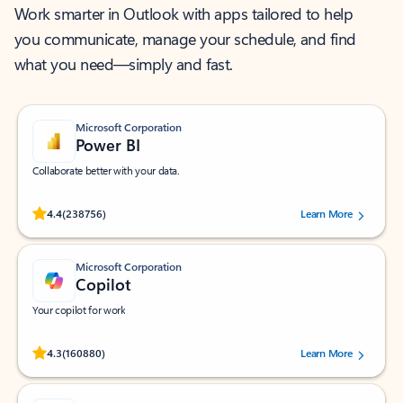
Work smarter in Outlook with apps tailored to help
you communicate, manage your schedule, and find
what you need—simply and fast.
Microsoft Corporation
Power BI
Collaborate better with your data.
Rated (#=ratingAverage#) stars out of 5 stars, by 238756 users.
4.4
(238756)
Learn More
Microsoft Corporation
Copilot
Your copilot for work
Rated (#=ratingAverage#) stars out of 5 stars, by 160880 users.
4.3
(160880)
Learn More