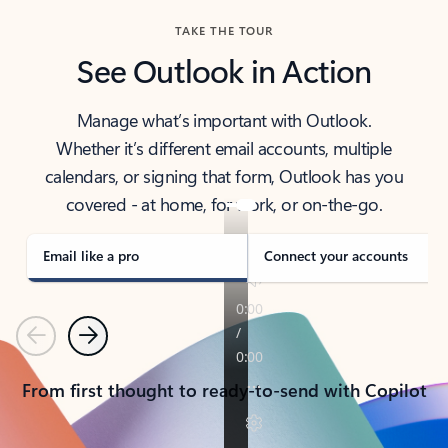
TAKE THE TOUR
See Outlook in Action
Manage what’s important with Outlook.
Whether it’s different email accounts, multiple
calendars, or signing that form, Outlook has you
covered - at home, for work, or on-the-go.
Email like a pro
Connect your accounts
Previous
Next
From first thought to ready-to-send with Copilot