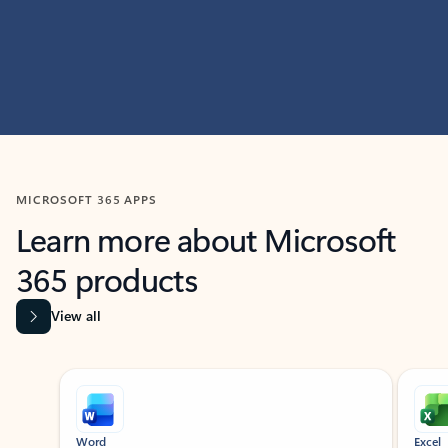
MICROSOFT 365 APPS
Learn more about Microsoft
365 products
View all
Showing slide 1 of 9
Word
Excel