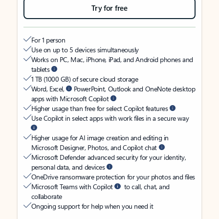
Try for free
For 1 person
Use on up to 5 devices simultaneously
Works on PC, Mac, iPhone, iPad, and Android phones and
tablets
1 TB (1000 GB) of secure cloud storage
Word, Excel,
PowerPoint, Outlook and OneNote desktop
apps with Microsoft Copilot
Higher usage than free for select Copilot features
Use Copilot in select apps with work files in a secure way
Higher usage for AI image creation and editing in
Microsoft Designer, Photos, and Copilot chat
Microsoft Defender advanced security for your identity,
personal data, and devices
OneDrive ransomware protection for your photos and files
Microsoft Teams with Copilot
to call, chat, and
collaborate
Ongoing support for help when you need it