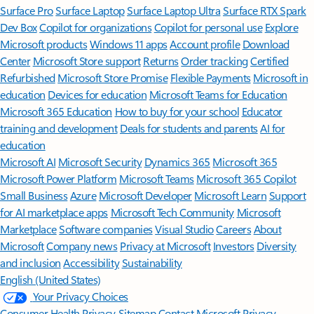
Surface Pro
Surface Laptop
Surface Laptop Ultra
Surface RTX Spark
Dev Box
Copilot for organizations
Copilot for personal use
Explore
Microsoft products
Windows 11 apps
Account profile
Download
Center
Microsoft Store support
Returns
Order tracking
Certified
Refurbished
Microsoft Store Promise
Flexible Payments
Microsoft in
education
Devices for education
Microsoft Teams for Education
Microsoft 365 Education
How to buy for your school
Educator
training and development
Deals for students and parents
AI for
education
Microsoft AI
Microsoft Security
Dynamics 365
Microsoft 365
Microsoft Power Platform
Microsoft Teams
Microsoft 365 Copilot
Small Business
Azure
Microsoft Developer
Microsoft Learn
Support
for AI marketplace apps
Microsoft Tech Community
Microsoft
Marketplace
Software companies
Visual Studio
Careers
About
Microsoft
Company news
Privacy at Microsoft
Investors
Diversity
and inclusion
Accessibility
Sustainability
English (United States)
Your Privacy Choices
Consumer Health Privacy
Sitemap
Contact Microsoft
Privacy