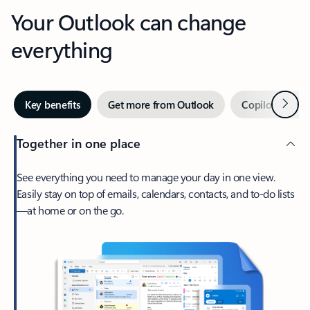
Your Outlook can change
everything
Next
Key benefits
Get more from Outlook
Copilot in Out
Together in one place
See everything you need to manage your day in one view.
Easily stay on top of emails, calendars, contacts, and to-do lists
—at home or on the go.