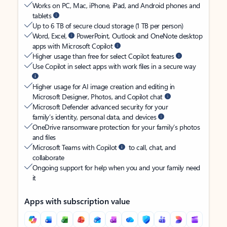
Works on PC, Mac, iPhone, iPad, and Android phones and
tablets
Up to 6 TB of secure cloud storage (1 TB per person)
Word, Excel,
PowerPoint, Outlook and OneNote desktop
apps with Microsoft Copilot
Higher usage than free for select Copilot features
Use Copilot in select apps with work files in a secure way
Higher usage for AI image creation and editing in
Microsoft Designer, Photos, and Copilot chat
Microsoft Defender advanced security for your
family’s identity, personal data, and devices
OneDrive ransomware protection for your family’s photos
and files
Microsoft Teams with Copilot
to call, chat, and
collaborate
Ongoing support for help when you and your family need
it
Apps with subscription value