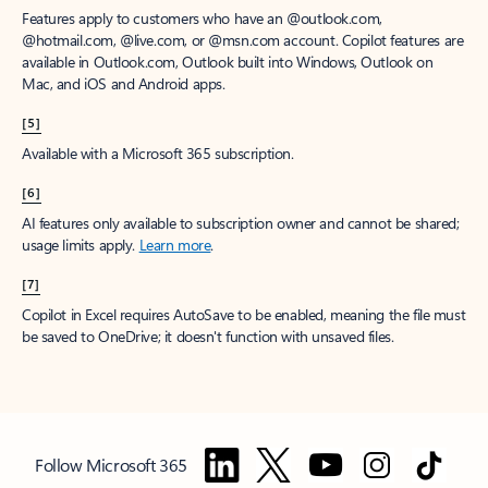
Features apply to customers who have an @outlook.com,
@hotmail.com, @live.com, or @msn.com account. Copilot features are
available in Outlook.com, Outlook built into Windows, Outlook on
Mac, and iOS and Android apps.
[5]
Available with a Microsoft 365 subscription.
[6]
AI features only available to subscription owner and cannot be shared;
usage limits apply.
Learn more
.
[7]
Copilot in Excel requires AutoSave to be enabled, meaning the file must
be saved to OneDrive; it doesn't function with unsaved files.
Follow Microsoft 365