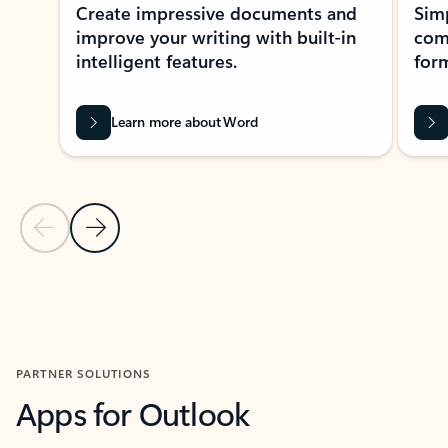
Create impressive documents and
Sim
improve your writing with built-in
com
intelligent features.
form
Learn more about Word
Previous Slide
Next Slide
Back to MICROSOFT 365 APPS carousel section
PARTNER SOLUTIONS
Apps for Outlook