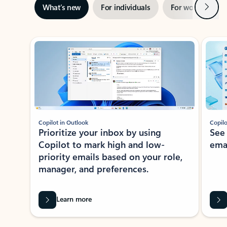
Next
What’s new
For individuals
For work
Ti
Showing slide 1 of 3
Copilot in Outlook
Copilo
Prioritize your inbox by using
See
Copilot to mark high and low-
ema
priority emails based on your role,
manager, and preferences.
Learn more