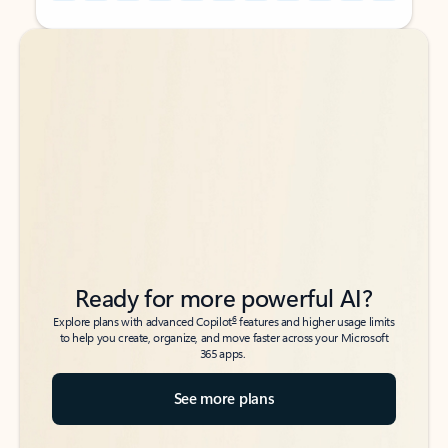
Back to tabs
Back to tabs
Ready for more powerful AI?
6
Explore plans with advanced Copilot
features and higher usage limits
to help you create, organize, and move faster across your Microsoft
365 apps.
See more plans