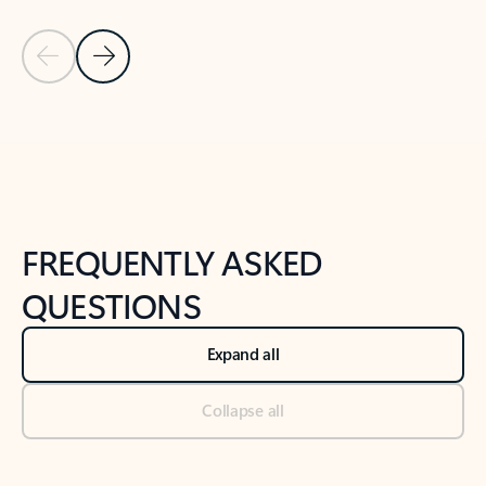
Previous Slide
Next Slide
Back to tabs
Back to NEWS AND TIPS-What's new tab section
FREQUENTLY ASKED
QUESTIONS
Expand all
Collapse all