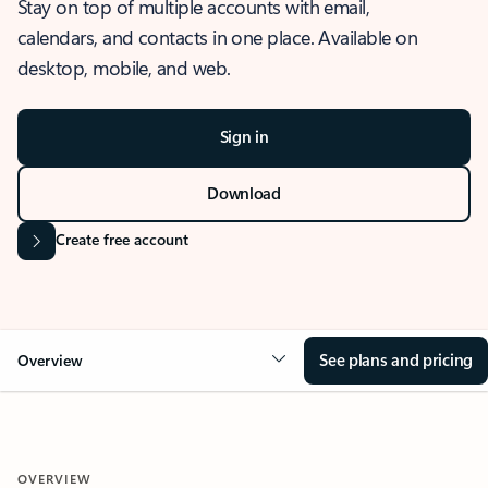
Stay on top of multiple accounts with email,
calendars, and contacts in one place. Available on
desktop, mobile, and web.
Sign in
Download
Create free account
See plans and pricing
Overview
OVERVIEW