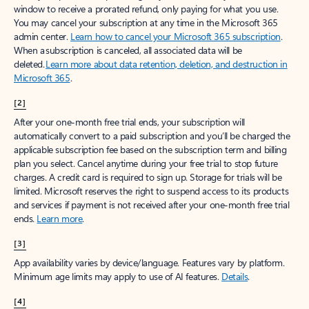
window to receive a prorated refund, only paying for what you use.
You may cancel your subscription at any time in the Microsoft 365
admin center.
Learn how to cancel your Microsoft 365 subscription
.
When a subscription is canceled, all associated data will be
deleted.
Learn more about data retention, deletion, and destruction in
Microsoft 365
.
[2]
After your one-month free trial ends, your subscription will
automatically convert to a paid subscription and you’ll be charged the
applicable subscription fee based on the subscription term and billing
plan you select. Cancel anytime during your free trial to stop future
charges. A credit card is required to sign up. Storage for trials will be
limited. Microsoft reserves the right to suspend access to its products
and services if payment is not received after your one-month free trial
ends.
Learn more
.
[3]
App availability varies by device/language. Features vary by platform.
Minimum age limits may apply to use of AI features.
Details
.
[4]