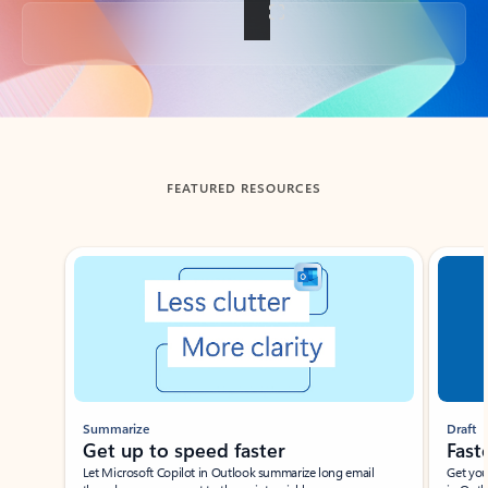
Back to tabs
FEATURED RESOURCES
Showing slide 1 of 3
Summarize
Draft
Get up to speed faster ​
Fast
Let Microsoft Copilot in Outlook summarize long email
Get you