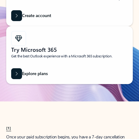
Create account
Try Microsoft 365
Get the best Outlook experience with a Microsoft 365 subscription.
Explore plans
[1]
Once your paid subscription begins, you have a 7-day cancellation