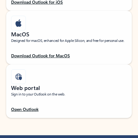
Download Outlook for iOS
MacOS
Designed for macOS, enhanced for Apple Silicon, and free for personal use.
Download Outlook for MacOS
Web portal
Sign in to your Outlook on the web.
Open Outlook