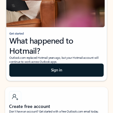
Get started
What happened to
Hotmail?
Outlook.com replaced Hotmail years ago, but your Hotmail account will
continue to work across Outlook apps.
Sign in
Create free account
Don’t have an account? Get started with a free Outlook.com email today.