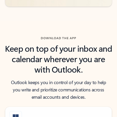
DOWNLOAD THE APP
Keep on top of your inbox and
calendar wherever you are
with Outlook.
Outlook keeps you in control of your day to help
you write and prioritize communications across
email accounts and devices.