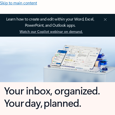
Skip to main content
Learn how to create and edit within your Word, Excel,
PowerPoint, and Outlook apps.
Watch our Copilot webinar on demand.
Your inbox, organized.
Your day, planned.