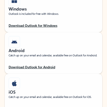
Windows
Outlook is included for free with Windows.
Download Outlook for Windows
Android
Catch up on your email and calendar, available free on Outlook for Android.
Download Outlook for Android
iOS
Catch up on your email and calendar, available free on Outlook for iOS.