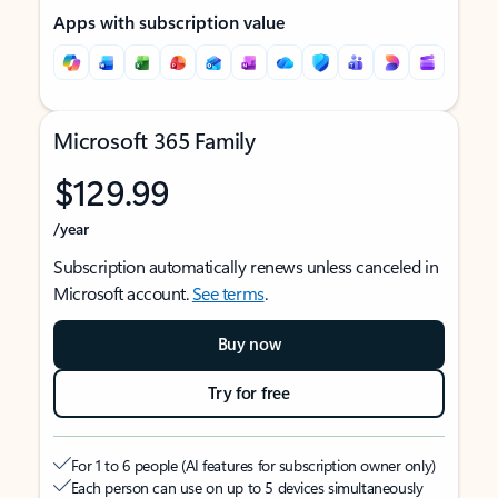
Apps with subscription value
Microsoft 365 Family
$129.99
/year
Subscription automatically renews unless canceled in
Microsoft account.
See terms
.
Buy now
Try for free
For 1 to 6 people (AI features for subscription owner only)
Each person can use on up to 5 devices simultaneously