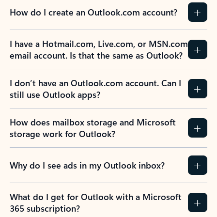
How do I create an Outlook.com account?
I have a Hotmail.com, Live.com, or MSN.com
email account. Is that the same as Outlook?
I don’t have an Outlook.com account. Can I
still use Outlook apps?
How does mailbox storage and Microsoft
storage work for Outlook?
Why do I see ads in my Outlook inbox?
What do I get for Outlook with a Microsoft
365 subscription?