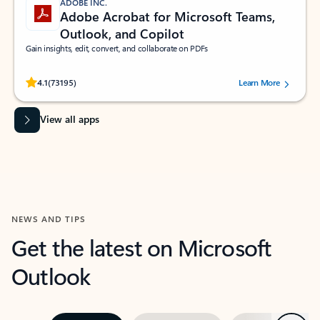
ADOBE INC.
Adobe Acrobat for Microsoft Teams,
Outlook, and Copilot
Gain insights, edit, convert, and collaborate on PDFs
Rated (#=ratingAverage#) stars out of 5 stars, by 73195 users.
4.1
(73195)
Learn More
View all apps
NEWS AND TIPS
Get the latest on Microsoft
Outlook