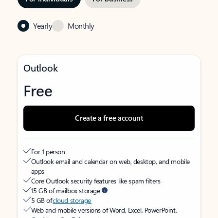
Yearly
Monthly
Outlook
Free
Create a free account
For 1 person
Outlook email and calendar on web, desktop, and mobile
apps
Core Outlook security features like spam filters
15 GB of mailbox storage
5 GB of
cloud storage
Web and mobile versions of Word, Excel, PowerPoint,