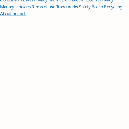
Manage cookies
Terms of use
Trademarks
Safety & eco
Recycling
About our ads