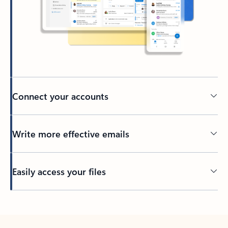
Connect your accounts
Write more effective emails
Easily access your files
Back to tabs