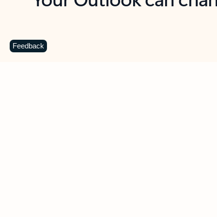
Key benefits
Get more from Outlook
C
Feedback
Together in one place
See everything you need to manage your day in
one view. Easily stay on top of emails, calendars,
contacts, and to-do lists—at home or on the go.
Connect your accounts
Write more effective emails