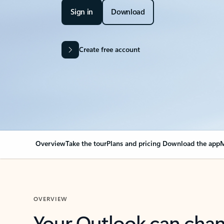
Sign in
Download
Create free account
Overview
Take the tour
Plans and pricing
Download the app
M
OVERVIEW
Your Outlook can cha