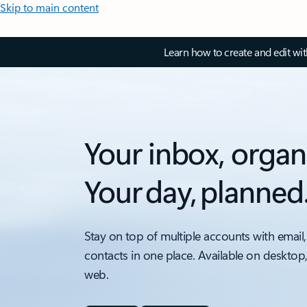
Skip to main content
Learn how to create and edit wi
Your inbox, organ
Your day, planned
Stay on top of multiple accounts with email,
contacts in one place. Available on desktop
web.