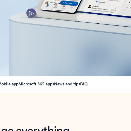
obile app
Microsoft 365 apps
News and tips
FAQ
nge everything