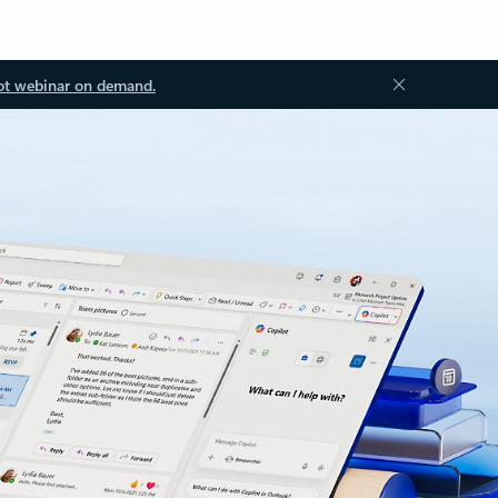
ot webinar on demand.