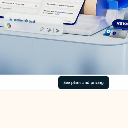
See plans and pricing