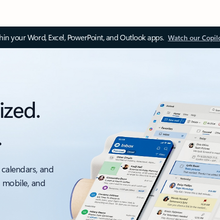
thin your Word, Excel, PowerPoint, and Outlook apps.
Watch our Copil
ized.
.
 calendars, and
, mobile, and