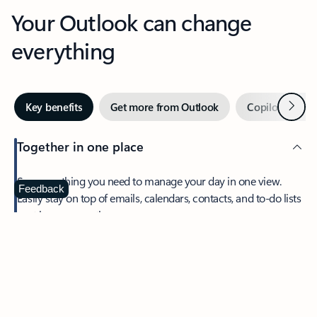
Your Outlook can change
everything
Next
Key benefits
Get more from Outlook
Copilot in Out
Together in one place
See everything you need to manage your day in one view.
Feedback
Easily stay on top of emails, calendars, contacts, and to-do lists
—at home or on the go.