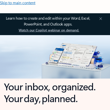
Skip to main content
Learn how to create and edit within your Word, Excel,
PowerPoint, and Outlook apps.
Watch our Copilot webinar on demand.
Your inbox, organized.
Your day, planned.