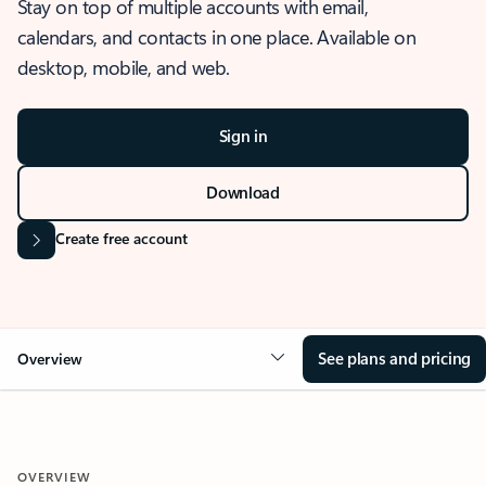
Stay on top of multiple accounts with email,
calendars, and contacts in one place. Available on
desktop, mobile, and web.
Sign in
Download
Create free account
See plans and pricing
Overview
OVERVIEW