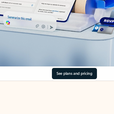
See plans and pricing