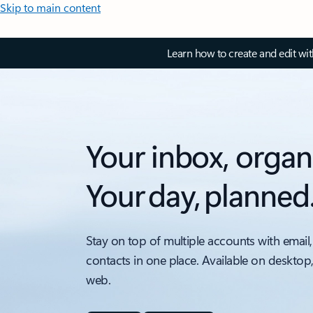
Skip to main content
Learn how to create and edit wi
Your inbox, organ
Your day, planned
Stay on top of multiple accounts with email,
contacts in one place. Available on desktop
web.