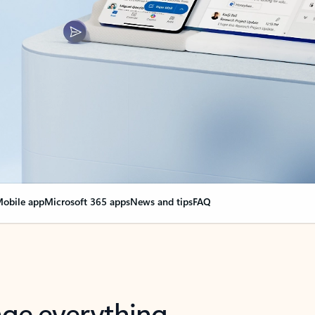
obile app
Microsoft 365 apps
News and tips
FAQ
nge everything