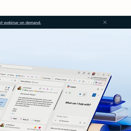
ot webinar on demand.