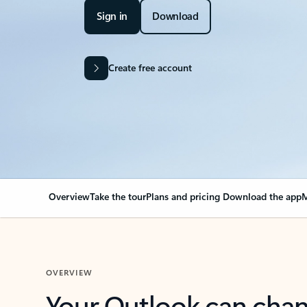
Sign in
Download
Create free account
Overview
Take the tour
Plans and pricing
Download the app
M
OVERVIEW
Your Outlook can cha