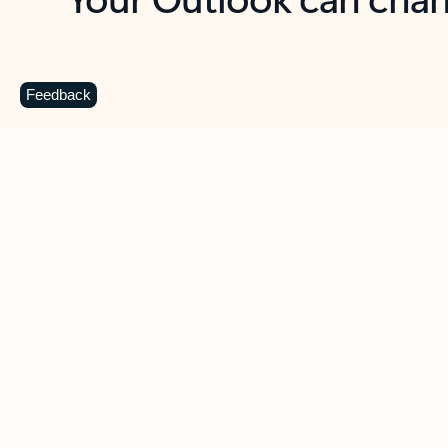
Key benefits
Get more from Outlook
C
Feedback
Together in one place
See everything you need to manage your day in
one view. Easily stay on top of emails, calendars,
contacts, and to-do lists—at home or on the go.
Connect your accounts
Write more effective emails