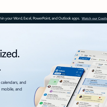
thin your Word, Excel, PowerPoint, and Outlook apps.
Watch our Copil
ized.
.
 calendars, and
, mobile, and