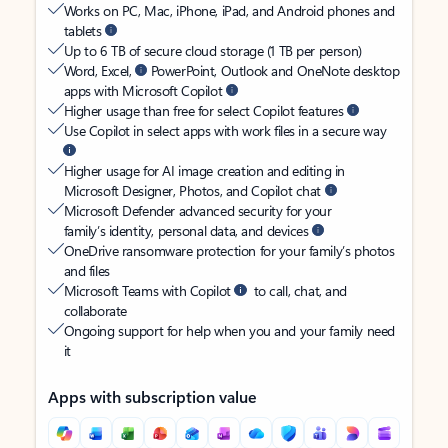
Works on PC, Mac, iPhone, iPad, and Android phones and
tablets
Up to 6 TB of secure cloud storage (1 TB per person)
Word, Excel,
PowerPoint, Outlook and OneNote desktop
apps with Microsoft Copilot
Higher usage than free for select Copilot features
Use Copilot in select apps with work files in a secure way
Higher usage for AI image creation and editing in
Microsoft Designer, Photos, and Copilot chat
Microsoft Defender advanced security for your
family’s identity, personal data, and devices
OneDrive ransomware protection for your family’s photos
and files
Microsoft Teams with Copilot
to call, chat, and
collaborate
Ongoing support for help when you and your family need
it
Apps with subscription value