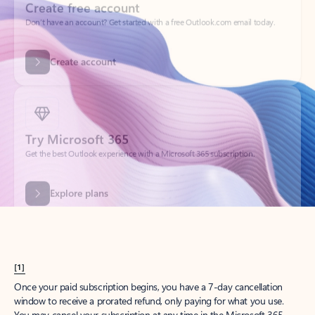
Get started
What happened to
Hotmail?
Outlook.com replaced Hotmail years ago, but your Hotmail account will
continue to work across Outlook apps.
Sign in
Create free account
Don’t have an account? Get started with a free Outlook.com email today.