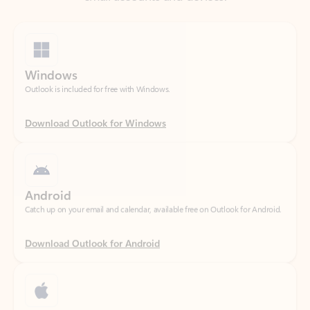
Windows
Outlook is included for free with Windows.
Download Outlook for Windows
Android
Catch up on your email and calendar, available free on Outlook for Android.
Download Outlook for Android
iOS
Catch up on your email and calendar, available free on Outlook for iOS.