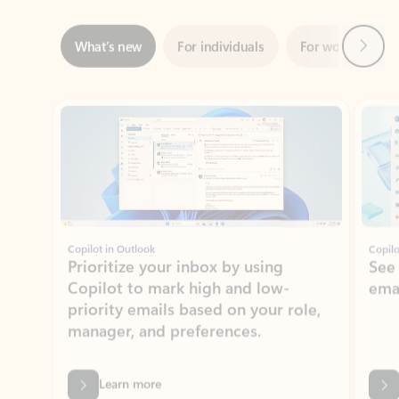
ADOBE INC.
Adobe Acrobat for Microsoft Teams,
Outlook, and Copilot
Gain insights, edit, convert, and collaborate on PDFs
Rated (#=ratingAverage#) stars out of 5 stars, by 73125 users.
4.1
(73125)
Learn More
View all apps
NEWS AND TIPS
Get the latest on Microsoft
Outlook