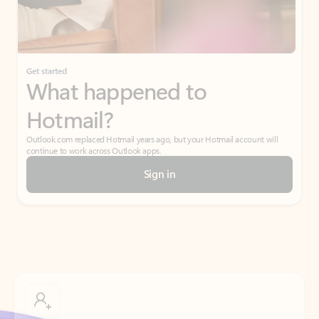
If I have a personal Office (one-time) license,
will I be able to access desktop apps and
have an ad-free Outlook experience?