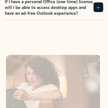
How do I create an Outlook.com account?
I have a Hotmail.com, Live.com, or MSN.com
email account. Is that the same as Outlook?
I don’t have an Outlook.com account. Can I
still use Outlook apps?
How does mailbox storage and Microsoft
storage work for Outlook?
Why do I see ads in my Outlook inbox?
What do I get for Outlook with a Microsoft
365 subscription?