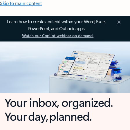
Skip to main content
Learn how to create and edit within your Word, Excel,
PowerPoint, and Outlook apps.
Watch our Copilot webinar on demand.
Your inbox, organized.
Your day, planned.