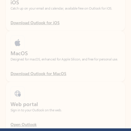
Download Outlook for iOS
MacOS
Designed for macOS, enhanced for Apple Silicon, and free for personal use.
Download Outlook for MacOS
Web portal
Sign in to your Outlook on the web.
Open Outlook