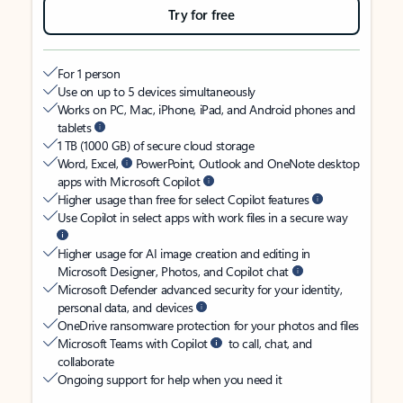
Try for free
For 1 person
Use on up to 5 devices simultaneously
Works on PC, Mac, iPhone, iPad, and Android phones and
tablets
1 TB (1000 GB) of secure cloud storage
Word, Excel,
PowerPoint, Outlook and OneNote desktop
apps with Microsoft Copilot
Higher usage than free for select Copilot features
Use Copilot in select apps with work files in a secure way
Higher usage for AI image creation and editing in
Microsoft Designer, Photos, and Copilot chat
Microsoft Defender advanced security for your identity,
personal data, and devices
OneDrive ransomware protection for your photos and files
Microsoft Teams with Copilot
to call, chat, and
collaborate
Ongoing support for help when you need it