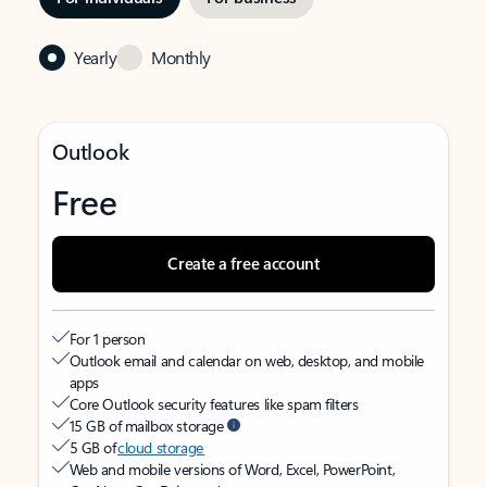
Yearly
Monthly
Outlook
Free
Create a free account
For 1 person
Outlook email and calendar on web, desktop, and mobile
apps
Core Outlook security features like spam filters
15 GB of mailbox storage
5 GB of
cloud storage
Web and mobile versions of Word, Excel, PowerPoint,