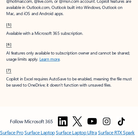
window to receive a prorated refund, only paying for what you use.
You may cancel your subscription at any time in the Microsoft 365
admin center.
Learn how to cancel your Microsoft 365 subscription
.
When a subscription is canceled, all associated data will be
deleted.
Learn more about data retention, deletion, and destruction in
Microsoft 365
.
[2]
After your one-month free trial ends, your subscription will
automatically convert to a paid subscription and you’ll be charged the
applicable subscription fee based on the subscription term and billing
plan you select. Cancel anytime during your free trial to stop future
charges. A credit card is required to sign up. Storage for trials will be
limited. Microsoft reserves the right to suspend access to its products
and services if payment is not received after your one-month free trial
ends.
Learn more
.
[3]
App availability varies by device/language. Features vary by platform.
Minimum age limits may apply to use of AI features.
Details
.
[4]