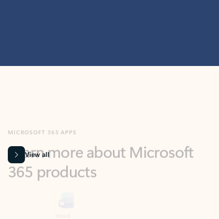
MICROSOFT 365 APPS
Learn more about Microsoft
365 products
View all
Showing slide 1 of 9
Word
Excel