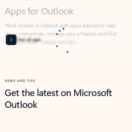
Work smarter in Outlook with apps tailored to help
you communicate, manage your schedule, and find
what you need—simply and fast.
Microsoft Corporation
Power BI
Collaborate better with your data.
Rated (#=ratingAverage#) stars out of 5 stars, by 238475 users.
4.4
(238475)
Learn More
Microsoft Corporation
Copilot
Your copilot for work
Rated (#=ratingAverage#) stars out of 5 stars, by 160880 users.
4.3
(160880)
Learn More