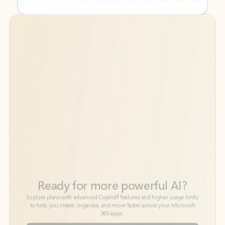
Back to tabs
Back to tabs
Ready for more powerful AI?
6
Explore plans with advanced Copilot
features and higher usage limits
to help you create, organize, and move faster across your Microsoft
365 apps.
See more plans