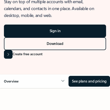
Stay on top of multiple accounts with email,
calendars, and contacts in one place. Available on
desktop, mobile, and web.
Sign in
Download
Create free account
See plans and pricing
Overview
OVERVIEW