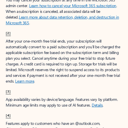
Create account
Try Microsoft 365
Get the best Outlook experience with a Microsoft 365 subscription.
Explore plans
[1]
Once your paid subscription begins, you have a 7-day cancellation