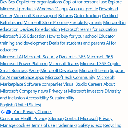
Features apply to customers who have an @outlook.com,
@hotmail.com, @live.com, or @msn.com account. Copilot features are
available in Outlook.com, Outlook built into Windows, Outlook on
Mac, and iOS and Android apps.
[5]
Available with a Microsoft 365 subscription.
[6]
AI features only available to subscription owner and cannot be shared;
usage limits apply.
Learn more
.
[7]
Copilot in Excel requires AutoSave to be enabled, meaning the file must
be saved to OneDrive; it doesn't function with unsaved files.
Follow Microsoft 365