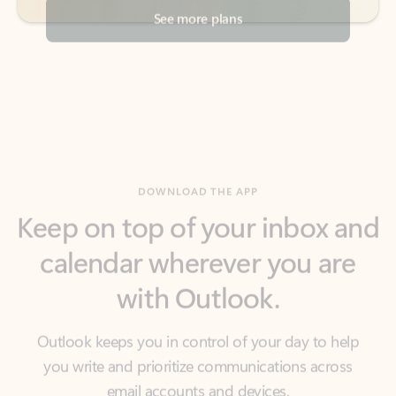
DOWNLOAD THE APP
Keep on top of your inbox and
calendar wherever you are
with Outlook.
Outlook keeps you in control of your day to help
you write and prioritize communications across
email accounts and devices.