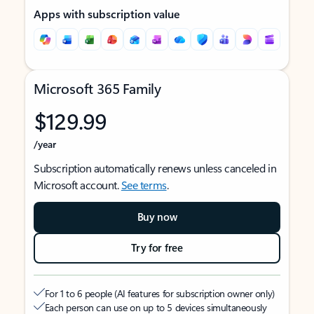
Apps with subscription value
Microsoft 365 Family
$129.99
/year
Subscription automatically renews unless canceled in
Microsoft account.
See terms
.
Buy now
Try for free
For 1 to 6 people (AI features for subscription owner only)
Each person can use on up to 5 devices simultaneously