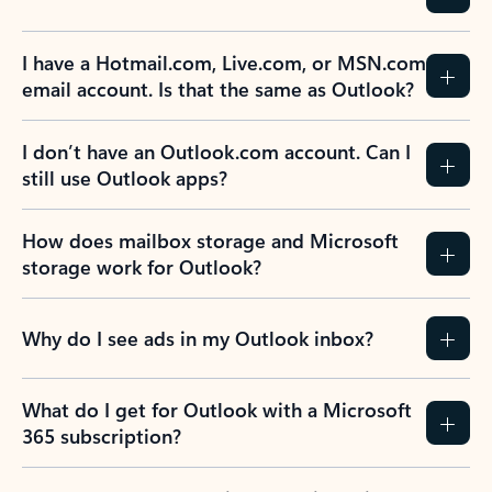
Previous Slide
Next Slide
Back to tabs
Back to NEWS AND TIPS-What's new tab section
FREQUENTLY ASKED
QUESTIONS
Expand all
Collapse all