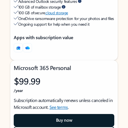
Advanced Outlook security features
100 GB of mailbox storage
100 GB of secure
cloud storage
OneDrive ransomware protection for your photos and files
Ongoing support for help when you need it
Apps with subscription value
Microsoft 365 Personal
$99.99
/year
Subscription automatically renews unless canceled in
Microsoft account.
See terms
.
Buy now