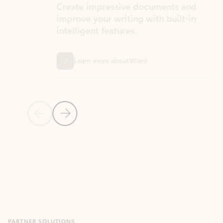
Create impressive documents and
Sim
improve your writing with built-in
com
intelligent features.
form
Learn more about Word
Previous Slide
Next Slide
Back to MICROSOFT 365 APPS carousel section
PARTNER SOLUTIONS
Apps for Outlook