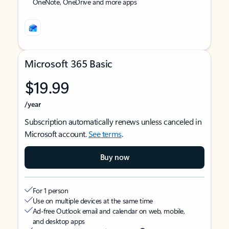
OneNote, OneDrive and more apps
Microsoft 365 Basic
$19.99
/year
Subscription automatically renews unless canceled in
Microsoft account.
See terms
.
Buy now
For 1 person
Use on multiple devices at the same time
Ad-free Outlook email and calendar on web, mobile,
and desktop apps