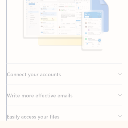
Connect your accounts
Write more effective emails
Easily access your files
Back to tabs