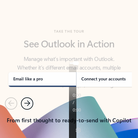
TAKE THE TOUR
See Outlook in Action
Manage what’s important with Outlook.
Whether it’s different email accounts, multiple
calendars, or signing that form, Outlook has you
covered - at home, for work, or on-the-go.
Email like a pro
Connect your accounts
Previous
Next
From first thought to ready-to-send with Copilot