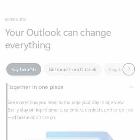
Your Outlook can change
everything
Next
Key benefits
Get more from Outlook
Copilot in Out
Together in one place
See everything you need to manage your day in one view.
Easily stay on top of emails, calendars, contacts, and to-do lists
—at home or on the go.