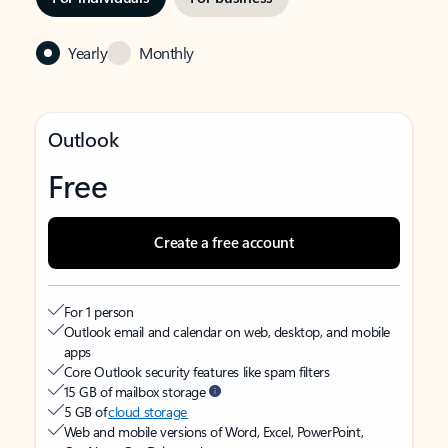
Yearly
Monthly
Outlook
Free
Create a free account
For 1 person
Outlook email and calendar on web, desktop, and mobile
apps
Core Outlook security features like spam filters
15 GB of mailbox storage
5 GB of
cloud storage
Web and mobile versions of Word, Excel, PowerPoint,