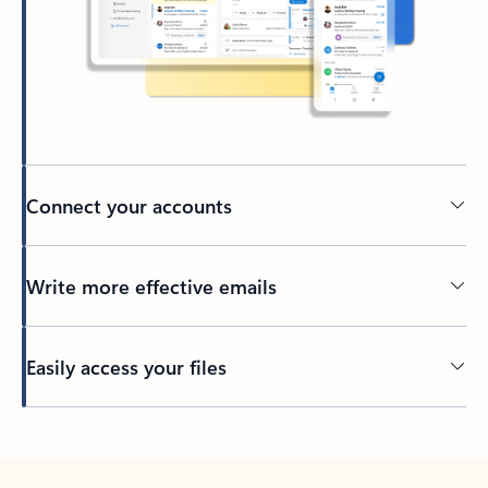
Connect your accounts
Write more effective emails
Easily access your files
Back to tabs