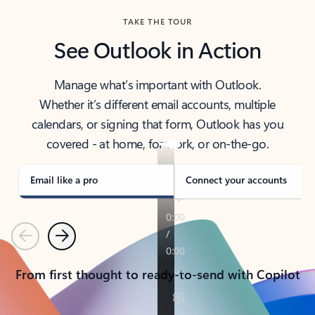
TAKE THE TOUR
See Outlook in Action
Manage what’s important with Outlook.
Whether it’s different email accounts, multiple
calendars, or signing that form, Outlook has you
covered - at home, for work, or on-the-go.
Email like a pro
Connect your accounts
Previous
Next
From first thought to ready-to-send with Copilot