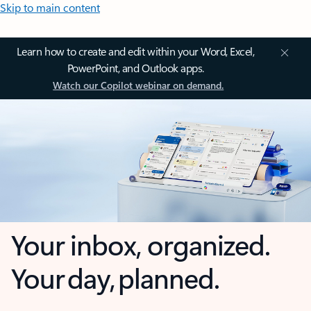
Skip to main content
Learn how to create and edit within your Word, Excel,
PowerPoint, and Outlook apps.
Watch our Copilot webinar on demand.
Your inbox, organized.
Your day, planned.