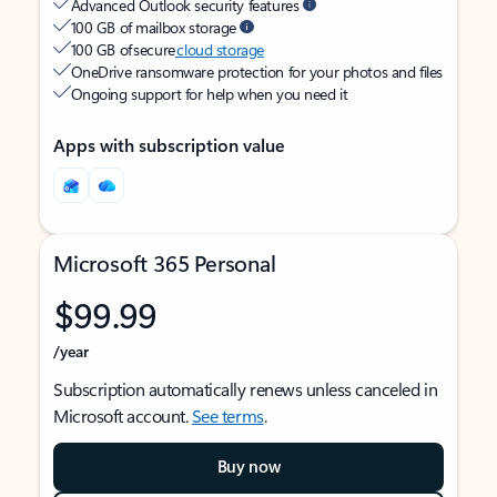
Advanced Outlook security features
100 GB of mailbox storage
100 GB of secure
cloud storage
OneDrive ransomware protection for your photos and files
Ongoing support for help when you need it
Apps with subscription value
Microsoft 365 Personal
$99.99
/year
Subscription automatically renews unless canceled in
Microsoft account.
See terms
.
Buy now