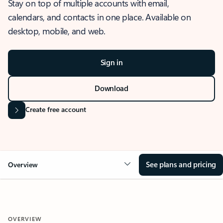
Stay on top of multiple accounts with email,
calendars, and contacts in one place. Available on
desktop, mobile, and web.
Sign in
Download
Create free account
See plans and pricing
Overview
OVERVIEW