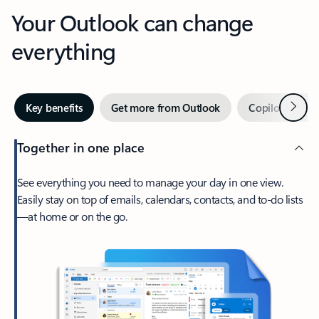
Your Outlook can change
everything
Next
Key benefits
Get more from Outlook
Copilot in Out
Together in one place
See everything you need to manage your day in one view.
Easily stay on top of emails, calendars, contacts, and to-do lists
—at home or on the go.