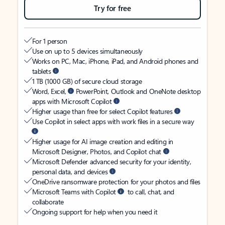
Try for free
For 1 person
Use on up to 5 devices simultaneously
Works on PC, Mac, iPhone, iPad, and Android phones and
tablets
1 TB (1000 GB) of secure cloud storage
Word, Excel,
PowerPoint, Outlook and OneNote desktop
apps with Microsoft Copilot
Higher usage than free for select Copilot features
Use Copilot in select apps with work files in a secure way
Higher usage for AI image creation and editing in
Microsoft Designer, Photos, and Copilot chat
Microsoft Defender advanced security for your identity,
personal data, and devices
OneDrive ransomware protection for your photos and files
Microsoft Teams with Copilot
to call, chat, and
collaborate
Ongoing support for help when you need it