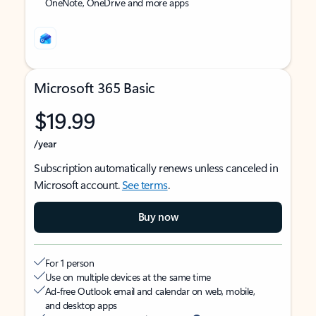
OneNote, OneDrive and more apps
Microsoft 365 Basic
$19.99
/year
Subscription automatically renews unless canceled in
Microsoft account.
See terms
.
Buy now
For 1 person
Use on multiple devices at the same time
Ad-free Outlook email and calendar on web, mobile,
and desktop apps