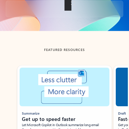
Back to tabs
FEATURED RESOURCES
Showing slide 1 of 3
Summarize
Draft
Get up to speed faster ​
Fast
Let Microsoft Copilot in Outlook summarize long email
Get you