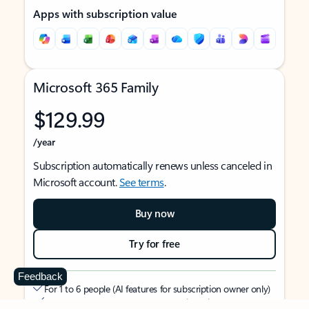
Apps with subscription value
Microsoft 365 Family
$129.99
/year
Subscription automatically renews unless canceled in
Microsoft account.
See terms
.
Buy now
Try for free
Feedback
For 1 to 6 people (AI features for subscription owner only)
Each person can use on up to 5 devices simultaneously