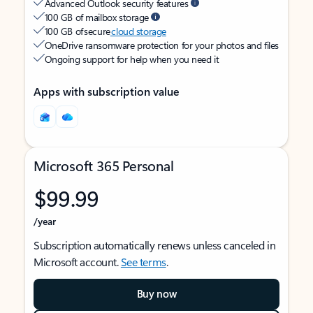
Advanced Outlook security features
100 GB of mailbox storage
100 GB of secure
cloud storage
OneDrive ransomware protection for your photos and files
Ongoing support for help when you need it
Apps with subscription value
Microsoft 365 Personal
$99.99
/year
Subscription automatically renews unless canceled in
Microsoft account.
See terms
.
Buy now