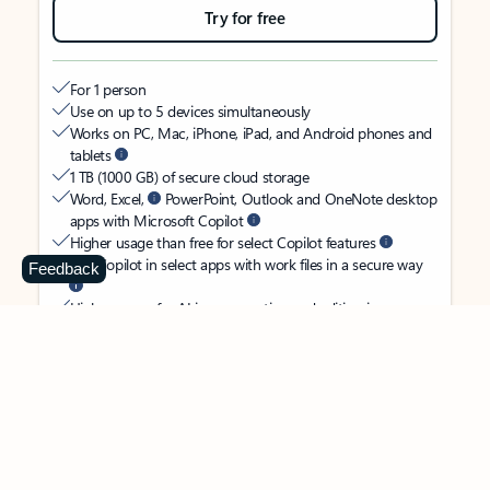
Try for free
For 1 person
Use on up to 5 devices simultaneously
Works on PC, Mac, iPhone, iPad, and Android phones and
tablets
1 TB (1000 GB) of secure cloud storage
Word, Excel,
PowerPoint, Outlook and OneNote desktop
apps with Microsoft Copilot
Higher usage than free for select Copilot features
Use Copilot in select apps with work files in a secure way
Feedback
Higher usage for AI image creation and editing in
Microsoft Designer, Photos, and Copilot chat
Microsoft Defender advanced security for your identity,
personal data, and devices
OneDrive ransomware protection for your photos and files
Microsoft Teams with Copilot
to call, chat, and
collaborate
Ongoing support for help when you need it