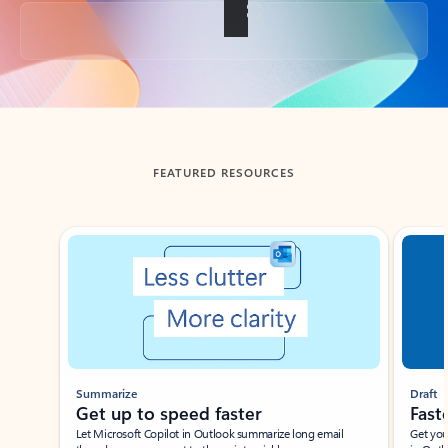
Back to tabs
FEATURED RESOURCES
Showing slide 1 of 3
Summarize
Draft
Get up to speed faster ​
Fast
Let Microsoft Copilot in Outlook summarize long email
Get you