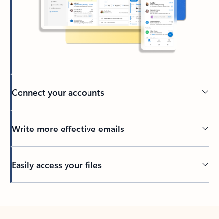
Connect your accounts
Write more effective emails
Easily access your files
Back to tabs