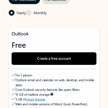
Yearly
Monthly
Outlook
Free
Create a free account
For 1 person
Outlook email and calendar on web, desktop, and mobile
apps
Core Outlook security features like spam filters
15 GB of mailbox storage
5 GB of
cloud storage
Web and mobile versions of Word, Excel, PowerPoint,