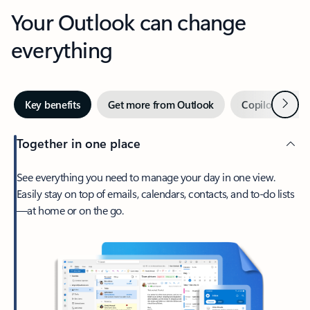
Your Outlook can change
everything
Next
Key benefits
Get more from Outlook
Copilot in Out
Together in one place
See everything you need to manage your day in one view.
Easily stay on top of emails, calendars, contacts, and to-do lists
—at home or on the go.