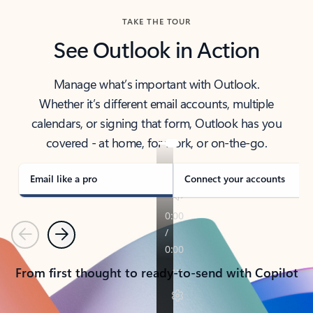
TAKE THE TOUR
See Outlook in Action
Manage what’s important with Outlook.
Whether it’s different email accounts, multiple
calendars, or signing that form, Outlook has you
covered - at home, for work, or on-the-go.
Email like a pro
Connect your accounts
Previous
Next
From first thought to ready-to-send with Copilot