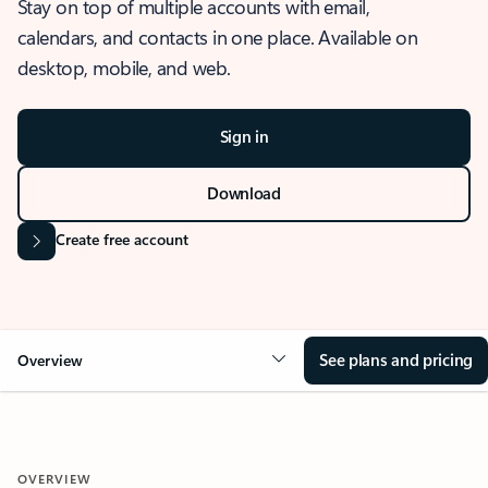
Stay on top of multiple accounts with email,
calendars, and contacts in one place. Available on
desktop, mobile, and web.
Sign in
Download
Create free account
See plans and pricing
Overview
OVERVIEW