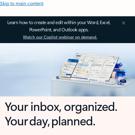
Skip to main content
Learn how to create and edit within your Word, Excel,
PowerPoint, and Outlook apps.
Watch our Copilot webinar on demand.
Your inbox, organized.
Your day, planned.