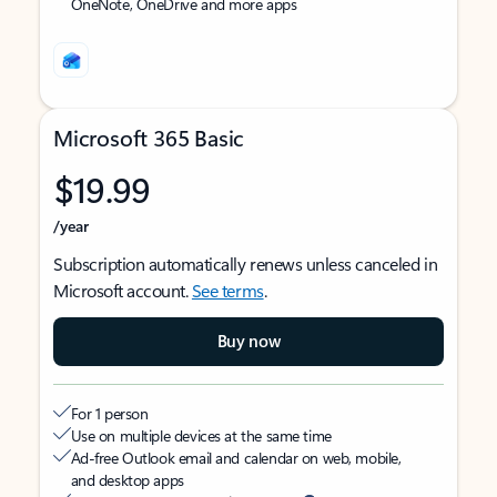
OneNote, OneDrive and more apps
Microsoft 365 Basic
$19.99
/year
Subscription automatically renews unless canceled in
Microsoft account.
See terms
.
Buy now
For 1 person
Use on multiple devices at the same time
Ad-free Outlook email and calendar on web, mobile,
and desktop apps