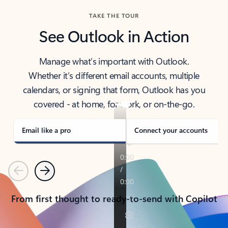
TAKE THE TOUR
See Outlook in Action
Manage what’s important with Outlook.
Whether it’s different email accounts, multiple
calendars, or signing that form, Outlook has you
covered - at home, for work, or on-the-go.
Email like a pro
Connect your accounts
Previous
Next
From first thought to ready-to-send with Copilot