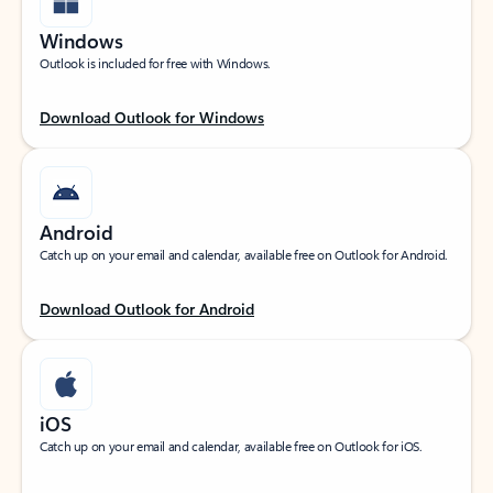
Windows
Outlook is included for free with Windows.
Download Outlook for Windows
Android
Catch up on your email and calendar, available free on Outlook for Android.
Download Outlook for Android
iOS
Catch up on your email and calendar, available free on Outlook for iOS.