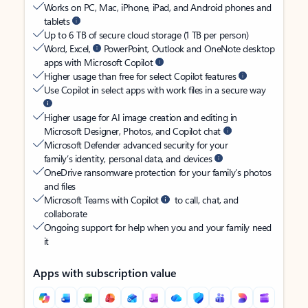
Works on PC, Mac, iPhone, iPad, and Android phones and
tablets
Up to 6 TB of secure cloud storage (1 TB per person)
Word, Excel,
PowerPoint, Outlook and OneNote desktop
apps with Microsoft Copilot
Higher usage than free for select Copilot features
Use Copilot in select apps with work files in a secure way
Higher usage for AI image creation and editing in
Microsoft Designer, Photos, and Copilot chat
Microsoft Defender advanced security for your
family’s identity, personal data, and devices
OneDrive ransomware protection for your family’s photos
and files
Microsoft Teams with Copilot
to call, chat, and
collaborate
Ongoing support for help when you and your family need
it
Apps with subscription value