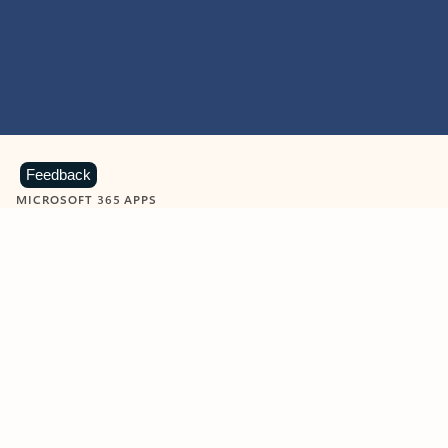
Feedback
MICROSOFT 365 APPS
Learn more about Microsoft
365 products
View all
Showing slide 1 of 9
Word
Excel