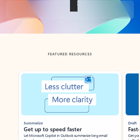
Back to tabs
FEATURED RESOURCES
Showing slide 1 of 3
Summarize
Draft
Get up to speed faster ​
Fast
Let Microsoft Copilot in Outlook summarize long email
Get you