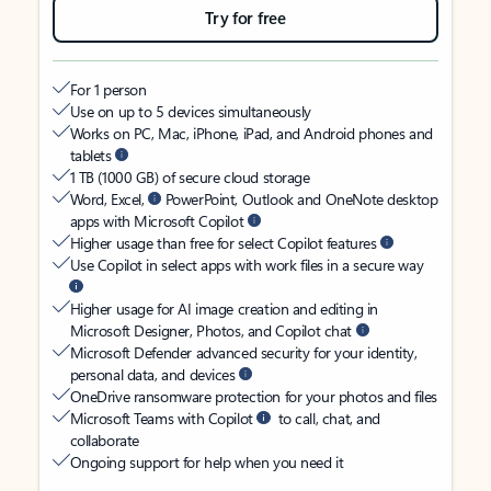
Try for free
For 1 person
Use on up to 5 devices simultaneously
Works on PC, Mac, iPhone, iPad, and Android phones and
tablets
1 TB (1000 GB) of secure cloud storage
Word, Excel,
PowerPoint, Outlook and OneNote desktop
apps with Microsoft Copilot
Higher usage than free for select Copilot features
Use Copilot in select apps with work files in a secure way
Higher usage for AI image creation and editing in
Microsoft Designer, Photos, and Copilot chat
Microsoft Defender advanced security for your identity,
personal data, and devices
OneDrive ransomware protection for your photos and files
Microsoft Teams with Copilot
to call, chat, and
collaborate
Ongoing support for help when you need it