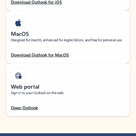
Download Outlook for iOS
MacOS
Designed for macOS, enhanced for Apple Silicon, and free for personal use.
Download Outlook for MacOS
Web portal
Sign in to your Outlook on the web.
Open Outlook