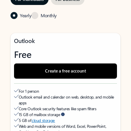
Yearly
Monthly
Outlook
Free
Create a free account
For 1 person
Outlook email and calendar on web, desktop, and mobile
apps
Core Outlook security features like spam filters
15 GB of mailbox storage
5 GB of
cloud storage
Web and mobile versions of Word, Excel, PowerPoint,