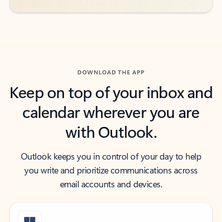
DOWNLOAD THE APP
Keep on top of your inbox and
calendar wherever you are
with Outlook.
Outlook keeps you in control of your day to help
you write and prioritize communications across
email accounts and devices.