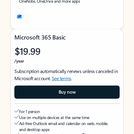
OneNote, OneDrive and more apps
Microsoft 365 Basic
$19.99
/year
Subscription automatically renews unless canceled in
Microsoft account.
See terms
.
Buy now
For 1 person
Use on multiple devices at the same time
Ad-free Outlook email and calendar on web, mobile,
and desktop apps