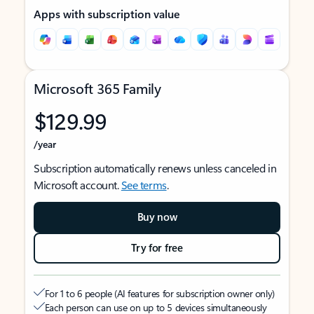
Apps with subscription value
Microsoft 365 Family
$129.99
/year
Subscription automatically renews unless canceled in
Microsoft account.
See terms
.
Buy now
Try for free
For 1 to 6 people (AI features for subscription owner only)
Each person can use on up to 5 devices simultaneously