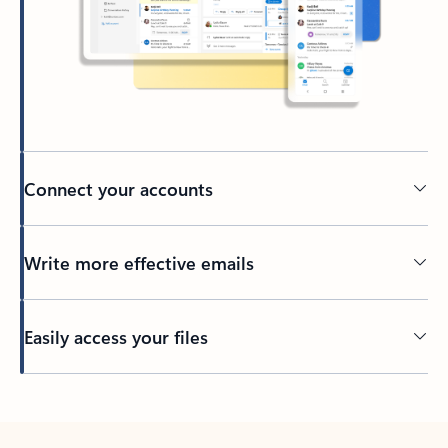
Connect your accounts
Write more effective emails
Easily access your files
Back to tabs