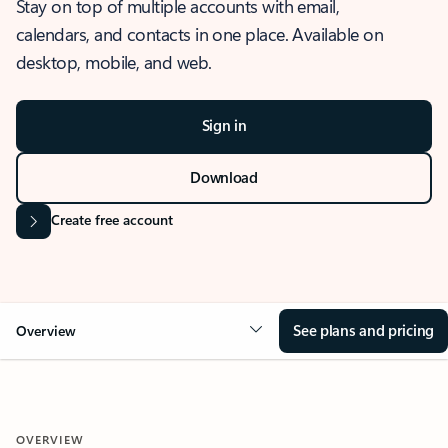
Stay on top of multiple accounts with email,
calendars, and contacts in one place. Available on
desktop, mobile, and web.
Sign in
Download
Create free account
See plans and pricing
Overview
OVERVIEW