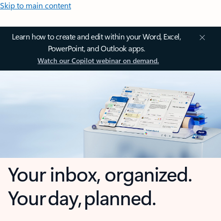
Skip to main content
Learn how to create and edit within your Word, Excel,
PowerPoint, and Outlook apps.
Watch our Copilot webinar on demand.
Your inbox, organized.
Your day, planned.