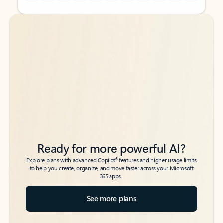
Back to tabs
Back to tabs
Ready for more powerful AI?
6
Explore plans with advanced Copilot
features and higher usage limits
to help you create, organize, and move faster across your Microsoft
365 apps.
See more plans