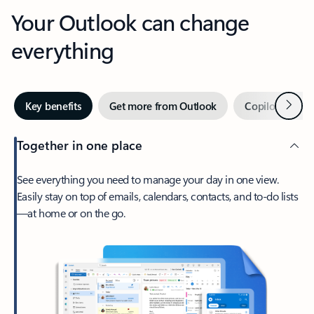
Your Outlook can change
everything
Next
Key benefits
Get more from Outlook
Copilot in Out
Together in one place
See everything you need to manage your day in one view.
Easily stay on top of emails, calendars, contacts, and to-do lists
—at home or on the go.