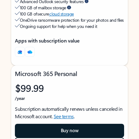
Advanced Outlook security features
100 GB of mailbox storage
100 GB of secure
cloud storage
OneDrive ransomware protection for your photos and files
Ongoing support for help when you need it
Apps with subscription value
Microsoft 365 Personal
$99.99
/year
Subscription automatically renews unless canceled in
Microsoft account.
See terms
.
Buy now