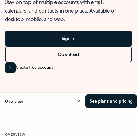
Stay on top of multiple accounts with email,
calendars, and contacts in one place. Available on
desktop, mobile, and web.
Sign in
Download
Create free account
See plans and pricing
Overview
OVERVIEW