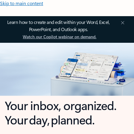
Skip to main content
Learn how to create and edit within your Word, Excel,
PowerPoint, and Outlook apps.
Watch our Copilot webinar on demand.
Your inbox, organized.
Your day, planned.