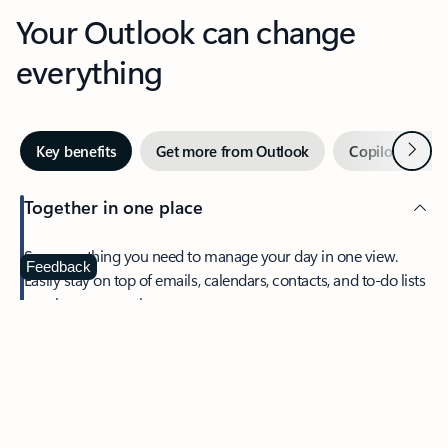
Your Outlook can change
everything
Next
Key benefits
Get more from Outlook
Copilot in Out
Together in one place
See everything you need to manage your day in one view.
Feedback
Easily stay on top of emails, calendars, contacts, and to-do lists
—at home or on the go.