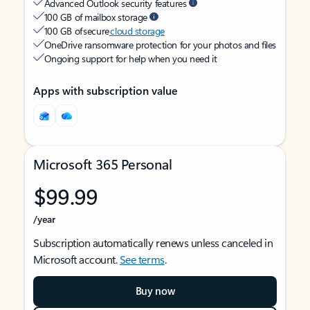
Advanced Outlook security features
100 GB of mailbox storage
100 GB of secure
cloud storage
OneDrive ransomware protection for your photos and files
Ongoing support for help when you need it
Apps with subscription value
Microsoft 365 Personal
$99.99
/year
Subscription automatically renews unless canceled in
Microsoft account.
See terms
.
Buy now