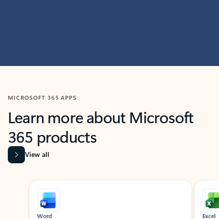
MICROSOFT 365 APPS
Learn more about Microsoft
365 products
View all
Showing slide 1 of 9
Word
Excel