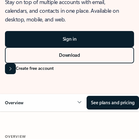
Stay on top of multiple accounts with email,
calendars, and contacts in one place. Available on
desktop, mobile, and web.
Sign in
Download
Create free account
See plans and pricing
Overview
OVERVIEW