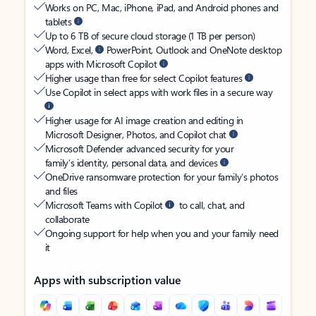
Works on PC, Mac, iPhone, iPad, and Android phones and
tablets
Up to 6 TB of secure cloud storage (1 TB per person)
Word, Excel,
PowerPoint, Outlook and OneNote desktop
apps with Microsoft Copilot
Higher usage than free for select Copilot features
Use Copilot in select apps with work files in a secure way
Higher usage for AI image creation and editing in
Microsoft Designer, Photos, and Copilot chat
Microsoft Defender advanced security for your
family’s identity, personal data, and devices
OneDrive ransomware protection for your family’s photos
and files
Microsoft Teams with Copilot
to call, chat, and
collaborate
Ongoing support for help when you and your family need
it
Apps with subscription value