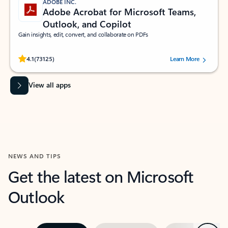
ADOBE INC.
Adobe Acrobat for Microsoft Teams,
Outlook, and Copilot
Gain insights, edit, convert, and collaborate on PDFs
Rated (#=ratingAverage#) stars out of 5 stars, by 73125 users.
4.1
(73125)
Learn More
View all apps
NEWS AND TIPS
Get the latest on Microsoft
Outlook