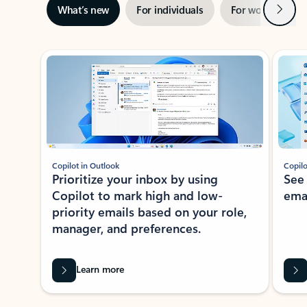
Next
What’s new
For individuals
For work
Ti
Showing slide 1 of 3
Copilot in Outlook
Copilo
Prioritize your inbox by using
See
Copilot to mark high and low-
ema
priority emails based on your role,
manager, and preferences.
Learn more