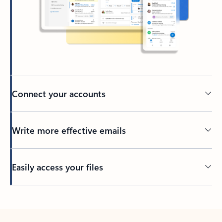
Connect your accounts
Write more effective emails
Easily access your files
Back to tabs