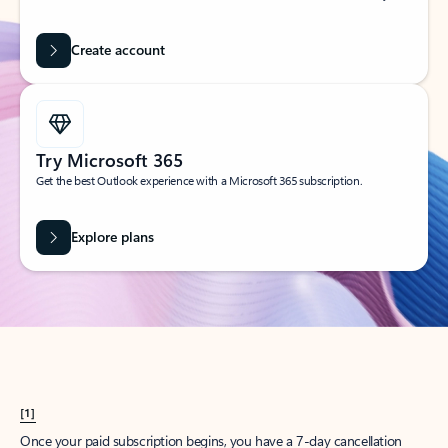
Create account
Try Microsoft 365
Get the best Outlook experience with a Microsoft 365 subscription.
Explore plans
[1]
Once your paid subscription begins, you have a 7-day cancellation