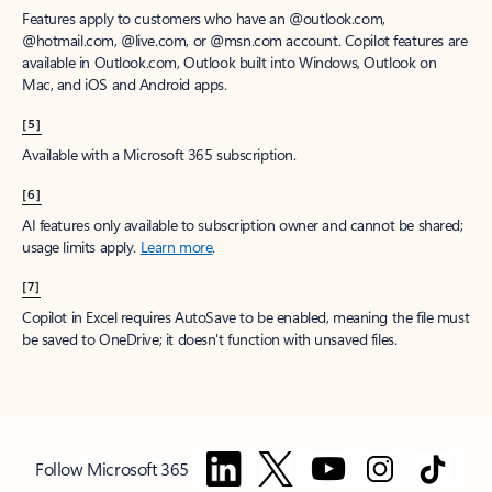
Features apply to customers who have an @outlook.com,
@hotmail.com, @live.com, or @msn.com account. Copilot features are
available in Outlook.com, Outlook built into Windows, Outlook on
Mac, and iOS and Android apps.
[5]
Available with a Microsoft 365 subscription.
[6]
AI features only available to subscription owner and cannot be shared;
usage limits apply.
Learn more
.
[7]
Copilot in Excel requires AutoSave to be enabled, meaning the file must
be saved to OneDrive; it doesn't function with unsaved files.
Follow Microsoft 365