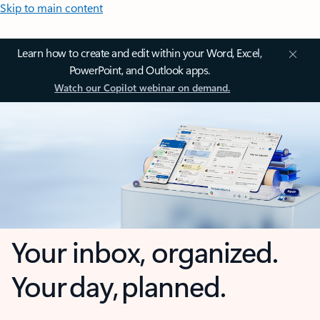
Skip to main content
Learn how to create and edit within your Word, Excel,
PowerPoint, and Outlook apps.
Watch our Copilot webinar on demand.
Your inbox, organized.
Your day, planned.