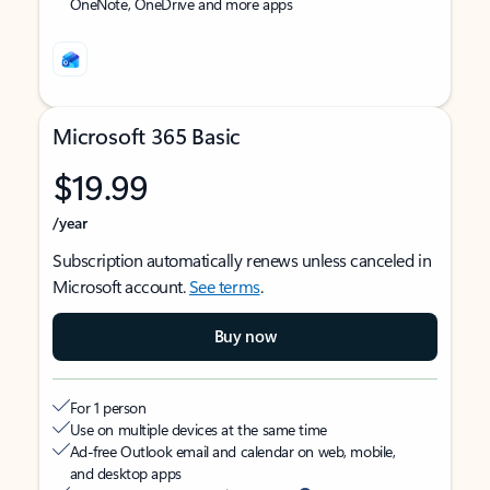
OneNote, OneDrive and more apps
Microsoft 365 Basic
$19.99
/year
Subscription automatically renews unless canceled in
Microsoft account.
See terms
.
Buy now
For 1 person
Use on multiple devices at the same time
Ad-free Outlook email and calendar on web, mobile,
and desktop apps