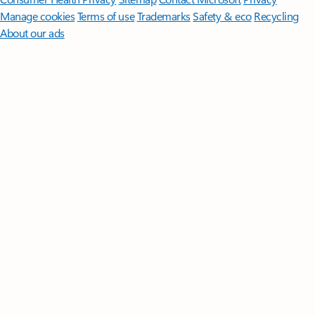
Manage cookies
Terms of use
Trademarks
Safety & eco
Recycling
About our ads