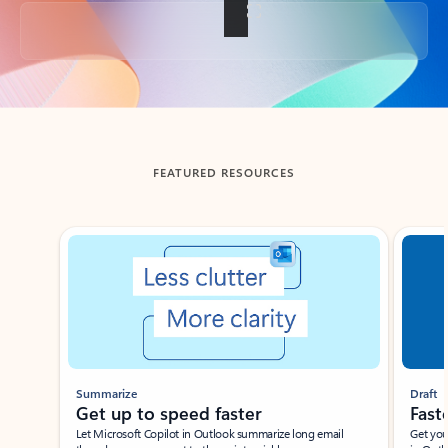
Back to tabs
FEATURED RESOURCES
Showing slide 1 of 3
Summarize
Draft
Get up to speed faster ​
Fast
Let Microsoft Copilot in Outlook summarize long email
Get you