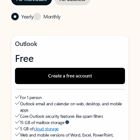
Yearly
Monthly
Outlook
Free
Create a free account
For 1 person
Outlook email and calendar on web, desktop, and mobile
apps
Core Outlook security features like spam filters
15 GB of mailbox storage
5 GB of
cloud storage
Web and mobile versions of Word, Excel, PowerPoint,