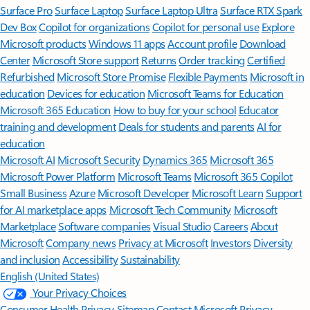
Surface Pro
Surface Laptop
Surface Laptop Ultra
Surface RTX Spark
Dev Box
Copilot for organizations
Copilot for personal use
Explore
Microsoft products
Windows 11 apps
Account profile
Download
Center
Microsoft Store support
Returns
Order tracking
Certified
Refurbished
Microsoft Store Promise
Flexible Payments
Microsoft in
education
Devices for education
Microsoft Teams for Education
Microsoft 365 Education
How to buy for your school
Educator
training and development
Deals for students and parents
AI for
education
Microsoft AI
Microsoft Security
Dynamics 365
Microsoft 365
Microsoft Power Platform
Microsoft Teams
Microsoft 365 Copilot
Small Business
Azure
Microsoft Developer
Microsoft Learn
Support
for AI marketplace apps
Microsoft Tech Community
Microsoft
Marketplace
Software companies
Visual Studio
Careers
About
Microsoft
Company news
Privacy at Microsoft
Investors
Diversity
and inclusion
Accessibility
Sustainability
English (United States)
Your Privacy Choices
Consumer Health Privacy
Sitemap
Contact Microsoft
Privacy