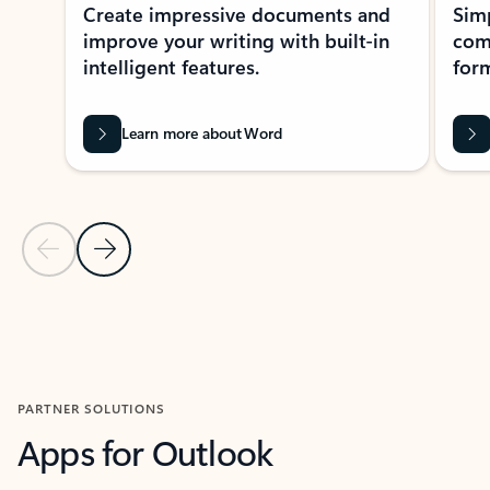
Create impressive documents and
Sim
improve your writing with built-in
com
intelligent features.
form
Learn more about Word
Previous Slide
Next Slide
Back to MICROSOFT 365 APPS carousel section
PARTNER SOLUTIONS
Apps for Outlook