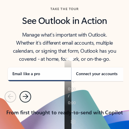
TAKE THE TOUR
See Outlook in Action
Manage what’s important with Outlook.
Whether it’s different email accounts, multiple
calendars, or signing that form, Outlook has you
covered - at home, for work, or on-the-go.
Email like a pro
Connect your accounts
Previous
Next
From first thought to ready-to-send with Copilot