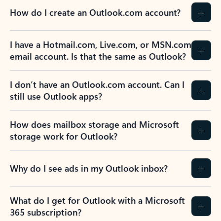
How do I create an Outlook.com account?
I have a Hotmail.com, Live.com, or MSN.com
email account. Is that the same as Outlook?
I don’t have an Outlook.com account. Can I
still use Outlook apps?
How does mailbox storage and Microsoft
storage work for Outlook?
Why do I see ads in my Outlook inbox?
What do I get for Outlook with a Microsoft
365 subscription?