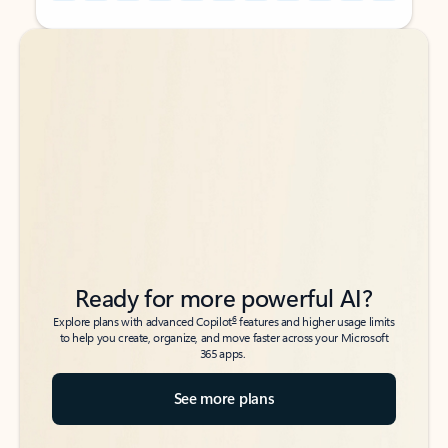
Back to tabs
Back to tabs
Ready for more powerful AI?
6
Explore plans with advanced Copilot
features and higher usage limits
to help you create, organize, and move faster across your Microsoft
365 apps.
See more plans