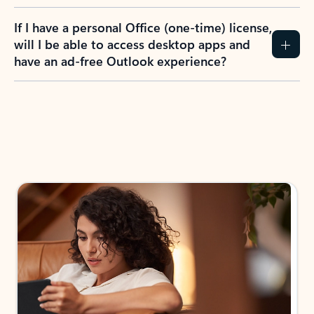
If I have a personal Office (one-time) license,
will I be able to access desktop apps and
have an ad-free Outlook experience?