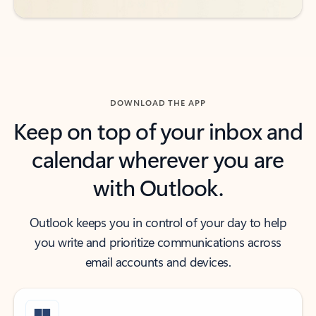
DOWNLOAD THE APP
Keep on top of your inbox and
calendar wherever you are
with Outlook.
Outlook keeps you in control of your day to help
you write and prioritize communications across
email accounts and devices.