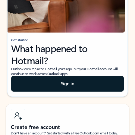
Get started
What happened to
Hotmail?
Outlook.com replaced Hotmail years ago, but your Hotmail account will
continue to work across Outlook apps.
Sign in
Create free account
Don’t have an account? Get started with a free Outlook.com email today.