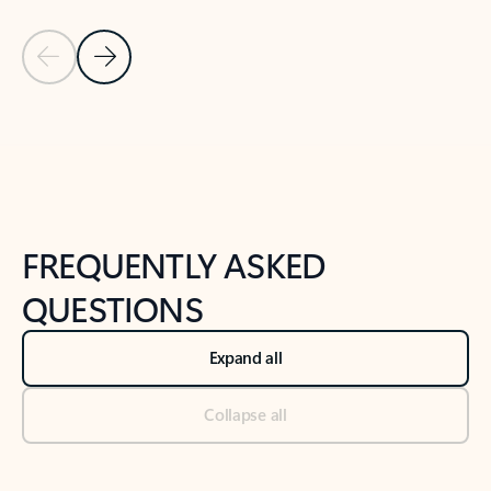
Previous Slide
Next Slide
Back to tabs
Back to NEWS AND TIPS-What's new tab section
FREQUENTLY ASKED
QUESTIONS
Expand all
Collapse all