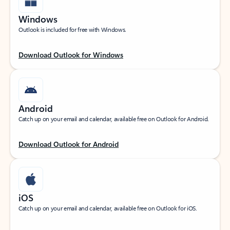
Windows
Outlook is included for free with Windows.
Download Outlook for Windows
Android
Catch up on your email and calendar, available free on Outlook for Android.
Download Outlook for Android
iOS
Catch up on your email and calendar, available free on Outlook for iOS.