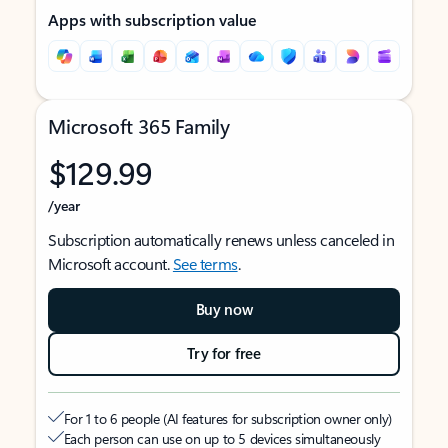
Apps with subscription value
Microsoft 365 Family
$129.99
/year
Subscription automatically renews unless canceled in
Microsoft account.
See terms
.
Buy now
Try for free
For 1 to 6 people (AI features for subscription owner only)
Each person can use on up to 5 devices simultaneously