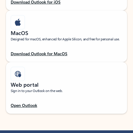
Download Outlook for iOS
MacOS
Designed for macOS, enhanced for Apple Silicon, and free for personal use.
Download Outlook for MacOS
Web portal
Sign in to your Outlook on the web.
Open Outlook