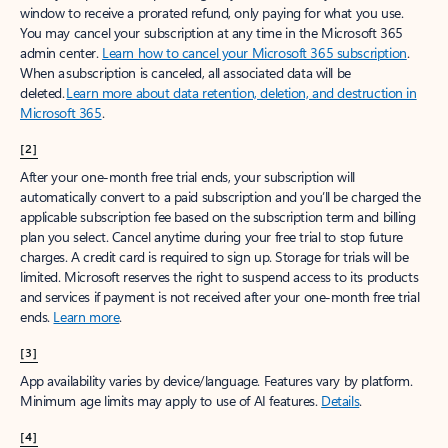
window to receive a prorated refund, only paying for what you use.
You may cancel your subscription at any time in the Microsoft 365
admin center.
Learn how to cancel your Microsoft 365 subscription
.
When a subscription is canceled, all associated data will be
deleted.
Learn more about data retention, deletion, and destruction in
Microsoft 365
.
[2]
After your one-month free trial ends, your subscription will
automatically convert to a paid subscription and you’ll be charged the
applicable subscription fee based on the subscription term and billing
plan you select. Cancel anytime during your free trial to stop future
charges. A credit card is required to sign up. Storage for trials will be
limited. Microsoft reserves the right to suspend access to its products
and services if payment is not received after your one-month free trial
ends.
Learn more
.
[3]
App availability varies by device/language. Features vary by platform.
Minimum age limits may apply to use of AI features.
Details
.
[4]