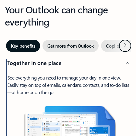
Your Outlook can change
everything
Next
Key benefits
Get more from Outlook
Copilot in Out
Together in one place
See everything you need to manage your day in one view.
Easily stay on top of emails, calendars, contacts, and to-do lists
—at home or on the go.