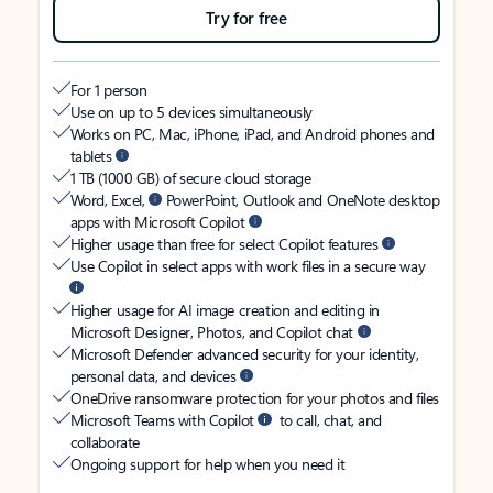
Try for free
For 1 person
Use on up to 5 devices simultaneously
Works on PC, Mac, iPhone, iPad, and Android phones and
tablets
1 TB (1000 GB) of secure cloud storage
Word, Excel,
PowerPoint, Outlook and OneNote desktop
apps with Microsoft Copilot
Higher usage than free for select Copilot features
Use Copilot in select apps with work files in a secure way
Higher usage for AI image creation and editing in
Microsoft Designer, Photos, and Copilot chat
Microsoft Defender advanced security for your identity,
personal data, and devices
OneDrive ransomware protection for your photos and files
Microsoft Teams with Copilot
to call, chat, and
collaborate
Ongoing support for help when you need it