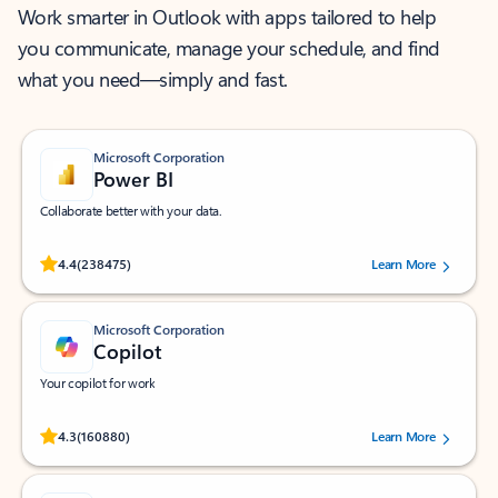
Work smarter in Outlook with apps tailored to help
you communicate, manage your schedule, and find
what you need—simply and fast.
Microsoft Corporation
Power BI
Collaborate better with your data.
Rated (#=ratingAverage#) stars out of 5 stars, by 238475 users.
4.4
(238475)
Learn More
Microsoft Corporation
Copilot
Your copilot for work
Rated (#=ratingAverage#) stars out of 5 stars, by 160880 users.
4.3
(160880)
Learn More