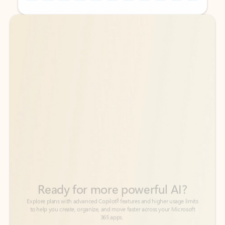
Back to tabs
Back to tabs
Ready for more powerful AI?
6
Explore plans with advanced Copilot
features and higher usage limits
to help you create, organize, and move faster across your Microsoft
365 apps.
See more plans