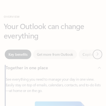
Your Outlook can change
everything
Next
Key benefits
Get more from Outlook
Copilot in Out
Together in one place
See everything you need to manage your day in one view.
Easily stay on top of emails, calendars, contacts, and to-do lists
—at home or on the go.