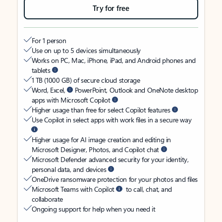
Try for free
For 1 person
Use on up to 5 devices simultaneously
Works on PC, Mac, iPhone, iPad, and Android phones and
tablets
1 TB (1000 GB) of secure cloud storage
Word, Excel,
PowerPoint, Outlook and OneNote desktop
apps with Microsoft Copilot
Higher usage than free for select Copilot features
Use Copilot in select apps with work files in a secure way
Higher usage for AI image creation and editing in
Microsoft Designer, Photos, and Copilot chat
Microsoft Defender advanced security for your identity,
personal data, and devices
OneDrive ransomware protection for your photos and files
Microsoft Teams with Copilot
to call, chat, and
collaborate
Ongoing support for help when you need it