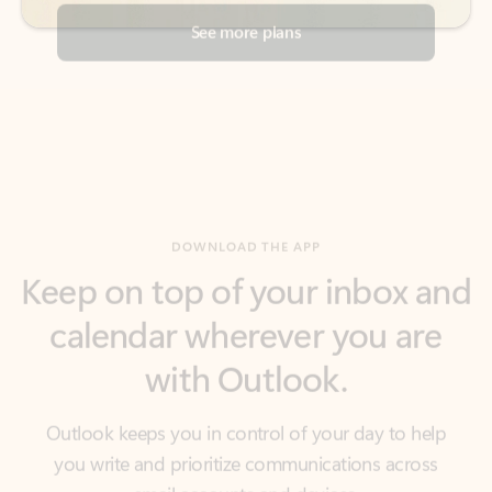
DOWNLOAD THE APP
Keep on top of your inbox and
calendar wherever you are
with Outlook.
Outlook keeps you in control of your day to help
you write and prioritize communications across
email accounts and devices.