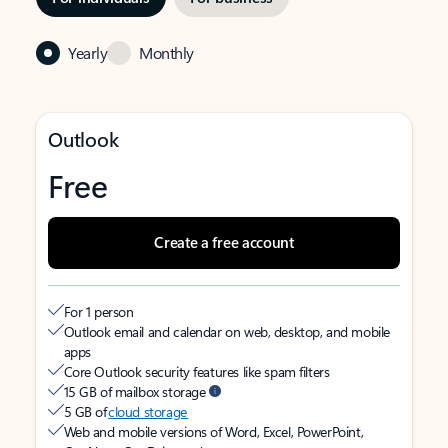
Yearly
Monthly
Outlook
Free
Create a free account
For 1 person
Outlook email and calendar on web, desktop, and mobile
apps
Core Outlook security features like spam filters
15 GB of mailbox storage
5 GB of
cloud storage
Web and mobile versions of Word, Excel, PowerPoint,