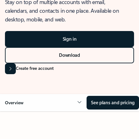
Stay on top of multiple accounts with email,
calendars, and contacts in one place. Available on
desktop, mobile, and web.
Sign in
Download
Create free account
See plans and pricing
Overview
OVERVIEW