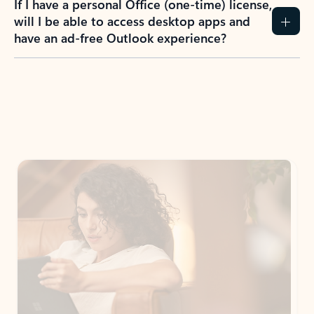
If I have a personal Office (one-time) license,
will I be able to access desktop apps and
have an ad-free Outlook experience?