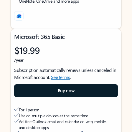
OneNote, OneDrive and more apps
Microsoft 365 Basic
$19.99
/year
Subscription automatically renews unless canceled in
Microsoft account.
See terms
.
Buy now
For 1 person
Use on multiple devices at the same time
Ad-free Outlook email and calendar on web, mobile,
and desktop apps