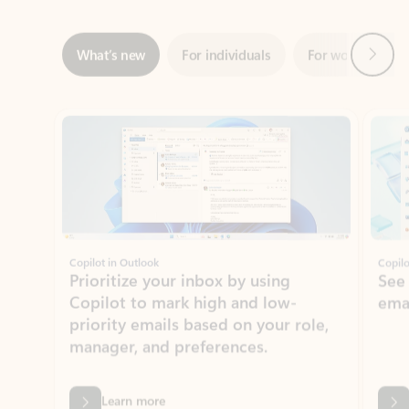
Showing slide 1 of 3
Copilot in Outlook
Copilo
Prioritize your inbox by using
See
Copilot to mark high and low-
ema
priority emails based on your role,
manager, and preferences.
Learn more