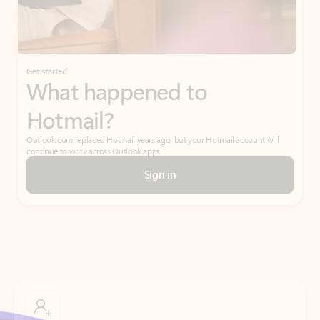
Get started
What happened to
Hotmail?
Outlook.com replaced Hotmail years ago, but your Hotmail account will
continue to work across Outlook apps.
Sign in
Create free account
Don’t have an account? Get started with a free Outlook.com email today.