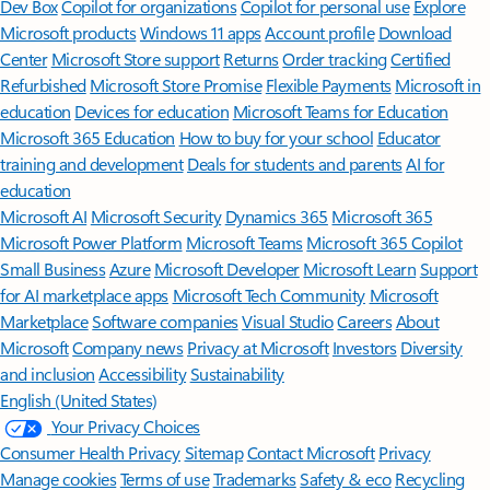
Dev Box
Copilot for organizations
Copilot for personal use
Explore
Microsoft products
Windows 11 apps
Account profile
Download
Center
Microsoft Store support
Returns
Order tracking
Certified
Refurbished
Microsoft Store Promise
Flexible Payments
Microsoft in
education
Devices for education
Microsoft Teams for Education
Microsoft 365 Education
How to buy for your school
Educator
training and development
Deals for students and parents
AI for
education
Microsoft AI
Microsoft Security
Dynamics 365
Microsoft 365
Microsoft Power Platform
Microsoft Teams
Microsoft 365 Copilot
Small Business
Azure
Microsoft Developer
Microsoft Learn
Support
for AI marketplace apps
Microsoft Tech Community
Microsoft
Marketplace
Software companies
Visual Studio
Careers
About
Microsoft
Company news
Privacy at Microsoft
Investors
Diversity
and inclusion
Accessibility
Sustainability
English (United States)
Your Privacy Choices
Consumer Health Privacy
Sitemap
Contact Microsoft
Privacy
Manage cookies
Terms of use
Trademarks
Safety & eco
Recycling