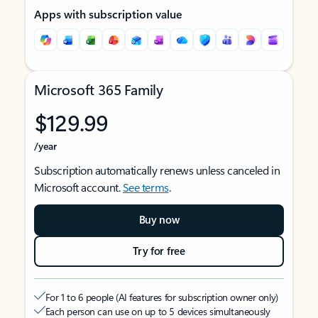
Apps with subscription value
Microsoft 365 Family
$129.99
/year
Subscription automatically renews unless canceled in
Microsoft account.
See terms
.
Buy now
Try for free
For 1 to 6 people (AI features for subscription owner only)
Each person can use on up to 5 devices simultaneously