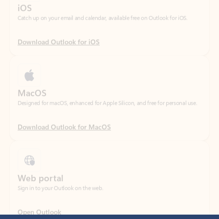
Download Outlook for iOS
MacOS
Designed for macOS, enhanced for Apple Silicon, and free for personal use.
Download Outlook for MacOS
Web portal
Sign in to your Outlook on the web.
Open Outlook