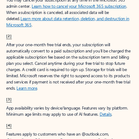
admin center.
Learn how to cancel your Microsoft 365 subscription
.
When a subscription is canceled, all associated data will be
deleted.
Learn more about data retention, deletion, and destruction in
Microsoft 365
.
[2]
After your one-month free trial ends, your subscription will
automatically convert to a paid subscription and you’ll be charged the
applicable subscription fee based on the subscription term and billing
plan you select. Cancel anytime during your free trial to stop future
charges. A credit card is required to sign up. Storage for trials will be
limited. Microsoft reserves the right to suspend access to its products
and services if payment is not received after your one-month free trial
ends.
Learn more
.
[3]
App availability varies by device/language. Features vary by platform.
Minimum age limits may apply to use of AI features.
Details
.
[4]
Features apply to customers who have an @outlook.com,