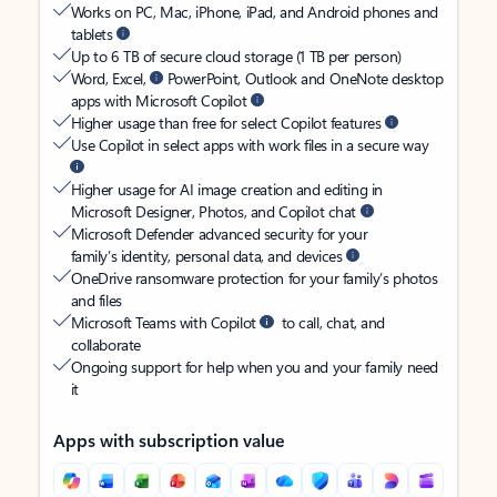
Works on PC, Mac, iPhone, iPad, and Android phones and
tablets
Up to 6 TB of secure cloud storage (1 TB per person)
Word, Excel,
PowerPoint, Outlook and OneNote desktop
apps with Microsoft Copilot
Higher usage than free for select Copilot features
Use Copilot in select apps with work files in a secure way
Higher usage for AI image creation and editing in
Microsoft Designer, Photos, and Copilot chat
Microsoft Defender advanced security for your
family’s identity, personal data, and devices
OneDrive ransomware protection for your family’s photos
and files
Microsoft Teams with Copilot
to call, chat, and
collaborate
Ongoing support for help when you and your family need
it
Apps with subscription value