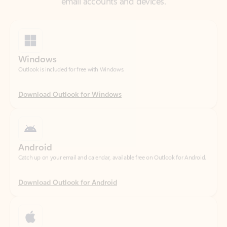
Windows
Outlook is included for free with Windows.
Download Outlook for Windows
Android
Catch up on your email and calendar, available free on Outlook for Android.
Download Outlook for Android
iOS
Catch up on your email and calendar, available free on Outlook for iOS.