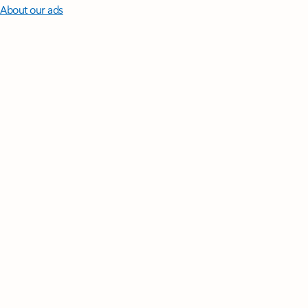
About our ads