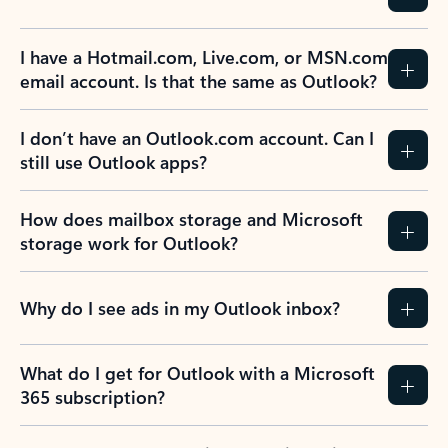
I have a Hotmail.com, Live.com, or MSN.com
email account. Is that the same as Outlook?
I don’t have an Outlook.com account. Can I
still use Outlook apps?
How does mailbox storage and Microsoft
storage work for Outlook?
Why do I see ads in my Outlook inbox?
What do I get for Outlook with a Microsoft
365 subscription?