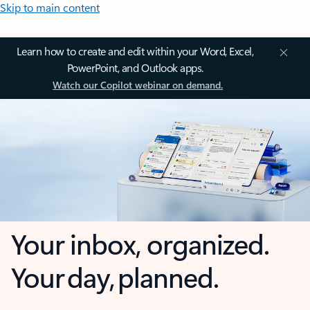
Skip to main content
Learn how to create and edit within your Word, Excel,
PowerPoint, and Outlook apps.
Watch our Copilot webinar on demand.
Your inbox, organized.
Your day, planned.