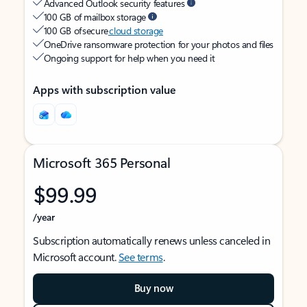
Advanced Outlook security features
100 GB of mailbox storage
100 GB of secure
cloud storage
OneDrive ransomware protection for your photos and files
Ongoing support for help when you need it
Apps with subscription value
Microsoft 365 Personal
$99.99
/year
Subscription automatically renews unless canceled in
Microsoft account.
See terms
.
Buy now