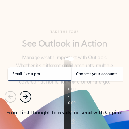
TAKE THE TOUR
See Outlook in Action
Manage what’s important with Outlook.
Whether it’s different email accounts, multiple
calendars, or signing that form, Outlook has you
covered - at home, for work, or on-the-go.
Email like a pro
Connect your accounts
Previous
Next
From first thought to ready-to-send with Copilot