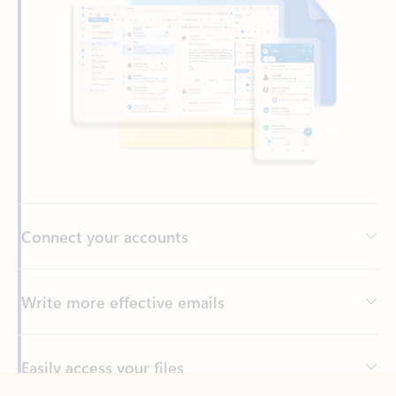
Connect your accounts
Write more effective emails
Easily access your files
Back to tabs