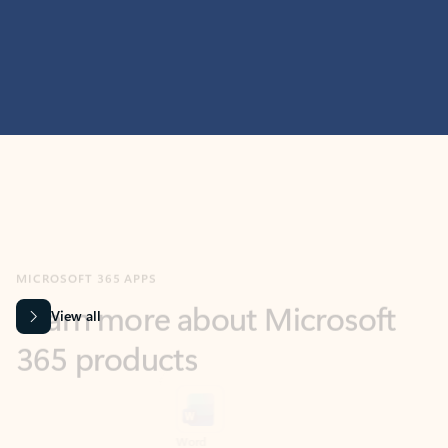
MICROSOFT 365 APPS
Learn more about Microsoft
365 products
View all
Showing slide 1 of 9
Word
Excel