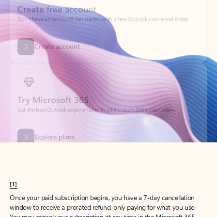
Create account
Try Microsoft 365
Get the best Outlook experience with a Microsoft 365 subscription.
Explore plans
[1]
Once your paid subscription begins, you have a 7-day cancellation
window to receive a prorated refund, only paying for what you use.
You may cancel your subscription at any time in the Microsoft 365