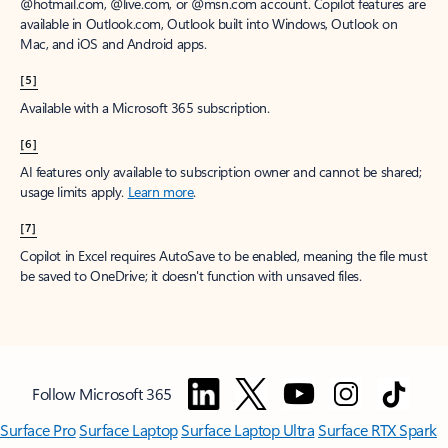
@hotmail.com, @live.com, or @msn.com account. Copilot features are
available in Outlook.com, Outlook built into Windows, Outlook on
Mac, and iOS and Android apps.
[5]
Available with a Microsoft 365 subscription.
[6]
AI features only available to subscription owner and cannot be shared;
usage limits apply.
Learn more
.
[7]
Copilot in Excel requires AutoSave to be enabled, meaning the file must
be saved to OneDrive; it doesn't function with unsaved files.
Follow Microsoft 365
Surface Pro
Surface Laptop
Surface Laptop Ultra
Surface RTX Spark