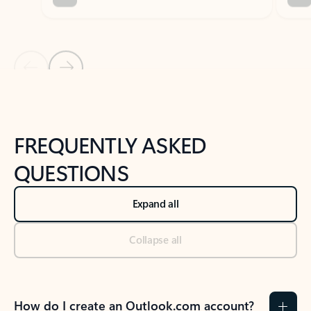
Previous Slide
Next Slide
Back to tabs
Back to NEWS AND TIPS-What's new tab section
FREQUENTLY ASKED
QUESTIONS
Expand all
Collapse all
How do I create an Outlook.com account?