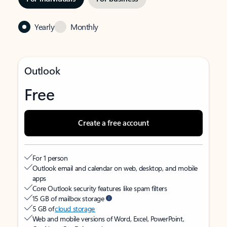
Yearly
Monthly
Outlook
Free
Create a free account
For 1 person
Outlook email and calendar on web, desktop, and mobile
apps
Core Outlook security features like spam filters
15 GB of mailbox storage
5 GB of
cloud storage
Web and mobile versions of Word, Excel, PowerPoint,