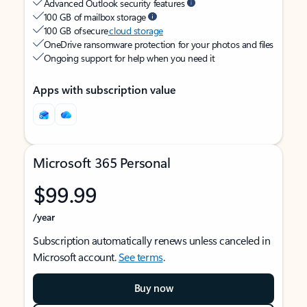
Advanced Outlook security features
100 GB of mailbox storage
100 GB of secure
cloud storage
OneDrive ransomware protection for your photos and files
Ongoing support for help when you need it
Apps with subscription value
Microsoft 365 Personal
$99.99
/year
Subscription automatically renews unless canceled in
Microsoft account.
See terms
.
Buy now