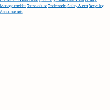
Manage cookies
Terms of use
Trademarks
Safety & eco
Recycling
About our ads