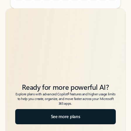
Back to tabs
Back to tabs
Ready for more powerful AI?
6
Explore plans with advanced Copilot
features and higher usage limits
to help you create, organize, and move faster across your Microsoft
365 apps.
See more plans