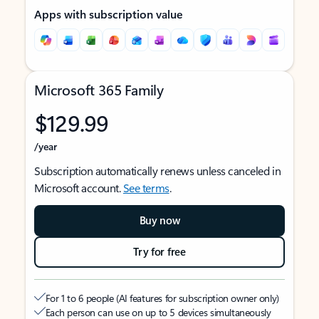
Apps with subscription value
Microsoft 365 Family
$129.99
/year
Subscription automatically renews unless canceled in
Microsoft account.
See terms
.
Buy now
Try for free
For 1 to 6 people (AI features for subscription owner only)
Each person can use on up to 5 devices simultaneously