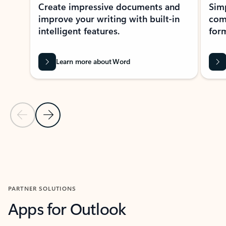
Create impressive documents and
Sim
improve your writing with built-in
com
intelligent features.
form
Learn more about Word
Previous Slide
Next Slide
Back to MICROSOFT 365 APPS carousel section
PARTNER SOLUTIONS
Apps for Outlook