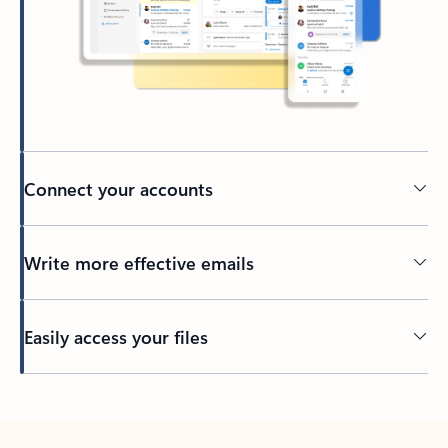
Connect your accounts
Write more effective emails
Easily access your files
Back to tabs