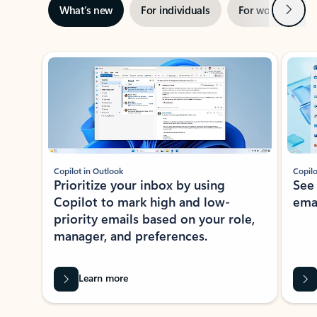
Next
What’s new
For individuals
For work
Ti
Showing slide 1 of 3
Copilot in Outlook
Copilo
Prioritize your inbox by using
See
Copilot to mark high and low-
ema
priority emails based on your role,
manager, and preferences.
Learn more