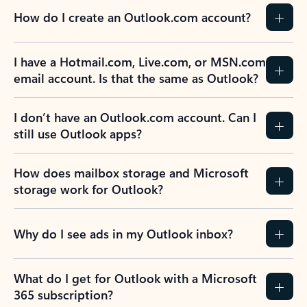
How do I create an Outlook.com account?
I have a Hotmail.com, Live.com, or MSN.com
email account. Is that the same as Outlook?
I don’t have an Outlook.com account. Can I
still use Outlook apps?
How does mailbox storage and Microsoft
storage work for Outlook?
Why do I see ads in my Outlook inbox?
What do I get for Outlook with a Microsoft
365 subscription?