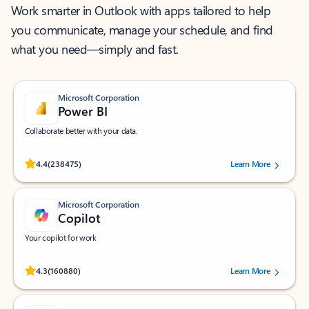
Work smarter in Outlook with apps tailored to help
you communicate, manage your schedule, and find
what you need—simply and fast.
Microsoft Corporation
Power BI
Collaborate better with your data.
Rated (#=ratingAverage#) stars out of 5 stars, by 238475 users.
4.4
(238475)
Learn More
Microsoft Corporation
Copilot
Your copilot for work
Rated (#=ratingAverage#) stars out of 5 stars, by 160880 users.
4.3
(160880)
Learn More