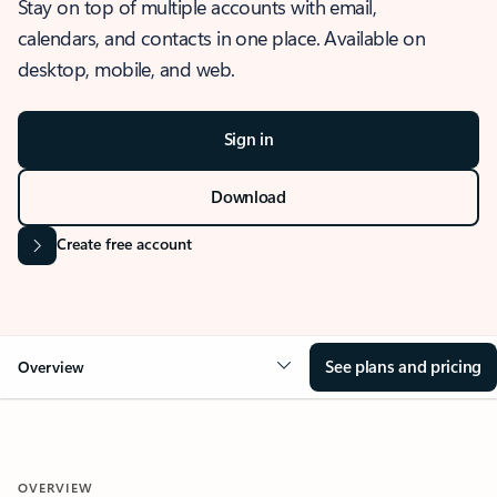
Stay on top of multiple accounts with email,
calendars, and contacts in one place. Available on
desktop, mobile, and web.
Sign in
Download
Create free account
See plans and pricing
Overview
OVERVIEW