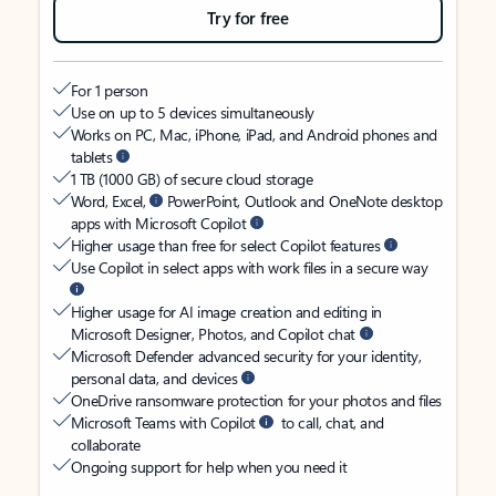
Try for free
For 1 person
Use on up to 5 devices simultaneously
Works on PC, Mac, iPhone, iPad, and Android phones and
tablets
1 TB (1000 GB) of secure cloud storage
Word, Excel,
PowerPoint, Outlook and OneNote desktop
apps with Microsoft Copilot
Higher usage than free for select Copilot features
Use Copilot in select apps with work files in a secure way
Higher usage for AI image creation and editing in
Microsoft Designer, Photos, and Copilot chat
Microsoft Defender advanced security for your identity,
personal data, and devices
OneDrive ransomware protection for your photos and files
Microsoft Teams with Copilot
to call, chat, and
collaborate
Ongoing support for help when you need it