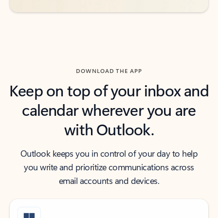
DOWNLOAD THE APP
Keep on top of your inbox and
calendar wherever you are
with Outlook.
Outlook keeps you in control of your day to help
you write and prioritize communications across
email accounts and devices.