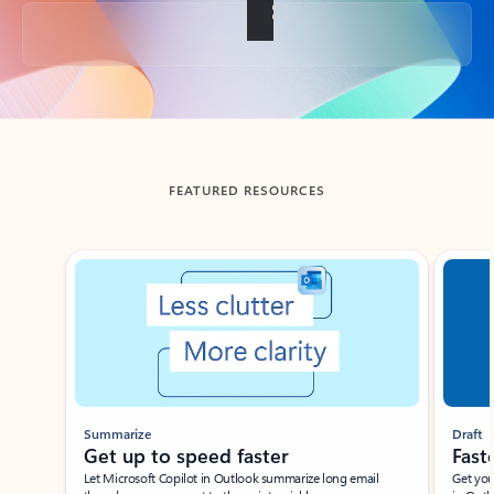
Back to tabs
FEATURED RESOURCES
Showing slide 1 of 3
Summarize
Draft
Get up to speed faster ​
Fast
Let Microsoft Copilot in Outlook summarize long email
Get you