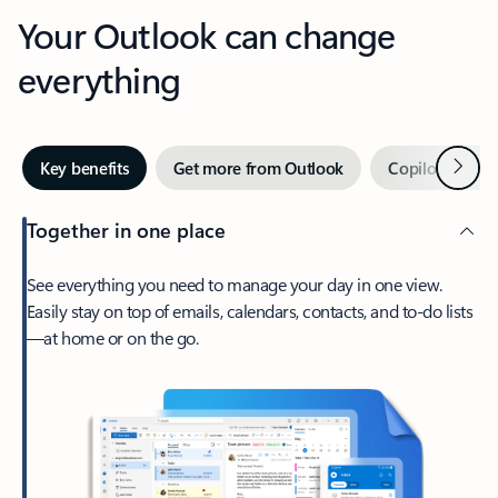
Your Outlook can change
everything
Next
Key benefits
Get more from Outlook
Copilot in Out
Together in one place
See everything you need to manage your day in one view.
Easily stay on top of emails, calendars, contacts, and to-do lists
—at home or on the go.