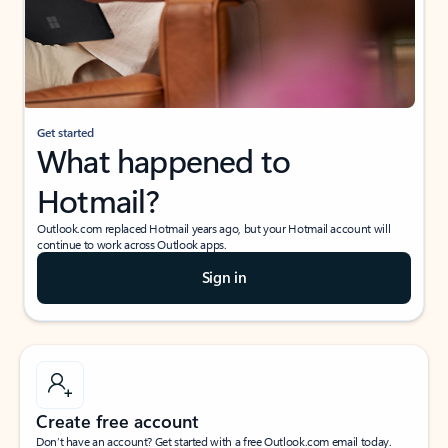
Get started
What happened to
Hotmail?
Outlook.com replaced Hotmail years ago, but your Hotmail account will
continue to work across Outlook apps.
Sign in
Create free account
Don’t have an account? Get started with a free Outlook.com email today.