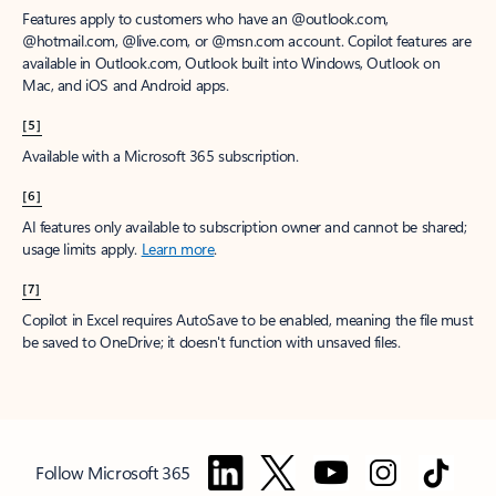
Features apply to customers who have an @outlook.com,
@hotmail.com, @live.com, or @msn.com account. Copilot features are
available in Outlook.com, Outlook built into Windows, Outlook on
Mac, and iOS and Android apps.
[5]
Available with a Microsoft 365 subscription.
[6]
AI features only available to subscription owner and cannot be shared;
usage limits apply.
Learn more
.
[7]
Copilot in Excel requires AutoSave to be enabled, meaning the file must
be saved to OneDrive; it doesn't function with unsaved files.
Follow Microsoft 365