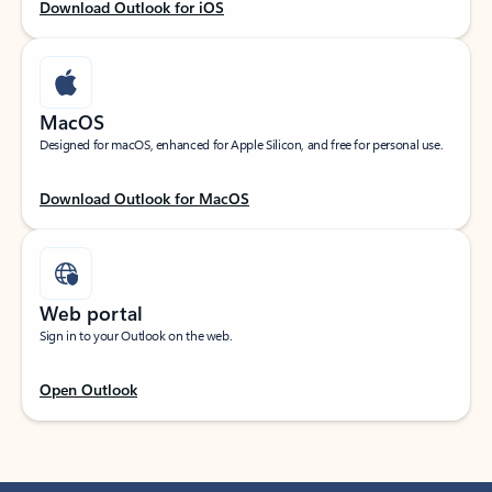
Download Outlook for iOS
MacOS
Designed for macOS, enhanced for Apple Silicon, and free for personal use.
Download Outlook for MacOS
Web portal
Sign in to your Outlook on the web.
Open Outlook