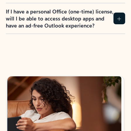
If I have a personal Office (one-time) license,
will I be able to access desktop apps and
have an ad-free Outlook experience?