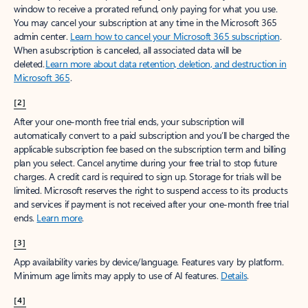
window to receive a prorated refund, only paying for what you use.
You may cancel your subscription at any time in the Microsoft 365
admin center.
Learn how to cancel your Microsoft 365 subscription
.
When a subscription is canceled, all associated data will be
deleted.
Learn more about data retention, deletion, and destruction in
Microsoft 365
.
[2]
After your one-month free trial ends, your subscription will
automatically convert to a paid subscription and you’ll be charged the
applicable subscription fee based on the subscription term and billing
plan you select. Cancel anytime during your free trial to stop future
charges. A credit card is required to sign up. Storage for trials will be
limited. Microsoft reserves the right to suspend access to its products
and services if payment is not received after your one-month free trial
ends.
Learn more
.
[3]
App availability varies by device/language. Features vary by platform.
Minimum age limits may apply to use of AI features.
Details
.
[4]