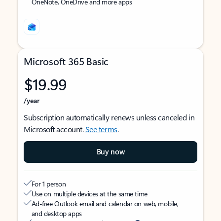
OneNote, OneDrive and more apps
Microsoft 365 Basic
$19.99
/year
Subscription automatically renews unless canceled in
Microsoft account.
See terms
.
Buy now
For 1 person
Use on multiple devices at the same time
Ad-free Outlook email and calendar on web, mobile,
and desktop apps