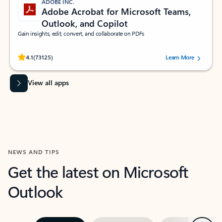
ADOBE INC.
Adobe Acrobat for Microsoft Teams,
Outlook, and Copilot
Gain insights, edit, convert, and collaborate on PDFs
Rated (#=ratingAverage#) stars out of 5 stars, by 73125 users.
4.1
(73125)
Learn More
View all apps
NEWS AND TIPS
Get the latest on Microsoft
Outlook