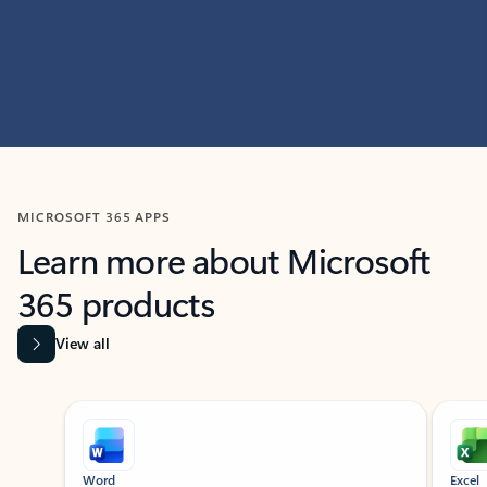
MICROSOFT 365 APPS
Learn more about Microsoft
365 products
View all
Showing slide 1 of 9
Word
Excel