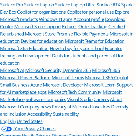
Surface Pro
Surface Laptop
Surface Laptop Ultra
Surface RTX Spark
Dev Box
Copilot for organizations
Copilot for personal use
Explore
Microsoft products
Windows 11 apps
Account profile
Download
Center
Microsoft Store support
Returns
Order tracking
Certified
Refurbished
Microsoft Store Promise
Flexible Payments
Microsoft in
education
Devices for education
Microsoft Teams for Education
Microsoft 365 Education
How to buy for your school
Educator
training and development
Deals for students and parents
AI for
education
Microsoft AI
Microsoft Security
Dynamics 365
Microsoft 365
Microsoft Power Platform
Microsoft Teams
Microsoft 365 Copilot
Small Business
Azure
Microsoft Developer
Microsoft Learn
Support
for AI marketplace apps
Microsoft Tech Community
Microsoft
Marketplace
Software companies
Visual Studio
Careers
About
Microsoft
Company news
Privacy at Microsoft
Investors
Diversity
and inclusion
Accessibility
Sustainability
English (United States)
Your Privacy Choices
Consumer Health Privacy
Sitemap
Contact Microsoft
Privacy