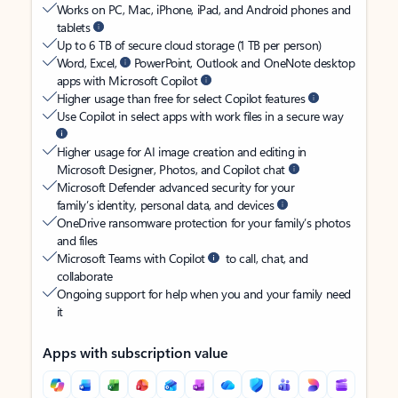
Works on PC, Mac, iPhone, iPad, and Android phones and
tablets
Up to 6 TB of secure cloud storage (1 TB per person)
Word, Excel,
PowerPoint, Outlook and OneNote desktop
apps with Microsoft Copilot
Higher usage than free for select Copilot features
Use Copilot in select apps with work files in a secure way
Higher usage for AI image creation and editing in
Microsoft Designer, Photos, and Copilot chat
Microsoft Defender advanced security for your
family’s identity, personal data, and devices
OneDrive ransomware protection for your family’s photos
and files
Microsoft Teams with Copilot
to call, chat, and
collaborate
Ongoing support for help when you and your family need
it
Apps with subscription value