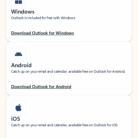
Windows
Outlook is included for free with Windows.
Download Outlook for Windows
Android
Catch up on your email and calendar, available free on Outlook for Android.
Download Outlook for Android
iOS
Catch up on your email and calendar, available free on Outlook for iOS.