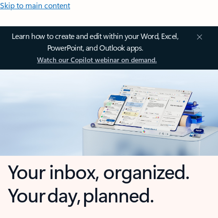
Skip to main content
Learn how to create and edit within your Word, Excel,
PowerPoint, and Outlook apps.
Watch our Copilot webinar on demand.
Your inbox, organized.
Your day, planned.