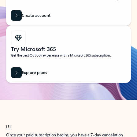
Create account
Try Microsoft 365
Get the best Outlook experience with a Microsoft 365 subscription.
Explore plans
[1]
Once your paid subscription begins, you have a 7-day cancellation