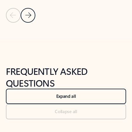
Previous Slide
Next Slide
Back to tabs
Back to NEWS AND TIPS-What's new tab section
FREQUENTLY ASKED
QUESTIONS
Expand all
Collapse all