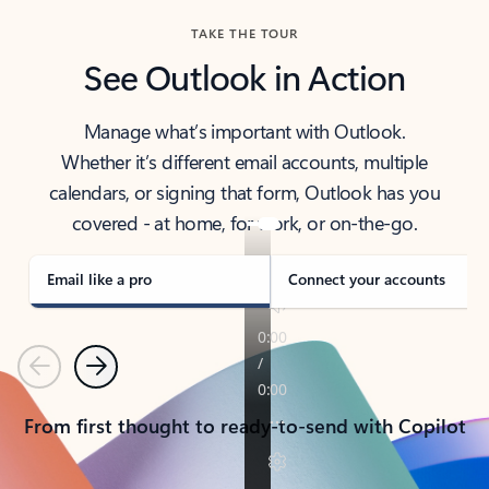
TAKE THE TOUR
See Outlook in Action
Manage what’s important with Outlook.
Whether it’s different email accounts, multiple
calendars, or signing that form, Outlook has you
covered - at home, for work, or on-the-go.
Email like a pro
Connect your accounts
Previous
Next
From first thought to ready-to-send with Copilot