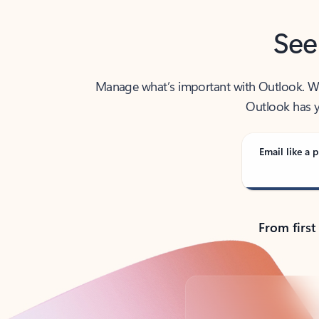
See
Manage what’s important with Outlook. Whet
Outlook has y
Email like a p
From first