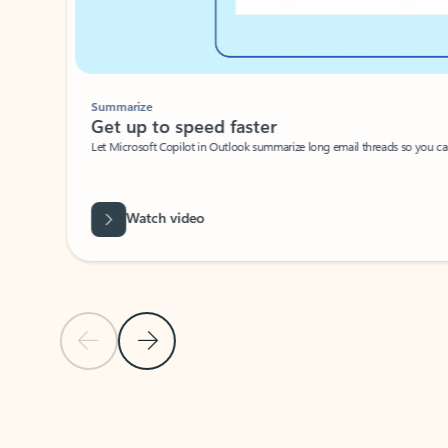
Summarize
Get up to speed faster ​
Let Microsoft Copilot in Outlook summarize long email threads so you can g
Watch video
Previous Slide
Next Slide
Back to carousel navigation controls