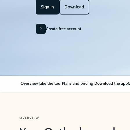
Sign in
Download
Create free account
Overview
Take the tour
Plans and pricing
Download the app
M
OVERVIEW
Your Outlook can cha