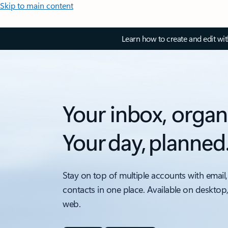
Skip to main content
Learn how to create and edit wi
Your inbox, organ
Your day, planned
Stay on top of multiple accounts with email,
contacts in one place. Available on desktop
web.