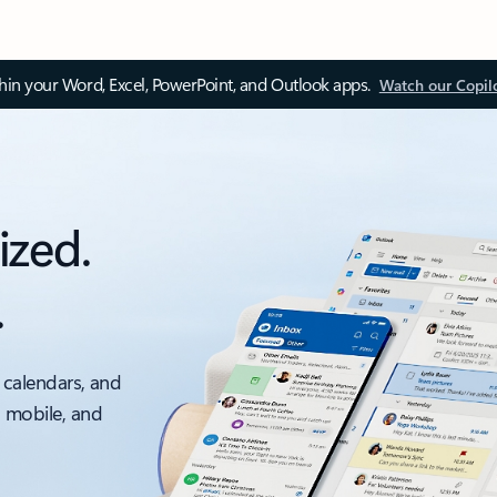
thin your Word, Excel, PowerPoint, and Outlook apps.
Watch our Copil
ized.
.
 calendars, and
, mobile, and