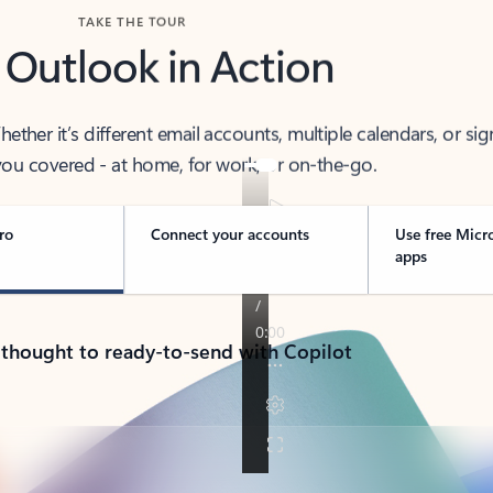
TAKE THE TOUR
 Outlook in Action
her it’s different email accounts, multiple calendars, or sig
ou covered - at home, for work, or on-the-go.
ro
Connect your accounts
Use free Micr
apps
 thought to ready-to-send with Copilot