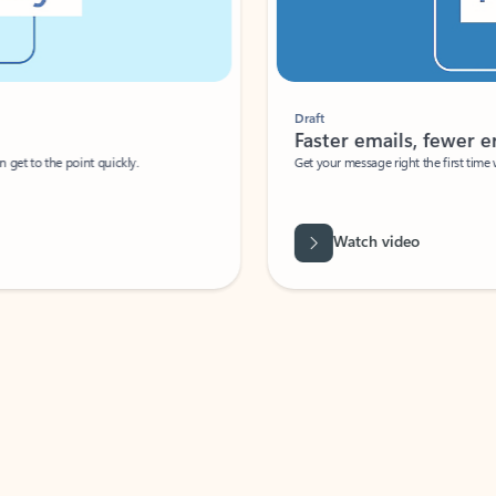
Draft
Faster emails, fewer erro
et to the point quickly.
Get your message right the first time with 
Watch video