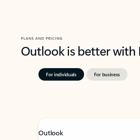
PLANS AND PRICING
Outlook is better with
For individuals
For business
Outlook