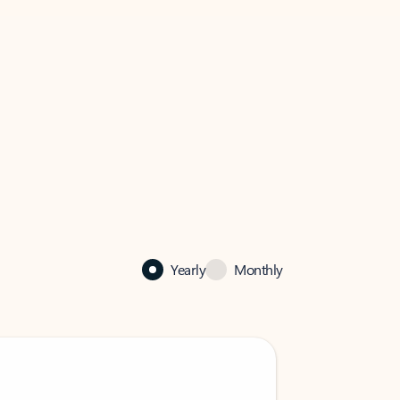
Yearly
Monthly