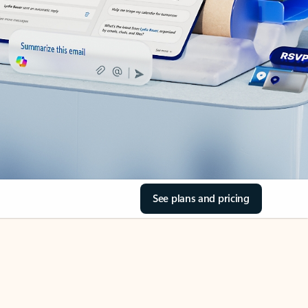
See plans and pricing