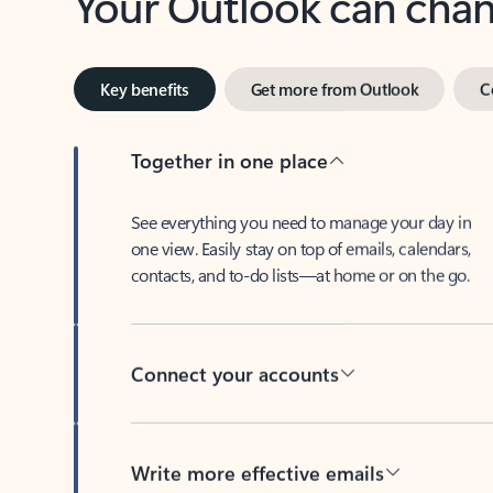
Key benefits
Get more from Outlook
C
Together in one place
See everything you need to manage your day in
one view. Easily stay on top of emails, calendars,
contacts, and to-do lists—at home or on the go.
Connect your accounts
Write more effective emails