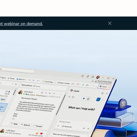
ot webinar on demand.