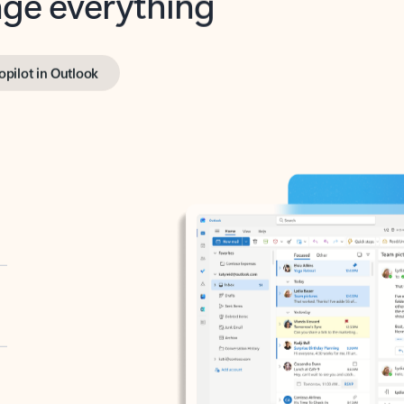
opilot in Outlook