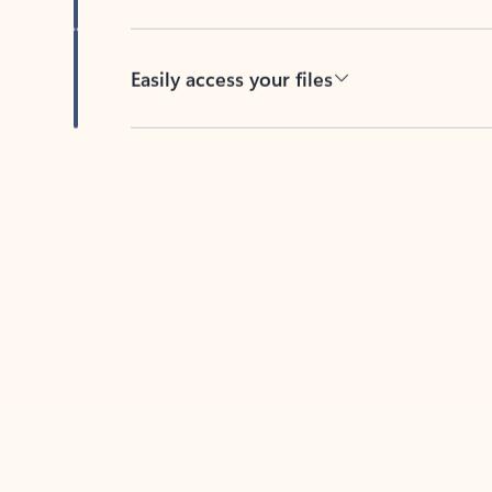
Easily access your files
Back to tabs