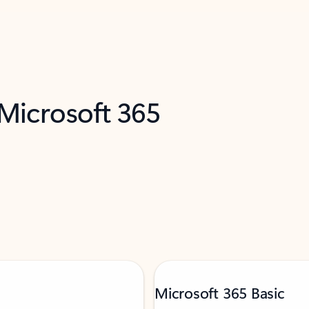
 Microsoft 365
Microsoft 365 Basic