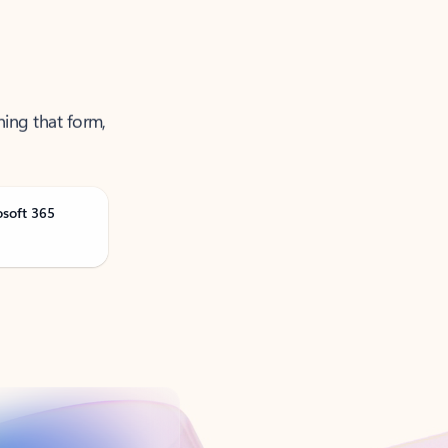
ning that form,
osoft 365