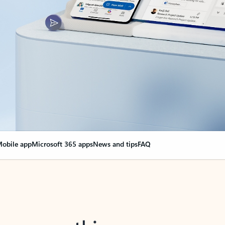
obile app
Microsoft 365 apps
News and tips
FAQ
nge everything