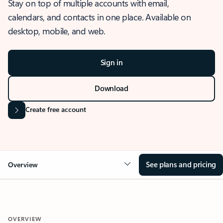
Stay on top of multiple accounts with email,
calendars, and contacts in one place. Available on
desktop, mobile, and web.
Sign in
Download
Create free account
See plans and pricing
Overview
OVERVIEW