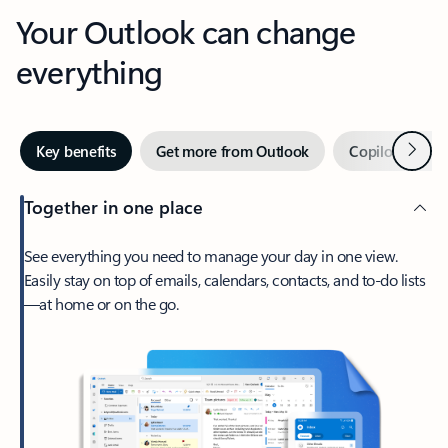
Your Outlook can change
everything
Next
Key benefits
Get more from Outlook
Copilot in Out
Together in one place
See everything you need to manage your day in one view.
Easily stay on top of emails, calendars, contacts, and to-do lists
—at home or on the go.