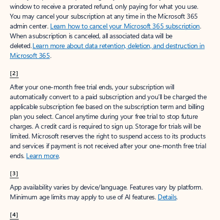
window to receive a prorated refund, only paying for what you use.
You may cancel your subscription at any time in the Microsoft 365
admin center.
Learn how to cancel your Microsoft 365 subscription
.
When a subscription is canceled, all associated data will be
deleted.
Learn more about data retention, deletion, and destruction in
Microsoft 365
.
[2]
After your one-month free trial ends, your subscription will
automatically convert to a paid subscription and you’ll be charged the
applicable subscription fee based on the subscription term and billing
plan you select. Cancel anytime during your free trial to stop future
charges. A credit card is required to sign up. Storage for trials will be
limited. Microsoft reserves the right to suspend access to its products
and services if payment is not received after your one-month free trial
ends.
Learn more
.
[3]
App availability varies by device/language. Features vary by platform.
Minimum age limits may apply to use of AI features.
Details
.
[4]