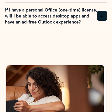
If I have a personal Office (one-time) license,
will I be able to access desktop apps and
have an ad-free Outlook experience?