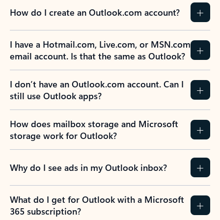
How do I create an Outlook.com account?
I have a Hotmail.com, Live.com, or MSN.com
email account. Is that the same as Outlook?
I don’t have an Outlook.com account. Can I
still use Outlook apps?
How does mailbox storage and Microsoft
storage work for Outlook?
Why do I see ads in my Outlook inbox?
What do I get for Outlook with a Microsoft
365 subscription?