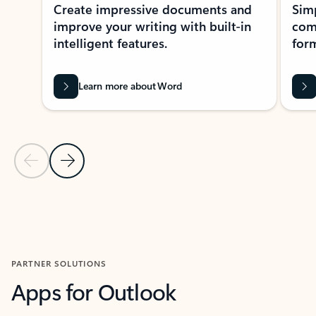
Create impressive documents and
Sim
improve your writing with built-in
com
intelligent features.
form
Learn more about Word
Previous Slide
Next Slide
Back to MICROSOFT 365 APPS carousel section
PARTNER SOLUTIONS
Apps for Outlook