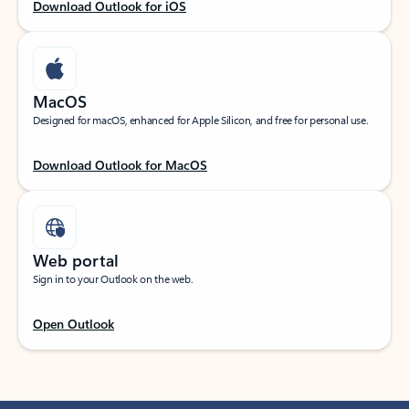
Download Outlook for iOS
MacOS
Designed for macOS, enhanced for Apple Silicon, and free for personal use.
Download Outlook for MacOS
Web portal
Sign in to your Outlook on the web.
Open Outlook