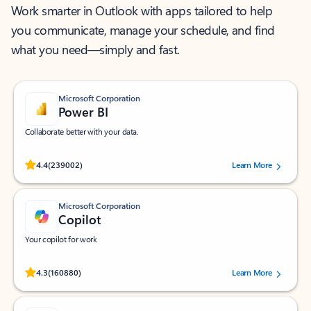
Work smarter in Outlook with apps tailored to help
you communicate, manage your schedule, and find
what you need—simply and fast.
Microsoft Corporation
Power BI
Collaborate better with your data.
Rated (#=ratingAverage#) stars out of 5 stars, by 239002 users.
4.4
(239002)
Learn More
Microsoft Corporation
Copilot
Your copilot for work
Rated (#=ratingAverage#) stars out of 5 stars, by 160880 users.
4.3
(160880)
Learn More