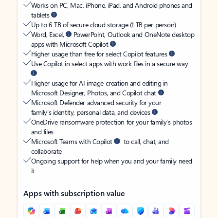
Works on PC, Mac, iPhone, iPad, and Android phones and
tablets
Up to 6 TB of secure cloud storage (1 TB per person)
Word, Excel,
PowerPoint, Outlook and OneNote desktop
apps with Microsoft Copilot
Higher usage than free for select Copilot features
Use Copilot in select apps with work files in a secure way
Higher usage for AI image creation and editing in
Microsoft Designer, Photos, and Copilot chat
Microsoft Defender advanced security for your
family’s identity, personal data, and devices
OneDrive ransomware protection for your family’s photos
and files
Microsoft Teams with Copilot
to call, chat, and
collaborate
Ongoing support for help when you and your family need
it
Apps with subscription value