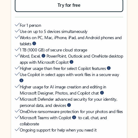
Try for free
For 1 person
Use on up to 5 devices simultaneously
Works on PC, Mac, iPhone, iPad, and Android phones and
tablets
1 TB (1000 GB) of secure cloud storage
Word, Excel,
PowerPoint, Outlook and OneNote desktop
apps with Microsoft Copilot
Higher usage than free for select Copilot features
Use Copilot in select apps with work files in a secure way
Higher usage for AI image creation and editing in
Microsoft Designer, Photos, and Copilot chat
Microsoft Defender advanced security for your identity,
personal data, and devices
OneDrive ransomware protection for your photos and files
Microsoft Teams with Copilot
to call, chat, and
collaborate
Ongoing support for help when you need it