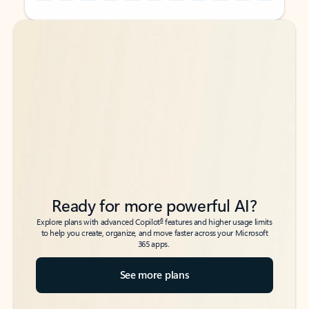
Back to tabs
Back to tabs
Ready for more powerful AI?
6
Explore plans with advanced Copilot
features and higher usage limits
to help you create, organize, and move faster across your Microsoft
365 apps.
See more plans