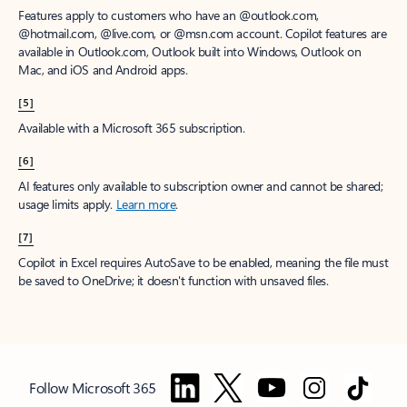
Features apply to customers who have an @outlook.com,
@hotmail.com, @live.com, or @msn.com account. Copilot features are
available in Outlook.com, Outlook built into Windows, Outlook on
Mac, and iOS and Android apps.
[5]
Available with a Microsoft 365 subscription.
[6]
AI features only available to subscription owner and cannot be shared;
usage limits apply.
Learn more
.
[7]
Copilot in Excel requires AutoSave to be enabled, meaning the file must
be saved to OneDrive; it doesn't function with unsaved files.
Follow Microsoft 365