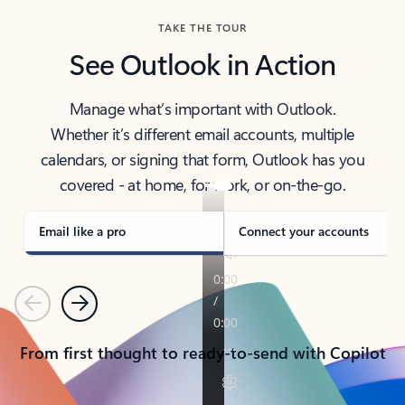
TAKE THE TOUR
See Outlook in Action
Manage what’s important with Outlook.
Whether it’s different email accounts, multiple
calendars, or signing that form, Outlook has you
covered - at home, for work, or on-the-go.
Email like a pro
Connect your accounts
Previous
Next
From first thought to ready-to-send with Copilot