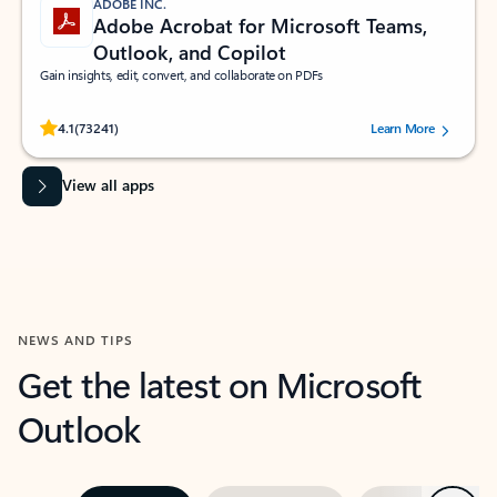
ADOBE INC.
Adobe Acrobat for Microsoft Teams,
Outlook, and Copilot
Gain insights, edit, convert, and collaborate on PDFs
Rated (#=ratingAverage#) stars out of 5 stars, by 73241 users.
4.1
(73241)
Learn More
View all apps
NEWS AND TIPS
Get the latest on Microsoft
Outlook