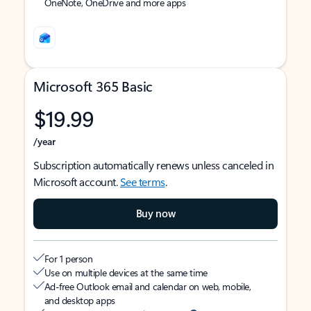
OneNote, OneDrive and more apps
Microsoft 365 Basic
$19.99
/year
Subscription automatically renews unless canceled in
Microsoft account.
See terms
.
Buy now
For 1 person
Use on multiple devices at the same time
Ad-free Outlook email and calendar on web, mobile,
and desktop apps