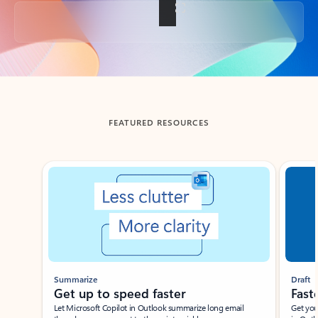
Back to tabs
FEATURED RESOURCES
Showing slide 1 of 3
Summarize
Draft
Get up to speed faster ​
Fast
Let Microsoft Copilot in Outlook summarize long email
Get you