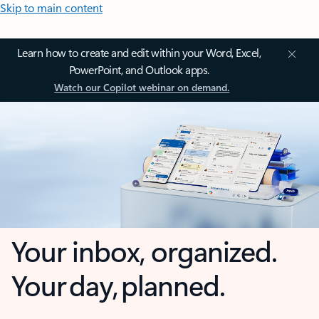
Skip to main content
Learn how to create and edit within your Word, Excel,
PowerPoint, and Outlook apps.
Watch our Copilot webinar on demand.
Your inbox, organized.
Your day, planned.