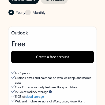
Yearly
Monthly
Outlook
Free
Create a free account
For 1 person
Outlook email and calendar on web, desktop, and mobile
apps
Core Outlook security features like spam filters
15 GB of mailbox storage
5 GB of
cloud storage
Web and mobile versions of Word, Excel, PowerPoint,