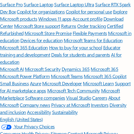
Surface Pro
Surface Laptop
Surface Laptop Ultra
Surface RTX Spark
Dev Box
Copilot for organizations
Copilot for personal use
Explore
Microsoft products
Windows 11 apps
Account profile
Download
Center
Microsoft Store support
Returns
Order tracking
Certified
Refurbished
Microsoft Store Promise
Flexible Payments
Microsoft in
education
Devices for education
Microsoft Teams for Education
Microsoft 365 Education
How to buy for your school
Educator
training and development
Deals for students and parents
AI for
education
Microsoft AI
Microsoft Security
Dynamics 365
Microsoft 365
Microsoft Power Platform
Microsoft Teams
Microsoft 365 Copilot
Small Business
Azure
Microsoft Developer
Microsoft Learn
Support
for AI marketplace apps
Microsoft Tech Community
Microsoft
Marketplace
Software companies
Visual Studio
Careers
About
Microsoft
Company news
Privacy at Microsoft
Investors
Diversity
and inclusion
Accessibility
Sustainability
English (United States)
Your Privacy Choices
Consumer Health Privacy
Sitemap
Contact Microsoft
Privacy