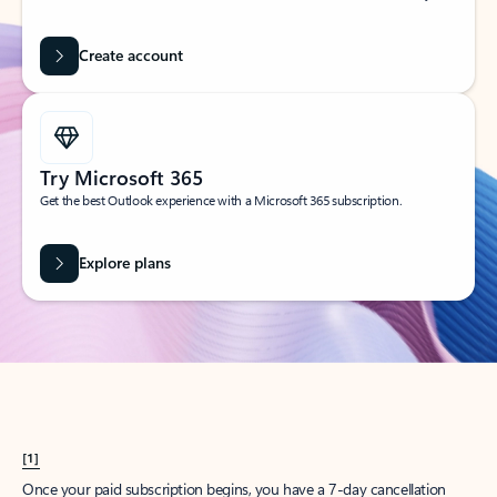
Create account
Try Microsoft 365
Get the best Outlook experience with a Microsoft 365 subscription.
Explore plans
[1]
Once your paid subscription begins, you have a 7-day cancellation