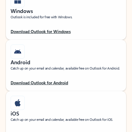
Windows
Outlook is included for free with Windows.
Download Outlook for Windows
Android
Catch up on your email and calendar, available free on Outlook for Android.
Download Outlook for Android
iOS
Catch up on your email and calendar, available free on Outlook for iOS.