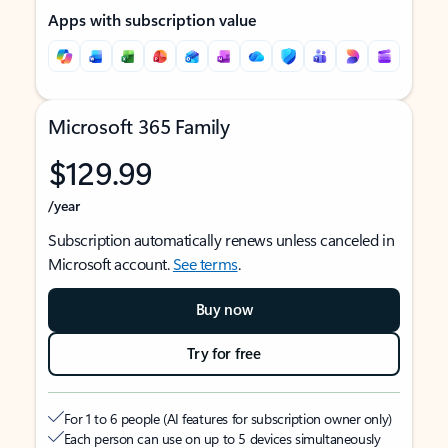
Apps with subscription value
Microsoft 365 Family
$129.99
/year
Subscription automatically renews unless canceled in
Microsoft account.
See terms
.
Buy now
Try for free
For 1 to 6 people (AI features for subscription owner only)
Each person can use on up to 5 devices simultaneously