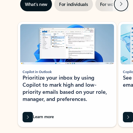
Next
What’s new
For individuals
For work
Ti
Showing slide 1 of 3
Copilot in Outlook
Copilo
Prioritize your inbox by using
See
Copilot to mark high and low-
ema
priority emails based on your role,
manager, and preferences.
Learn more