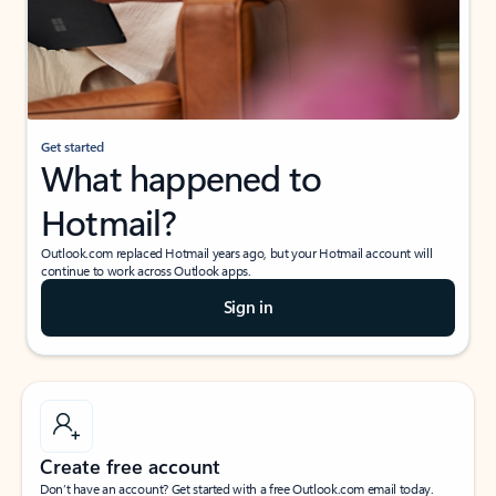
Get started
What happened to
Hotmail?
Outlook.com replaced Hotmail years ago, but your Hotmail account will
continue to work across Outlook apps.
Sign in
Create free account
Don’t have an account? Get started with a free Outlook.com email today.