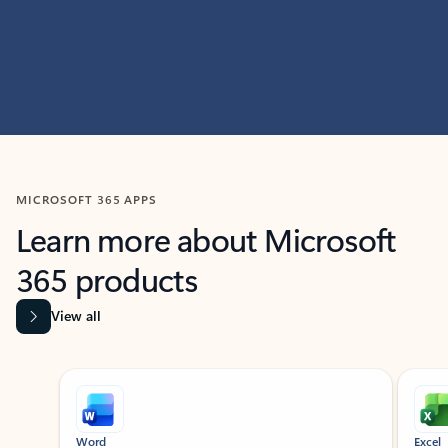
MICROSOFT 365 APPS
Learn more about Microsoft
365 products
View all
Showing slide 1 of 9
Word
Excel