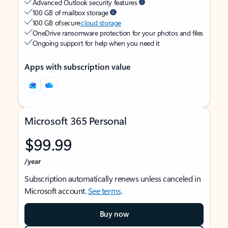
Advanced Outlook security features
100 GB of mailbox storage
100 GB of secure
cloud storage
OneDrive ransomware protection for your photos and files
Ongoing support for help when you need it
Apps with subscription value
Microsoft 365 Personal
$99.99
/year
Subscription automatically renews unless canceled in
Microsoft account.
See terms
.
Buy now