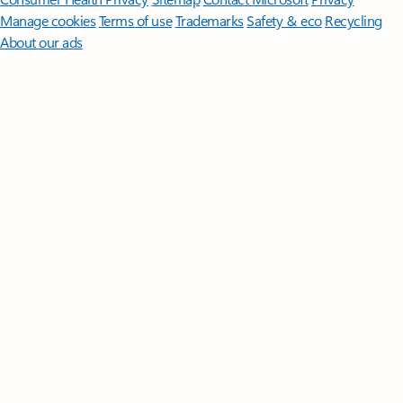
Manage cookies
Terms of use
Trademarks
Safety & eco
Recycling
About our ads