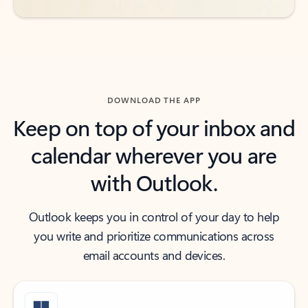
DOWNLOAD THE APP
Keep on top of your inbox and
calendar wherever you are
with Outlook.
Outlook keeps you in control of your day to help
you write and prioritize communications across
email accounts and devices.