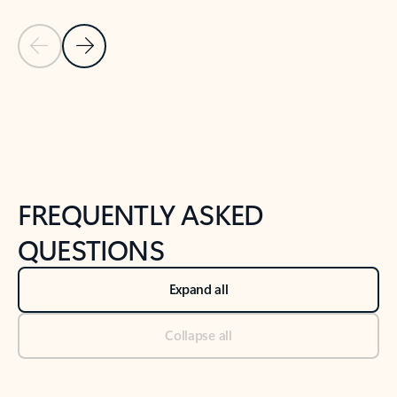
Previous Slide
Next Slide
Back to tabs
Back to NEWS AND TIPS-What's new tab section
FREQUENTLY ASKED
QUESTIONS
Expand all
Collapse all