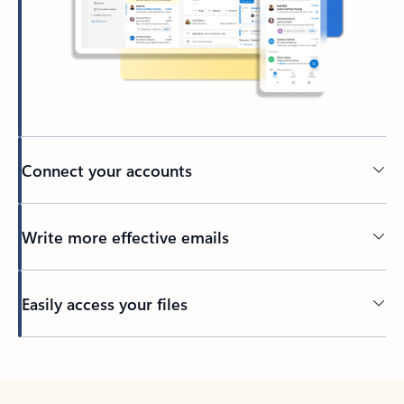
Connect your accounts
Write more effective emails
Easily access your files
Back to tabs