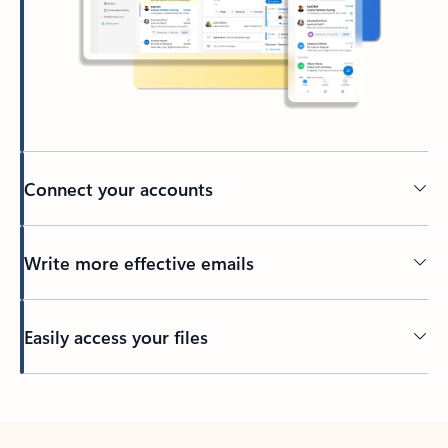
Connect your accounts
Write more effective emails
Easily access your files
Back to tabs