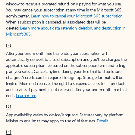
window to receive a prorated refund, only paying for what you use.
You may cancel your subscription at any time in the Microsoft 365
admin center.
Learn how to cancel your Microsoft 365 subscription
.
When a subscription is canceled, all associated data will be
deleted.
Learn more about data retention, deletion, and destruction in
Microsoft 365
.
[2]
After your one-month free trial ends, your subscription will
automatically convert to a paid subscription and you’ll be charged the
applicable subscription fee based on the subscription term and billing
plan you select. Cancel anytime during your free trial to stop future
charges. A credit card is required to sign up. Storage for trials will be
limited. Microsoft reserves the right to suspend access to its products
and services if payment is not received after your one-month free trial
ends.
Learn more
.
[3]
App availability varies by device/language. Features vary by platform.
Minimum age limits may apply to use of AI features.
Details
.
[4]