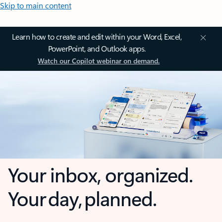
Skip to main content
Learn how to create and edit within your Word, Excel,
PowerPoint, and Outlook apps.
Watch our Copilot webinar on demand.
Your inbox, organized.
Your day, planned.