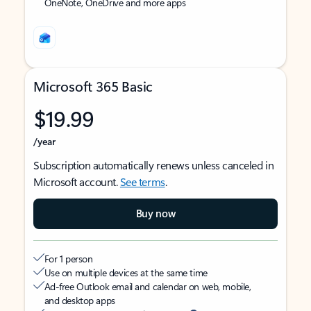
OneNote, OneDrive and more apps
Microsoft 365 Basic
$19.99
/year
Subscription automatically renews unless canceled in
Microsoft account.
See terms
.
Buy now
For 1 person
Use on multiple devices at the same time
Ad-free Outlook email and calendar on web, mobile,
and desktop apps