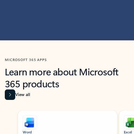
MICROSOFT 365 APPS
Learn more about Microsoft
365 products
View all
Showing slide 1 of 9
Word
Excel