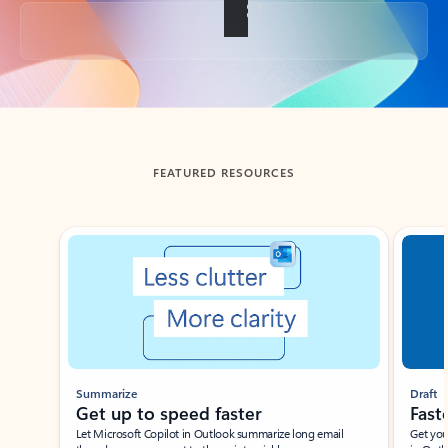
Back to tabs
FEATURED RESOURCES
Showing slide 1 of 3
Summarize
Draft
Get up to speed faster ​
Fast
Let Microsoft Copilot in Outlook summarize long email
Get you