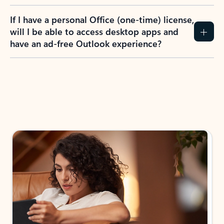
If I have a personal Office (one-time) license,
will I be able to access desktop apps and
have an ad-free Outlook experience?