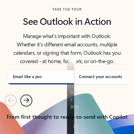
TAKE THE TOUR
See Outlook in Action
Manage what’s important with Outlook.
Whether it’s different email accounts, multiple
calendars, or signing that form, Outlook has you
covered - at home, for work, or on-the-go.
Email like a pro
Connect your accounts
Previous
Next
From first thought to ready-to-send with Copilot