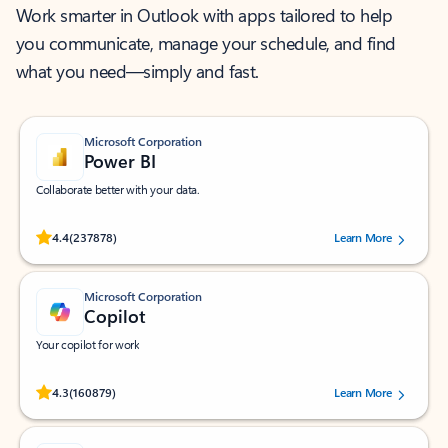
Work smarter in Outlook with apps tailored to help
you communicate, manage your schedule, and find
what you need—simply and fast.
Microsoft Corporation
Power BI
Collaborate better with your data.
Rated (#=ratingAverage#) stars out of 5 stars, by 237878 users.
4.4
(237878)
Learn More
Microsoft Corporation
Copilot
Your copilot for work
Rated (#=ratingAverage#) stars out of 5 stars, by 160879 users.
4.3
(160879)
Learn More