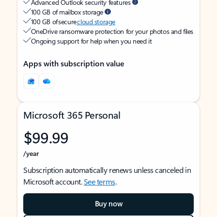
Advanced Outlook security features
100 GB of mailbox storage
100 GB of secure
cloud storage
OneDrive ransomware protection for your photos and files
Ongoing support for help when you need it
Apps with subscription value
Microsoft 365 Personal
$99.99
/year
Subscription automatically renews unless canceled in
Microsoft account.
See terms
.
Buy now