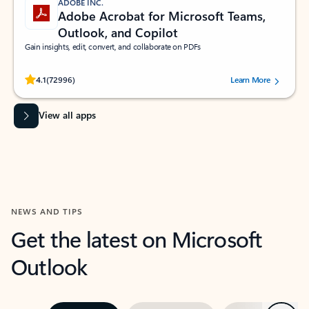
ADOBE INC.
Adobe Acrobat for Microsoft Teams,
Outlook, and Copilot
Gain insights, edit, convert, and collaborate on PDFs
Rated (#=ratingAverage#) stars out of 5 stars, by 72996 users.
4.1
(72996)
Learn More
View all apps
NEWS AND TIPS
Get the latest on Microsoft
Outlook