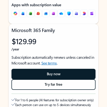
Apps with subscription value
Microsoft 365 Family
$129.99
/year
Subscription automatically renews unless canceled in
Microsoft account.
See terms
.
Buy now
Try for free
For 1 to 6 people (AI features for subscription owner only)
Each person can use on up to 5 devices simultaneously