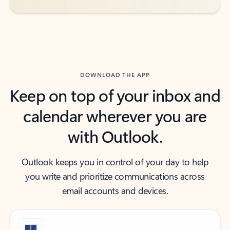
DOWNLOAD THE APP
Keep on top of your inbox and
calendar wherever you are
with Outlook.
Outlook keeps you in control of your day to help
you write and prioritize communications across
email accounts and devices.