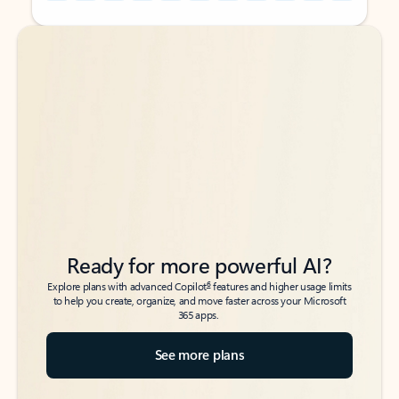
Back to tabs
Back to tabs
Ready for more powerful AI?
6
Explore plans with advanced Copilot
features and higher usage limits
to help you create, organize, and move faster across your Microsoft
365 apps.
See more plans