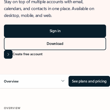
Stay on top of multiple accounts with email,
calendars, and contacts in one place. Available on
desktop, mobile, and web.
Sign in
Download
Create free account
See plans and pricing
Overview
OVERVIEW