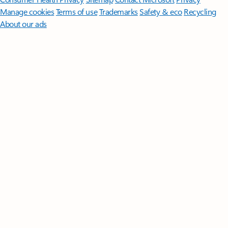
Manage cookies
Terms of use
Trademarks
Safety & eco
Recycling
About our ads