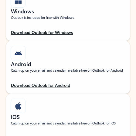
Windows
Outlook is included for free with Windows.
Download Outlook for Windows
Android
Catch up on your email and calendar, available free on Outlook for Android.
Download Outlook for Android
iOS
Catch up on your email and calendar, available free on Outlook for iOS.