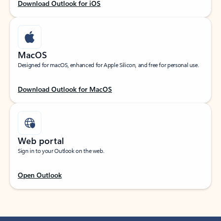
Download Outlook for iOS
MacOS
Designed for macOS, enhanced for Apple Silicon, and free for personal use.
Download Outlook for MacOS
Web portal
Sign in to your Outlook on the web.
Open Outlook