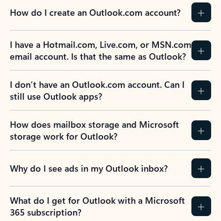
How do I create an Outlook.com account?
I have a Hotmail.com, Live.com, or MSN.com
email account. Is that the same as Outlook?
I don’t have an Outlook.com account. Can I
still use Outlook apps?
How does mailbox storage and Microsoft
storage work for Outlook?
Why do I see ads in my Outlook inbox?
What do I get for Outlook with a Microsoft
365 subscription?