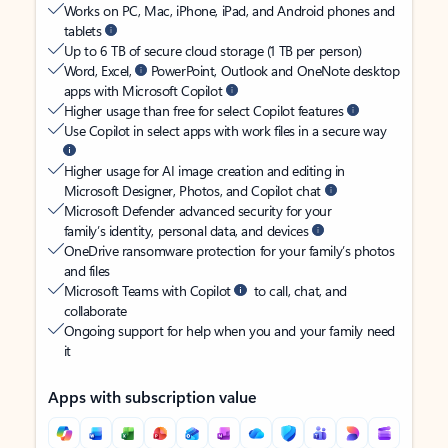
Works on PC, Mac, iPhone, iPad, and Android phones and
tablets
Up to 6 TB of secure cloud storage (1 TB per person)
Word, Excel,
PowerPoint, Outlook and OneNote desktop
apps with Microsoft Copilot
Higher usage than free for select Copilot features
Use Copilot in select apps with work files in a secure way
Higher usage for AI image creation and editing in
Microsoft Designer, Photos, and Copilot chat
Microsoft Defender advanced security for your
family’s identity, personal data, and devices
OneDrive ransomware protection for your family’s photos
and files
Microsoft Teams with Copilot
to call, chat, and
collaborate
Ongoing support for help when you and your family need
it
Apps with subscription value