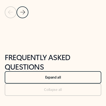
Previous Slide
Next Slide
Back to tabs
Back to NEWS AND TIPS-What's new tab section
FREQUENTLY ASKED
QUESTIONS
Expand all
Collapse all