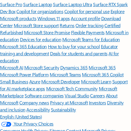
Surface Pro
Surface Laptop
Surface Laptop Ultra
Surface RTX Spark
Dev Box
Copilot for organizations
Copilot for personal use
Explore
Microsoft products
Windows 11 apps
Account profile
Download
Center
Microsoft Store support
Returns
Order tracking
Certified
Refurbished
Microsoft Store Promise
Flexible Payments
Microsoft in
education
Devices for education
Microsoft Teams for Education
Microsoft 365 Education
How to buy for your school
Educator
training and development
Deals for students and parents
AI for
education
Microsoft AI
Microsoft Security
Dynamics 365
Microsoft 365
Microsoft Power Platform
Microsoft Teams
Microsoft 365 Copilot
Small Business
Azure
Microsoft Developer
Microsoft Learn
Support
for AI marketplace apps
Microsoft Tech Community
Microsoft
Marketplace
Software companies
Visual Studio
Careers
About
Microsoft
Company news
Privacy at Microsoft
Investors
Diversity
and inclusion
Accessibility
Sustainability
English (United States)
Your Privacy Choices
Consumer Health Privacy
Sitemap
Contact Microsoft
Privacy