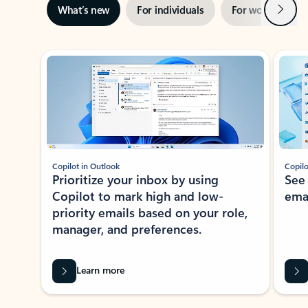
Next
What’s new
For individuals
For work
Ti
Showing slide 1 of 3
Copilot in Outlook
Copilo
Prioritize your inbox by using
See
Copilot to mark high and low-
ema
priority emails based on your role,
manager, and preferences.
Learn more