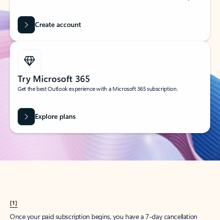
Create account
Try Microsoft 365
Get the best Outlook experience with a Microsoft 365 subscription.
Explore plans
[1]
Once your paid subscription begins, you have a 7-day cancellation