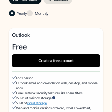
Yearly
Monthly
Outlook
Free
Create a free account
For 1 person
Outlook email and calendar on web, desktop, and mobile
apps
Core Outlook security features like spam filters
15 GB of mailbox storage
5 GB of
cloud storage
Web and mobile versions of Word, Excel, PowerPoint,