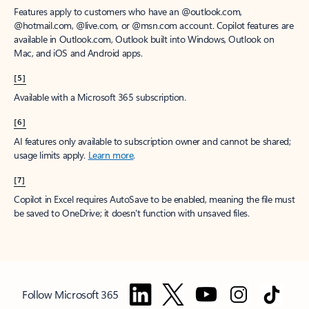
Features apply to customers who have an @outlook.com,
@hotmail.com, @live.com, or @msn.com account. Copilot features are
available in Outlook.com, Outlook built into Windows, Outlook on
Mac, and iOS and Android apps.
[5]
Available with a Microsoft 365 subscription.
[6]
AI features only available to subscription owner and cannot be shared;
usage limits apply.
Learn more
.
[7]
Copilot in Excel requires AutoSave to be enabled, meaning the file must
be saved to OneDrive; it doesn't function with unsaved files.
Follow Microsoft 365