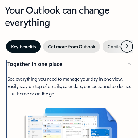
Your Outlook can change
everything
Next
Key benefits
Get more from Outlook
Copilot in Out
Together in one place
See everything you need to manage your day in one view.
Easily stay on top of emails, calendars, contacts, and to-do lists
—at home or on the go.