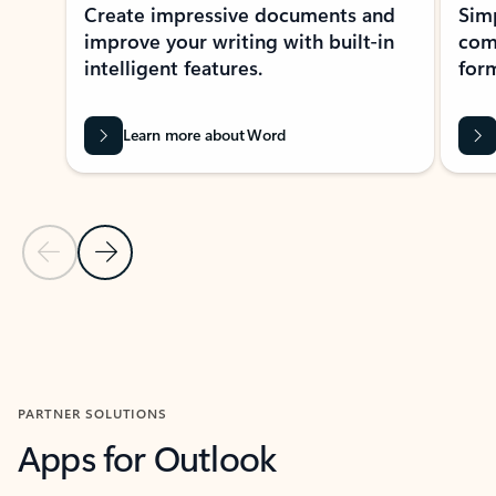
Create impressive documents and
Sim
improve your writing with built-in
com
intelligent features.
form
Learn more about Word
Previous Slide
Next Slide
Back to MICROSOFT 365 APPS carousel section
PARTNER SOLUTIONS
Apps for Outlook