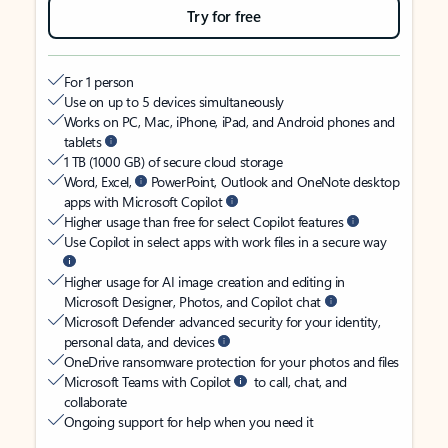
Try for free
For 1 person
Use on up to 5 devices simultaneously
Works on PC, Mac, iPhone, iPad, and Android phones and
tablets
1 TB (1000 GB) of secure cloud storage
Word, Excel,
PowerPoint, Outlook and OneNote desktop
apps with Microsoft Copilot
Higher usage than free for select Copilot features
Use Copilot in select apps with work files in a secure way
Higher usage for AI image creation and editing in
Microsoft Designer, Photos, and Copilot chat
Microsoft Defender advanced security for your identity,
personal data, and devices
OneDrive ransomware protection for your photos and files
Microsoft Teams with Copilot
to call, chat, and
collaborate
Ongoing support for help when you need it