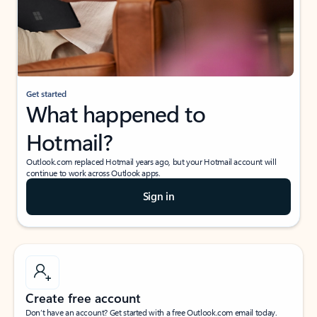
Get started
What happened to
Hotmail?
Outlook.com replaced Hotmail years ago, but your Hotmail account will
continue to work across Outlook apps.
Sign in
Create free account
Don’t have an account? Get started with a free Outlook.com email today.