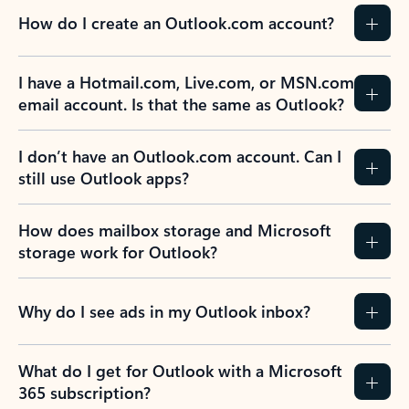
How do I create an Outlook.com account?
I have a Hotmail.com, Live.com, or MSN.com
email account. Is that the same as Outlook?
I don’t have an Outlook.com account. Can I
still use Outlook apps?
How does mailbox storage and Microsoft
storage work for Outlook?
Why do I see ads in my Outlook inbox?
What do I get for Outlook with a Microsoft
365 subscription?