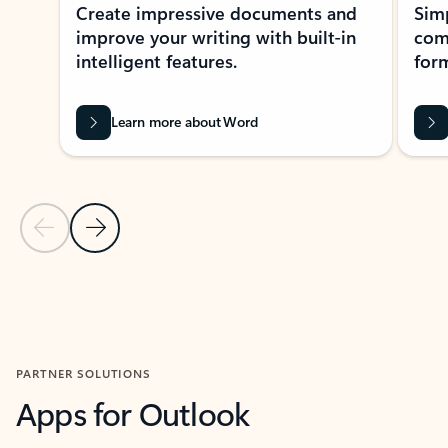
Create impressive documents and
Sim
improve your writing with built-in
com
intelligent features.
form
Learn more about Word
Previous Slide
Next Slide
Back to MICROSOFT 365 APPS carousel section
PARTNER SOLUTIONS
Apps for Outlook