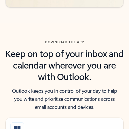
DOWNLOAD THE APP
Keep on top of your inbox and
calendar wherever you are
with Outlook.
Outlook keeps you in control of your day to help
you write and prioritize communications across
email accounts and devices.