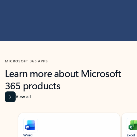
MICROSOFT 365 APPS
Learn more about Microsoft
365 products
View all
Showing slide 1 of 9
Word
Excel