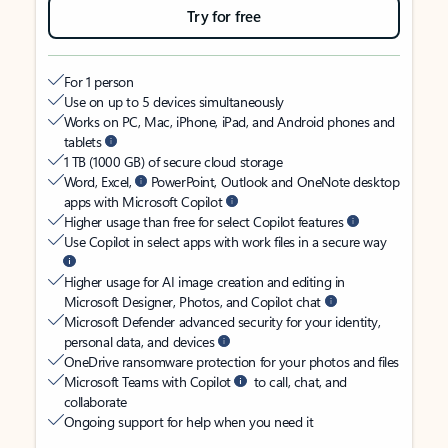
Try for free
For 1 person
Use on up to 5 devices simultaneously
Works on PC, Mac, iPhone, iPad, and Android phones and
tablets
1 TB (1000 GB) of secure cloud storage
Word, Excel,
PowerPoint, Outlook and OneNote desktop
apps with Microsoft Copilot
Higher usage than free for select Copilot features
Use Copilot in select apps with work files in a secure way
Higher usage for AI image creation and editing in
Microsoft Designer, Photos, and Copilot chat
Microsoft Defender advanced security for your identity,
personal data, and devices
OneDrive ransomware protection for your photos and files
Microsoft Teams with Copilot
to call, chat, and
collaborate
Ongoing support for help when you need it