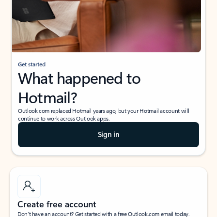
Get started
What happened to
Hotmail?
Outlook.com replaced Hotmail years ago, but your Hotmail account will
continue to work across Outlook apps.
Sign in
Create free account
Don’t have an account? Get started with a free Outlook.com email today.