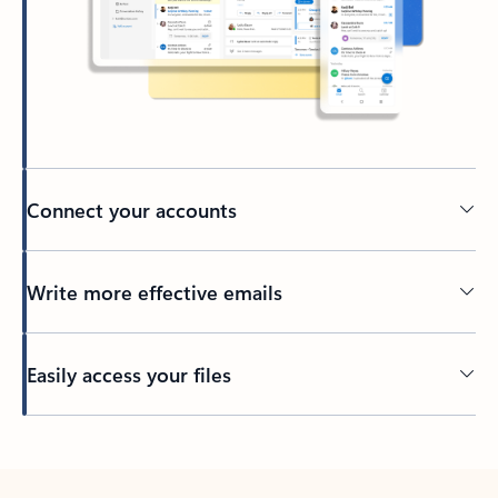
Connect your accounts
Write more effective emails
Easily access your files
Back to tabs