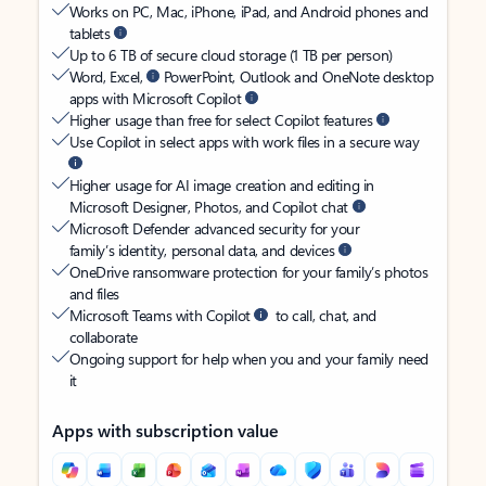
Works on PC, Mac, iPhone, iPad, and Android phones and
tablets
Up to 6 TB of secure cloud storage (1 TB per person)
Word, Excel,
PowerPoint, Outlook and OneNote desktop
apps with Microsoft Copilot
Higher usage than free for select Copilot features
Use Copilot in select apps with work files in a secure way
Higher usage for AI image creation and editing in
Microsoft Designer, Photos, and Copilot chat
Microsoft Defender advanced security for your
family’s identity, personal data, and devices
OneDrive ransomware protection for your family’s photos
and files
Microsoft Teams with Copilot
to call, chat, and
collaborate
Ongoing support for help when you and your family need
it
Apps with subscription value