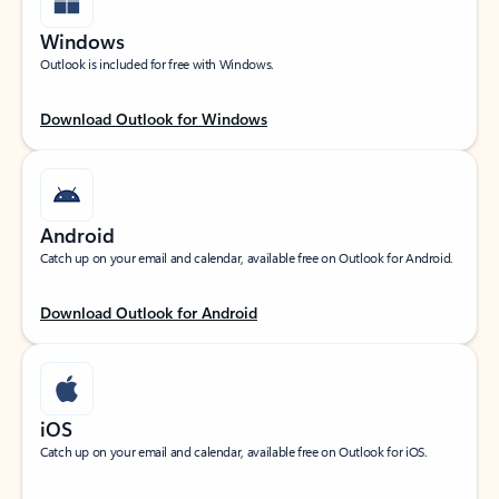
Windows
Outlook is included for free with Windows.
Download Outlook for Windows
Android
Catch up on your email and calendar, available free on Outlook for Android.
Download Outlook for Android
iOS
Catch up on your email and calendar, available free on Outlook for iOS.