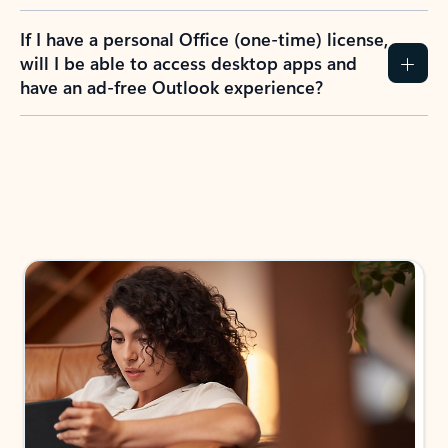
If I have a personal Office (one-time) license,
will I be able to access desktop apps and
have an ad-free Outlook experience?