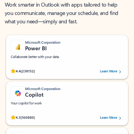
Work smarter in Outlook with apps tailored to help
you communicate, manage your schedule, and find
what you need—simply and fast.
Microsoft Corporation
Power BI
Collaborate better with your data.
Rated (#=ratingAverage#) stars out of 5 stars, by 238152 users.
4.4
(238152)
Learn More
Microsoft Corporation
Copilot
Your copilot for work
Rated (#=ratingAverage#) stars out of 5 stars, by 160880 users.
4.3
(160880)
Learn More