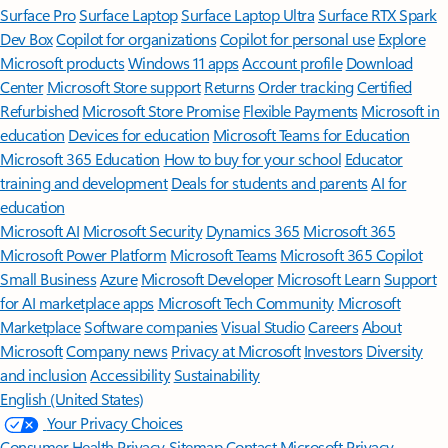
Surface Pro
Surface Laptop
Surface Laptop Ultra
Surface RTX Spark
Dev Box
Copilot for organizations
Copilot for personal use
Explore
Microsoft products
Windows 11 apps
Account profile
Download
Center
Microsoft Store support
Returns
Order tracking
Certified
Refurbished
Microsoft Store Promise
Flexible Payments
Microsoft in
education
Devices for education
Microsoft Teams for Education
Microsoft 365 Education
How to buy for your school
Educator
training and development
Deals for students and parents
AI for
education
Microsoft AI
Microsoft Security
Dynamics 365
Microsoft 365
Microsoft Power Platform
Microsoft Teams
Microsoft 365 Copilot
Small Business
Azure
Microsoft Developer
Microsoft Learn
Support
for AI marketplace apps
Microsoft Tech Community
Microsoft
Marketplace
Software companies
Visual Studio
Careers
About
Microsoft
Company news
Privacy at Microsoft
Investors
Diversity
and inclusion
Accessibility
Sustainability
English (United States)
Your Privacy Choices
Consumer Health Privacy
Sitemap
Contact Microsoft
Privacy