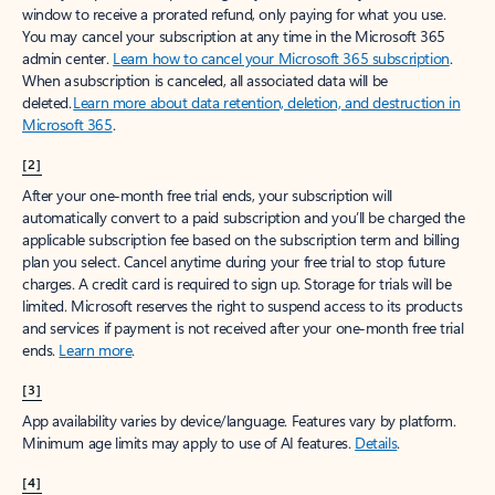
window to receive a prorated refund, only paying for what you use.
You may cancel your subscription at any time in the Microsoft 365
admin center.
Learn how to cancel your Microsoft 365 subscription
.
When a subscription is canceled, all associated data will be
deleted.
Learn more about data retention, deletion, and destruction in
Microsoft 365
.
[2]
After your one-month free trial ends, your subscription will
automatically convert to a paid subscription and you’ll be charged the
applicable subscription fee based on the subscription term and billing
plan you select. Cancel anytime during your free trial to stop future
charges. A credit card is required to sign up. Storage for trials will be
limited. Microsoft reserves the right to suspend access to its products
and services if payment is not received after your one-month free trial
ends.
Learn more
.
[3]
App availability varies by device/language. Features vary by platform.
Minimum age limits may apply to use of AI features.
Details
.
[4]