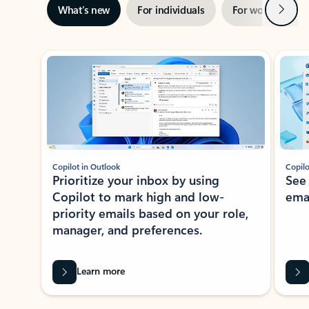
Next
What’s new
For individuals
For work
Ti
Showing slide 1 of 3
Copilot in Outlook
Copilo
Prioritize your inbox by using
See
Copilot to mark high and low-
ema
priority emails based on your role,
manager, and preferences.
Learn more