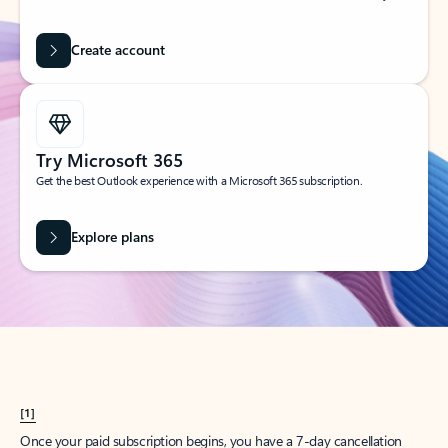
Create account
Try Microsoft 365
Get the best Outlook experience with a Microsoft 365 subscription.
Explore plans
[1]
Once your paid subscription begins, you have a 7-day cancellation