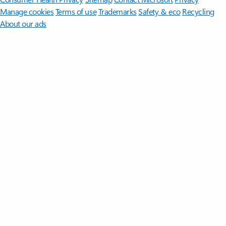
Manage cookies
Terms of use
Trademarks
Safety & eco
Recycling
About our ads