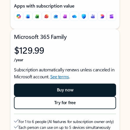
Apps with subscription value
Microsoft 365 Family
$129.99
/year
Subscription automatically renews unless canceled in
Microsoft account.
See terms
.
Buy now
Try for free
For 1 to 6 people (AI features for subscription owner only)
Each person can use on up to 5 devices simultaneously