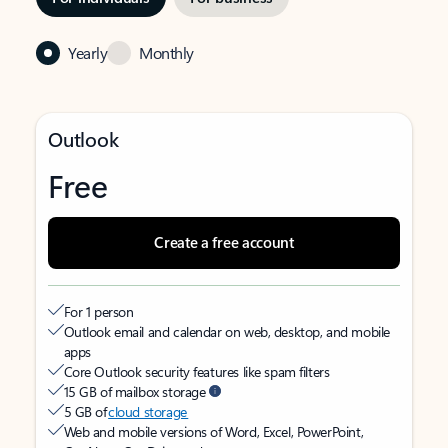
Yearly
Monthly
Outlook
Free
Create a free account
For 1 person
Outlook email and calendar on web, desktop, and mobile
apps
Core Outlook security features like spam filters
15 GB of mailbox storage
5 GB of
cloud storage
Web and mobile versions of Word, Excel, PowerPoint,