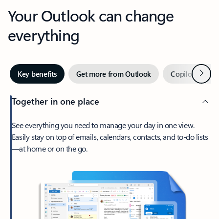
Your Outlook can change
everything
Next
Key benefits
Get more from Outlook
Copilot in Out
Together in one place
See everything you need to manage your day in one view.
Easily stay on top of emails, calendars, contacts, and to-do lists
—at home or on the go.