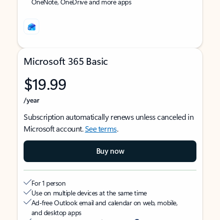
OneNote, OneDrive and more apps
Microsoft 365 Basic
$19.99
/year
Subscription automatically renews unless canceled in
Microsoft account.
See terms
.
Buy now
For 1 person
Use on multiple devices at the same time
Ad-free Outlook email and calendar on web, mobile,
and desktop apps