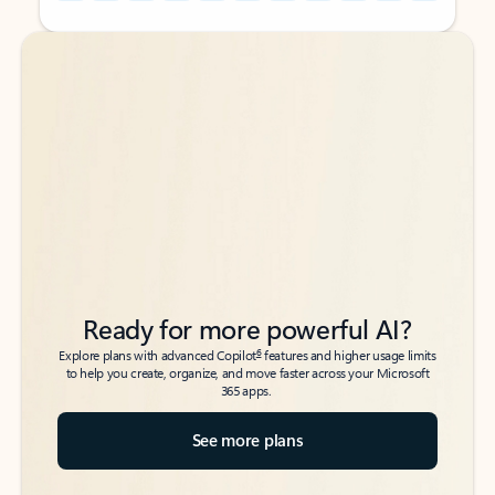
Back to tabs
Back to tabs
Ready for more powerful AI?
6
Explore plans with advanced Copilot
features and higher usage limits
to help you create, organize, and move faster across your Microsoft
365 apps.
See more plans