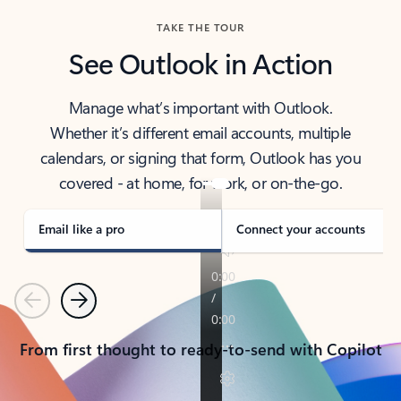
TAKE THE TOUR
See Outlook in Action
Manage what’s important with Outlook.
Whether it’s different email accounts, multiple
calendars, or signing that form, Outlook has you
covered - at home, for work, or on-the-go.
Email like a pro
Connect your accounts
Previous
Next
From first thought to ready-to-send with Copilot