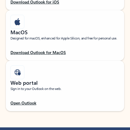
Download Outlook for iOS
MacOS
Designed for macOS, enhanced for Apple Silicon, and free for personal use.
Download Outlook for MacOS
Web portal
Sign in to your Outlook on the web.
Open Outlook