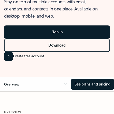
Stay on top of multiple accounts with email,
calendars, and contacts in one place. Available on
desktop, mobile, and web.
Sign in
Download
Create free account
See plans and pricing
Overview
OVERVIEW