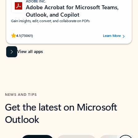
ADOBE INC.
Adobe Acrobat for Microsoft Teams,
Outlook, and Copilot
Gain insights, edit, convert, and collaborate on PDFs
Rated (#=ratingAverage#) stars out of 5 stars, by 73061 users.
4.1
(73061)
Learn More
View all apps
NEWS AND TIPS
Get the latest on Microsoft
Outlook