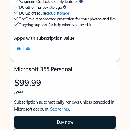
Advanced Outlook security features
100 GB of mailbox storage
100 GB of secure
cloud storage
OneDrive ransomware protection for your photos and files
Ongoing support for help when you need it
Apps with subscription value
Microsoft 365 Personal
$99.99
/year
Subscription automatically renews unless canceled in
Microsoft account.
See terms
.
Buy now