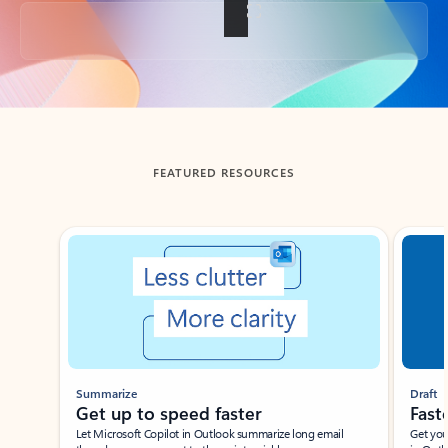
Back to tabs
FEATURED RESOURCES
Showing slide 1 of 3
Summarize
Draft
Get up to speed faster ​
Fast
Let Microsoft Copilot in Outlook summarize long email
Get you