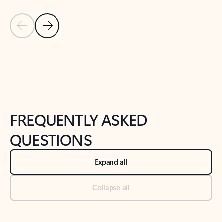
Previous Slide
Next Slide
Back to tabs
Back to NEWS AND TIPS-What's new tab section
FREQUENTLY ASKED
QUESTIONS
Expand all
Collapse all