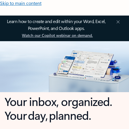
Skip to main content
Learn how to create and edit within your Word, Excel,
PowerPoint, and Outlook apps.
Watch our Copilot webinar on demand.
Your inbox, organized.
Your day, planned.