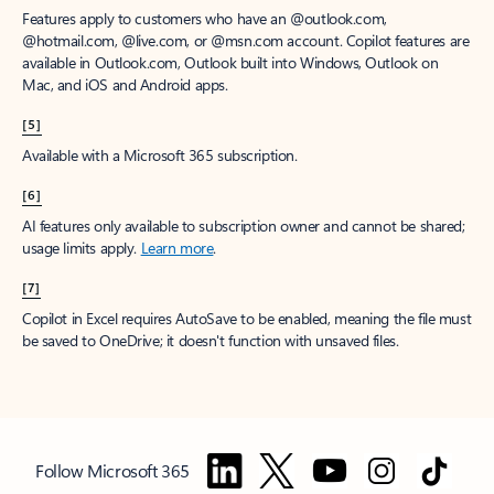
Features apply to customers who have an @outlook.com,
@hotmail.com, @live.com, or @msn.com account. Copilot features are
available in Outlook.com, Outlook built into Windows, Outlook on
Mac, and iOS and Android apps.
[5]
Available with a Microsoft 365 subscription.
[6]
AI features only available to subscription owner and cannot be shared;
usage limits apply.
Learn more
.
[7]
Copilot in Excel requires AutoSave to be enabled, meaning the file must
be saved to OneDrive; it doesn't function with unsaved files.
Follow Microsoft 365