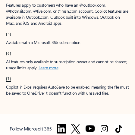
Features apply to customers who have an @outlook.com,
@hotmail.com, @live.com, or @msn.com account. Copilot features are
available in Outlook.com, Outlook built into Windows, Outlook on
Mac, and iOS and Android apps.
[5]
Available with a Microsoft 365 subscription.
[6]
AI features only available to subscription owner and cannot be shared;
usage limits apply.
Learn more
.
[7]
Copilot in Excel requires AutoSave to be enabled, meaning the file must
be saved to OneDrive; it doesn't function with unsaved files.
Follow Microsoft 365