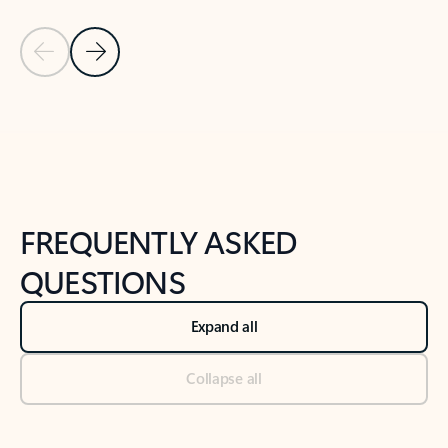
Previous Slide
Next Slide
Back to tabs
Back to NEWS AND TIPS-What's new tab section
FREQUENTLY ASKED
QUESTIONS
Expand all
Collapse all