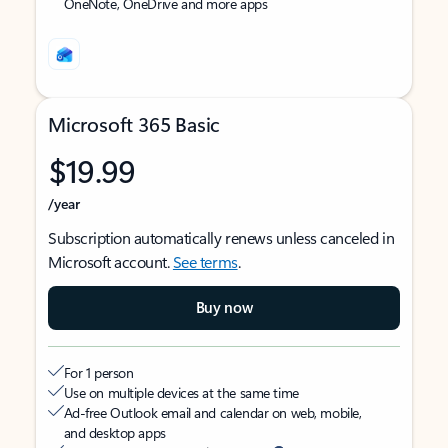
OneNote, OneDrive and more apps
Microsoft 365 Basic
$19.99
/year
Subscription automatically renews unless canceled in
Microsoft account.
See terms
.
Buy now
For 1 person
Use on multiple devices at the same time
Ad-free Outlook email and calendar on web, mobile,
and desktop apps