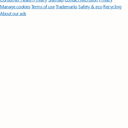
Manage cookies
Terms of use
Trademarks
Safety & eco
Recycling
About our ads