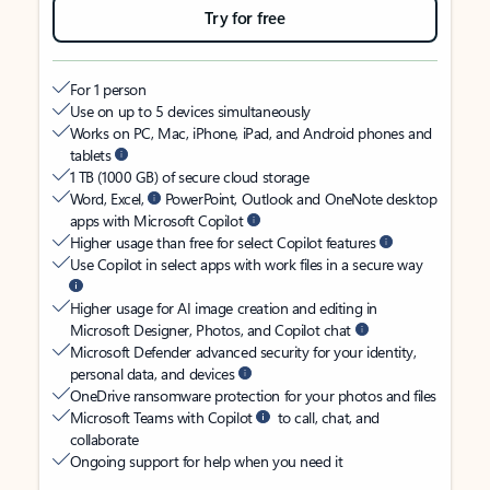
Try for free
For 1 person
Use on up to 5 devices simultaneously
Works on PC, Mac, iPhone, iPad, and Android phones and
tablets
1 TB (1000 GB) of secure cloud storage
Word, Excel,
PowerPoint, Outlook and OneNote desktop
apps with Microsoft Copilot
Higher usage than free for select Copilot features
Use Copilot in select apps with work files in a secure way
Higher usage for AI image creation and editing in
Microsoft Designer, Photos, and Copilot chat
Microsoft Defender advanced security for your identity,
personal data, and devices
OneDrive ransomware protection for your photos and files
Microsoft Teams with Copilot
to call, chat, and
collaborate
Ongoing support for help when you need it