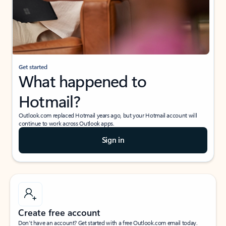
Get started
What happened to
Hotmail?
Outlook.com replaced Hotmail years ago, but your Hotmail account will
continue to work across Outlook apps.
Sign in
Create free account
Don’t have an account? Get started with a free Outlook.com email today.