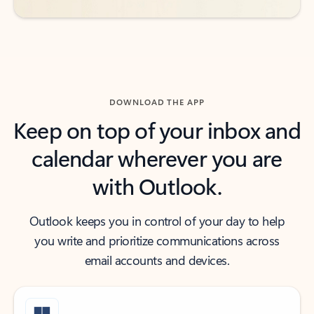
DOWNLOAD THE APP
Keep on top of your inbox and
calendar wherever you are
with Outlook.
Outlook keeps you in control of your day to help
you write and prioritize communications across
email accounts and devices.