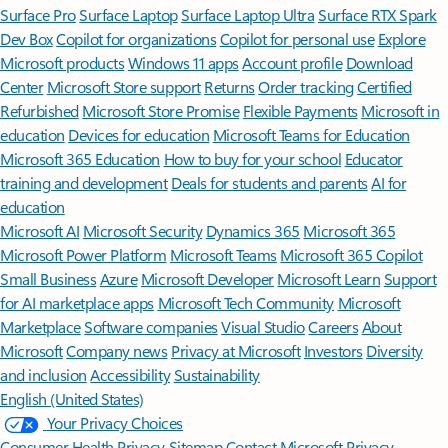
Surface Pro
Surface Laptop
Surface Laptop Ultra
Surface RTX Spark
Dev Box
Copilot for organizations
Copilot for personal use
Explore
Microsoft products
Windows 11 apps
Account profile
Download
Center
Microsoft Store support
Returns
Order tracking
Certified
Refurbished
Microsoft Store Promise
Flexible Payments
Microsoft in
education
Devices for education
Microsoft Teams for Education
Microsoft 365 Education
How to buy for your school
Educator
training and development
Deals for students and parents
AI for
education
Microsoft AI
Microsoft Security
Dynamics 365
Microsoft 365
Microsoft Power Platform
Microsoft Teams
Microsoft 365 Copilot
Small Business
Azure
Microsoft Developer
Microsoft Learn
Support
for AI marketplace apps
Microsoft Tech Community
Microsoft
Marketplace
Software companies
Visual Studio
Careers
About
Microsoft
Company news
Privacy at Microsoft
Investors
Diversity
and inclusion
Accessibility
Sustainability
English (United States)
Your Privacy Choices
Consumer Health Privacy
Sitemap
Contact Microsoft
Privacy