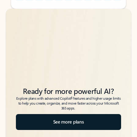
Back to tabs
Back to tabs
Ready for more powerful AI?
6
Explore plans with advanced Copilot
features and higher usage limits
to help you create, organize, and move faster across your Microsoft
365 apps.
See more plans