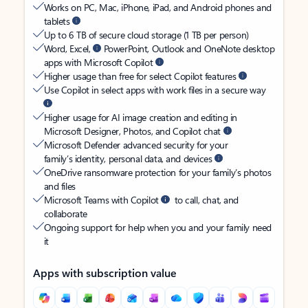
Works on PC, Mac, iPhone, iPad, and Android phones and
tablets
Up to 6 TB of secure cloud storage (1 TB per person)
Word, Excel,
PowerPoint, Outlook and OneNote desktop
apps with Microsoft Copilot
Higher usage than free for select Copilot features
Use Copilot in select apps with work files in a secure way
Higher usage for AI image creation and editing in
Microsoft Designer, Photos, and Copilot chat
Microsoft Defender advanced security for your
family’s identity, personal data, and devices
OneDrive ransomware protection for your family’s photos
and files
Microsoft Teams with Copilot
to call, chat, and
collaborate
Ongoing support for help when you and your family need
it
Apps with subscription value