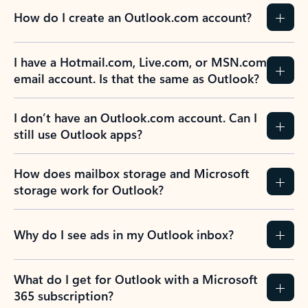
How do I create an Outlook.com account?
I have a Hotmail.com, Live.com, or MSN.com
email account. Is that the same as Outlook?
I don’t have an Outlook.com account. Can I
still use Outlook apps?
How does mailbox storage and Microsoft
storage work for Outlook?
Why do I see ads in my Outlook inbox?
What do I get for Outlook with a Microsoft
365 subscription?