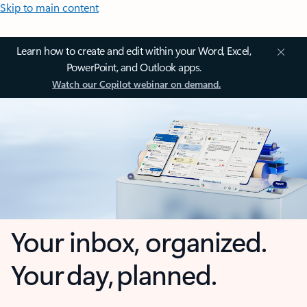
Skip to main content
Learn how to create and edit within your Word, Excel,
PowerPoint, and Outlook apps.
Watch our Copilot webinar on demand.
Your inbox, organized.
Your day, planned.