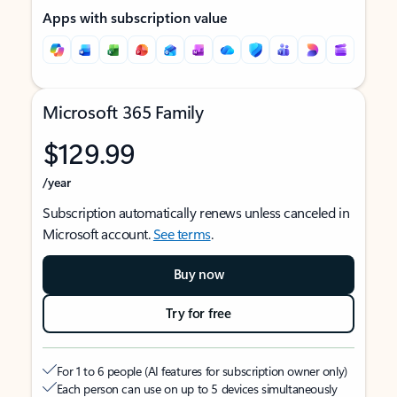
Apps with subscription value
Microsoft 365 Family
$129.99
/year
Subscription automatically renews unless canceled in
Microsoft account.
See terms
.
Buy now
Try for free
For 1 to 6 people (AI features for subscription owner only)
Each person can use on up to 5 devices simultaneously