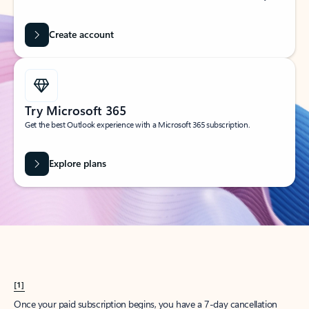
Create account
Try Microsoft 365
Get the best Outlook experience with a Microsoft 365 subscription.
Explore plans
[1]
Once your paid subscription begins, you have a 7-day cancellation