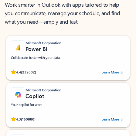
Work smarter in Outlook with apps tailored to help
you communicate, manage your schedule, and find
what you need—simply and fast.
Microsoft Corporation
Power BI
Collaborate better with your data.
Rated (#=ratingAverage#) stars out of 5 stars, by 239002 users.
4.4
(239002)
Learn More
Microsoft Corporation
Copilot
Your copilot for work
Rated (#=ratingAverage#) stars out of 5 stars, by 160880 users.
4.3
(160880)
Learn More