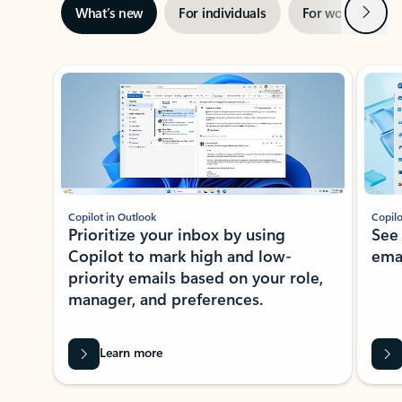
Next
What’s new
For individuals
For work
Ti
Showing slide 1 of 3
Copilot in Outlook
Copilo
Prioritize your inbox by using
See
Copilot to mark high and low-
ema
priority emails based on your role,
manager, and preferences.
Learn more