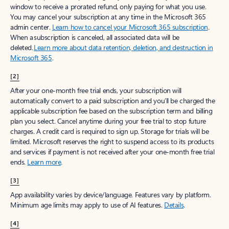
window to receive a prorated refund, only paying for what you use.
You may cancel your subscription at any time in the Microsoft 365
admin center.
Learn how to cancel your Microsoft 365 subscription
.
When a subscription is canceled, all associated data will be
deleted.
Learn more about data retention, deletion, and destruction in
Microsoft 365
.
[2]
After your one-month free trial ends, your subscription will
automatically convert to a paid subscription and you’ll be charged the
applicable subscription fee based on the subscription term and billing
plan you select. Cancel anytime during your free trial to stop future
charges. A credit card is required to sign up. Storage for trials will be
limited. Microsoft reserves the right to suspend access to its products
and services if payment is not received after your one-month free trial
ends.
Learn more
.
[3]
App availability varies by device/language. Features vary by platform.
Minimum age limits may apply to use of AI features.
Details
.
[4]