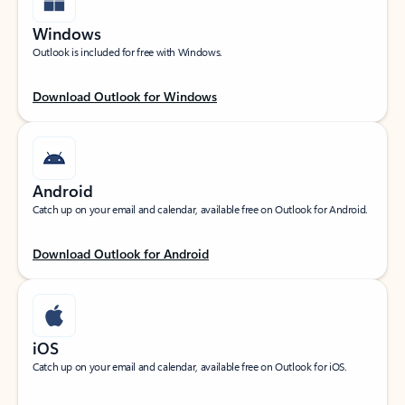
Windows
Outlook is included for free with Windows.
Download Outlook for Windows
Android
Catch up on your email and calendar, available free on Outlook for Android.
Download Outlook for Android
iOS
Catch up on your email and calendar, available free on Outlook for iOS.