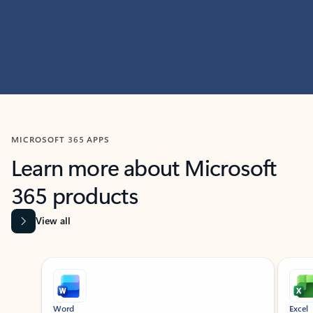
MICROSOFT 365 APPS
Learn more about Microsoft
365 products
View all
Showing slide 1 of 9
Word
Excel