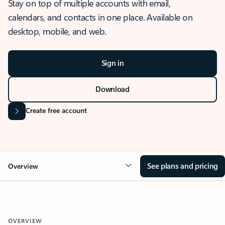
Stay on top of multiple accounts with email,
calendars, and contacts in one place. Available on
desktop, mobile, and web.
Sign in
Download
Create free account
See plans and pricing
Overview
OVERVIEW