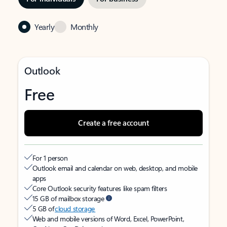
Yearly
Monthly
Outlook
Free
Create a free account
For 1 person
Outlook email and calendar on web, desktop, and mobile
apps
Core Outlook security features like spam filters
15 GB of mailbox storage
5 GB of
cloud storage
Web and mobile versions of Word, Excel, PowerPoint,