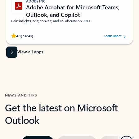
ADOBE INC.
Adobe Acrobat for Microsoft Teams,
Outlook, and Copilot
Gain insights, edit, convert, and collaborate on PDFs
Rated (#=ratingAverage#) stars out of 5 stars, by 73241 users.
4.1
(73241)
Learn More
View all apps
NEWS AND TIPS
Get the latest on Microsoft
Outlook