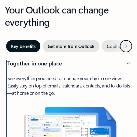
Your Outlook can change
everything
Next
Key benefits
Get more from Outlook
Copilot in Out
Together in one place
See everything you need to manage your day in one view.
Easily stay on top of emails, calendars, contacts, and to-do lists
—at home or on the go.