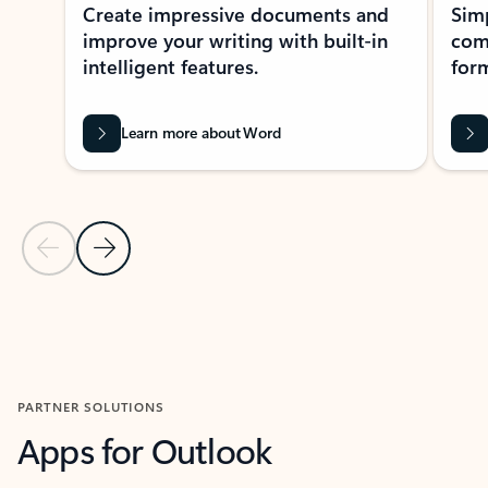
Create impressive documents and
Sim
improve your writing with built-in
com
intelligent features.
form
Learn more about Word
Previous Slide
Next Slide
Back to MICROSOFT 365 APPS carousel section
PARTNER SOLUTIONS
Apps for Outlook