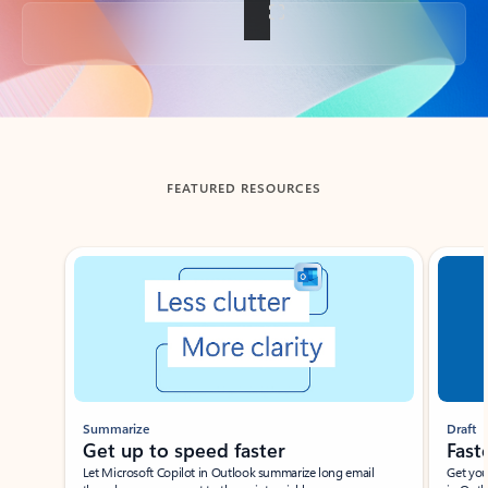
Back to tabs
FEATURED RESOURCES
Showing slide 1 of 3
Summarize
Draft
Get up to speed faster ​
Fast
Let Microsoft Copilot in Outlook summarize long email
Get you