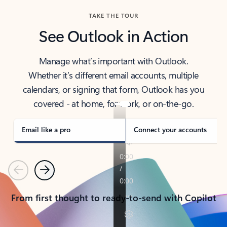
TAKE THE TOUR
See Outlook in Action
Manage what’s important with Outlook.
Whether it’s different email accounts, multiple
calendars, or signing that form, Outlook has you
covered - at home, for work, or on-the-go.
Email like a pro
Connect your accounts
Previous
Next
From first thought to ready-to-send with Copilot