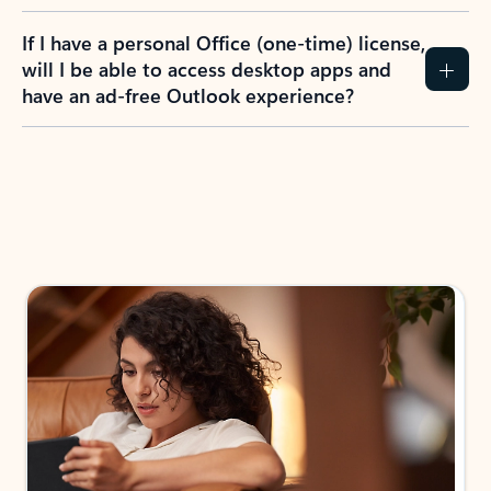
If I have a personal Office (one-time) license,
will I be able to access desktop apps and
have an ad-free Outlook experience?