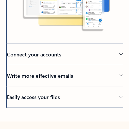
Connect your accounts
Write more effective emails
Easily access your files
Back to tabs