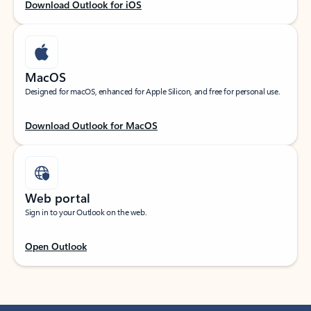
Download Outlook for iOS
MacOS
Designed for macOS, enhanced for Apple Silicon, and free for personal use.
Download Outlook for MacOS
Web portal
Sign in to your Outlook on the web.
Open Outlook