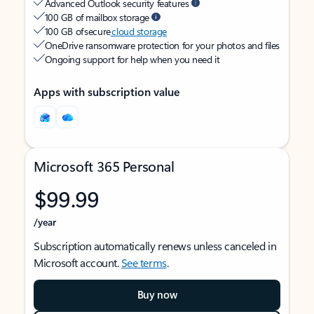
Advanced Outlook security features
100 GB of mailbox storage
100 GB of secure
cloud storage
OneDrive ransomware protection for your photos and files
Ongoing support for help when you need it
Apps with subscription value
Microsoft 365 Personal
$99.99
/year
Subscription automatically renews unless canceled in
Microsoft account.
See terms
.
Buy now