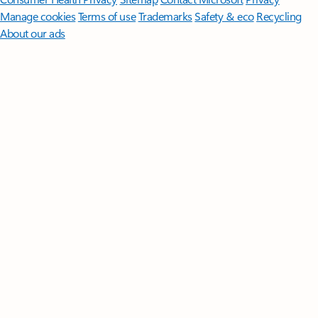
Manage cookies
Terms of use
Trademarks
Safety & eco
Recycling
About our ads