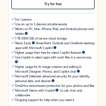
Try for free
For 1 person
Use on up to 5 devices simultaneously
Works on PC, Mac, iPhone, iPad, and Android phones and
tablets
1 TB (1000 GB) of secure cloud storage
Word, Excel,
PowerPoint, Outlook and OneNote desktop
apps with Microsoft Copilot
Higher usage than free for select Copilot features
Use Copilot in select apps with work files in a secure way
Higher usage for AI image creation and editing in
Microsoft Designer, Photos, and Copilot chat
Microsoft Defender advanced security for your identity,
personal data, and devices
OneDrive ransomware protection for your photos and files
Microsoft Teams with Copilot
to call, chat, and
collaborate
Ongoing support for help when you need it