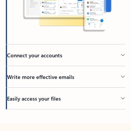
Connect your accounts
Write more effective emails
Easily access your files
Back to tabs