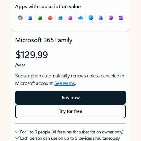
Apps with subscription value
Microsoft 365 Family
$129.99
/year
Subscription automatically renews unless canceled in
Microsoft account.
See terms
.
Buy now
Try for free
For 1 to 6 people (AI features for subscription owner only)
Each person can use on up to 5 devices simultaneously