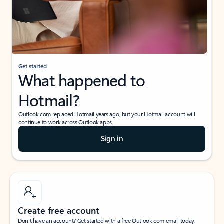
Get started
What happened to
Hotmail?
Outlook.com replaced Hotmail years ago, but your Hotmail account will
continue to work across Outlook apps.
Sign in
Create free account
Don’t have an account? Get started with a free Outlook.com email today.