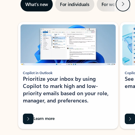
Next
What’s new
For individuals
For work
Ti
Showing slide 1 of 3
Copilot in Outlook
Copilo
Prioritize your inbox by using
See
Copilot to mark high and low-
ema
priority emails based on your role,
manager, and preferences.
Learn more