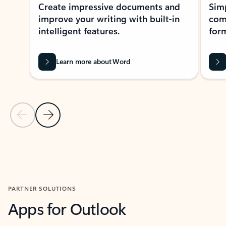
Create impressive documents and
Sim
improve your writing with built-in
com
intelligent features.
form
Learn more about Word
Previous Slide
Next Slide
Back to MICROSOFT 365 APPS carousel section
PARTNER SOLUTIONS
Apps for Outlook