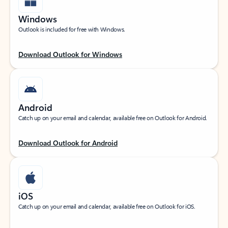
Windows
Outlook is included for free with Windows.
Download Outlook for Windows
Android
Catch up on your email and calendar, available free on Outlook for Android.
Download Outlook for Android
iOS
Catch up on your email and calendar, available free on Outlook for iOS.