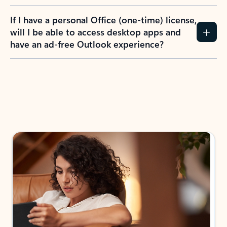
If I have a personal Office (one-time) license,
will I be able to access desktop apps and
have an ad-free Outlook experience?