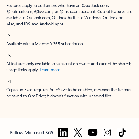
Features apply to customers who have an @outlook.com,
@hotmail.com, @live.com, or @msn.com account. Copilot features are
available in Outlook.com, Outlook built into Windows, Outlook on
Mac, and iOS and Android apps.
[5]
Available with a Microsoft 365 subscription.
[6]
AI features only available to subscription owner and cannot be shared;
usage limits apply.
Learn more
.
[7]
Copilot in Excel requires AutoSave to be enabled, meaning the file must
be saved to OneDrive; it doesn't function with unsaved files.
Follow Microsoft 365