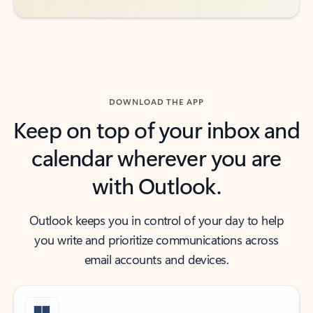
DOWNLOAD THE APP
Keep on top of your inbox and
calendar wherever you are
with Outlook.
Outlook keeps you in control of your day to help
you write and prioritize communications across
email accounts and devices.