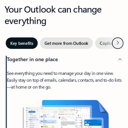
Your Outlook can change
everything
Next
Key benefits
Get more from Outlook
Copilot in Out
Together in one place
See everything you need to manage your day in one view.
Easily stay on top of emails, calendars, contacts, and to-do lists
—at home or on the go.