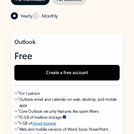
Yearly
Monthly
Outlook
Free
Create a free account
For 1 person
Outlook email and calendar on web, desktop, and mobile
apps
Core Outlook security features like spam filters
15 GB of mailbox storage
5 GB of
cloud storage
Web and mobile versions of Word, Excel, PowerPoint,