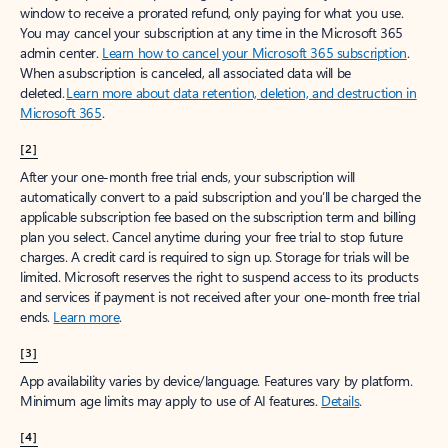
window to receive a prorated refund, only paying for what you use.
You may cancel your subscription at any time in the Microsoft 365
admin center.
Learn how to cancel your Microsoft 365 subscription
.
When a subscription is canceled, all associated data will be
deleted.
Learn more about data retention, deletion, and destruction in
Microsoft 365
.
[2]
After your one-month free trial ends, your subscription will
automatically convert to a paid subscription and you’ll be charged the
applicable subscription fee based on the subscription term and billing
plan you select. Cancel anytime during your free trial to stop future
charges. A credit card is required to sign up. Storage for trials will be
limited. Microsoft reserves the right to suspend access to its products
and services if payment is not received after your one-month free trial
ends.
Learn more
.
[3]
App availability varies by device/language. Features vary by platform.
Minimum age limits may apply to use of AI features.
Details
.
[4]