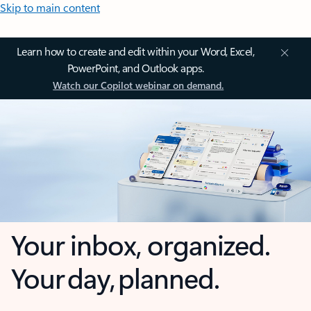
Skip to main content
Learn how to create and edit within your Word, Excel,
PowerPoint, and Outlook apps.
Watch our Copilot webinar on demand.
Your inbox, organized.
Your day, planned.