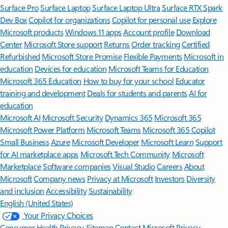
Surface Pro
Surface Laptop
Surface Laptop Ultra
Surface RTX Spark
Dev Box
Copilot for organizations
Copilot for personal use
Explore
Microsoft products
Windows 11 apps
Account profile
Download
Center
Microsoft Store support
Returns
Order tracking
Certified
Refurbished
Microsoft Store Promise
Flexible Payments
Microsoft in
education
Devices for education
Microsoft Teams for Education
Microsoft 365 Education
How to buy for your school
Educator
training and development
Deals for students and parents
AI for
education
Microsoft AI
Microsoft Security
Dynamics 365
Microsoft 365
Microsoft Power Platform
Microsoft Teams
Microsoft 365 Copilot
Small Business
Azure
Microsoft Developer
Microsoft Learn
Support
for AI marketplace apps
Microsoft Tech Community
Microsoft
Marketplace
Software companies
Visual Studio
Careers
About
Microsoft
Company news
Privacy at Microsoft
Investors
Diversity
and inclusion
Accessibility
Sustainability
English (United States)
Your Privacy Choices
Consumer Health Privacy
Sitemap
Contact Microsoft
Privacy