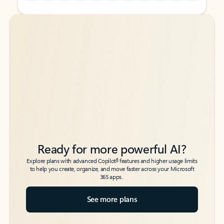
Back to tabs
Back to tabs
Ready for more powerful AI?
6
Explore plans with advanced Copilot
features and higher usage limits
to help you create, organize, and move faster across your Microsoft
365 apps.
See more plans