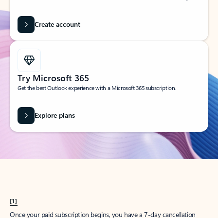
Create account
Try Microsoft 365
Get the best Outlook experience with a Microsoft 365 subscription.
Explore plans
[1]
Once your paid subscription begins, you have a 7-day cancellation