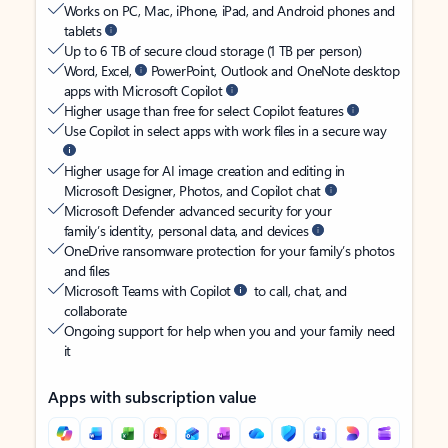
Works on PC, Mac, iPhone, iPad, and Android phones and
tablets
Up to 6 TB of secure cloud storage (1 TB per person)
Word, Excel,
PowerPoint, Outlook and OneNote desktop
apps with Microsoft Copilot
Higher usage than free for select Copilot features
Use Copilot in select apps with work files in a secure way
Higher usage for AI image creation and editing in
Microsoft Designer, Photos, and Copilot chat
Microsoft Defender advanced security for your
family’s identity, personal data, and devices
OneDrive ransomware protection for your family’s photos
and files
Microsoft Teams with Copilot
to call, chat, and
collaborate
Ongoing support for help when you and your family need
it
Apps with subscription value