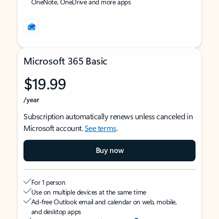
OneNote, OneDrive and more apps
Microsoft 365 Basic
$19.99
/year
Subscription automatically renews unless canceled in
Microsoft account.
See terms
.
Buy now
For 1 person
Use on multiple devices at the same time
Ad-free Outlook email and calendar on web, mobile,
and desktop apps