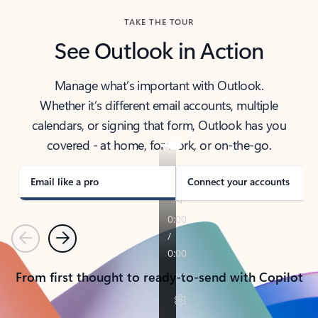
TAKE THE TOUR
See Outlook in Action
Manage what’s important with Outlook.
Whether it’s different email accounts, multiple
calendars, or signing that form, Outlook has you
covered - at home, for work, or on-the-go.
Email like a pro
Connect your accounts
Previous
Next
From first thought to ready-to-send with Copilot