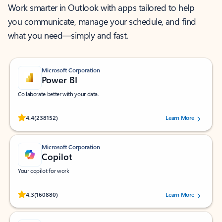
Work smarter in Outlook with apps tailored to help
you communicate, manage your schedule, and find
what you need—simply and fast.
Microsoft Corporation
Power BI
Collaborate better with your data.
Rated (#=ratingAverage#) stars out of 5 stars, by 238152 users.
4.4
(238152)
Learn More
Microsoft Corporation
Copilot
Your copilot for work
Rated (#=ratingAverage#) stars out of 5 stars, by 160880 users.
4.3
(160880)
Learn More