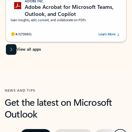
ADOBE INC.
Adobe Acrobat for Microsoft Teams,
Outlook, and Copilot
Gain insights, edit, convert, and collaborate on PDFs
Rated (#=ratingAverage#) stars out of 5 stars, by 73061 users.
4.1
(73061)
Learn More
View all apps
NEWS AND TIPS
Get the latest on Microsoft
Outlook