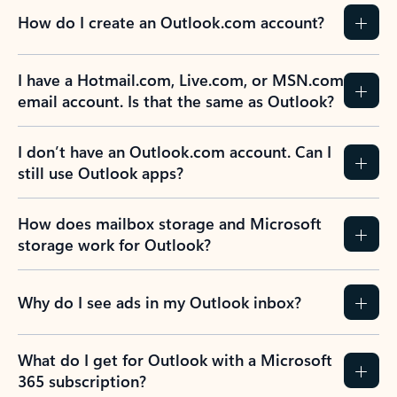
How do I create an Outlook.com account?
I have a Hotmail.com, Live.com, or MSN.com
email account. Is that the same as Outlook?
I don’t have an Outlook.com account. Can I
still use Outlook apps?
How does mailbox storage and Microsoft
storage work for Outlook?
Why do I see ads in my Outlook inbox?
What do I get for Outlook with a Microsoft
365 subscription?