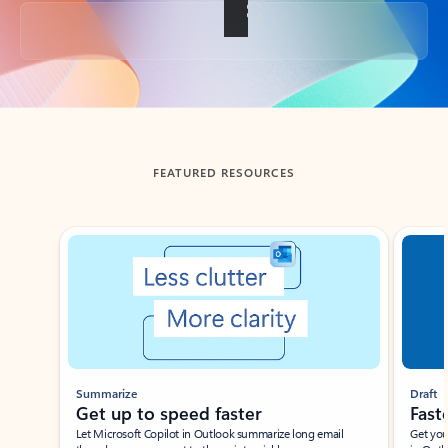
Back to tabs
FEATURED RESOURCES
Showing slide 1 of 3
Summarize
Draft
Get up to speed faster ​
Fast
Let Microsoft Copilot in Outlook summarize long email
Get you