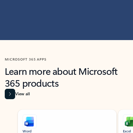
MICROSOFT 365 APPS
Learn more about Microsoft
365 products
View all
Showing slide 1 of 9
Word
Excel