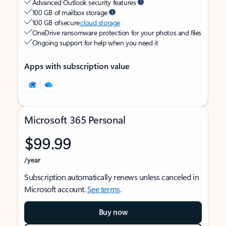
Advanced Outlook security features
100 GB of mailbox storage
100 GB of secure
cloud storage
OneDrive ransomware protection for your photos and files
Ongoing support for help when you need it
Apps with subscription value
Microsoft 365 Personal
$99.99
/year
Subscription automatically renews unless canceled in
Microsoft account.
See terms
.
Buy now