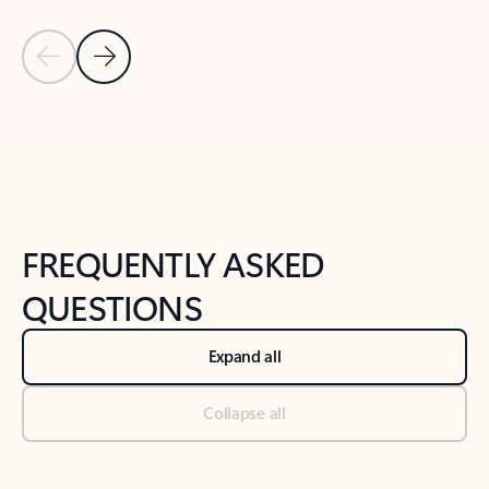
Previous Slide
Next Slide
Back to tabs
Back to NEWS AND TIPS-What's new tab section
FREQUENTLY ASKED
QUESTIONS
Expand all
Collapse all