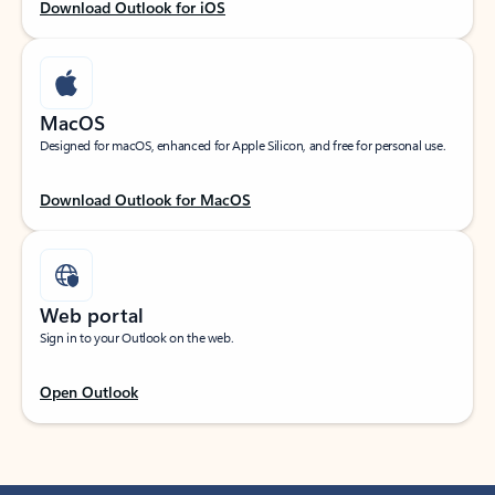
Download Outlook for iOS
MacOS
Designed for macOS, enhanced for Apple Silicon, and free for personal use.
Download Outlook for MacOS
Web portal
Sign in to your Outlook on the web.
Open Outlook