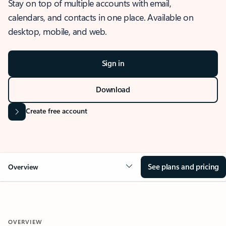
Stay on top of multiple accounts with email,
calendars, and contacts in one place. Available on
desktop, mobile, and web.
Sign in
Download
Create free account
See plans and pricing
Overview
OVERVIEW