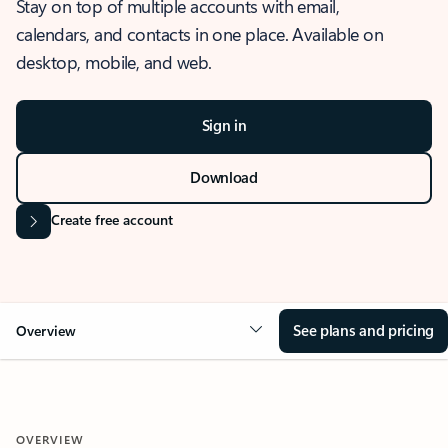
Stay on top of multiple accounts with email,
calendars, and contacts in one place. Available on
desktop, mobile, and web.
Sign in
Download
Create free account
See plans and pricing
Overview
OVERVIEW