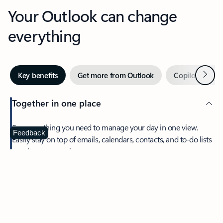
Your Outlook can change
everything
Next
Key benefits
Get more from Outlook
Copilot in Out
Together in one place
See everything you need to manage your day in one view.
Feedback
Easily stay on top of emails, calendars, contacts, and to-do lists
—at home or on the go.