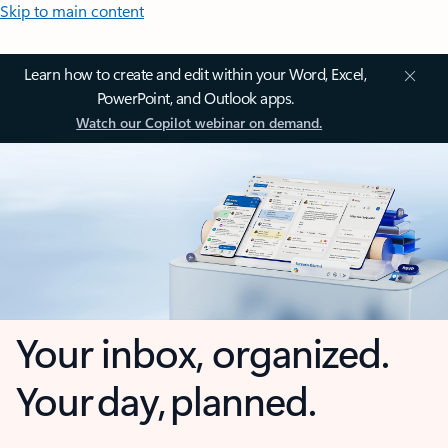
Skip to main content
Learn how to create and edit within your Word, Excel,
PowerPoint, and Outlook apps.
Watch our Copilot webinar on demand.
Your inbox, organized.
Your day, planned.