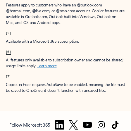
Features apply to customers who have an @outlook.com,
@hotmail.com, @live.com, or @msn.com account. Copilot features are
available in Outlook.com, Outlook built into Windows, Outlook on
Mac, and iOS and Android apps.
[5]
Available with a Microsoft 365 subscription.
[6]
AI features only available to subscription owner and cannot be shared;
usage limits apply.
Learn more
.
[7]
Copilot in Excel requires AutoSave to be enabled, meaning the file must
be saved to OneDrive; it doesn't function with unsaved files.
Follow Microsoft 365