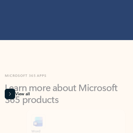
MICROSOFT 365 APPS
Learn more about Microsoft
365 products
View all
Showing slide 1 of 9
Word
Excel