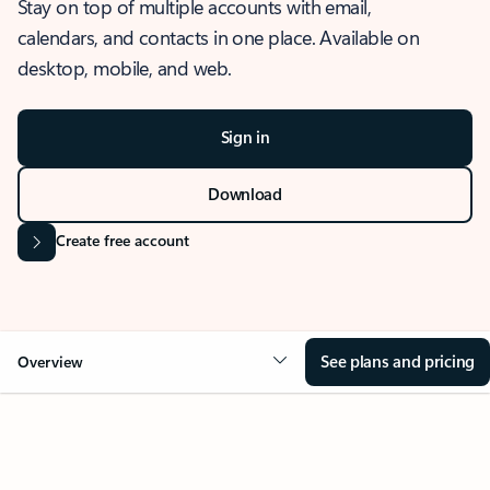
Stay on top of multiple accounts with email,
calendars, and contacts in one place. Available on
desktop, mobile, and web.
Sign in
Download
Create free account
See plans and pricing
Overview
OVERVIEW