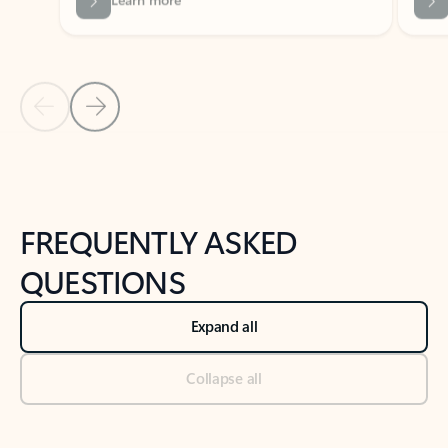
Previous Slide
Next Slide
Back to tabs
Back to NEWS AND TIPS-What's new tab section
FREQUENTLY ASKED
QUESTIONS
Expand all
Collapse all