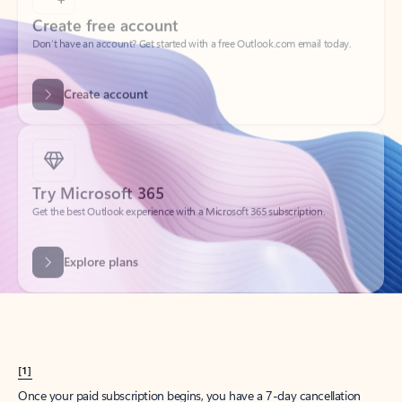
Create account
Try Microsoft 365
Get the best Outlook experience with a Microsoft 365 subscription.
Explore plans
[1]
Once your paid subscription begins, you have a 7-day cancellation