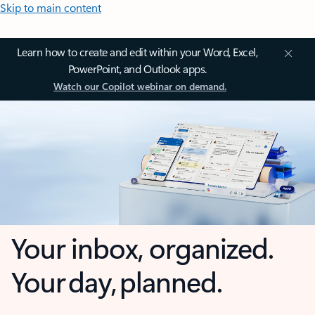
Skip to main content
Learn how to create and edit within your Word, Excel,
PowerPoint, and Outlook apps.
Watch our Copilot webinar on demand.
Your inbox, organized.
Your day, planned.