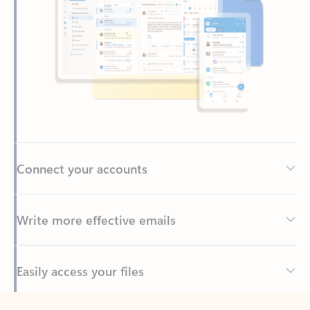
Connect your accounts
Write more effective emails
Easily access your files
Back to tabs