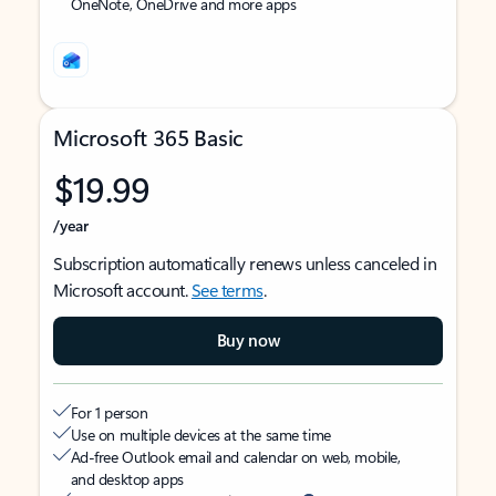
OneNote, OneDrive and more apps
Microsoft 365 Basic
$19.99
/year
Subscription automatically renews unless canceled in
Microsoft account.
See terms
.
Buy now
For 1 person
Use on multiple devices at the same time
Ad-free Outlook email and calendar on web, mobile,
and desktop apps