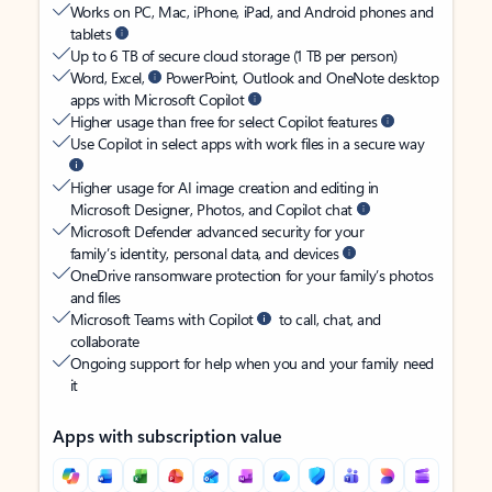
Works on PC, Mac, iPhone, iPad, and Android phones and
tablets
Up to 6 TB of secure cloud storage (1 TB per person)
Word, Excel,
PowerPoint, Outlook and OneNote desktop
apps with Microsoft Copilot
Higher usage than free for select Copilot features
Use Copilot in select apps with work files in a secure way
Higher usage for AI image creation and editing in
Microsoft Designer, Photos, and Copilot chat
Microsoft Defender advanced security for your
family’s identity, personal data, and devices
OneDrive ransomware protection for your family’s photos
and files
Microsoft Teams with Copilot
to call, chat, and
collaborate
Ongoing support for help when you and your family need
it
Apps with subscription value