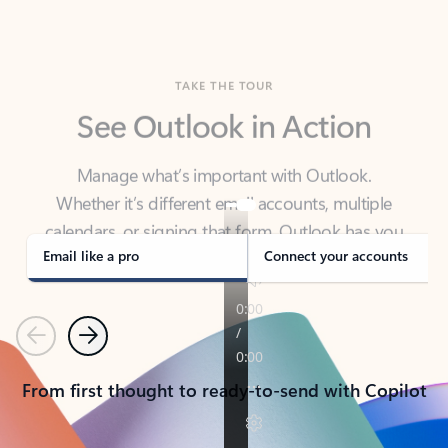
TAKE THE TOUR
See Outlook in Action
Manage what’s important with Outlook.
Whether it’s different email accounts, multiple
calendars, or signing that form, Outlook has you
covered - at home, for work, or on-the-go.
Email like a pro
Connect your accounts
Previous
Next
From first thought to ready-to-send with Copilot