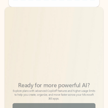
Back to tabs
Back to tabs
Ready for more powerful AI?
6
Explore plans with advanced Copilot
features and higher usage limits
to help you create, organize, and move faster across your Microsoft
365 apps.
See more plans