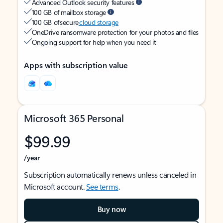
Advanced Outlook security features
100 GB of mailbox storage
100 GB of secure
cloud storage
OneDrive ransomware protection for your photos and files
Ongoing support for help when you need it
Apps with subscription value
Microsoft 365 Personal
$99.99
/year
Subscription automatically renews unless canceled in
Microsoft account.
See terms
.
Buy now