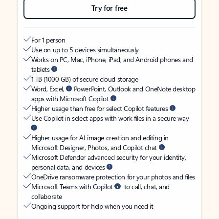
Try for free
For 1 person
Use on up to 5 devices simultaneously
Works on PC, Mac, iPhone, iPad, and Android phones and
tablets
1 TB (1000 GB) of secure cloud storage
Word, Excel,
PowerPoint, Outlook and OneNote desktop
apps with Microsoft Copilot
Higher usage than free for select Copilot features
Use Copilot in select apps with work files in a secure way
Higher usage for AI image creation and editing in
Microsoft Designer, Photos, and Copilot chat
Microsoft Defender advanced security for your identity,
personal data, and devices
OneDrive ransomware protection for your photos and files
Microsoft Teams with Copilot
to call, chat, and
collaborate
Ongoing support for help when you need it