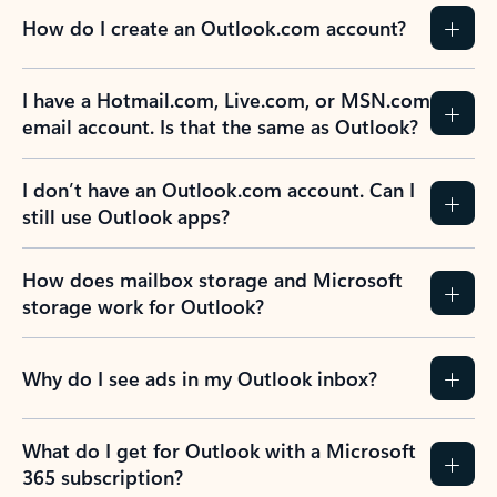
How do I create an Outlook.com account?
I have a Hotmail.com, Live.com, or MSN.com
email account. Is that the same as Outlook?
I don’t have an Outlook.com account. Can I
still use Outlook apps?
How does mailbox storage and Microsoft
storage work for Outlook?
Why do I see ads in my Outlook inbox?
What do I get for Outlook with a Microsoft
365 subscription?