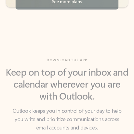
DOWNLOAD THE APP
Keep on top of your inbox and
calendar wherever you are
with Outlook.
Outlook keeps you in control of your day to help
you write and prioritize communications across
email accounts and devices.