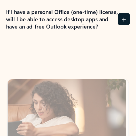
If I have a personal Office (one-time) license,
will I be able to access desktop apps and
have an ad-free Outlook experience?