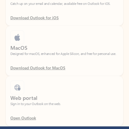
Download Outlook for iOS
MacOS
Designed for macOS, enhanced for Apple Silicon, and free for personal use.
Download Outlook for MacOS
Web portal
Sign in to your Outlook on the web.
Open Outlook