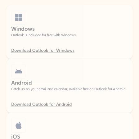
Windows
Outlook is included for free with Windows.
Download Outlook for Windows
Android
Catch up on your email and calendar, available free on Outlook for Android.
Download Outlook for Android
iOS
Catch up on your email and calendar, available free on Outlook for iOS.