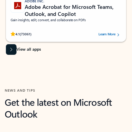
ADOBE INC.
Adobe Acrobat for Microsoft Teams,
Outlook, and Copilot
Gain insights, edit, convert, and collaborate on PDFs
Rated (#=ratingAverage#) stars out of 5 stars, by 73061 users.
4.1
(73061)
Learn More
View all apps
NEWS AND TIPS
Get the latest on Microsoft
Outlook