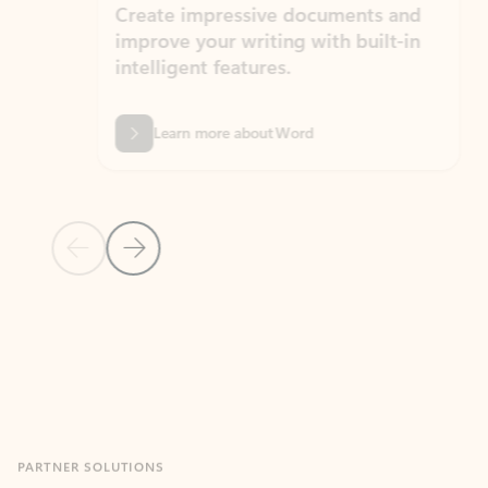
Create impressive documents and
Sim
improve your writing with built-in
com
intelligent features.
form
Learn more about Word
Previous Slide
Next Slide
Back to MICROSOFT 365 APPS carousel section
PARTNER SOLUTIONS
Apps for Outlook