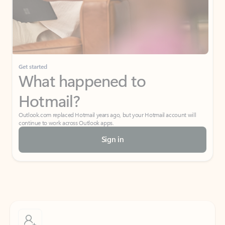
Get started
What happened to
Hotmail?
Outlook.com replaced Hotmail years ago, but your Hotmail account will
continue to work across Outlook apps.
Sign in
Create free account
Don’t have an account? Get started with a free Outlook.com email today.