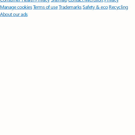
Manage cookies
Terms of use
Trademarks
Safety & eco
Recycling
About our ads