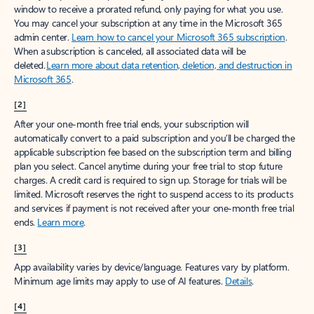
window to receive a prorated refund, only paying for what you use.
You may cancel your subscription at any time in the Microsoft 365
admin center.
Learn how to cancel your Microsoft 365 subscription
.
When a subscription is canceled, all associated data will be
deleted.
Learn more about data retention, deletion, and destruction in
Microsoft 365
.
[2]
After your one-month free trial ends, your subscription will
automatically convert to a paid subscription and you’ll be charged the
applicable subscription fee based on the subscription term and billing
plan you select. Cancel anytime during your free trial to stop future
charges. A credit card is required to sign up. Storage for trials will be
limited. Microsoft reserves the right to suspend access to its products
and services if payment is not received after your one-month free trial
ends.
Learn more
.
[3]
App availability varies by device/language. Features vary by platform.
Minimum age limits may apply to use of AI features.
Details
.
[4]