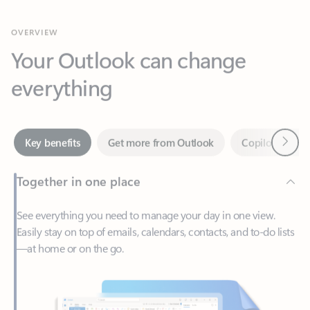
Your Outlook can change
everything
Next
Key benefits
Get more from Outlook
Copilot in Out
Together in one place
See everything you need to manage your day in one view.
Easily stay on top of emails, calendars, contacts, and to-do lists
—at home or on the go.