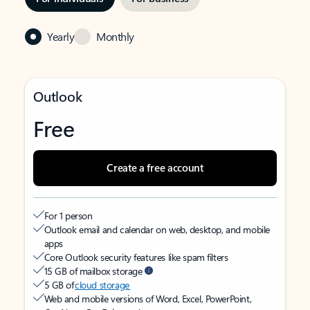
Yearly
Monthly
Outlook
Free
Create a free account
For 1 person
Outlook email and calendar on web, desktop, and mobile
apps
Core Outlook security features like spam filters
15 GB of mailbox storage
5 GB of
cloud storage
Web and mobile versions of Word, Excel, PowerPoint,