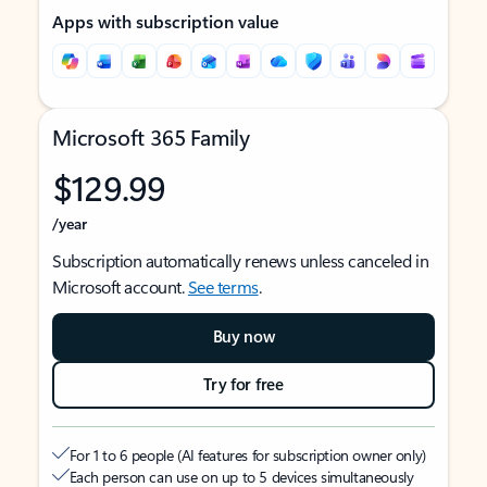
Apps with subscription value
Microsoft 365 Family
$129.99
/year
Subscription automatically renews unless canceled in
Microsoft account.
See terms
.
Buy now
Try for free
For 1 to 6 people (AI features for subscription owner only)
Each person can use on up to 5 devices simultaneously