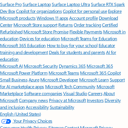
Surface Pro
Surface Laptop
Surface Laptop Ultra
Surface RTX Spark
Dev Box
Copilot for organizations
Copilot for personal use
Explore
Microsoft products
Windows 11 apps
Account profile
Download
Center
Microsoft Store support
Returns
Order tracking
Certified
Refurbished
Microsoft Store Promise
Flexible Payments
Microsoft in
education
Devices for education
Microsoft Teams for Education
Microsoft 365 Education
How to buy for your school
Educator
training and development
Deals for students and parents
AI for
education
Microsoft AI
Microsoft Security
Dynamics 365
Microsoft 365
Microsoft Power Platform
Microsoft Teams
Microsoft 365 Copilot
Small Business
Azure
Microsoft Developer
Microsoft Learn
Support
for AI marketplace apps
Microsoft Tech Community
Microsoft
Marketplace
Software companies
Visual Studio
Careers
About
Microsoft
Company news
Privacy at Microsoft
Investors
Diversity
and inclusion
Accessibility
Sustainability
English (United States)
Your Privacy Choices
Consumer Health Privacy
Sitemap
Contact Microsoft
Privacy