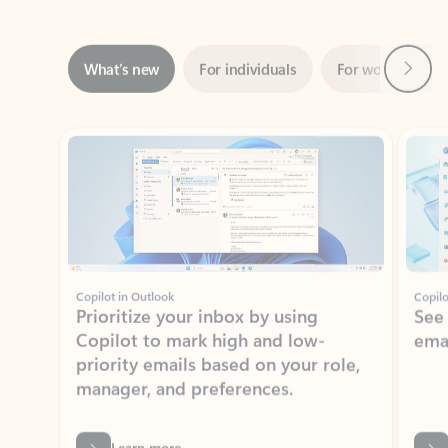
Next
What’s new
For individuals
For work
Ti
Showing slide 1 of 3
Copilot in Outlook
Copilo
Prioritize your inbox by using
See
Copilot to mark high and low-
ema
priority emails based on your role,
manager, and preferences.
Learn more