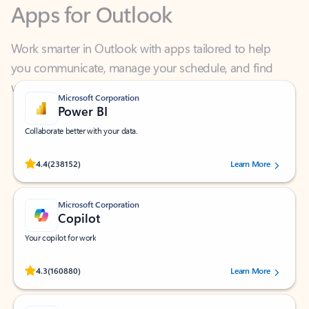
Work smarter in Outlook with apps tailored to help
you communicate, manage your schedule, and find
what you need—simply and fast.
Microsoft Corporation
Power BI
Collaborate better with your data.
Rated (#=ratingAverage#) stars out of 5 stars, by 238152 users.
4.4
(238152)
Learn More
Microsoft Corporation
Copilot
Your copilot for work
Rated (#=ratingAverage#) stars out of 5 stars, by 160880 users.
4.3
(160880)
Learn More