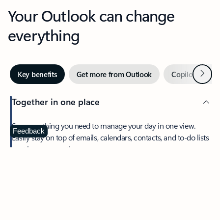
Your Outlook can change
everything
Next
Key benefits
Get more from Outlook
Copilot in Out
Together in one place
See everything you need to manage your day in one view.
Feedback
Easily stay on top of emails, calendars, contacts, and to-do lists
—at home or on the go.