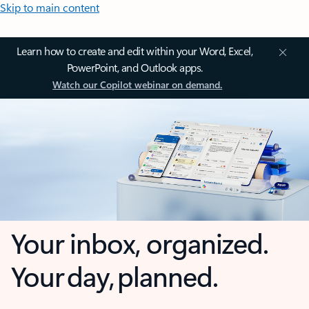
Skip to main content
Learn how to create and edit within your Word, Excel,
PowerPoint, and Outlook apps.
Watch our Copilot webinar on demand.
Your inbox, organized.
Your day, planned.