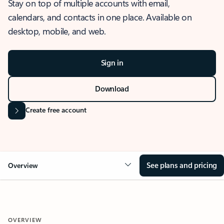
Stay on top of multiple accounts with email,
calendars, and contacts in one place. Available on
desktop, mobile, and web.
Sign in
Download
Create free account
See plans and pricing
Overview
OVERVIEW