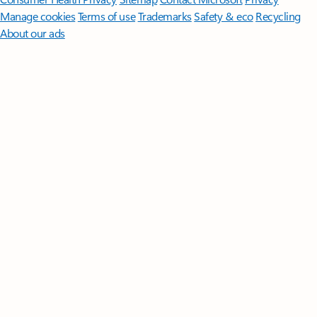
Manage cookies
Terms of use
Trademarks
Safety & eco
Recycling
About our ads