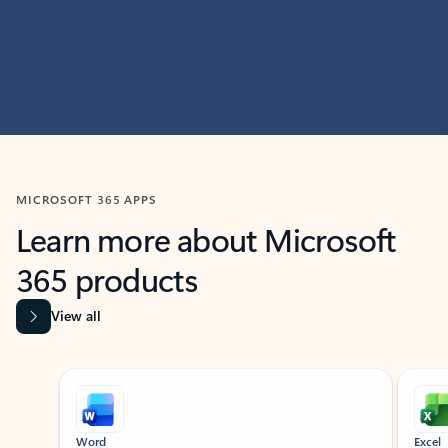
MICROSOFT 365 APPS
Learn more about Microsoft
365 products
View all
Showing slide 1 of 9
Word
Excel