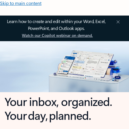
Skip to main content
Learn how to create and edit within your Word, Excel,
PowerPoint, and Outlook apps.
Watch our Copilot webinar on demand.
Your inbox, organized.
Your day, planned.