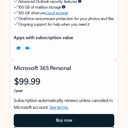
Advanced Outlook security features
100 GB of mailbox storage
100 GB of secure
cloud storage
OneDrive ransomware protection for your photos and files
Ongoing support for help when you need it
Apps with subscription value
Microsoft 365 Personal
$99.99
/year
Subscription automatically renews unless canceled in
Microsoft account.
See terms
.
Buy now