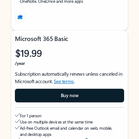
OneNote, OneDrive and more apps
Microsoft 365 Basic
$19.99
/year
Subscription automatically renews unless canceled in
Microsoft account.
See terms
.
Buy now
For 1 person
Use on multiple devices at the same time
Ad-free Outlook email and calendar on web, mobile,
and desktop apps