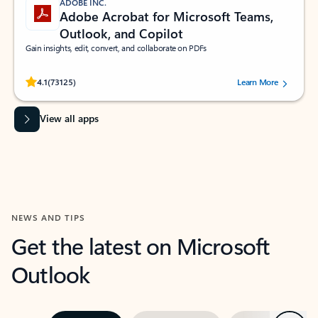
ADOBE INC.
Adobe Acrobat for Microsoft Teams,
Outlook, and Copilot
Gain insights, edit, convert, and collaborate on PDFs
Rated (#=ratingAverage#) stars out of 5 stars, by 73125 users.
4.1
(73125)
Learn More
View all apps
NEWS AND TIPS
Get the latest on Microsoft
Outlook