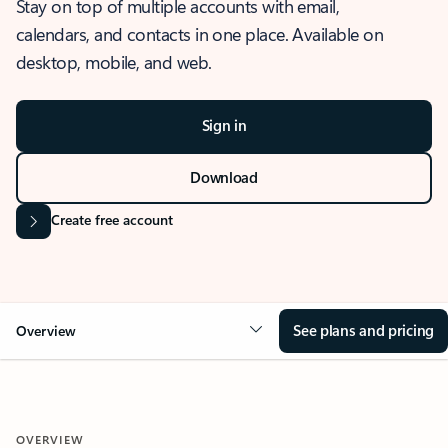
Stay on top of multiple accounts with email,
calendars, and contacts in one place. Available on
desktop, mobile, and web.
Sign in
Download
Create free account
See plans and pricing
Overview
OVERVIEW