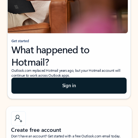
Get started
What happened to
Hotmail?
Outlook.com replaced Hotmail years ago, but your Hotmail account will
continue to work across Outlook apps.
Sign in
Create free account
Don’t have an account? Get started with a free Outlook.com email today.