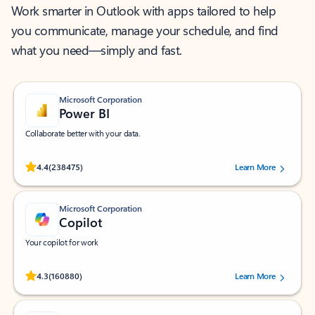
Work smarter in Outlook with apps tailored to help
you communicate, manage your schedule, and find
what you need—simply and fast.
Microsoft Corporation
Power BI
Collaborate better with your data.
Rated (#=ratingAverage#) stars out of 5 stars, by 238475 users.
4.4
(238475)
Learn More
Microsoft Corporation
Copilot
Your copilot for work
Rated (#=ratingAverage#) stars out of 5 stars, by 160880 users.
4.3
(160880)
Learn More