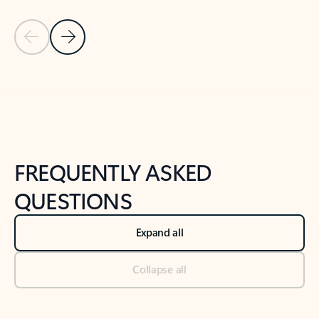
Previous Slide
Next Slide
Back to tabs
Back to NEWS AND TIPS-What's new tab section
FREQUENTLY ASKED
QUESTIONS
Expand all
Collapse all