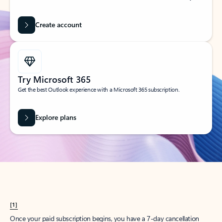
Create account
Try Microsoft 365
Get the best Outlook experience with a Microsoft 365 subscription.
Explore plans
[1]
Once your paid subscription begins, you have a 7-day cancellation