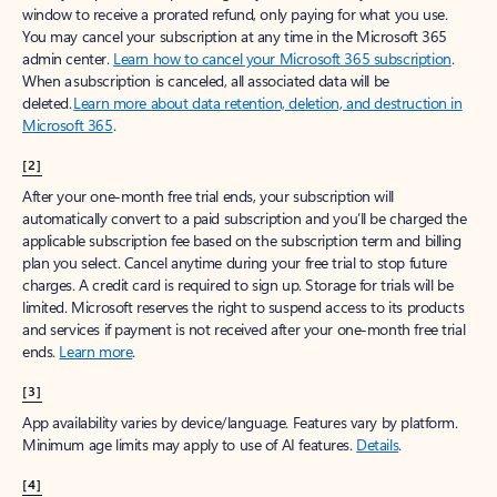
window to receive a prorated refund, only paying for what you use.
You may cancel your subscription at any time in the Microsoft 365
admin center.
Learn how to cancel your Microsoft 365 subscription
.
When a subscription is canceled, all associated data will be
deleted.
Learn more about data retention, deletion, and destruction in
Microsoft 365
.
[2]
After your one-month free trial ends, your subscription will
automatically convert to a paid subscription and you’ll be charged the
applicable subscription fee based on the subscription term and billing
plan you select. Cancel anytime during your free trial to stop future
charges. A credit card is required to sign up. Storage for trials will be
limited. Microsoft reserves the right to suspend access to its products
and services if payment is not received after your one-month free trial
ends.
Learn more
.
[3]
App availability varies by device/language. Features vary by platform.
Minimum age limits may apply to use of AI features.
Details
.
[4]