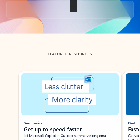
Back to tabs
FEATURED RESOURCES
Showing slide 1 of 3
Summarize
Draft
Get up to speed faster ​
Fast
Let Microsoft Copilot in Outlook summarize long email
Get you