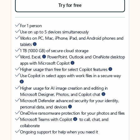
Try for free
For 1 person
Use on up to 5 devices simultaneously
Works on PC, Mac, iPhone, iPad, and Android phones and
tablets
1 TB (1000 GB) of secure cloud storage
Word, Excel,
PowerPoint, Outlook and OneNote desktop
apps with Microsoft Copilot
Higher usage than free for select Copilot features
Use Copilot in select apps with work files in a secure way
Higher usage for AI image creation and editing in
Microsoft Designer, Photos, and Copilot chat
Microsoft Defender advanced security for your identity,
personal data, and devices
OneDrive ransomware protection for your photos and files
Microsoft Teams with Copilot
to call, chat, and
collaborate
Ongoing support for help when you need it