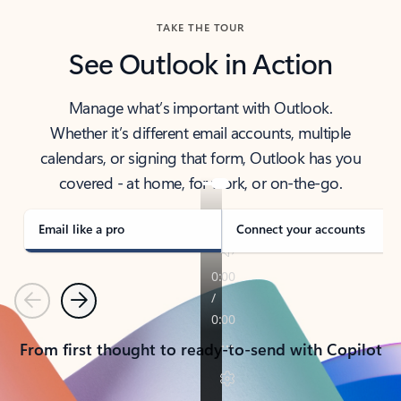
TAKE THE TOUR
See Outlook in Action
Manage what’s important with Outlook.
Whether it’s different email accounts, multiple
calendars, or signing that form, Outlook has you
covered - at home, for work, or on-the-go.
Email like a pro
Connect your accounts
Previous
Next
From first thought to ready-to-send with Copilot