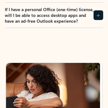
If I have a personal Office (one-time) license,
will I be able to access desktop apps and
have an ad-free Outlook experience?