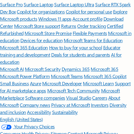
Surface Pro
Surface Laptop
Surface Laptop Ultra
Surface RTX Spark
Dev Box
Copilot for organizations
Copilot for personal use
Explore
Microsoft products
Windows 11 apps
Account profile
Download
Center
Microsoft Store support
Returns
Order tracking
Certified
Refurbished
Microsoft Store Promise
Flexible Payments
Microsoft in
education
Devices for education
Microsoft Teams for Education
Microsoft 365 Education
How to buy for your school
Educator
training and development
Deals for students and parents
AI for
education
Microsoft AI
Microsoft Security
Dynamics 365
Microsoft 365
Microsoft Power Platform
Microsoft Teams
Microsoft 365 Copilot
Small Business
Azure
Microsoft Developer
Microsoft Learn
Support
for AI marketplace apps
Microsoft Tech Community
Microsoft
Marketplace
Software companies
Visual Studio
Careers
About
Microsoft
Company news
Privacy at Microsoft
Investors
Diversity
and inclusion
Accessibility
Sustainability
English (United States)
Your Privacy Choices
Consumer Health Privacy
Sitemap
Contact Microsoft
Privacy