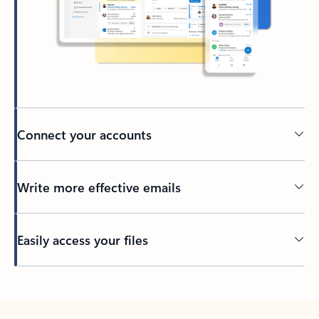
Connect your accounts
Write more effective emails
Easily access your files
Back to tabs