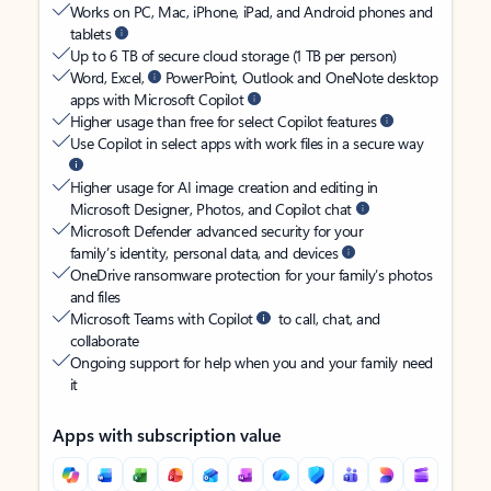
Works on PC, Mac, iPhone, iPad, and Android phones and
tablets
Up to 6 TB of secure cloud storage (1 TB per person)
Word, Excel,
PowerPoint, Outlook and OneNote desktop
apps with Microsoft Copilot
Higher usage than free for select Copilot features
Use Copilot in select apps with work files in a secure way
Higher usage for AI image creation and editing in
Microsoft Designer, Photos, and Copilot chat
Microsoft Defender advanced security for your
family’s identity, personal data, and devices
OneDrive ransomware protection for your family’s photos
and files
Microsoft Teams with Copilot
to call, chat, and
collaborate
Ongoing support for help when you and your family need
it
Apps with subscription value