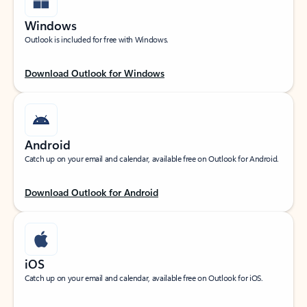
Windows
Outlook is included for free with Windows.
Download Outlook for Windows
Android
Catch up on your email and calendar, available free on Outlook for Android.
Download Outlook for Android
iOS
Catch up on your email and calendar, available free on Outlook for iOS.