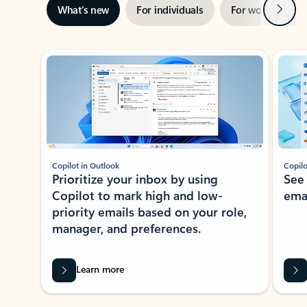
Next
What’s new
For individuals
For work
Ti
Showing slide 1 of 3
Copilot in Outlook
Copilo
Prioritize your inbox by using
See
Copilot to mark high and low-
ema
priority emails based on your role,
manager, and preferences.
Learn more