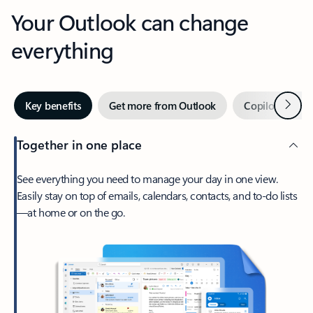
Your Outlook can change
everything
Next
Key benefits
Get more from Outlook
Copilot in Out
Together in one place
See everything you need to manage your day in one view.
Easily stay on top of emails, calendars, contacts, and to-do lists
—at home or on the go.