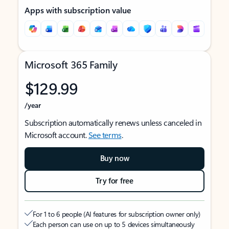
Apps with subscription value
Microsoft 365 Family
$129.99
/year
Subscription automatically renews unless canceled in
Microsoft account.
See terms
.
Buy now
Try for free
For 1 to 6 people (AI features for subscription owner only)
Each person can use on up to 5 devices simultaneously