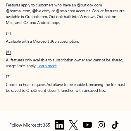
Features apply to customers who have an @outlook.com,
@hotmail.com, @live.com, or @msn.com account. Copilot features are
available in Outlook.com, Outlook built into Windows, Outlook on
Mac, and iOS and Android apps.
[5]
Available with a Microsoft 365 subscription.
[6]
AI features only available to subscription owner and cannot be shared;
usage limits apply.
Learn more
.
[7]
Copilot in Excel requires AutoSave to be enabled, meaning the file must
be saved to OneDrive; it doesn't function with unsaved files.
Follow Microsoft 365