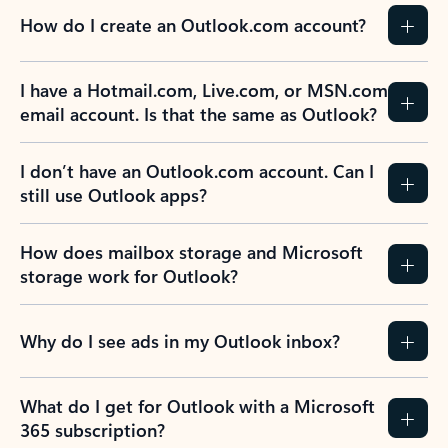
How do I create an Outlook.com account?
I have a Hotmail.com, Live.com, or MSN.com
email account. Is that the same as Outlook?
I don’t have an Outlook.com account. Can I
still use Outlook apps?
How does mailbox storage and Microsoft
storage work for Outlook?
Why do I see ads in my Outlook inbox?
What do I get for Outlook with a Microsoft
365 subscription?