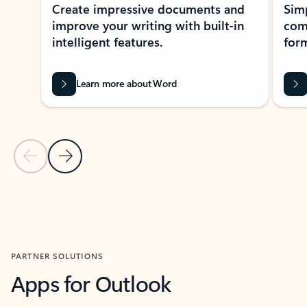
Create impressive documents and
Sim
improve your writing with built-in
com
intelligent features.
form
Learn more about Word
Previous Slide
Next Slide
Back to MICROSOFT 365 APPS carousel section
PARTNER SOLUTIONS
Apps for Outlook