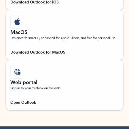
Download Outlook for iOS
MacOS
Designed for macOS, enhanced for Apple Silicon, and free for personal use.
Download Outlook for MacOS
Web portal
Sign in to your Outlook on the web.
Open Outlook