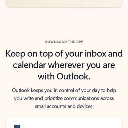
DOWNLOAD THE APP
Keep on top of your inbox and
calendar wherever you are
with Outlook.
Outlook keeps you in control of your day to help
you write and prioritize communications across
email accounts and devices.