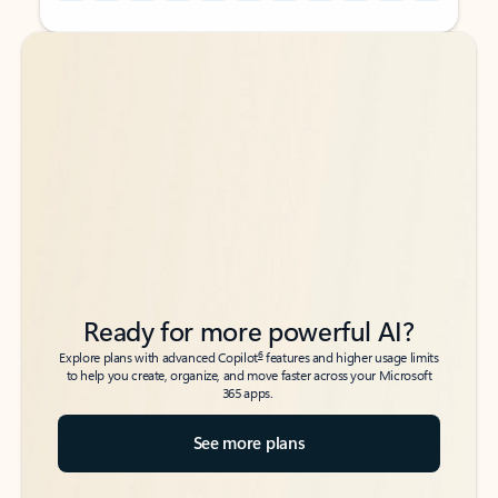
Back to tabs
Back to tabs
Ready for more powerful AI?
6
Explore plans with advanced Copilot
features and higher usage limits
to help you create, organize, and move faster across your Microsoft
365 apps.
See more plans