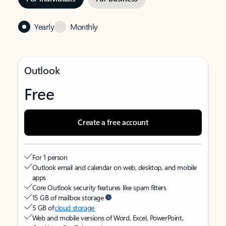
Yearly
Monthly
Outlook
Free
Create a free account
For 1 person
Outlook email and calendar on web, desktop, and mobile
apps
Core Outlook security features like spam filters
15 GB of mailbox storage
5 GB of
cloud storage
Web and mobile versions of Word, Excel, PowerPoint,