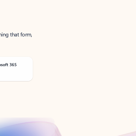
ning that form,
osoft 365