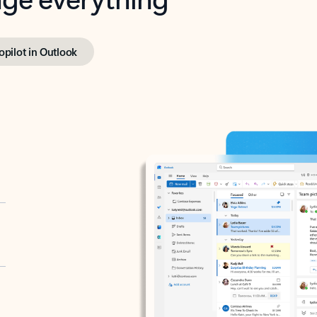
opilot in Outlook