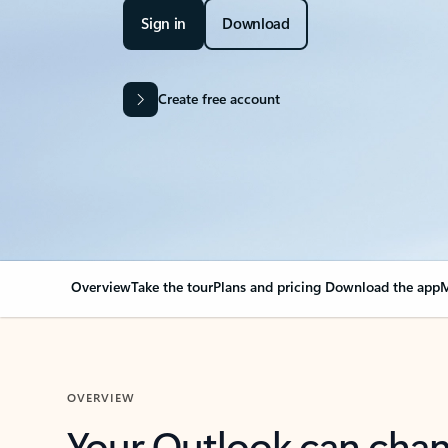
Sign in
Download
Create free account
Overview
Take the tour
Plans and pricing
Download the app
M
OVERVIEW
Your Outlook can cha