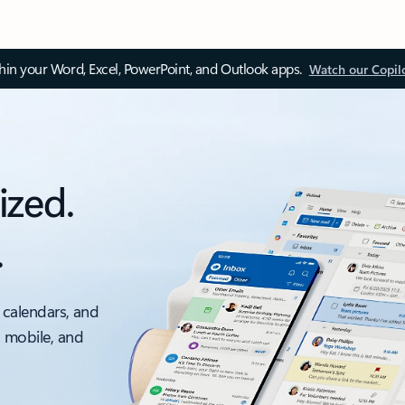
thin your Word, Excel, PowerPoint, and Outlook apps.
Watch our Copil
ized.
.
 calendars, and
, mobile, and