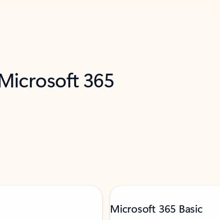
 Microsoft 365
Microsoft 365 Basic