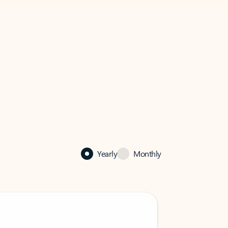
Yearly
Monthly