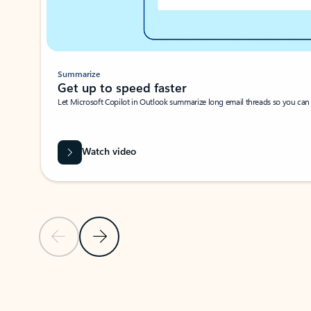
Summarize
Get up to speed faster ​
Let Microsoft Copilot in Outlook summarize long email threads so you can g
Watch video
Previous Slide
Next Slide
Back to carousel navigation controls