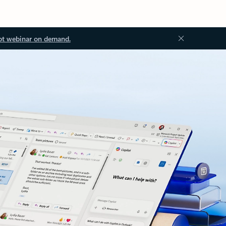
ot webinar on demand.