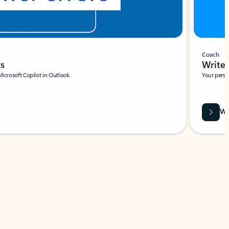
Coach
rs
Write 
Microsoft Copilot in Outlook.
Your person
Wa