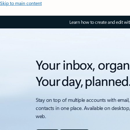
Skip to main content
Learn how to create and edit wi
Your inbox, organ
Your day, planned
Stay on top of multiple accounts with email,
contacts in one place. Available on desktop
web.