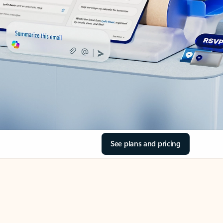
See plans and pricing