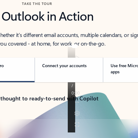
TAKE THE TOUR
 Outlook in Action
her it’s different email accounts, multiple calendars, or sig
ou covered - at home, for work, or on-the-go.
ro
Connect your accounts
Use free Micr
apps
 thought to ready-to-send with Copilot