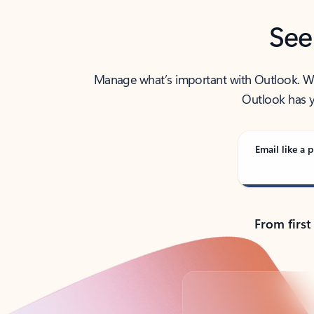
See
Manage what’s important with Outlook. Whet
Outlook has y
Email like a p
From first