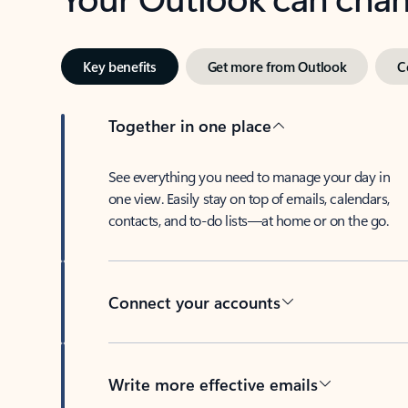
Key benefits
Get more from Outlook
C
Together in one place
See everything you need to manage your day in
one view. Easily stay on top of emails, calendars,
contacts, and to-do lists—at home or on the go.
Connect your accounts
Write more effective emails