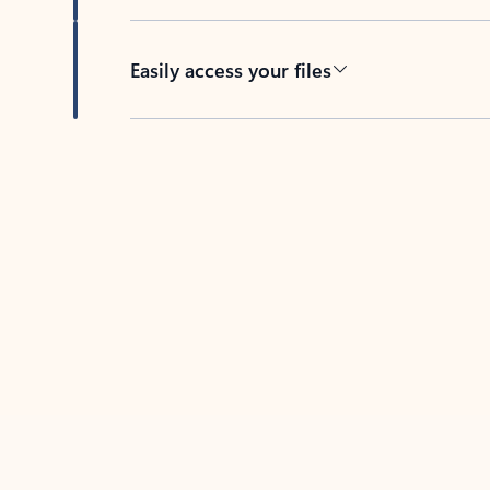
Easily access your files
Back to tabs