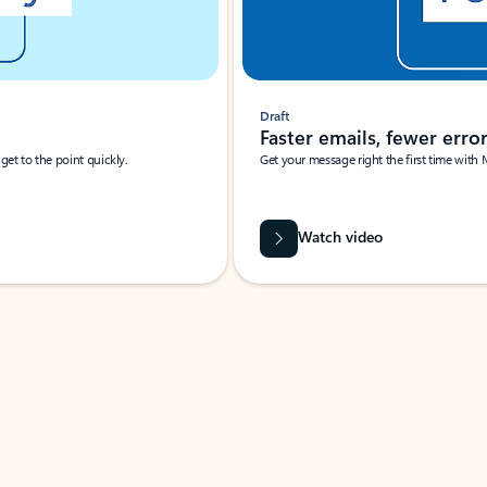
Draft
Faster emails, fewer erro
et to the point quickly.
Get your message right the first time with 
Watch video