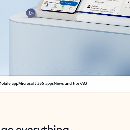
obile app
Microsoft 365 apps
News and tips
FAQ
nge everything