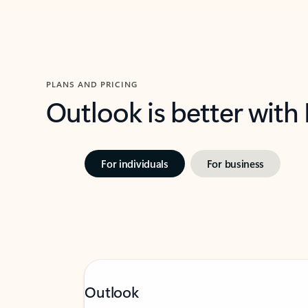
PLANS AND PRICING
Outlook is better with
For individuals
For business
Outlook