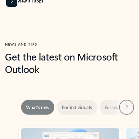
View all apps
NEWS AND TIPS
Get the latest on Microsoft
Outlook
Next
What’s new
For individuals
For work
Ti
Showing slide 1 of 3