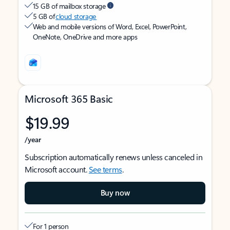
15 GB of mailbox storage
5 GB of
cloud storage
Web and mobile versions of Word, Excel, PowerPoint,
OneNote, OneDrive and more apps
Microsoft 365 Basic
$19.99
/year
Subscription automatically renews unless canceled in
Microsoft account.
See terms
.
Buy now
For 1 person