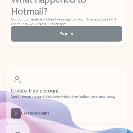
Hotmail?
Outlook.com replaced Hotmail years ago, but your Hotmail account will
continue to work across Outlook apps.
Sign in
Create free account
Don’t have an account? Get started with a free Outlook.com email today.
Create account
Try Microsoft 365