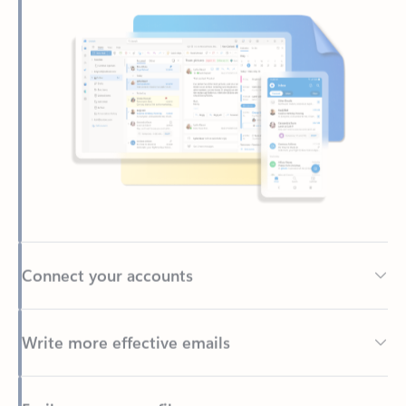
Connect your accounts
Write more effective emails
Easily access your files