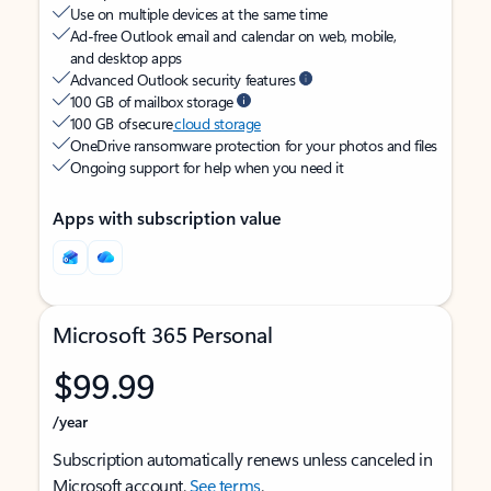
Use on multiple devices at the same time
Ad-free Outlook email and calendar on web, mobile,
and desktop apps
Advanced Outlook security features
100 GB of mailbox storage
100 GB of secure
cloud storage
OneDrive ransomware protection for your photos and files
Ongoing support for help when you need it
Apps with subscription value
Microsoft 365 Personal
$99.99
/year
Subscription automatically renews unless canceled in
Microsoft account.
See terms
.