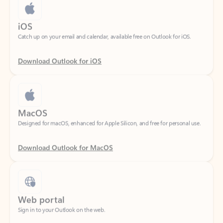
iOS
Catch up on your email and calendar, available free on Outlook for iOS.
Download Outlook for iOS
MacOS
Designed for macOS, enhanced for Apple Silicon, and free for personal use.
Download Outlook for MacOS
Web portal
Sign in to your Outlook on the web.
Open Outlook