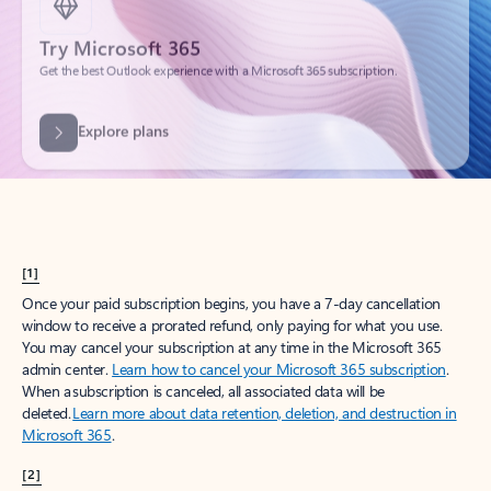
Get the best Outlook experience with a Microsoft 365 subscription.
Explore plans
[1]
Once your paid subscription begins, you have a 7-day cancellation
window to receive a prorated refund, only paying for what you use.
You may cancel your subscription at any time in the Microsoft 365
admin center.
Learn how to cancel your Microsoft 365 subscription
.
When a subscription is canceled, all associated data will be
deleted.
Learn more about data retention, deletion, and destruction in
Microsoft 365
.
[2]