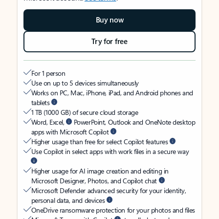
Buy now
Try for free
For 1 person
Use on up to 5 devices simultaneously
Works on PC, Mac, iPhone, iPad, and Android phones and
tablets
1 TB (1000 GB) of secure cloud storage
Word, Excel,
PowerPoint, Outlook and OneNote desktop
apps with Microsoft Copilot
Higher usage than free for select Copilot features
Use Copilot in select apps with work files in a secure way
Higher usage for AI image creation and editing in
Microsoft Designer, Photos, and Copilot chat
Microsoft Defender advanced security for your identity,
personal data, and devices
OneDrive ransomware protection for your photos and files