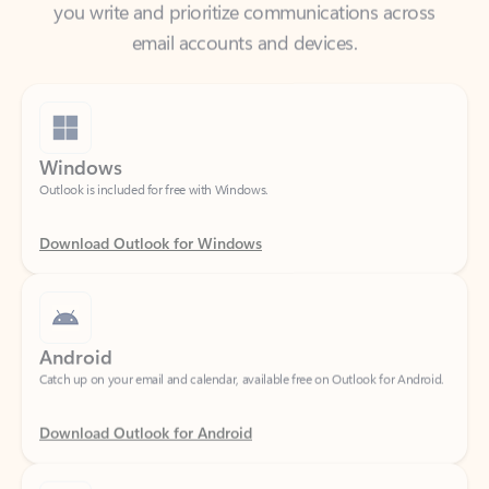
Windows
Outlook is included for free with Windows.
Download Outlook for Windows
Android
Catch up on your email and calendar, available free on Outlook for Android.
Download Outlook for Android