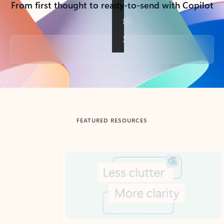
From first thought to ready-to-send with Copilot
Back to tabs
FEATURED RESOURCES
Showing slide 1 of 3