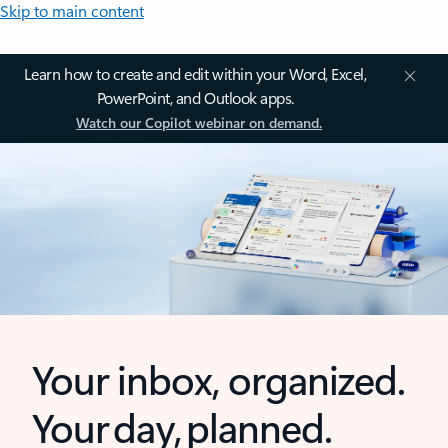
Skip to main content
Learn how to create and edit within your Word, Excel,
PowerPoint, and Outlook apps.
Watch our Copilot webinar on demand.
Your inbox, organized.
Your day, planned.