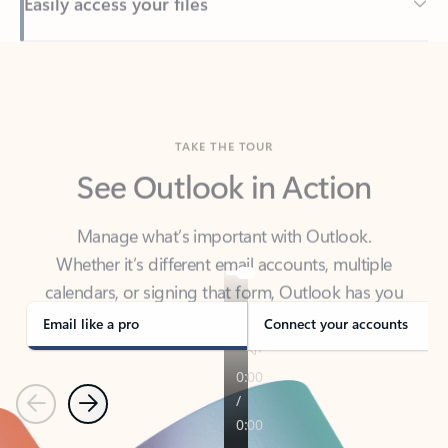
Back to tabs
TAKE THE TOUR
See Outlook in Action
Manage what’s important with Outlook.
Whether it’s different email accounts, multiple
calendars, or signing that form, Outlook has you
covered - at home, for work, or on-the-go.
Email like a pro
Connect your accounts
Previous
Next