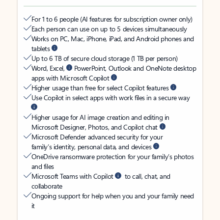
For 1 to 6 people (AI features for subscription owner only)
Each person can use on up to 5 devices simultaneously
Works on PC, Mac, iPhone, iPad, and Android phones and
tablets
Up to 6 TB of secure cloud storage (1 TB per person)
Word, Excel,
PowerPoint, Outlook and OneNote desktop
apps with Microsoft Copilot
Higher usage than free for select Copilot features
Use Copilot in select apps with work files in a secure way
Higher usage for AI image creation and editing in
Microsoft Designer, Photos, and Copilot chat
Microsoft Defender advanced security for your
family’s identity, personal data, and devices
OneDrive ransomware protection for your family’s photos
and files
Microsoft Teams with Copilot
to call, chat, and
collaborate
Ongoing support for help when you and your family need
it