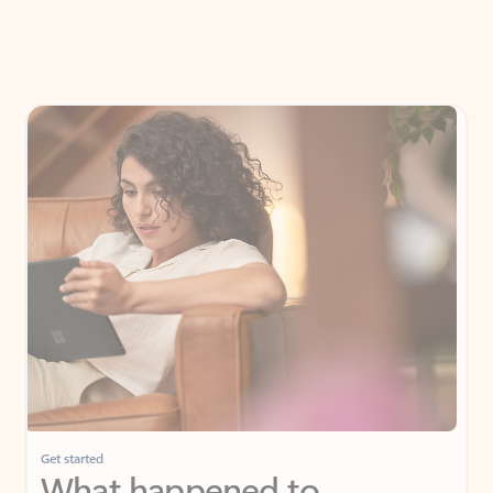
Get started
What happened to