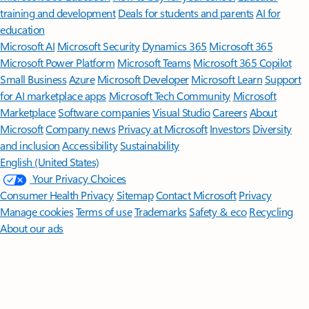
training and development
Deals for students and parents
AI for
education
Microsoft AI
Microsoft Security
Dynamics 365
Microsoft 365
Microsoft Power Platform
Microsoft Teams
Microsoft 365 Copilot
Small Business
Azure
Microsoft Developer
Microsoft Learn
Support
for AI marketplace apps
Microsoft Tech Community
Microsoft
Marketplace
Software companies
Visual Studio
Careers
About
Microsoft
Company news
Privacy at Microsoft
Investors
Diversity
and inclusion
Accessibility
Sustainability
English (United States)
Your Privacy Choices
Consumer Health Privacy
Sitemap
Contact Microsoft
Privacy
Manage cookies
Terms of use
Trademarks
Safety & eco
Recycling
About our ads