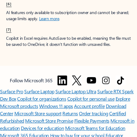
[6]
AI features only available to subscription owner and cannot be shared;
usage limits apply.
Learn more
.
[7]
Copilot in Excel requires AutoSave to be enabled, meaning the file must
be saved to OneDrive; it doesn't function with unsaved files.
Follow Microsoft 365
Surface Pro
Surface Laptop
Surface Laptop Ultra
Surface RTX Spark
Dev Box
Copilot for organizations
Copilot for personal use
Explore
Microsoft products
Windows 11 apps
Account profile
Download
Center
Microsoft Store support
Returns
Order tracking
Certified
Refurbished
Microsoft Store Promise
Flexible Payments
Microsoft in
education
Devices for education
Microsoft Teams for Education
Microsoft 365 Education
How to buy for your school
Educator