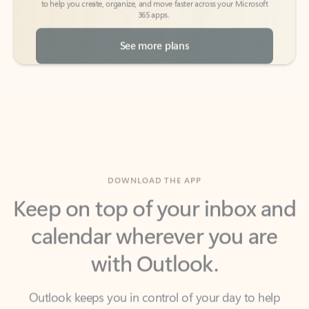
See more plans
DOWNLOAD THE APP
Keep on top of your inbox and
calendar wherever you are
with Outlook.
Outlook keeps you in control of your day to help
you write and prioritize communications across
email accounts and devices.