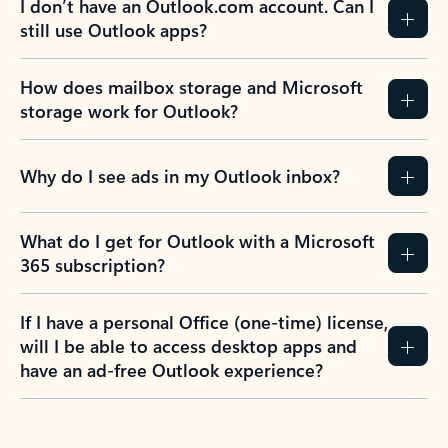
I don’t have an Outlook.com account. Can I
still use Outlook apps?
How does mailbox storage and Microsoft
storage work for Outlook?
Why do I see ads in my Outlook inbox?
What do I get for Outlook with a Microsoft
365 subscription?
If I have a personal Office (one-time) license,
will I be able to access desktop apps and
have an ad-free Outlook experience?