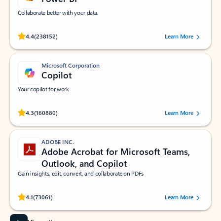
Collaborate better with your data.
Rated (#=ratingAverage#) stars out of 5 stars, by 238152 users.
4.4
(238152)
Learn More
Microsoft Corporation
Copilot
Your copilot for work
Rated (#=ratingAverage#) stars out of 5 stars, by 160880 users.
4.3
(160880)
Learn More
ADOBE INC.
Adobe Acrobat for Microsoft Teams,
Outlook, and Copilot
Gain insights, edit, convert, and collaborate on PDFs
Rated (#=ratingAverage#) stars out of 5 stars, by 73061 users.
4.1
(73061)
Learn More