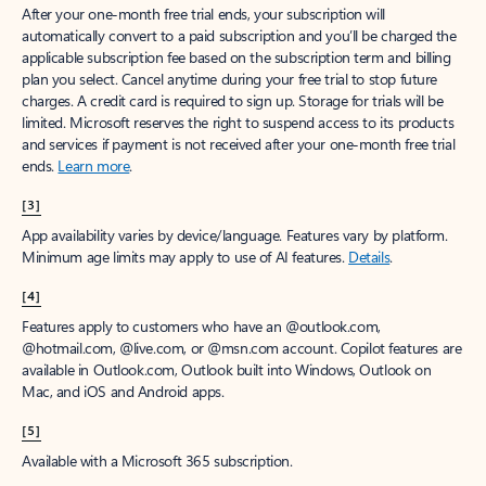
After your one-month free trial ends, your subscription will
automatically convert to a paid subscription and you’ll be charged the
applicable subscription fee based on the subscription term and billing
plan you select. Cancel anytime during your free trial to stop future
charges. A credit card is required to sign up. Storage for trials will be
limited. Microsoft reserves the right to suspend access to its products
and services if payment is not received after your one-month free trial
ends.
Learn more
.
[3]
App availability varies by device/language. Features vary by platform.
Minimum age limits may apply to use of AI features.
Details
.
[4]
Features apply to customers who have an @outlook.com,
@hotmail.com, @live.com, or @msn.com account. Copilot features are
available in Outlook.com, Outlook built into Windows, Outlook on
Mac, and iOS and Android apps.
[5]
Available with a Microsoft 365 subscription.