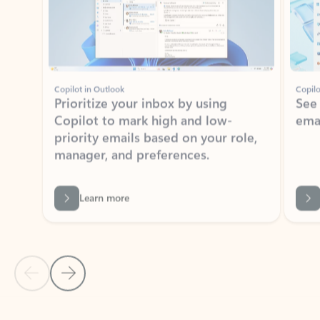
Copilot in Outlook
Copilo
Prioritize your inbox by using
See
Copilot to mark high and low-
ema
priority emails based on your role,
manager, and preferences.
Learn more
Previous Slide
Next Slide
Back to tabs
Back to NEWS AND TIPS-What's new tab section