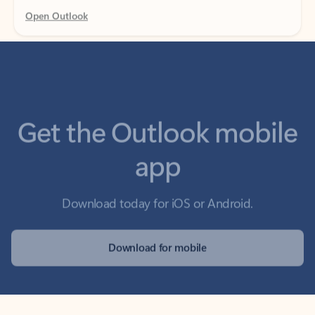
Get the Outlook mobile
app
Download today for iOS or Android.
Download for mobile