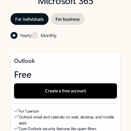
Microsoft 365
For individuals
For business
Yearly
Monthly
Outlook
Free
Create a free account
For 1 person
Outlook email and calendar on web, desktop, and mobile
apps
Core Outlook security features like spam filters