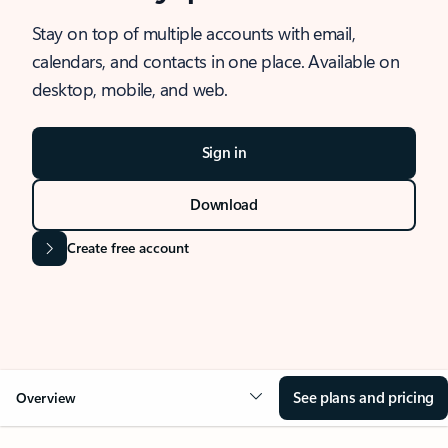
Stay on top of multiple accounts with email,
calendars, and contacts in one place. Available on
desktop, mobile, and web.
Sign in
Download
Create free account
See plans and pricing
Overview