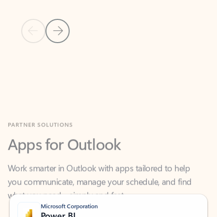
Previous Slide
Next Slide
Back to MICROSOFT 365 APPS carousel section
PARTNER SOLUTIONS
Apps for Outlook
Work smarter in Outlook with apps tailored to help
you communicate, manage your schedule, and find
what you need—simply and fast.
Microsoft Corporation
Power BI