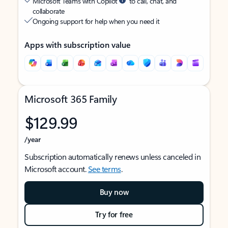
Microsoft Teams with Copilot
to call, chat, and
collaborate
Ongoing support for help when you need it
Apps with subscription value
Microsoft 365 Family
$129.99
/year
Subscription automatically renews unless canceled in
Microsoft account.
See terms
.
Buy now
Try for free