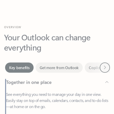
OVERVIEW
Your Outlook can change
everything
Next
Key benefits
Get more from Outlook
Copilot in Out
Together in one place
See everything you need to manage your day in one view.
Easily stay on top of emails, calendars, contacts, and to-do lists
—at home or on the go.