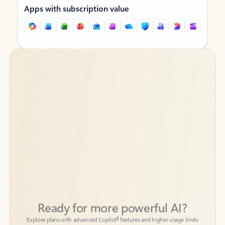
Apps with subscription value
Back to tabs
Back to tabs
Ready for more powerful AI?
6
Explore plans with advanced Copilot
features and higher usage limits
to help you create, organize, and move faster across your Microsoft
365 apps.