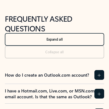
FREQUENTLY ASKED
QUESTIONS
Expand all
Collapse all
How do I create an Outlook.com account?
I have a Hotmail.com, Live.com, or MSN.com
email account. Is that the same as Outlook?