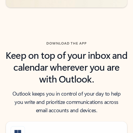
DOWNLOAD THE APP
Keep on top of your inbox and
calendar wherever you are
with Outlook.
Outlook keeps you in control of your day to help
you write and prioritize communications across
email accounts and devices.