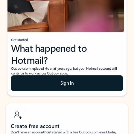
Get started
What happened to
Hotmail?
Outlook.com replaced Hotmail years ago, but your Hotmail account will
continue to work across Outlook apps.
Sign in
Create free account
Don’t have an account? Get started with a free Outlook.com email today.