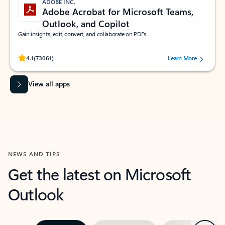
ADOBE INC.
Adobe Acrobat for Microsoft Teams,
Outlook, and Copilot
Gain insights, edit, convert, and collaborate on PDFs
Rated (#=ratingAverage#) stars out of 5 stars, by 73061 users.
4.1
(73061)
Learn More
View all apps
NEWS AND TIPS
Get the latest on Microsoft
Outlook