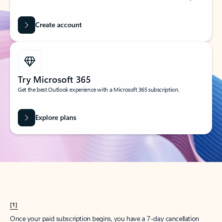
Create account
Try Microsoft 365
Get the best Outlook experience with a Microsoft 365 subscription.
Explore plans
[1]
Once your paid subscription begins, you have a 7-day cancellation