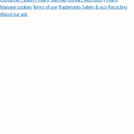
Manage cookies
Terms of use
Trademarks
Safety & eco
Recycling
About our ads