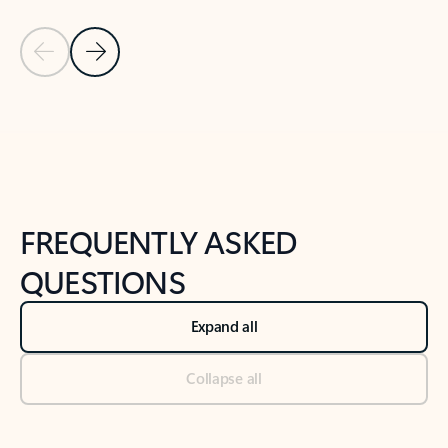
Previous Slide
Next Slide
Back to tabs
Back to NEWS AND TIPS-What's new tab section
FREQUENTLY ASKED
QUESTIONS
Expand all
Collapse all