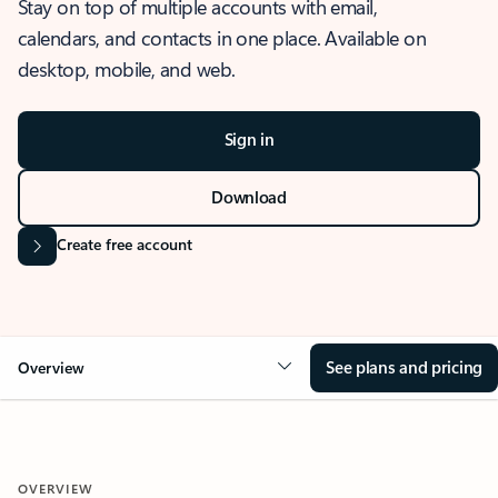
Stay on top of multiple accounts with email,
calendars, and contacts in one place. Available on
desktop, mobile, and web.
Sign in
Download
Create free account
See plans and pricing
Overview
OVERVIEW