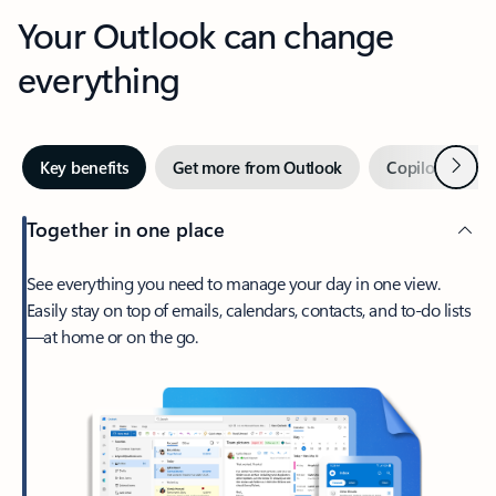
Your Outlook can change
everything
Next
Key benefits
Get more from Outlook
Copilot in Out
Together in one place
See everything you need to manage your day in one view.
Easily stay on top of emails, calendars, contacts, and to-do lists
—at home or on the go.