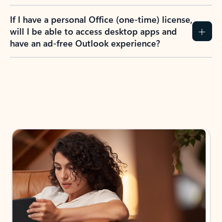
If I have a personal Office (one-time) license,
will I be able to access desktop apps and
have an ad-free Outlook experience?