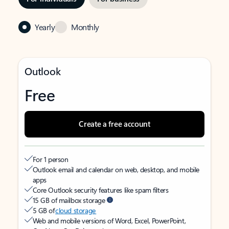
Yearly
Monthly
Outlook
Free
Create a free account
For 1 person
Outlook email and calendar on web, desktop, and mobile
apps
Core Outlook security features like spam filters
15 GB of mailbox storage
5 GB of
cloud storage
Web and mobile versions of Word, Excel, PowerPoint,