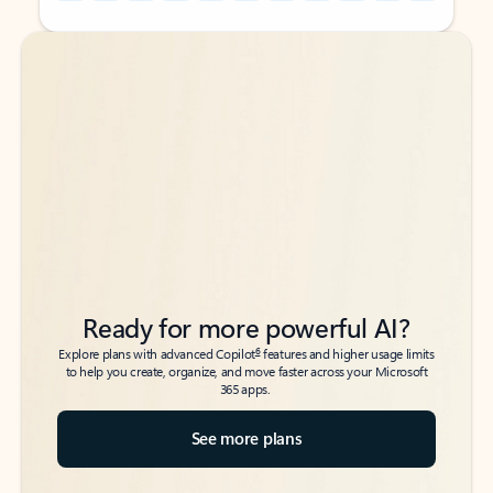
Back to tabs
Back to tabs
Ready for more powerful AI?
6
Explore plans with advanced Copilot
features and higher usage limits
to help you create, organize, and move faster across your Microsoft
365 apps.
See more plans