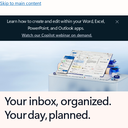
Skip to main content
Learn how to create and edit within your Word, Excel,
PowerPoint, and Outlook apps.
Watch our Copilot webinar on demand.
Your inbox, organized.
Your day, planned.