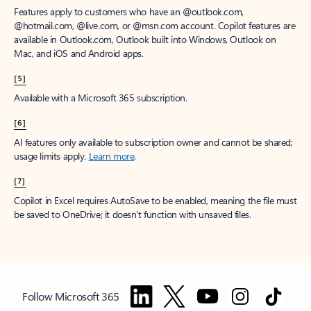
Features apply to customers who have an @outlook.com,
@hotmail.com, @live.com, or @msn.com account. Copilot features are
available in Outlook.com, Outlook built into Windows, Outlook on
Mac, and iOS and Android apps.
[5]
Available with a Microsoft 365 subscription.
[6]
AI features only available to subscription owner and cannot be shared;
usage limits apply.
Learn more
.
[7]
Copilot in Excel requires AutoSave to be enabled, meaning the file must
be saved to OneDrive; it doesn't function with unsaved files.
Follow Microsoft 365