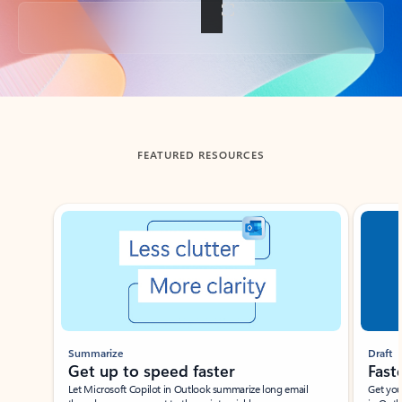
Back to tabs
FEATURED RESOURCES
Showing slide 1 of 3
Summarize
Draft
Get up to speed faster ​
Fast
Let Microsoft Copilot in Outlook summarize long email
Get you