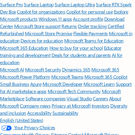
Surface Pro
Surface Laptop
Surface Laptop Ultra
Surface RTX Spark
Dev Box
Copilot for organizations
Copilot for personal use
Explore
Microsoft products
Windows 11 apps
Account profile
Download
Center
Microsoft Store support
Returns
Order tracking
Certified
Refurbished
Microsoft Store Promise
Flexible Payments
Microsoft in
education
Devices for education
Microsoft Teams for Education
Microsoft 365 Education
How to buy for your school
Educator
training and development
Deals for students and parents
AI for
education
Microsoft AI
Microsoft Security
Dynamics 365
Microsoft 365
Microsoft Power Platform
Microsoft Teams
Microsoft 365 Copilot
Small Business
Azure
Microsoft Developer
Microsoft Learn
Support
for AI marketplace apps
Microsoft Tech Community
Microsoft
Marketplace
Software companies
Visual Studio
Careers
About
Microsoft
Company news
Privacy at Microsoft
Investors
Diversity
and inclusion
Accessibility
Sustainability
English (United States)
Your Privacy Choices
Consumer Health Privacy
Sitemap
Contact Microsoft
Privacy