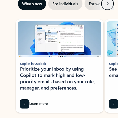
Next
What’s new
For individuals
For work
Ti
Showing slide 1 of 3
Copilot in Outlook
Copilo
Prioritize your inbox by using
See
Copilot to mark high and low-
ema
priority emails based on your role,
manager, and preferences.
Learn more