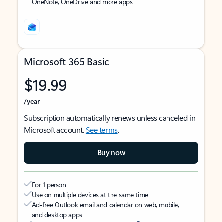
OneNote, OneDrive and more apps
Microsoft 365 Basic
$19.99
/year
Subscription automatically renews unless canceled in
Microsoft account.
See terms
.
Buy now
For 1 person
Use on multiple devices at the same time
Ad-free Outlook email and calendar on web, mobile,
and desktop apps