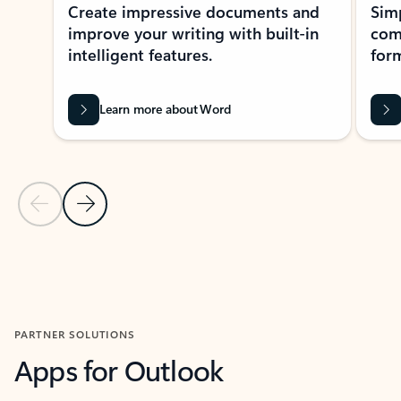
Create impressive documents and
Sim
improve your writing with built-in
com
intelligent features.
form
Learn more about Word
Previous Slide
Next Slide
Back to MICROSOFT 365 APPS carousel section
PARTNER SOLUTIONS
Apps for Outlook