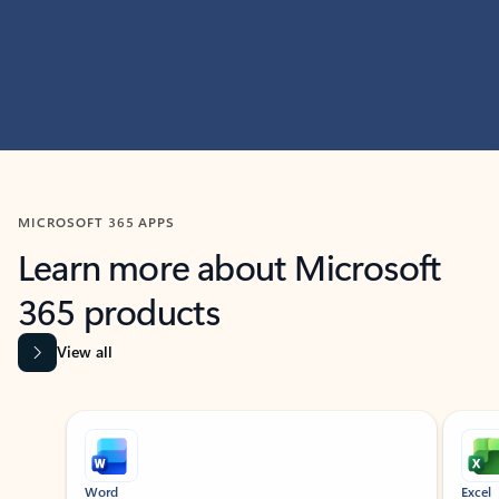
MICROSOFT 365 APPS
Learn more about Microsoft
365 products
View all
Showing slide 1 of 9
Word
Excel