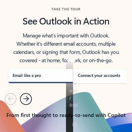
TAKE THE TOUR
See Outlook in Action
Manage what’s important with Outlook.
Whether it’s different email accounts, multiple
calendars, or signing that form, Outlook has you
covered - at home, for work, or on-the-go.
Email like a pro
Connect your accounts
Previous
Next
From first thought to ready-to-send with Copilot