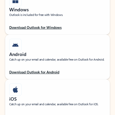
Windows
Outlook is included for free with Windows.
Download Outlook for Windows
Android
Catch up on your email and calendar, available free on Outlook for Android.
Download Outlook for Android
iOS
Catch up on your email and calendar, available free on Outlook for iOS.