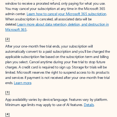
window to receive a prorated refund, only paying for what you use.
You may cancel your subscription at any time in the Microsoft 365
admin center.
Learn how to cancel your Microsoft 365 subscription
.
When a subscription is canceled, all associated data will be
deleted.
Learn more about data retention, deletion, and destruction in
Microsoft 365
.
[2]
After your one-month free trial ends, your subscription will
automatically convert to a paid subscription and you’ll be charged the
applicable subscription fee based on the subscription term and billing
plan you select. Cancel anytime during your free trial to stop future
charges. A credit card is required to sign up. Storage for trials will be
limited. Microsoft reserves the right to suspend access to its products
and services if payment is not received after your one-month free trial
ends.
Learn more
.
[3]
App availability varies by device/language. Features vary by platform.
Minimum age limits may apply to use of AI features.
Details
.
[4]