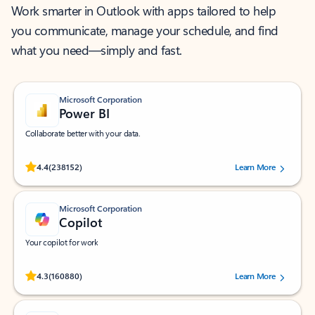
Work smarter in Outlook with apps tailored to help
you communicate, manage your schedule, and find
what you need—simply and fast.
Microsoft Corporation
Power BI
Collaborate better with your data.
Rated (#=ratingAverage#) stars out of 5 stars, by 238152 users.
4.4
(238152)
Learn More
Microsoft Corporation
Copilot
Your copilot for work
Rated (#=ratingAverage#) stars out of 5 stars, by 160880 users.
4.3
(160880)
Learn More