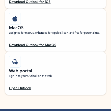
Download Outlook for iOS
MacOS
Designed for macOS, enhanced for Apple Silicon, and free for personal use.
Download Outlook for MacOS
Web portal
Sign in to your Outlook on the web.
Open Outlook