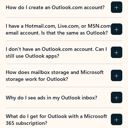
How do I create an Outlook.com account?
I have a Hotmail.com, Live.com, or MSN.com
email account. Is that the same as Outlook?
I don’t have an Outlook.com account. Can I
still use Outlook apps?
How does mailbox storage and Microsoft
storage work for Outlook?
Why do I see ads in my Outlook inbox?
What do I get for Outlook with a Microsoft
365 subscription?