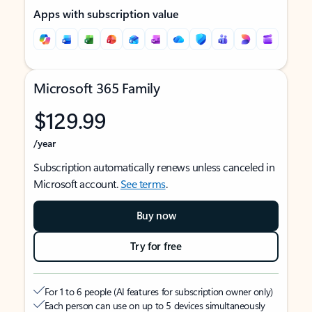
Apps with subscription value
Microsoft 365 Family
$129.99
/year
Subscription automatically renews unless canceled in
Microsoft account.
See terms
.
Buy now
Try for free
For 1 to 6 people (AI features for subscription owner only)
Each person can use on up to 5 devices simultaneously