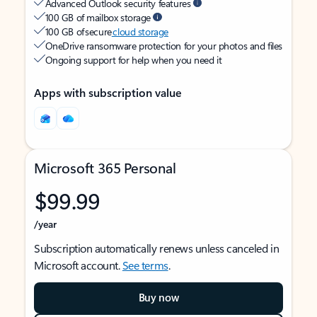
Advanced Outlook security features
100 GB of mailbox storage
100 GB of secure
cloud storage
OneDrive ransomware protection for your photos and files
Ongoing support for help when you need it
Apps with subscription value
Microsoft 365 Personal
$99.99
/year
Subscription automatically renews unless canceled in
Microsoft account.
See terms
.
Buy now