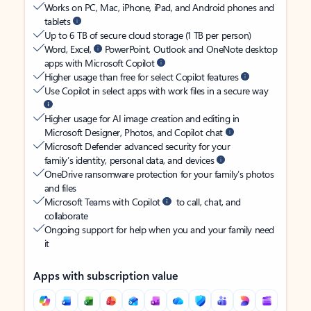
Works on PC, Mac, iPhone, iPad, and Android phones and
tablets
Up to 6 TB of secure cloud storage (1 TB per person)
Word, Excel,
PowerPoint, Outlook and OneNote desktop
apps with Microsoft Copilot
Higher usage than free for select Copilot features
Use Copilot in select apps with work files in a secure way
Higher usage for AI image creation and editing in
Microsoft Designer, Photos, and Copilot chat
Microsoft Defender advanced security for your
family’s identity, personal data, and devices
OneDrive ransomware protection for your family’s photos
and files
Microsoft Teams with Copilot
to call, chat, and
collaborate
Ongoing support for help when you and your family need
it
Apps with subscription value