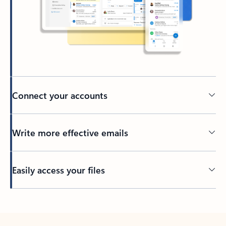
Connect your accounts
Write more effective emails
Easily access your files
Back to tabs