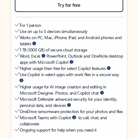
Try for free
For 1 person
Use on up to 5 devices simultaneously
Works on PC, Mac, iPhone, iPad, and Android phones and
tablets
1 TB (1000 GB) of secure cloud storage
Word, Excel,
PowerPoint, Outlook and OneNote desktop
apps with Microsoft Copilot
Higher usage than free for select Copilot features
Use Copilot in select apps with work files in a secure way
Higher usage for AI image creation and editing in
Microsoft Designer, Photos, and Copilot chat
Microsoft Defender advanced security for your identity,
personal data, and devices
OneDrive ransomware protection for your photos and files
Microsoft Teams with Copilot
to call, chat, and
collaborate
Ongoing support for help when you need it