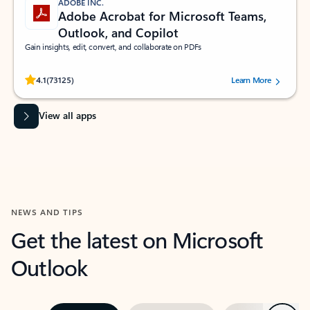
ADOBE INC.
Adobe Acrobat for Microsoft Teams,
Outlook, and Copilot
Gain insights, edit, convert, and collaborate on PDFs
Rated (#=ratingAverage#) stars out of 5 stars, by 73125 users.
4.1
(73125)
Learn More
View all apps
NEWS AND TIPS
Get the latest on Microsoft
Outlook