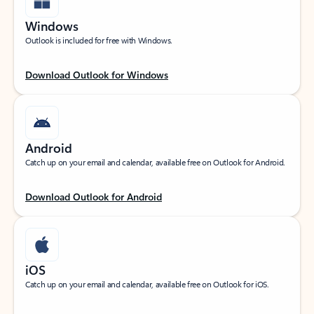
Windows
Outlook is included for free with Windows.
Download Outlook for Windows
Android
Catch up on your email and calendar, available free on Outlook for Android.
Download Outlook for Android
iOS
Catch up on your email and calendar, available free on Outlook for iOS.