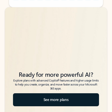
Back to tabs
Back to tabs
Ready for more powerful AI?
6
Explore plans with advanced Copilot
features and higher usage limits
to help you create, organize, and move faster across your Microsoft
365 apps.
See more plans