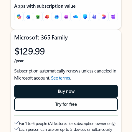
Apps with subscription value
Microsoft 365 Family
$129.99
/year
Subscription automatically renews unless canceled in
Microsoft account.
See terms
.
Buy now
Try for free
For 1 to 6 people (AI features for subscription owner only)
Each person can use on up to 5 devices simultaneously