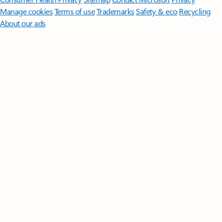
Manage cookies
Terms of use
Trademarks
Safety & eco
Recycling
About our ads