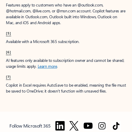
Features apply to customers who have an @outlook.com,
@hotmail.com, @live.com, or @msn.com account. Copilot features are
available in Outlook.com, Outlook built into Windows, Outlook on
Mac, and iOS and Android apps.
[5]
Available with a Microsoft 365 subscription.
[6]
AI features only available to subscription owner and cannot be shared;
usage limits apply.
Learn more
.
[7]
Copilot in Excel requires AutoSave to be enabled, meaning the file must
be saved to OneDrive; it doesn't function with unsaved files.
Follow Microsoft 365