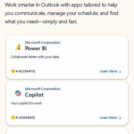
Work smarter in Outlook with apps tailored to help
you communicate, manage your schedule, and find
what you need—simply and fast.
Microsoft Corporation
Power BI
Collaborate better with your data.
Rated (#=ratingAverage#) stars out of 5 stars, by 238475 users.
4.4
(238475)
Learn More
Microsoft Corporation
Copilot
Your copilot for work
Rated (#=ratingAverage#) stars out of 5 stars, by 160880 users.
4.3
(160880)
Learn More