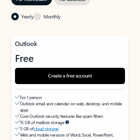
Yearly
Monthly
Outlook
Free
Create a free account
For 1 person
Outlook email and calendar on web, desktop, and mobile
apps
Core Outlook security features like spam filters
15 GB of mailbox storage
5 GB of
cloud storage
Web and mobile versions of Word, Excel, PowerPoint,