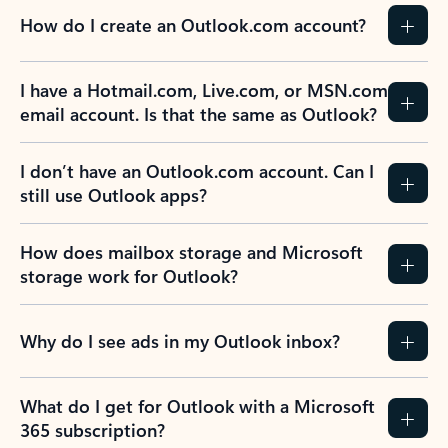
How do I create an Outlook.com account?
I have a Hotmail.com, Live.com, or MSN.com
email account. Is that the same as Outlook?
I don’t have an Outlook.com account. Can I
still use Outlook apps?
How does mailbox storage and Microsoft
storage work for Outlook?
Why do I see ads in my Outlook inbox?
What do I get for Outlook with a Microsoft
365 subscription?