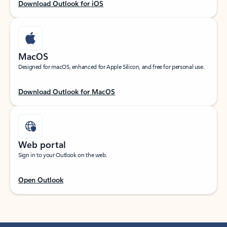
Download Outlook for iOS
MacOS
Designed for macOS, enhanced for Apple Silicon, and free for personal use.
Download Outlook for MacOS
Web portal
Sign in to your Outlook on the web.
Open Outlook