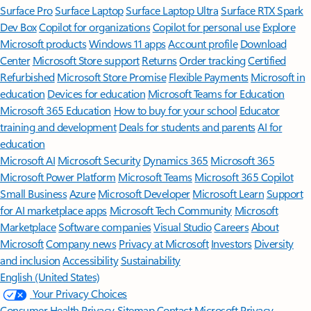
Surface Pro
Surface Laptop
Surface Laptop Ultra
Surface RTX Spark
Dev Box
Copilot for organizations
Copilot for personal use
Explore
Microsoft products
Windows 11 apps
Account profile
Download
Center
Microsoft Store support
Returns
Order tracking
Certified
Refurbished
Microsoft Store Promise
Flexible Payments
Microsoft in
education
Devices for education
Microsoft Teams for Education
Microsoft 365 Education
How to buy for your school
Educator
training and development
Deals for students and parents
AI for
education
Microsoft AI
Microsoft Security
Dynamics 365
Microsoft 365
Microsoft Power Platform
Microsoft Teams
Microsoft 365 Copilot
Small Business
Azure
Microsoft Developer
Microsoft Learn
Support
for AI marketplace apps
Microsoft Tech Community
Microsoft
Marketplace
Software companies
Visual Studio
Careers
About
Microsoft
Company news
Privacy at Microsoft
Investors
Diversity
and inclusion
Accessibility
Sustainability
English (United States)
Your Privacy Choices
Consumer Health Privacy
Sitemap
Contact Microsoft
Privacy