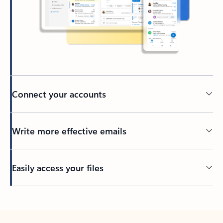
Connect your accounts
Write more effective emails
Easily access your files
Back to tabs