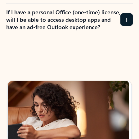
If I have a personal Office (one-time) license,
will I be able to access desktop apps and
have an ad-free Outlook experience?