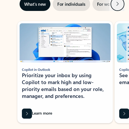
Next
What’s new
For individuals
For work
Ti
Showing slide 1 of 3
Copilot in Outlook
Copilo
Prioritize your inbox by using
See
Copilot to mark high and low-
ema
priority emails based on your role,
manager, and preferences.
Learn more