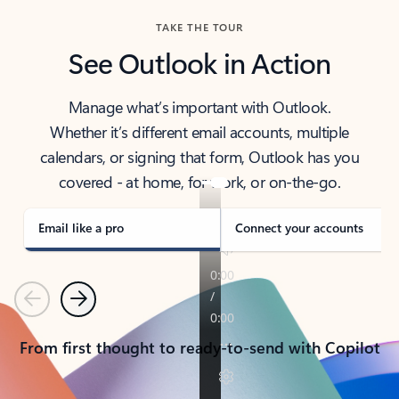
TAKE THE TOUR
See Outlook in Action
Manage what’s important with Outlook.
Whether it’s different email accounts, multiple
calendars, or signing that form, Outlook has you
covered - at home, for work, or on-the-go.
Email like a pro
Connect your accounts
Previous
Next
From first thought to ready-to-send with Copilot