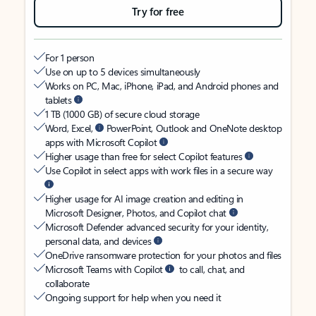
Try for free
For 1 person
Use on up to 5 devices simultaneously
Works on PC, Mac, iPhone, iPad, and Android phones and
tablets
1 TB (1000 GB) of secure cloud storage
Word, Excel,
PowerPoint, Outlook and OneNote desktop
apps with Microsoft Copilot
Higher usage than free for select Copilot features
Use Copilot in select apps with work files in a secure way
Higher usage for AI image creation and editing in
Microsoft Designer, Photos, and Copilot chat
Microsoft Defender advanced security for your identity,
personal data, and devices
OneDrive ransomware protection for your photos and files
Microsoft Teams with Copilot
to call, chat, and
collaborate
Ongoing support for help when you need it