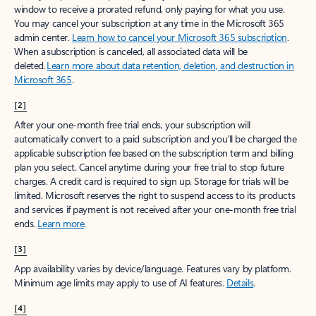
window to receive a prorated refund, only paying for what you use.
You may cancel your subscription at any time in the Microsoft 365
admin center.
Learn how to cancel your Microsoft 365 subscription
.
When a subscription is canceled, all associated data will be
deleted.
Learn more about data retention, deletion, and destruction in
Microsoft 365
.
[2]
After your one-month free trial ends, your subscription will
automatically convert to a paid subscription and you’ll be charged the
applicable subscription fee based on the subscription term and billing
plan you select. Cancel anytime during your free trial to stop future
charges. A credit card is required to sign up. Storage for trials will be
limited. Microsoft reserves the right to suspend access to its products
and services if payment is not received after your one-month free trial
ends.
Learn more
.
[3]
App availability varies by device/language. Features vary by platform.
Minimum age limits may apply to use of AI features.
Details
.
[4]