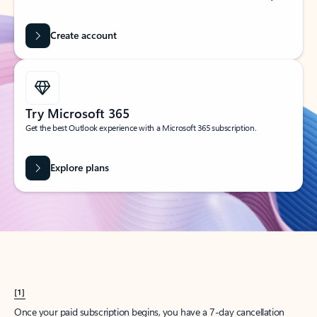
Create account
Try Microsoft 365
Get the best Outlook experience with a Microsoft 365 subscription.
Explore plans
[1]
Once your paid subscription begins, you have a 7-day cancellation