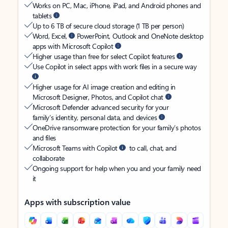
Works on PC, Mac, iPhone, iPad, and Android phones and
tablets
Up to 6 TB of secure cloud storage (1 TB per person)
Word, Excel,
PowerPoint, Outlook and OneNote desktop
apps with Microsoft Copilot
Higher usage than free for select Copilot features
Use Copilot in select apps with work files in a secure way
Higher usage for AI image creation and editing in
Microsoft Designer, Photos, and Copilot chat
Microsoft Defender advanced security for your
family’s identity, personal data, and devices
OneDrive ransomware protection for your family’s photos
and files
Microsoft Teams with Copilot
to call, chat, and
collaborate
Ongoing support for help when you and your family need
it
Apps with subscription value