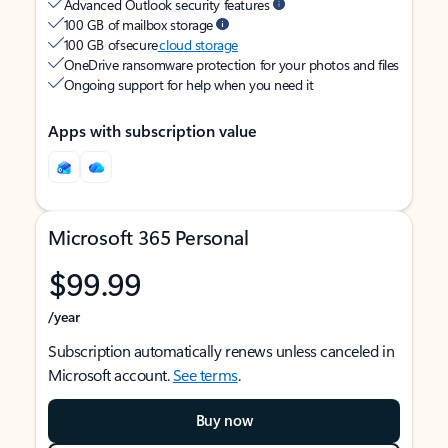
Advanced Outlook security features
100 GB of mailbox storage
100 GB of secure
cloud storage
OneDrive ransomware protection for your photos and files
Ongoing support for help when you need it
Apps with subscription value
Microsoft 365 Personal
$99.99
/year
Subscription automatically renews unless canceled in
Microsoft account.
See terms
.
Buy now