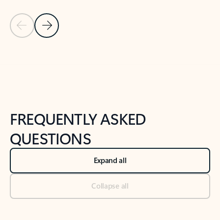
Previous Slide
Next Slide
Back to tabs
Back to NEWS AND TIPS-What's new tab section
FREQUENTLY ASKED
QUESTIONS
Expand all
Collapse all