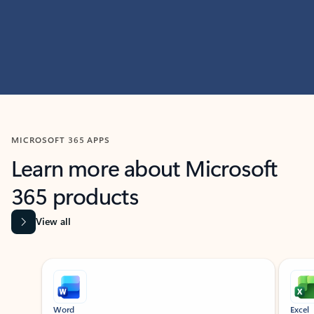
MICROSOFT 365 APPS
Learn more about Microsoft
365 products
View all
Showing slide 1 of 9
Word
Excel