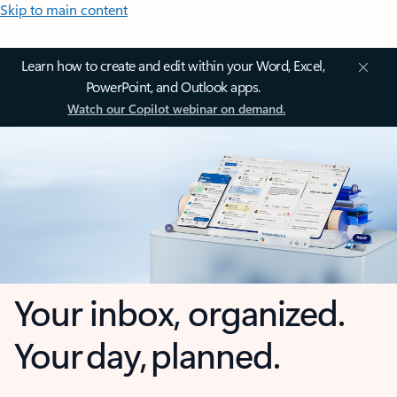
Skip to main content
Learn how to create and edit within your Word, Excel,
PowerPoint, and Outlook apps.
Watch our Copilot webinar on demand.
Your inbox, organized.
Your day, planned.