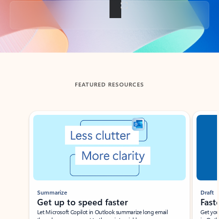
Back to tabs
FEATURED RESOURCES
Showing slide 1 of 3
Summarize
Draft
Get up to speed faster ​
Fast
Let Microsoft Copilot in Outlook summarize long email
Get you