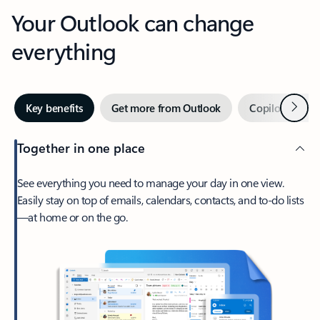
Your Outlook can change
everything
Next
Key benefits
Get more from Outlook
Copilot in Out
Together in one place
See everything you need to manage your day in one view.
Easily stay on top of emails, calendars, contacts, and to-do lists
—at home or on the go.