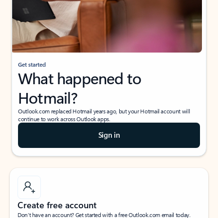
Get started
What happened to
Hotmail?
Outlook.com replaced Hotmail years ago, but your Hotmail account will
continue to work across Outlook apps.
Sign in
Create free account
Don’t have an account? Get started with a free Outlook.com email today.