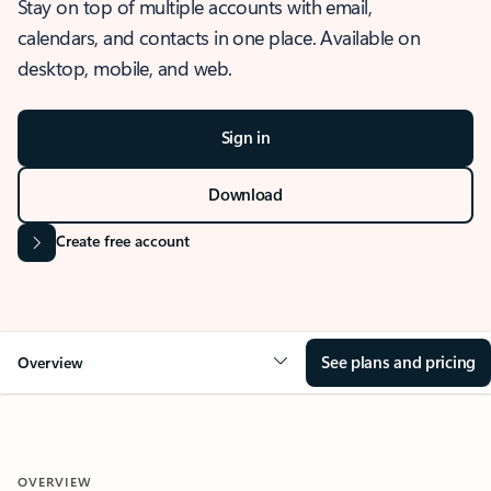
Stay on top of multiple accounts with email,
calendars, and contacts in one place. Available on
desktop, mobile, and web.
Sign in
Download
Create free account
See plans and pricing
Overview
OVERVIEW