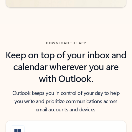
DOWNLOAD THE APP
Keep on top of your inbox and
calendar wherever you are
with Outlook.
Outlook keeps you in control of your day to help
you write and prioritize communications across
email accounts and devices.