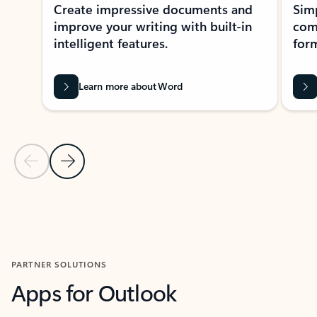
Create impressive documents and
Sim
improve your writing with built-in
com
intelligent features.
form
Learn more about Word
Previous Slide
Next Slide
Back to MICROSOFT 365 APPS carousel section
PARTNER SOLUTIONS
Apps for Outlook