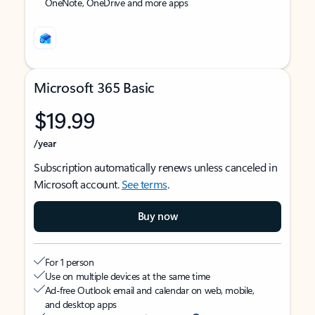
OneNote, OneDrive and more apps
Microsoft 365 Basic
$19.99
/year
Subscription automatically renews unless canceled in
Microsoft account.
See terms
.
Buy now
For 1 person
Use on multiple devices at the same time
Ad-free Outlook email and calendar on web, mobile,
and desktop apps