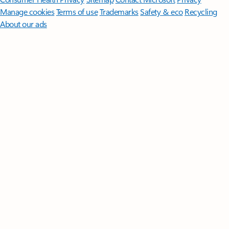
Manage cookies
Terms of use
Trademarks
Safety & eco
Recycling
About our ads