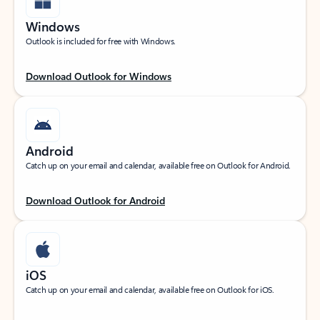
Windows
Outlook is included for free with Windows.
Download Outlook for Windows
Android
Catch up on your email and calendar, available free on Outlook for Android.
Download Outlook for Android
iOS
Catch up on your email and calendar, available free on Outlook for iOS.