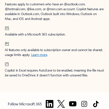
Features apply to customers who have an @outlook.com,
@hotmail.com, @live.com, or @msn.com account. Copilot features are
available in Outlook.com, Outlook built into Windows, Outlook on
Mac, and iOS and Android apps.
[5]
Available with a Microsoft 365 subscription.
[6]
AI features only available to subscription owner and cannot be shared;
usage limits apply.
Learn more
.
[7]
Copilot in Excel requires AutoSave to be enabled, meaning the file must
be saved to OneDrive; it doesn't function with unsaved files.
Follow Microsoft 365