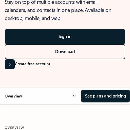
Stay on top of multiple accounts with email,
calendars, and contacts in one place. Available on
desktop, mobile, and web.
Sign in
Download
Create free account
See plans and pricing
Overview
OVERVIEW