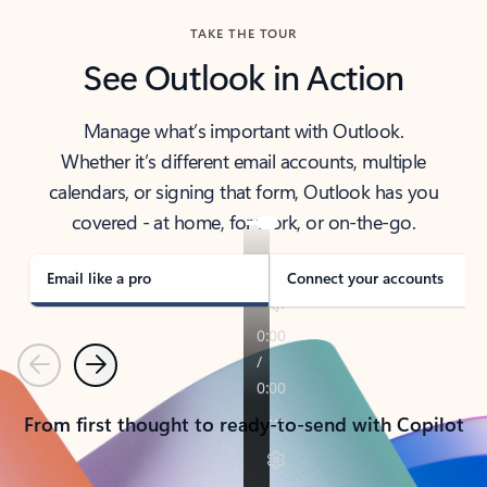
TAKE THE TOUR
See Outlook in Action
Manage what’s important with Outlook.
Whether it’s different email accounts, multiple
calendars, or signing that form, Outlook has you
covered - at home, for work, or on-the-go.
Email like a pro
Connect your accounts
Previous
Next
From first thought to ready-to-send with Copilot