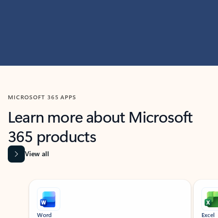
MICROSOFT 365 APPS
Learn more about Microsoft
365 products
View all
Showing slide 1 of 9
Word
Excel