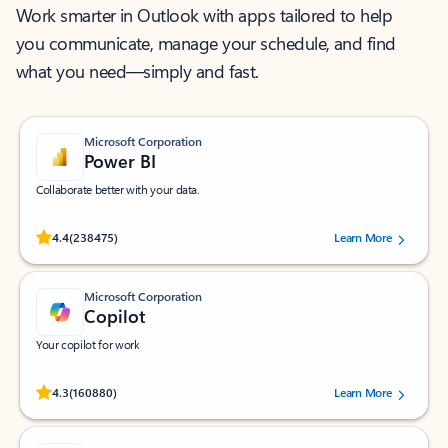
Work smarter in Outlook with apps tailored to help
you communicate, manage your schedule, and find
what you need—simply and fast.
Microsoft Corporation
Power BI
Collaborate better with your data.
Rated (#=ratingAverage#) stars out of 5 stars, by 238475 users.
4.4
(238475)
Learn More
Microsoft Corporation
Copilot
Your copilot for work
Rated (#=ratingAverage#) stars out of 5 stars, by 160880 users.
4.3
(160880)
Learn More