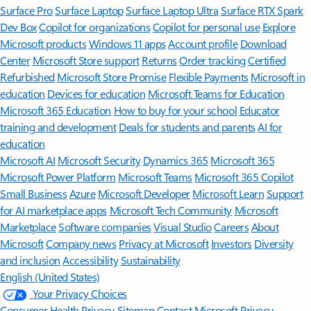
Surface Pro
Surface Laptop
Surface Laptop Ultra
Surface RTX Spark
Dev Box
Copilot for organizations
Copilot for personal use
Explore
Microsoft products
Windows 11 apps
Account profile
Download
Center
Microsoft Store support
Returns
Order tracking
Certified
Refurbished
Microsoft Store Promise
Flexible Payments
Microsoft in
education
Devices for education
Microsoft Teams for Education
Microsoft 365 Education
How to buy for your school
Educator
training and development
Deals for students and parents
AI for
education
Microsoft AI
Microsoft Security
Dynamics 365
Microsoft 365
Microsoft Power Platform
Microsoft Teams
Microsoft 365 Copilot
Small Business
Azure
Microsoft Developer
Microsoft Learn
Support
for AI marketplace apps
Microsoft Tech Community
Microsoft
Marketplace
Software companies
Visual Studio
Careers
About
Microsoft
Company news
Privacy at Microsoft
Investors
Diversity
and inclusion
Accessibility
Sustainability
English (United States)
Your Privacy Choices
Consumer Health Privacy
Sitemap
Contact Microsoft
Privacy