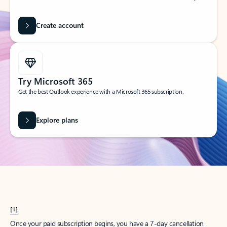
Create account
Try Microsoft 365
Get the best Outlook experience with a Microsoft 365 subscription.
Explore plans
[1]
Once your paid subscription begins, you have a 7-day cancellation