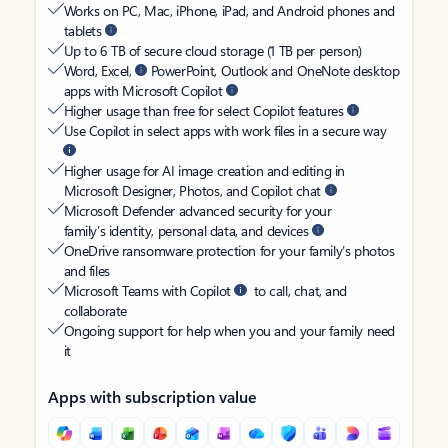
Works on PC, Mac, iPhone, iPad, and Android phones and
tablets
Up to 6 TB of secure cloud storage (1 TB per person)
Word, Excel,
PowerPoint, Outlook and OneNote desktop
apps with Microsoft Copilot
Higher usage than free for select Copilot features
Use Copilot in select apps with work files in a secure way
Higher usage for AI image creation and editing in
Microsoft Designer, Photos, and Copilot chat
Microsoft Defender advanced security for your
family’s identity, personal data, and devices
OneDrive ransomware protection for your family’s photos
and files
Microsoft Teams with Copilot
to call, chat, and
collaborate
Ongoing support for help when you and your family need
it
Apps with subscription value