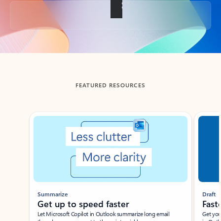
Back to tabs
FEATURED RESOURCES
Showing slide 1 of 3
Summarize
Draft
Get up to speed faster ​
Fast
Let Microsoft Copilot in Outlook summarize long email
Get you