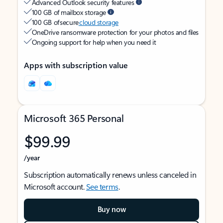
Advanced Outlook security features
100 GB of mailbox storage
100 GB of secure
cloud storage
OneDrive ransomware protection for your photos and files
Ongoing support for help when you need it
Apps with subscription value
Microsoft 365 Personal
$99.99
/year
Subscription automatically renews unless canceled in
Microsoft account.
See terms
.
Buy now