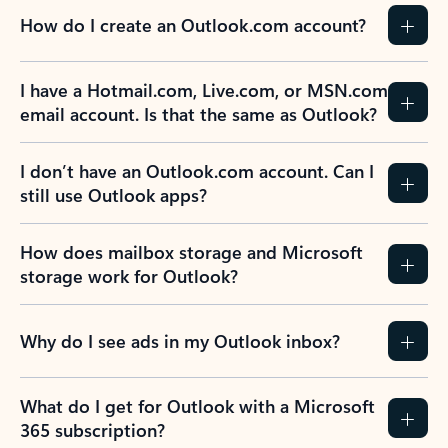
How do I create an Outlook.com account?
I have a Hotmail.com, Live.com, or MSN.com
email account. Is that the same as Outlook?
I don’t have an Outlook.com account. Can I
still use Outlook apps?
How does mailbox storage and Microsoft
storage work for Outlook?
Why do I see ads in my Outlook inbox?
What do I get for Outlook with a Microsoft
365 subscription?