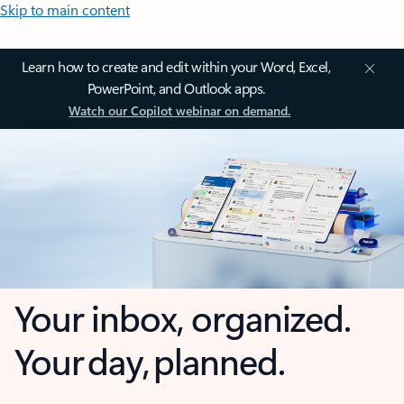
Skip to main content
Learn how to create and edit within your Word, Excel,
PowerPoint, and Outlook apps.
Watch our Copilot webinar on demand.
Your inbox, organized.
Your day, planned.