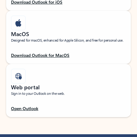
Download Outlook for iOS
MacOS
Designed for macOS, enhanced for Apple Silicon, and free for personal use.
Download Outlook for MacOS
Web portal
Sign in to your Outlook on the web.
Open Outlook