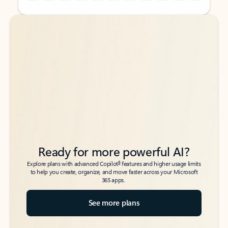
Back to tabs
Back to tabs
Ready for more powerful AI?
6
Explore plans with advanced Copilot
features and higher usage limits
to help you create, organize, and move faster across your Microsoft
365 apps.
See more plans