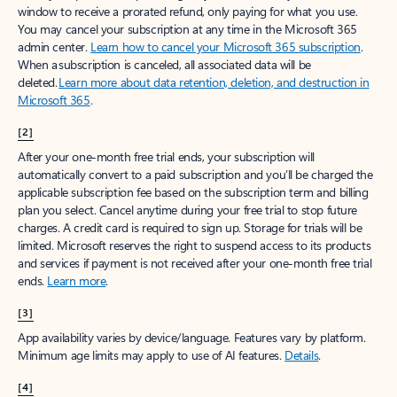
window to receive a prorated refund, only paying for what you use.
You may cancel your subscription at any time in the Microsoft 365
admin center.
Learn how to cancel your Microsoft 365 subscription
.
When a subscription is canceled, all associated data will be
deleted.
Learn more about data retention, deletion, and destruction in
Microsoft 365
.
[2]
After your one-month free trial ends, your subscription will
automatically convert to a paid subscription and you’ll be charged the
applicable subscription fee based on the subscription term and billing
plan you select. Cancel anytime during your free trial to stop future
charges. A credit card is required to sign up. Storage for trials will be
limited. Microsoft reserves the right to suspend access to its products
and services if payment is not received after your one-month free trial
ends.
Learn more
.
[3]
App availability varies by device/language. Features vary by platform.
Minimum age limits may apply to use of AI features.
Details
.
[4]