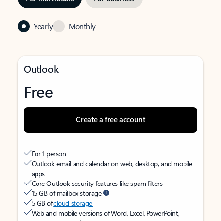
Yearly
Monthly
Outlook
Free
Create a free account
For 1 person
Outlook email and calendar on web, desktop, and mobile
apps
Core Outlook security features like spam filters
15 GB of mailbox storage
5 GB of
cloud storage
Web and mobile versions of Word, Excel, PowerPoint,