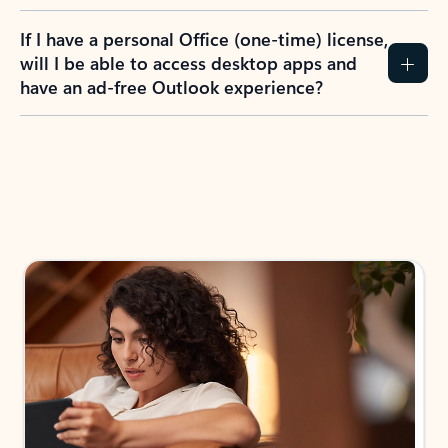
If I have a personal Office (one-time) license,
will I be able to access desktop apps and
have an ad-free Outlook experience?