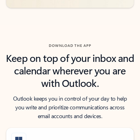
DOWNLOAD THE APP
Keep on top of your inbox and
calendar wherever you are
with Outlook.
Outlook keeps you in control of your day to help
you write and prioritize communications across
email accounts and devices.