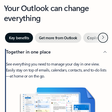
Your Outlook can change
everything
Next
Key benefits
Get more from Outlook
Copilot in Out
Together in one place
See everything you need to manage your day in one view.
Easily stay on top of emails, calendars, contacts, and to-do lists
—at home or on the go.