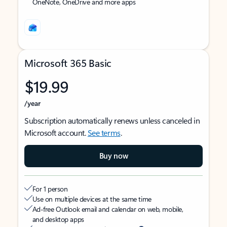
OneNote, OneDrive and more apps
Microsoft 365 Basic
$19.99
/year
Subscription automatically renews unless canceled in
Microsoft account.
See terms
.
Buy now
For 1 person
Use on multiple devices at the same time
Ad-free Outlook email and calendar on web, mobile,
and desktop apps