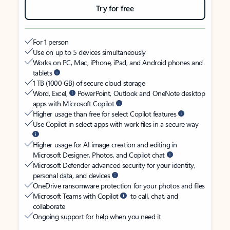
Try for free
For 1 person
Use on up to 5 devices simultaneously
Works on PC, Mac, iPhone, iPad, and Android phones and
tablets
1 TB (1000 GB) of secure cloud storage
Word, Excel,
PowerPoint, Outlook and OneNote desktop
apps with Microsoft Copilot
Higher usage than free for select Copilot features
Use Copilot in select apps with work files in a secure way
Higher usage for AI image creation and editing in
Microsoft Designer, Photos, and Copilot chat
Microsoft Defender advanced security for your identity,
personal data, and devices
OneDrive ransomware protection for your photos and files
Microsoft Teams with Copilot
to call, chat, and
collaborate
Ongoing support for help when you need it