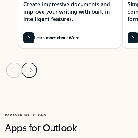
Create impressive documents and
Sim
improve your writing with built-in
com
intelligent features.
form
Learn more about Word
Previous Slide
Next Slide
Back to MICROSOFT 365 APPS carousel section
PARTNER SOLUTIONS
Apps for Outlook