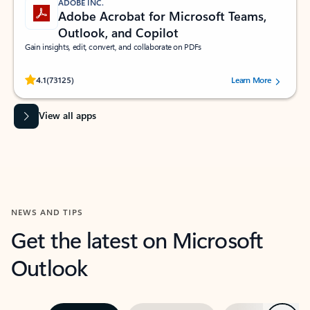
ADOBE INC.
Adobe Acrobat for Microsoft Teams,
Outlook, and Copilot
Gain insights, edit, convert, and collaborate on PDFs
Rated (#=ratingAverage#) stars out of 5 stars, by 73125 users.
4.1
(73125)
Learn More
View all apps
NEWS AND TIPS
Get the latest on Microsoft
Outlook