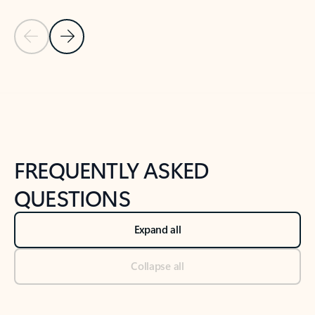
Previous Slide
Next Slide
Back to tabs
Back to NEWS AND TIPS-What's new tab section
FREQUENTLY ASKED
QUESTIONS
Expand all
Collapse all