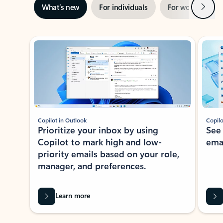
Next
What’s new
For individuals
For work
Ti
Showing slide 1 of 3
Copilot in Outlook
Copilo
Prioritize your inbox by using
See
Copilot to mark high and low-
ema
priority emails based on your role,
manager, and preferences.
Learn more