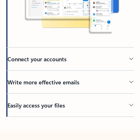
Connect your accounts
Write more effective emails
Easily access your files
Back to tabs