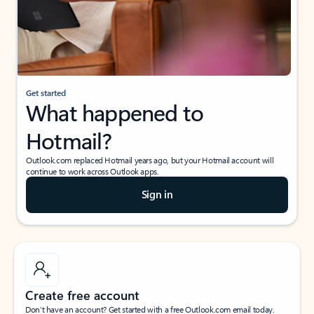
Get started
What happened to
Hotmail?
Outlook.com replaced Hotmail years ago, but your Hotmail account will
continue to work across Outlook apps.
Sign in
Create free account
Don’t have an account? Get started with a free Outlook.com email today.