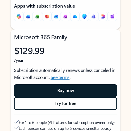
Apps with subscription value
Microsoft 365 Family
$129.99
/year
Subscription automatically renews unless canceled in
Microsoft account.
See terms
.
Buy now
Try for free
For 1 to 6 people (AI features for subscription owner only)
Each person can use on up to 5 devices simultaneously