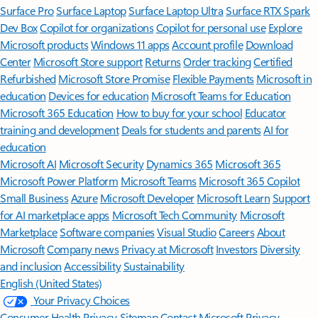
Surface Pro
Surface Laptop
Surface Laptop Ultra
Surface RTX Spark
Dev Box
Copilot for organizations
Copilot for personal use
Explore
Microsoft products
Windows 11 apps
Account profile
Download
Center
Microsoft Store support
Returns
Order tracking
Certified
Refurbished
Microsoft Store Promise
Flexible Payments
Microsoft in
education
Devices for education
Microsoft Teams for Education
Microsoft 365 Education
How to buy for your school
Educator
training and development
Deals for students and parents
AI for
education
Microsoft AI
Microsoft Security
Dynamics 365
Microsoft 365
Microsoft Power Platform
Microsoft Teams
Microsoft 365 Copilot
Small Business
Azure
Microsoft Developer
Microsoft Learn
Support
for AI marketplace apps
Microsoft Tech Community
Microsoft
Marketplace
Software companies
Visual Studio
Careers
About
Microsoft
Company news
Privacy at Microsoft
Investors
Diversity
and inclusion
Accessibility
Sustainability
English (United States)
Your Privacy Choices
Consumer Health Privacy
Sitemap
Contact Microsoft
Privacy