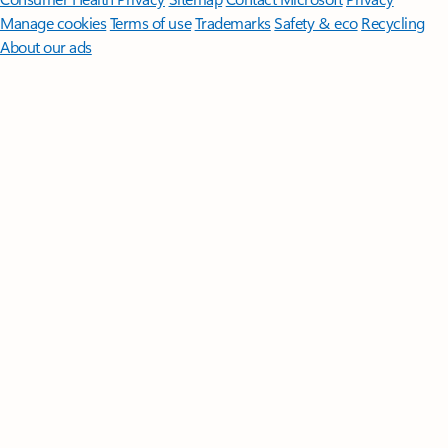
Manage cookies
Terms of use
Trademarks
Safety & eco
Recycling
About our ads