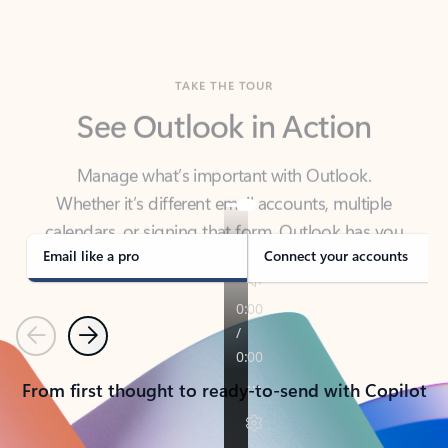
TAKE THE TOUR
See Outlook in Action
Manage what’s important with Outlook.
Whether it’s different email accounts, multiple
calendars, or signing that form, Outlook has you
covered - at home, for work, or on-the-go.
Email like a pro
Connect your accounts
Previous
Next
From first thought to ready-to-send with Copilot