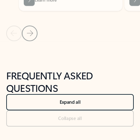
Previous Slide
Next Slide
Back to tabs
Back to NEWS AND TIPS-What's new tab section
FREQUENTLY ASKED
QUESTIONS
Expand all
Collapse all