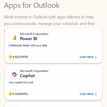
Work smarter in Outlook with apps tailored to help
you communicate, manage your schedule, and find
what you need—simply and fast.
Microsoft Corporation
Power BI
Collaborate better with your data.
Rated (#=ratingAverage#) stars out of 5 stars, by 237878 users.
4.4
(237878)
Learn More
Microsoft Corporation
Copilot
Your copilot for work
Rated (#=ratingAverage#) stars out of 5 stars, by 160879 users.
4.3
(160879)
Learn More