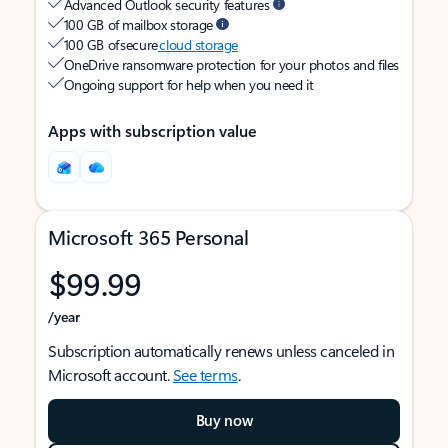
Advanced Outlook security features
100 GB of mailbox storage
100 GB of secure
cloud storage
OneDrive ransomware protection for your photos and files
Ongoing support for help when you need it
Apps with subscription value
Microsoft 365 Personal
$99.99
/year
Subscription automatically renews unless canceled in
Microsoft account.
See terms
.
Buy now