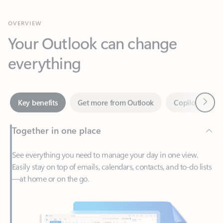
Your Outlook can change
everything
Next
Key benefits
Get more from Outlook
Copilot in Out
Together in one place
See everything you need to manage your day in one view.
Easily stay on top of emails, calendars, contacts, and to-do lists
—at home or on the go.