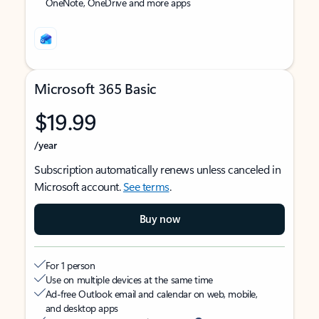
OneNote, OneDrive and more apps
Microsoft 365 Basic
$19.99
/year
Subscription automatically renews unless canceled in
Microsoft account.
See terms
.
Buy now
For 1 person
Use on multiple devices at the same time
Ad-free Outlook email and calendar on web, mobile,
and desktop apps