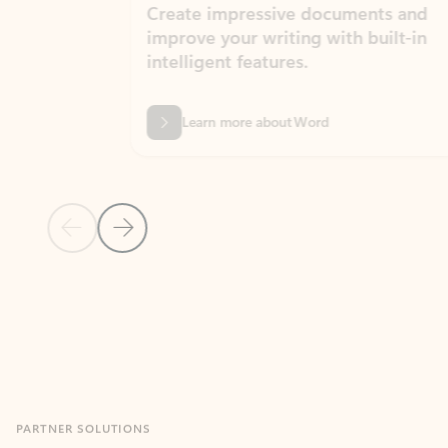
Create impressive documents and
Sim
improve your writing with built-in
com
intelligent features.
form
Learn more about Word
Previous Slide
Next Slide
Back to MICROSOFT 365 APPS carousel section
PARTNER SOLUTIONS
Apps for Outlook