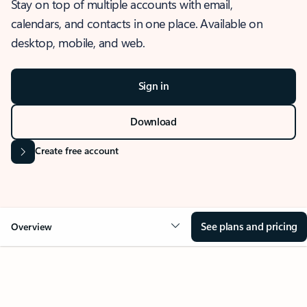
Stay on top of multiple accounts with email,
calendars, and contacts in one place. Available on
desktop, mobile, and web.
Sign in
Download
Create free account
See plans and pricing
Overview
OVERVIEW