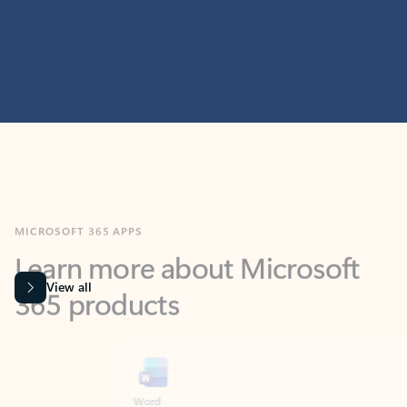
MICROSOFT 365 APPS
Learn more about Microsoft
365 products
View all
Showing slide 1 of 9
Word
Excel