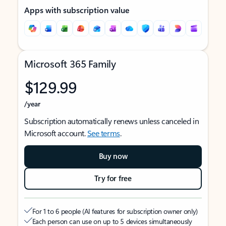
Apps with subscription value
Microsoft 365 Family
$129.99
/year
Subscription automatically renews unless canceled in
Microsoft account.
See terms
.
Buy now
Try for free
For 1 to 6 people (AI features for subscription owner only)
Each person can use on up to 5 devices simultaneously