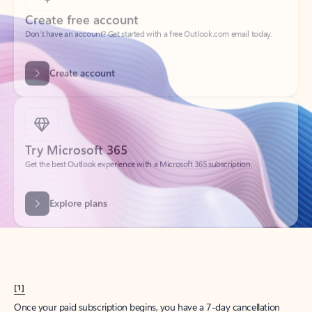
Create account
Try Microsoft 365
Get the best Outlook experience with a Microsoft 365 subscription.
Explore plans
[1]
Once your paid subscription begins, you have a 7-day cancellation