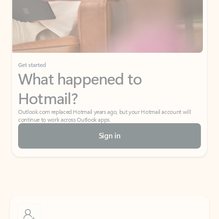
Get started
What happened to
Hotmail?
Outlook.com replaced Hotmail years ago, but your Hotmail account will
continue to work across Outlook apps.
Sign in
Create free account
Don’t have an account? Get started with a free Outlook.com email today.