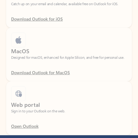
Download Outlook for iOS
MacOS
Designed for macOS, enhanced for Apple Silicon, and free for personal use.
Download Outlook for MacOS
Web portal
Sign in to your Outlook on the web.
Open Outlook