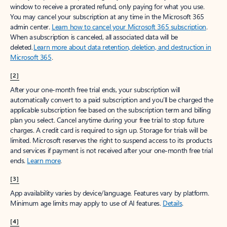
window to receive a prorated refund, only paying for what you use.
You may cancel your subscription at any time in the Microsoft 365
admin center.
Learn how to cancel your Microsoft 365 subscription
.
When a subscription is canceled, all associated data will be
deleted.
Learn more about data retention, deletion, and destruction in
Microsoft 365
.
[2]
After your one-month free trial ends, your subscription will
automatically convert to a paid subscription and you’ll be charged the
applicable subscription fee based on the subscription term and billing
plan you select. Cancel anytime during your free trial to stop future
charges. A credit card is required to sign up. Storage for trials will be
limited. Microsoft reserves the right to suspend access to its products
and services if payment is not received after your one-month free trial
ends.
Learn more
.
[3]
App availability varies by device/language. Features vary by platform.
Minimum age limits may apply to use of AI features.
Details
.
[4]