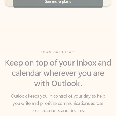
DOWNLOAD THE APP
Keep on top of your inbox and
calendar wherever you are
with Outlook.
Outlook keeps you in control of your day to help
you write and prioritize communications across
email accounts and devices.