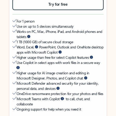
Try for free
For 1 person
Use on up to 5 devices simultaneously
Works on PC, Mac, iPhone, iPad, and Android phones and
tablets
1 TB (1000 GB) of secure cloud storage
Word, Excel,
PowerPoint, Outlook and OneNote desktop
apps with Microsoft Copilot
Higher usage than free for select Copilot features
Use Copilot in select apps with work files in a secure way
Higher usage for AI image creation and editing in
Microsoft Designer, Photos, and Copilot chat
Microsoft Defender advanced security for your identity,
personal data, and devices
OneDrive ransomware protection for your photos and files
Microsoft Teams with Copilot
to call, chat, and
collaborate
Ongoing support for help when you need it