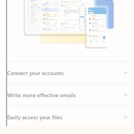
Connect your accounts
Write more effective emails
Easily access your files
Back to tabs