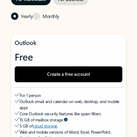
Yearly
Monthly
Outlook
Free
Create a free account
For 1 person
Outlook email and calendar on web, desktop, and mobile
apps
Core Outlook security features like spam filters
15 GB of mailbox storage
5 GB of
cloud storage
Web and mobile versions of Word, Excel, PowerPoint,