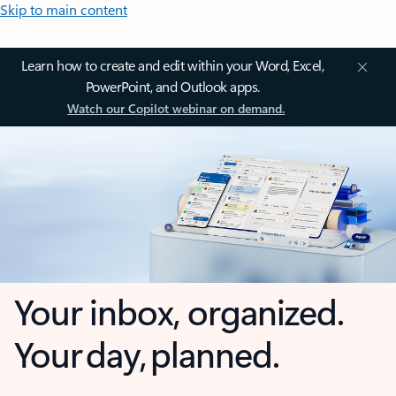
Skip to main content
Learn how to create and edit within your Word, Excel,
PowerPoint, and Outlook apps.
Watch our Copilot webinar on demand.
Your inbox, organized.
Your day, planned.