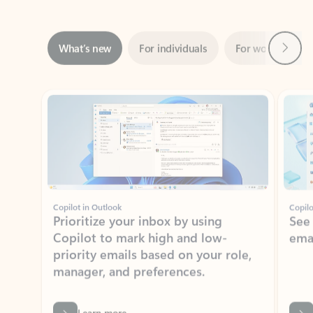
Next
What’s new
For individuals
For work
Ti
Showing slide 1 of 3
Copilot in Outlook
Copilo
Prioritize your inbox by using
See
Copilot to mark high and low-
ema
priority emails based on your role,
manager, and preferences.
Learn more