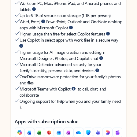
Works on PC, Mac, iPhone, iPad, and Android phones and
tablets
Up to 6 TB of secure cloud storage (1 TB per person)
Word, Excel,
PowerPoint, Outlook and OneNote desktop
apps with Microsoft Copilot
Higher usage than free for select Copilot features
Use Copilot in select apps with work files in a secure way
Higher usage for AI image creation and editing in
Microsoft Designer, Photos, and Copilot chat
Microsoft Defender advanced security for your
family’s identity, personal data, and devices
OneDrive ransomware protection for your family’s photos
and files
Microsoft Teams with Copilot
to call, chat, and
collaborate
Ongoing support for help when you and your family need
it
Apps with subscription value