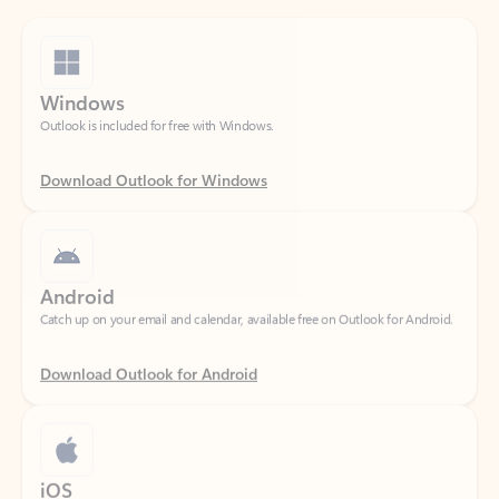
Windows
Outlook is included for free with Windows.
Download Outlook for Windows
Android
Catch up on your email and calendar, available free on Outlook for Android.
Download Outlook for Android
iOS
Catch up on your email and calendar, available free on Outlook for iOS.