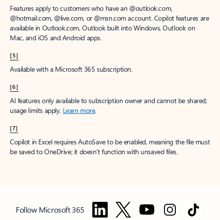
Features apply to customers who have an @outlook.com,
@hotmail.com, @live.com, or @msn.com account. Copilot features are
available in Outlook.com, Outlook built into Windows, Outlook on
Mac, and iOS and Android apps.
[5]
Available with a Microsoft 365 subscription.
[6]
AI features only available to subscription owner and cannot be shared;
usage limits apply.
Learn more
.
[7]
Copilot in Excel requires AutoSave to be enabled, meaning the file must
be saved to OneDrive; it doesn't function with unsaved files.
Follow Microsoft 365