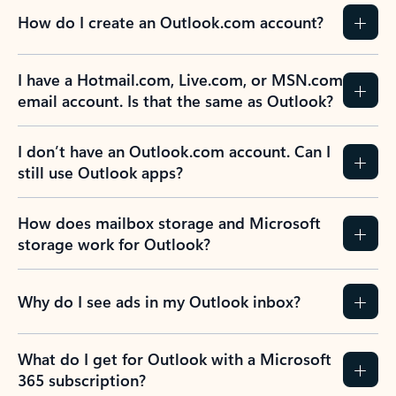
How do I create an Outlook.com account?
I have a Hotmail.com, Live.com, or MSN.com
email account. Is that the same as Outlook?
I don’t have an Outlook.com account. Can I
still use Outlook apps?
How does mailbox storage and Microsoft
storage work for Outlook?
Why do I see ads in my Outlook inbox?
What do I get for Outlook with a Microsoft
365 subscription?