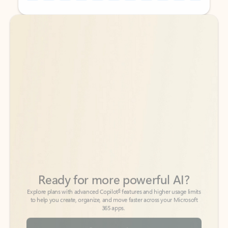
Back to tabs
Back to tabs
Ready for more powerful AI?
6
Explore plans with advanced Copilot
features and higher usage limits
to help you create, organize, and move faster across your Microsoft
365 apps.
See more plans