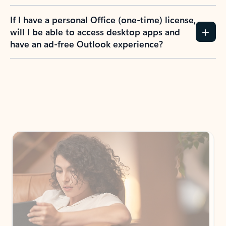
If I have a personal Office (one-time) license,
will I be able to access desktop apps and
have an ad-free Outlook experience?