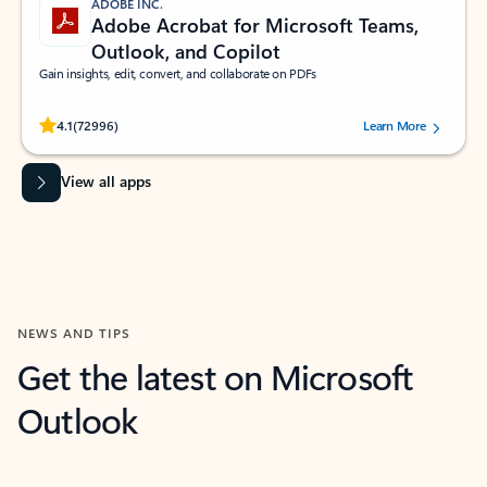
ADOBE INC.
Adobe Acrobat for Microsoft Teams,
Outlook, and Copilot
Gain insights, edit, convert, and collaborate on PDFs
Rated (#=ratingAverage#) stars out of 5 stars, by 72996 users.
4.1
(72996)
Learn More
View all apps
NEWS AND TIPS
Get the latest on Microsoft
Outlook