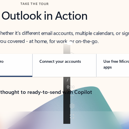
TAKE THE TOUR
 Outlook in Action
her it’s different email accounts, multiple calendars, or sig
ou covered - at home, for work, or on-the-go.
ro
Connect your accounts
Use free Micr
apps
 thought to ready-to-send with Copilot