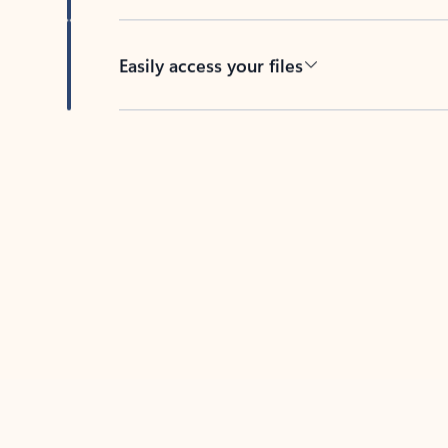
Easily access your files
Back to tabs