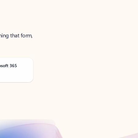
ning that form,
osoft 365