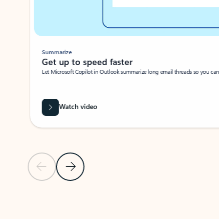
Summarize
Get up to speed faster ​
Let Microsoft Copilot in Outlook summarize long email threads so you can g
Watch video
Previous Slide
Next Slide
Back to carousel navigation controls