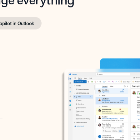
opilot in Outlook