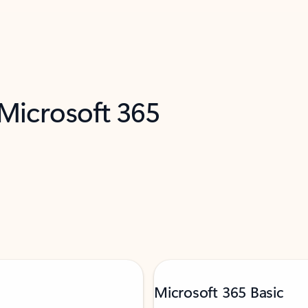
 Microsoft 365
Microsoft 365 Basic