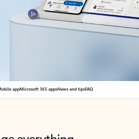
obile app
Microsoft 365 apps
News and tips
FAQ
nge everything