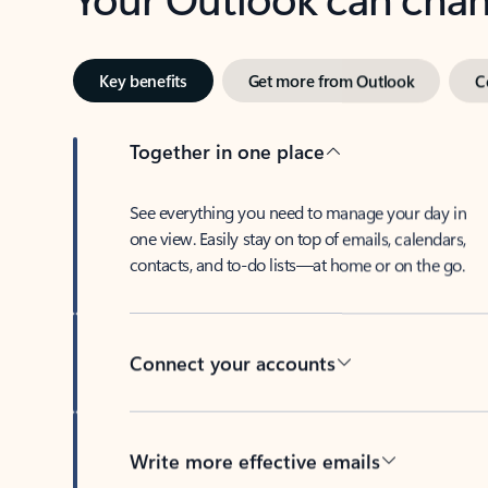
Key benefits
Get more from Outlook
C
Together in one place
See everything you need to manage your day in
one view. Easily stay on top of emails, calendars,
contacts, and to-do lists—at home or on the go.
Connect your accounts
Write more effective emails