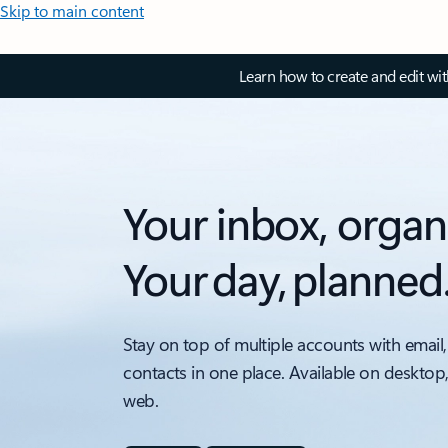
Skip to main content
Learn how to create and edit wi
Your inbox, organ
Your day, planned
Stay on top of multiple accounts with email,
contacts in one place. Available on desktop
web.