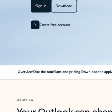
Sign in
Download
Create free account
Overview
Take the tour
Plans and pricing
Download the app
M
OVERVIEW
Your Outlook can cha