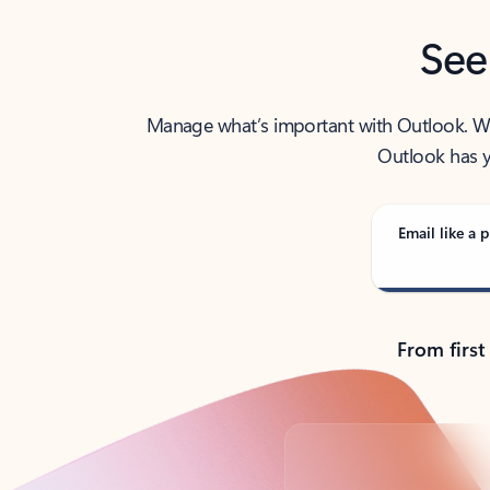
See
Manage what’s important with Outlook. Whet
Outlook has y
Email like a p
From first