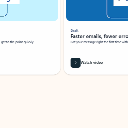
Draft
Faster emails, fewer erro
et to the point quickly.
Get your message right the first time with 
Watch video