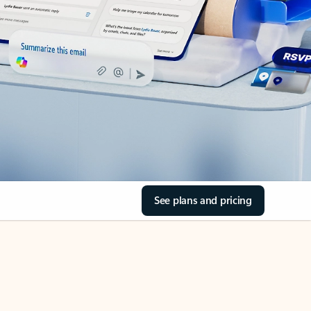
See plans and pricing