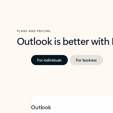
PLANS AND PRICING
Outlook is better with
For individuals
For business
Outlook