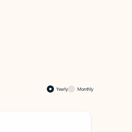
Yearly
Monthly