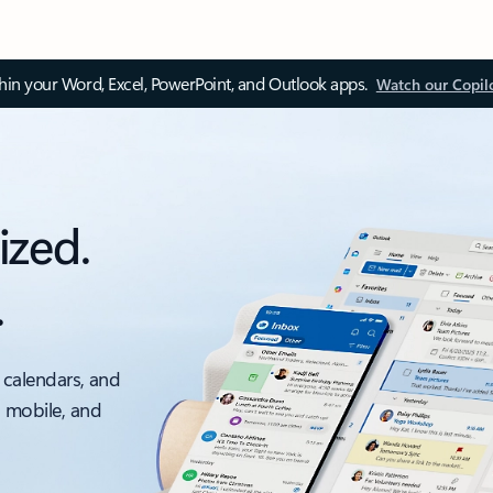
thin your Word, Excel, PowerPoint, and Outlook apps.
Watch our Copil
ized.
.
 calendars, and
, mobile, and