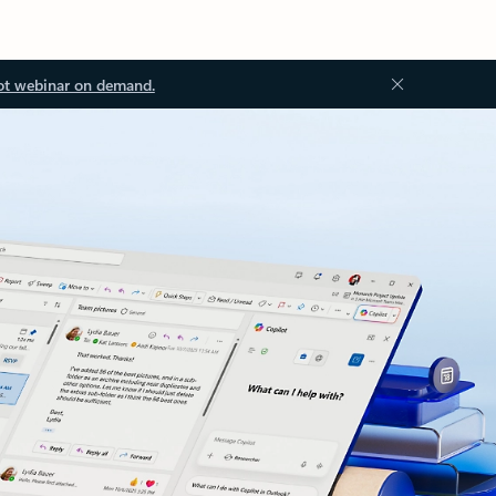
ot webinar on demand.