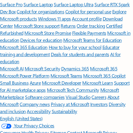
Surface Pro
Surface Laptop
Surface Laptop Ultra
Surface RTX Spark
Dev Box
Copilot for organizations
Copilot for personal use
Explore
Microsoft products
Windows 11 apps
Account profile
Download
Center
Microsoft Store support
Returns
Order tracking
Certified
Refurbished
Microsoft Store Promise
Flexible Payments
Microsoft in
education
Devices for education
Microsoft Teams for Education
Microsoft 365 Education
How to buy for your school
Educator
training and development
Deals for students and parents
AI for
education
Microsoft AI
Microsoft Security
Dynamics 365
Microsoft 365
Microsoft Power Platform
Microsoft Teams
Microsoft 365 Copilot
Small Business
Azure
Microsoft Developer
Microsoft Learn
Support
for AI marketplace apps
Microsoft Tech Community
Microsoft
Marketplace
Software companies
Visual Studio
Careers
About
Microsoft
Company news
Privacy at Microsoft
Investors
Diversity
and inclusion
Accessibility
Sustainability
English (United States)
Your Privacy Choices
Consumer Health Privacy
Sitemap
Contact Microsoft
Privacy