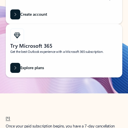
Create account
Try Microsoft 365
Get the best Outlook experience with a Microsoft 365 subscription.
Explore plans
[1]
Once your paid subscription begins, you have a 7-day cancellation