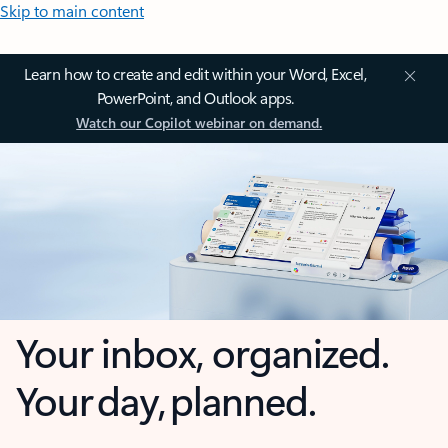
Skip to main content
Learn how to create and edit within your Word, Excel,
PowerPoint, and Outlook apps.
Watch our Copilot webinar on demand.
Your inbox, organized.
Your day, planned.