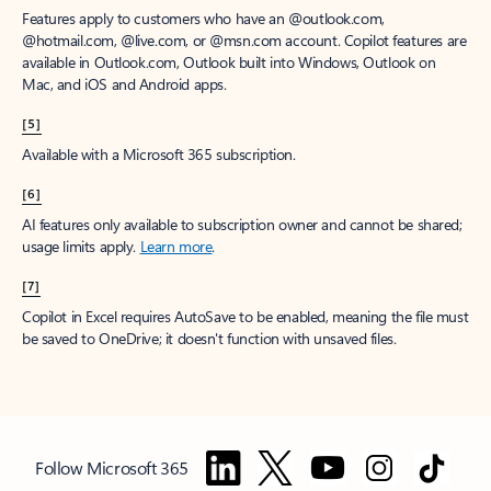
Features apply to customers who have an @outlook.com,
@hotmail.com, @live.com, or @msn.com account. Copilot features are
available in Outlook.com, Outlook built into Windows, Outlook on
Mac, and iOS and Android apps.
[5]
Available with a Microsoft 365 subscription.
[6]
AI features only available to subscription owner and cannot be shared;
usage limits apply.
Learn more
.
[7]
Copilot in Excel requires AutoSave to be enabled, meaning the file must
be saved to OneDrive; it doesn't function with unsaved files.
Follow Microsoft 365