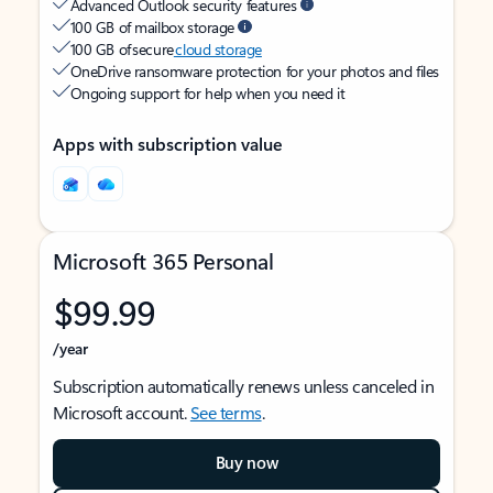
Advanced Outlook security features
100 GB of mailbox storage
100 GB of secure
cloud storage
OneDrive ransomware protection for your photos and files
Ongoing support for help when you need it
Apps with subscription value
Microsoft 365 Personal
$99.99
/year
Subscription automatically renews unless canceled in
Microsoft account.
See terms
.
Buy now