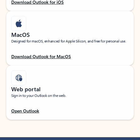
Download Outlook for iOS
MacOS
Designed for macOS, enhanced for Apple Silicon, and free for personal use.
Download Outlook for MacOS
Web portal
Sign in to your Outlook on the web.
Open Outlook