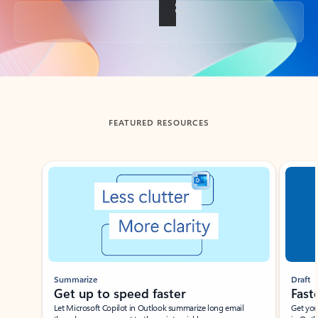
Back to tabs
FEATURED RESOURCES
Showing slide 1 of 3
Summarize
Draft
Get up to speed faster ​
Fast
Let Microsoft Copilot in Outlook summarize long email
Get you