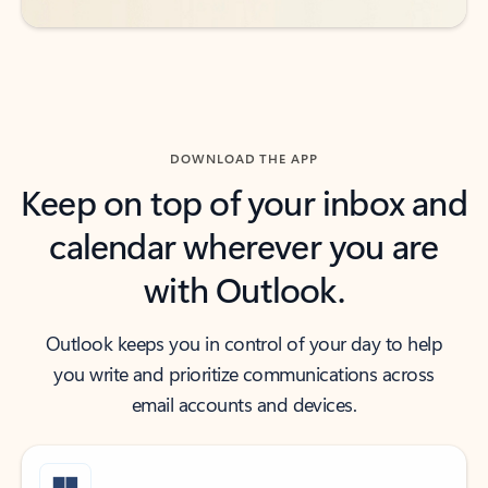
DOWNLOAD THE APP
Keep on top of your inbox and
calendar wherever you are
with Outlook.
Outlook keeps you in control of your day to help
you write and prioritize communications across
email accounts and devices.