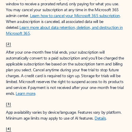
window to receive a prorated refund, only paying for what you use.
You may cancel your subscription at any time in the Microsoft 365
admin center.
Learn how to cancel your Microsoft 365 subscription
.
When a subscription is canceled, all associated data will be
deleted.
Learn more about data retention, deletion, and destruction in
Microsoft 365
.
[2]
After your one-month free trial ends, your subscription will
automatically convert to a paid subscription and you’ll be charged the
applicable subscription fee based on the subscription term and billing
plan you select. Cancel anytime during your free trial to stop future
charges. A credit card is required to sign up. Storage for trials will be
limited. Microsoft reserves the right to suspend access to its products
and services if payment is not received after your one-month free trial
ends.
Learn more
.
[3]
App availability varies by device/language. Features vary by platform.
Minimum age limits may apply to use of AI features.
Details
.
[4]