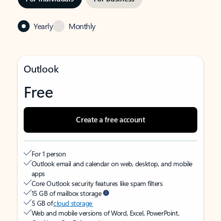
Yearly
Monthly
Outlook
Free
Create a free account
For 1 person
Outlook email and calendar on web, desktop, and mobile
apps
Core Outlook security features like spam filters
15 GB of mailbox storage
5 GB of
cloud storage
Web and mobile versions of Word, Excel, PowerPoint,