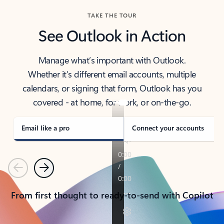
TAKE THE TOUR
See Outlook in Action
Manage what’s important with Outlook.
Whether it’s different email accounts, multiple
calendars, or signing that form, Outlook has you
covered - at home, for work, or on-the-go.
Email like a pro
Connect your accounts
Previous
Next
From first thought to ready-to-send with Copilot