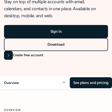
Stay on top of multiple accounts with email,
calendars, and contacts in one place. Available on
desktop, mobile, and web.
Sign in
Download
Create free account
See plans and pricing
Overview
OVERVIEW