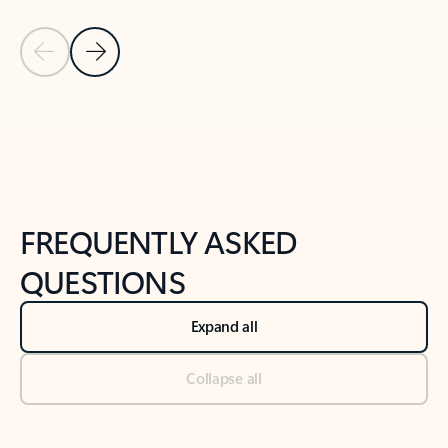
Previous Slide
Next Slide
Back to tabs
Back to NEWS AND TIPS-What's new tab section
FREQUENTLY ASKED
QUESTIONS
Expand all
Collapse all