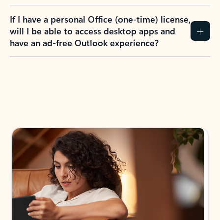
If I have a personal Office (one-time) license,
will I be able to access desktop apps and
have an ad-free Outlook experience?