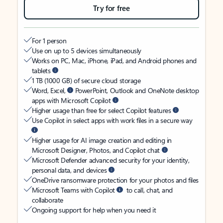
Try for free
For 1 person
Use on up to 5 devices simultaneously
Works on PC, Mac, iPhone, iPad, and Android phones and
tablets
1 TB (1000 GB) of secure cloud storage
Word, Excel,
PowerPoint, Outlook and OneNote desktop
apps with Microsoft Copilot
Higher usage than free for select Copilot features
Use Copilot in select apps with work files in a secure way
Higher usage for AI image creation and editing in
Microsoft Designer, Photos, and Copilot chat
Microsoft Defender advanced security for your identity,
personal data, and devices
OneDrive ransomware protection for your photos and files
Microsoft Teams with Copilot
to call, chat, and
collaborate
Ongoing support for help when you need it