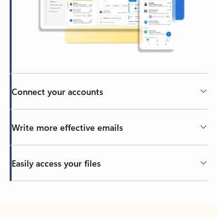
Connect your accounts
Write more effective emails
Easily access your files
Back to tabs