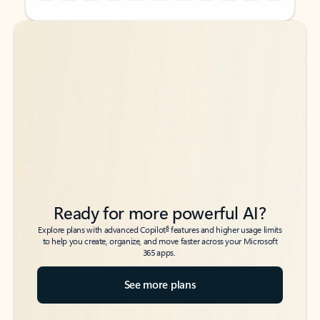
Back to tabs
Back to tabs
Ready for more powerful AI?
6
Explore plans with advanced Copilot
features and higher usage limits
to help you create, organize, and move faster across your Microsoft
365 apps.
See more plans