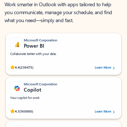
Work smarter in Outlook with apps tailored to help
you communicate, manage your schedule, and find
what you need—simply and fast.
Microsoft Corporation
Power BI
Collaborate better with your data.
Rated (#=ratingAverage#) stars out of 5 stars, by 238475 users.
4.4
(238475)
Learn More
Microsoft Corporation
Copilot
Your copilot for work
Rated (#=ratingAverage#) stars out of 5 stars, by 160880 users.
4.3
(160880)
Learn More