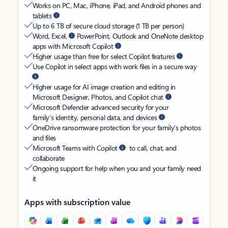
Works on PC, Mac, iPhone, iPad, and Android phones and
tablets
Up to 6 TB of secure cloud storage (1 TB per person)
Word, Excel,
PowerPoint, Outlook and OneNote desktop
apps with Microsoft Copilot
Higher usage than free for select Copilot features
Use Copilot in select apps with work files in a secure way
Higher usage for AI image creation and editing in
Microsoft Designer, Photos, and Copilot chat
Microsoft Defender advanced security for your
family’s identity, personal data, and devices
OneDrive ransomware protection for your family’s photos
and files
Microsoft Teams with Copilot
to call, chat, and
collaborate
Ongoing support for help when you and your family need
it
Apps with subscription value