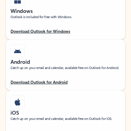
Windows
Outlook is included for free with Windows.
Download Outlook for Windows
Android
Catch up on your email and calendar, available free on Outlook for Android.
Download Outlook for Android
iOS
Catch up on your email and calendar, available free on Outlook for iOS.