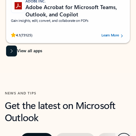
ADOBE INC.
Adobe Acrobat for Microsoft Teams,
Outlook, and Copilot
Gain insights, edit, convert, and collaborate on PDFs
Rated (#=ratingAverage#) stars out of 5 stars, by 73125 users.
4.1
(73125)
Learn More
View all apps
NEWS AND TIPS
Get the latest on Microsoft
Outlook