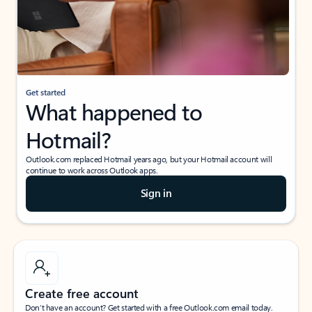
Get started
What happened to
Hotmail?
Outlook.com replaced Hotmail years ago, but your Hotmail account will
continue to work across Outlook apps.
Sign in
Create free account
Don’t have an account? Get started with a free Outlook.com email today.