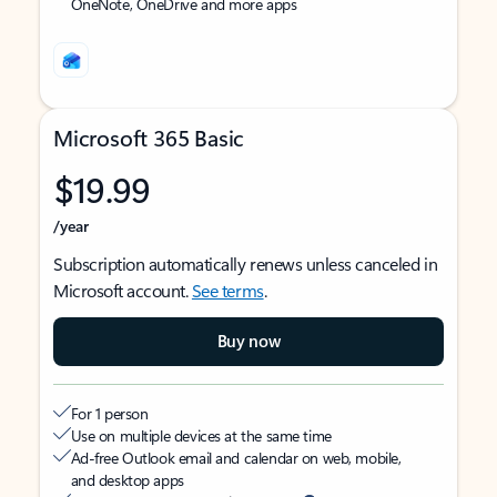
OneNote, OneDrive and more apps
Microsoft 365 Basic
$19.99
/year
Subscription automatically renews unless canceled in
Microsoft account.
See terms
.
Buy now
For 1 person
Use on multiple devices at the same time
Ad-free Outlook email and calendar on web, mobile,
and desktop apps