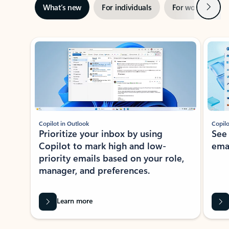
Next
What’s new
For individuals
For work
Ti
Showing slide 1 of 3
Copilot in Outlook
Copilo
Prioritize your inbox by using
See
Copilot to mark high and low-
ema
priority emails based on your role,
manager, and preferences.
Learn more