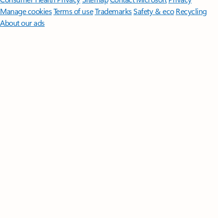
Manage cookies
Terms of use
Trademarks
Safety & eco
Recycling
About our ads