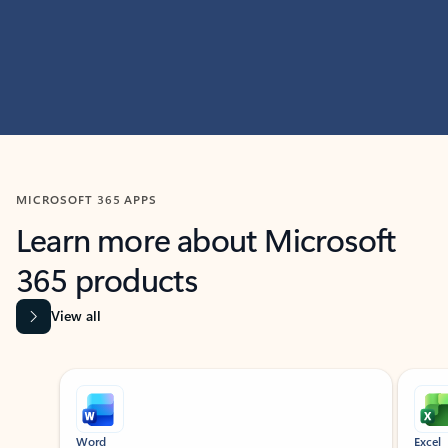
MICROSOFT 365 APPS
Learn more about Microsoft
365 products
View all
Showing slide 1 of 9
Word
Excel