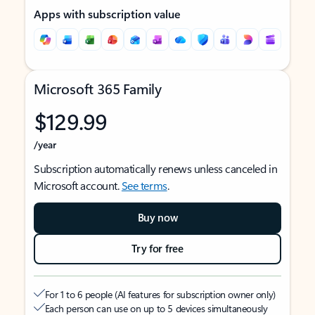
Apps with subscription value
Microsoft 365 Family
$129.99
/year
Subscription automatically renews unless canceled in
Microsoft account.
See terms
.
Buy now
Try for free
For 1 to 6 people (AI features for subscription owner only)
Each person can use on up to 5 devices simultaneously