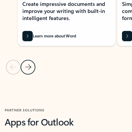
Create impressive documents and
Sim
improve your writing with built-in
com
intelligent features.
form
Learn more about Word
Previous Slide
Next Slide
Back to MICROSOFT 365 APPS carousel section
PARTNER SOLUTIONS
Apps for Outlook