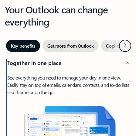
Your Outlook can change
everything
Next
Key benefits
Get more from Outlook
Copilot in Out
Together in one place
See everything you need to manage your day in one view.
Easily stay on top of emails, calendars, contacts, and to-do lists
—at home or on the go.