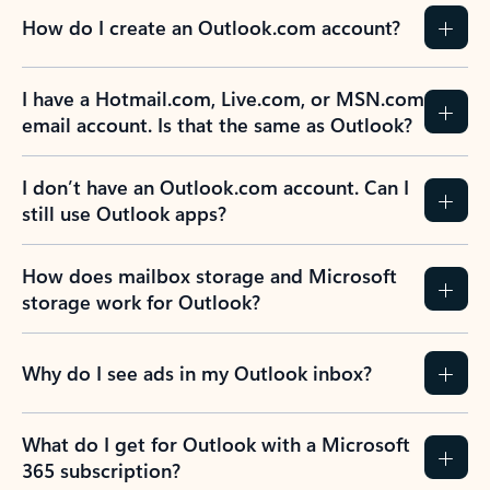
How do I create an Outlook.com account?
I have a Hotmail.com, Live.com, or MSN.com
email account. Is that the same as Outlook?
I don’t have an Outlook.com account. Can I
still use Outlook apps?
How does mailbox storage and Microsoft
storage work for Outlook?
Why do I see ads in my Outlook inbox?
What do I get for Outlook with a Microsoft
365 subscription?