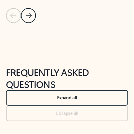
Previous Slide
Next Slide
Back to tabs
Back to NEWS AND TIPS-What's new tab section
FREQUENTLY ASKED
QUESTIONS
Expand all
Collapse all