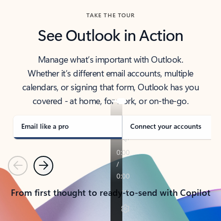
TAKE THE TOUR
See Outlook in Action
Manage what’s important with Outlook.
Whether it’s different email accounts, multiple
calendars, or signing that form, Outlook has you
covered - at home, for work, or on-the-go.
Email like a pro
Connect your accounts
Previous
Next
From first thought to ready-to-send with Copilot