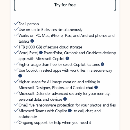
Try for free
For 1 person
Use on up to 5 devices simultaneously
Works on PC, Mac, iPhone, iPad, and Android phones and
tablets
1 TB (1000 GB) of secure cloud storage
Word, Excel,
PowerPoint, Outlook and OneNote desktop
apps with Microsoft Copilot
Higher usage than free for select Copilot features
Use Copilot in select apps with work files in a secure way
Higher usage for AI image creation and editing in
Microsoft Designer, Photos, and Copilot chat
Microsoft Defender advanced security for your identity,
personal data, and devices
OneDrive ransomware protection for your photos and files
Microsoft Teams with Copilot
to call, chat, and
collaborate
Ongoing support for help when you need it