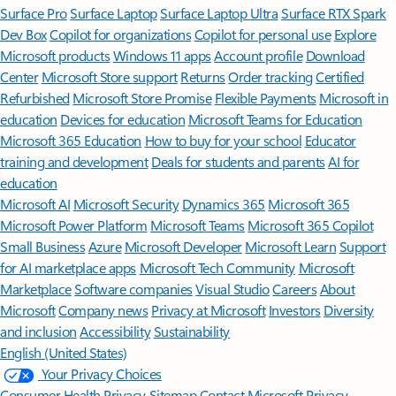
Surface Pro
Surface Laptop
Surface Laptop Ultra
Surface RTX Spark
Dev Box
Copilot for organizations
Copilot for personal use
Explore
Microsoft products
Windows 11 apps
Account profile
Download
Center
Microsoft Store support
Returns
Order tracking
Certified
Refurbished
Microsoft Store Promise
Flexible Payments
Microsoft in
education
Devices for education
Microsoft Teams for Education
Microsoft 365 Education
How to buy for your school
Educator
training and development
Deals for students and parents
AI for
education
Microsoft AI
Microsoft Security
Dynamics 365
Microsoft 365
Microsoft Power Platform
Microsoft Teams
Microsoft 365 Copilot
Small Business
Azure
Microsoft Developer
Microsoft Learn
Support
for AI marketplace apps
Microsoft Tech Community
Microsoft
Marketplace
Software companies
Visual Studio
Careers
About
Microsoft
Company news
Privacy at Microsoft
Investors
Diversity
and inclusion
Accessibility
Sustainability
English (United States)
Your Privacy Choices
Consumer Health Privacy
Sitemap
Contact Microsoft
Privacy