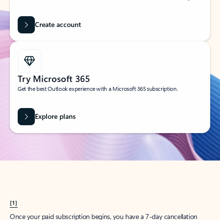
Create account
Try Microsoft 365
Get the best Outlook experience with a Microsoft 365 subscription.
Explore plans
[1]
Once your paid subscription begins, you have a 7-day cancellation