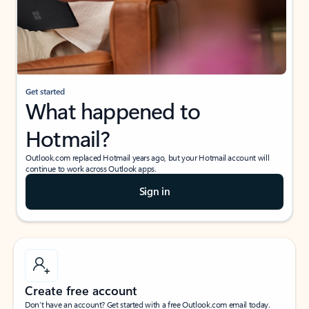
Get started
What happened to
Hotmail?
Outlook.com replaced Hotmail years ago, but your Hotmail account will
continue to work across Outlook apps.
Sign in
Create free account
Don’t have an account? Get started with a free Outlook.com email today.