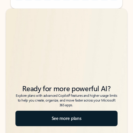
Back to tabs
Back to tabs
Ready for more powerful AI?
6
Explore plans with advanced Copilot
features and higher usage limits
to help you create, organize, and move faster across your Microsoft
365 apps.
See more plans