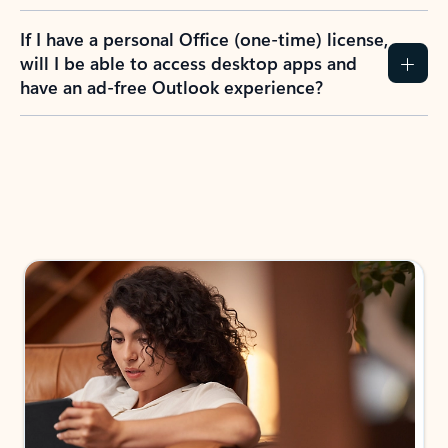
If I have a personal Office (one-time) license,
will I be able to access desktop apps and
have an ad-free Outlook experience?