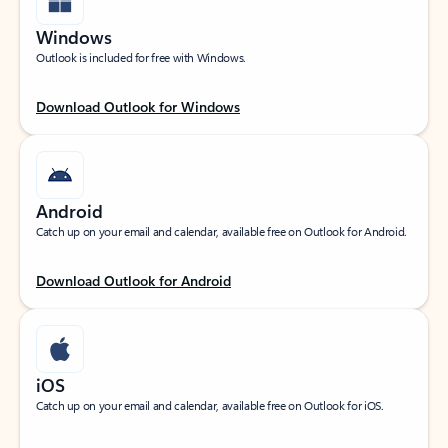
Windows
Outlook is included for free with Windows.
Download Outlook for Windows
Android
Catch up on your email and calendar, available free on Outlook for Android.
Download Outlook for Android
iOS
Catch up on your email and calendar, available free on Outlook for iOS.