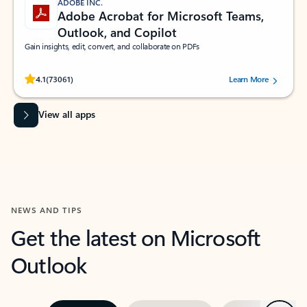
ADOBE INC.
Adobe Acrobat for Microsoft Teams,
Outlook, and Copilot
Gain insights, edit, convert, and collaborate on PDFs
Rated (#=ratingAverage#) stars out of 5 stars, by 73061 users.
4.1
(73061)
Learn More
View all apps
NEWS AND TIPS
Get the latest on Microsoft
Outlook