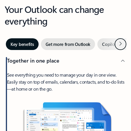
Your Outlook can change
everything
Next
Key benefits
Get more from Outlook
Copilot in Out
Together in one place
See everything you need to manage your day in one view.
Easily stay on top of emails, calendars, contacts, and to-do lists
—at home or on the go.