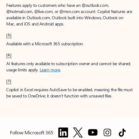
Features apply to customers who have an @outlook.com,
@hotmail.com, @live.com, or @msn.com account. Copilot features are
available in Outlook.com, Outlook built into Windows, Outlook on
Mac, and iOS and Android apps.
[5]
Available with a Microsoft 365 subscription.
[6]
AI features only available to subscription owner and cannot be shared;
usage limits apply.
Learn more
.
[7]
Copilot in Excel requires AutoSave to be enabled, meaning the file must
be saved to OneDrive; it doesn't function with unsaved files.
Follow Microsoft 365