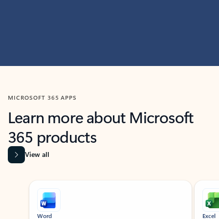
MICROSOFT 365 APPS
Learn more about Microsoft
365 products
View all
Showing slide 1 of 9
Word
Excel