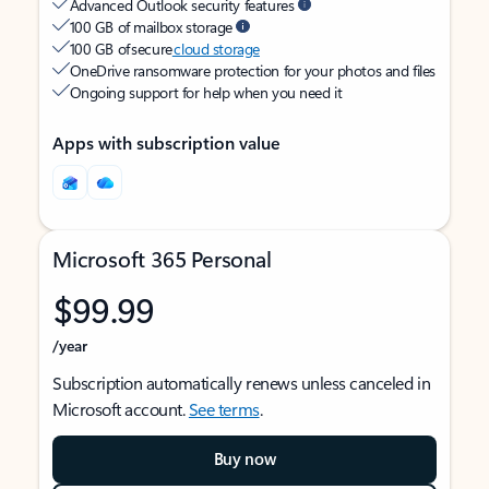
Advanced Outlook security features
100 GB of mailbox storage
100 GB of secure
cloud storage
OneDrive ransomware protection for your photos and files
Ongoing support for help when you need it
Apps with subscription value
Microsoft 365 Personal
$99.99
/year
Subscription automatically renews unless canceled in
Microsoft account.
See terms
.
Buy now