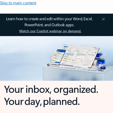
Skip to main content
Learn how to create and edit within your Word, Excel,
PowerPoint, and Outlook apps.
Watch our Copilot webinar on demand.
Your inbox, organized.
Your day, planned.