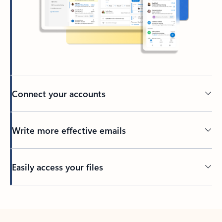
Connect your accounts
Write more effective emails
Easily access your files
Back to tabs