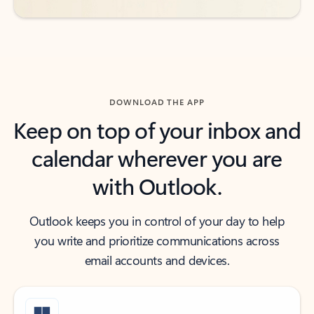
DOWNLOAD THE APP
Keep on top of your inbox and
calendar wherever you are
with Outlook.
Outlook keeps you in control of your day to help
you write and prioritize communications across
email accounts and devices.