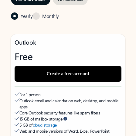
Yearly
Monthly
Outlook
Free
Create a free account
For 1 person
Outlook email and calendar on web, desktop, and mobile
apps
Core Outlook security features like spam filters
15 GB of mailbox storage
5 GB of
cloud storage
Web and mobile versions of Word, Excel, PowerPoint,