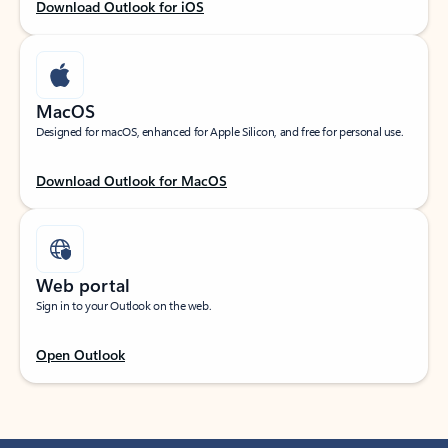
Download Outlook for iOS
MacOS
Designed for macOS, enhanced for Apple Silicon, and free for personal use.
Download Outlook for MacOS
Web portal
Sign in to your Outlook on the web.
Open Outlook