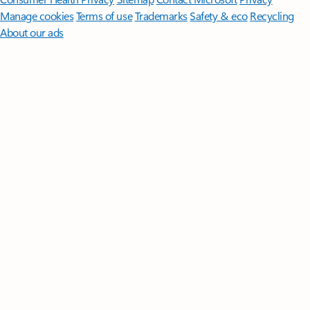
Manage cookies
Terms of use
Trademarks
Safety & eco
Recycling
About our ads