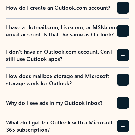
How do I create an Outlook.com account?
I have a Hotmail.com, Live.com, or MSN.com
email account. Is that the same as Outlook?
I don’t have an Outlook.com account. Can I
still use Outlook apps?
How does mailbox storage and Microsoft
storage work for Outlook?
Why do I see ads in my Outlook inbox?
What do I get for Outlook with a Microsoft
365 subscription?