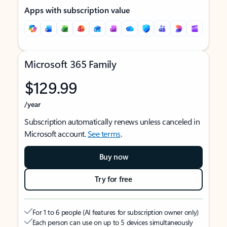
Apps with subscription value
Microsoft 365 Family
$129.99
/year
Subscription automatically renews unless canceled in
Microsoft account.
See terms
.
Buy now
Try for free
For 1 to 6 people (AI features for subscription owner only)
Each person can use on up to 5 devices simultaneously