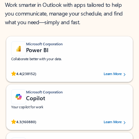
Work smarter in Outlook with apps tailored to help
you communicate, manage your schedule, and find
what you need—simply and fast.
Microsoft Corporation
Power BI
Collaborate better with your data.
Rated (#=ratingAverage#) stars out of 5 stars, by 238152 users.
4.4
(238152)
Learn More
Microsoft Corporation
Copilot
Your copilot for work
Rated (#=ratingAverage#) stars out of 5 stars, by 160880 users.
4.3
(160880)
Learn More