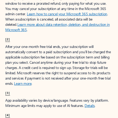
window to receive a prorated refund, only paying for what you use.
You may cancel your subscription at any time in the Microsoft 365
admin center.
Learn how to cancel your Microsoft 365 subscription
.
When a subscription is canceled, all associated data will be
deleted.
Learn more about data retention, deletion, and destruction in
Microsoft 365
.
[2]
After your one-month free trial ends, your subscription will
automatically convert to a paid subscription and you’ll be charged the
applicable subscription fee based on the subscription term and billing
plan you select. Cancel anytime during your free trial to stop future
charges. A credit card is required to sign up. Storage for trials will be
limited. Microsoft reserves the right to suspend access to its products
and services if payment is not received after your one-month free trial
ends.
Learn more
.
[3]
App availability varies by device/language. Features vary by platform.
Minimum age limits may apply to use of AI features.
Details
.
[4]