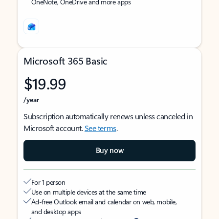
OneNote, OneDrive and more apps
Microsoft 365 Basic
$19.99
/year
Subscription automatically renews unless canceled in
Microsoft account.
See terms
.
Buy now
For 1 person
Use on multiple devices at the same time
Ad-free Outlook email and calendar on web, mobile,
and desktop apps