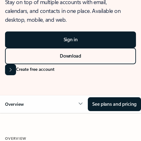
Stay on top of multiple accounts with email,
calendars, and contacts in one place. Available on
desktop, mobile, and web.
Sign in
Download
Create free account
See plans and pricing
Overview
OVERVIEW