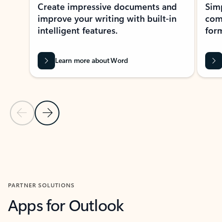
Create impressive documents and
Sim
improve your writing with built-in
com
intelligent features.
form
Learn more about Word
Previous Slide
Next Slide
Back to MICROSOFT 365 APPS carousel section
PARTNER SOLUTIONS
Apps for Outlook