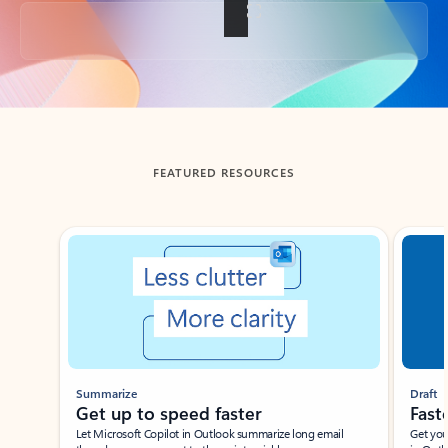
Back to tabs
FEATURED RESOURCES
Showing slide 1 of 3
Summarize
Draft
Get up to speed faster ​
Fast
Let Microsoft Copilot in Outlook summarize long email
Get you