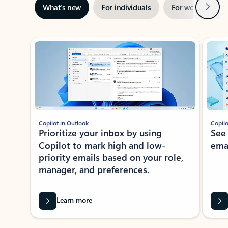
Next
What’s new
For individuals
For work
Ti
Showing slide 1 of 3
Copilot in Outlook
Copilo
Prioritize your inbox by using
See
Copilot to mark high and low-
ema
priority emails based on your role,
manager, and preferences.
Learn more