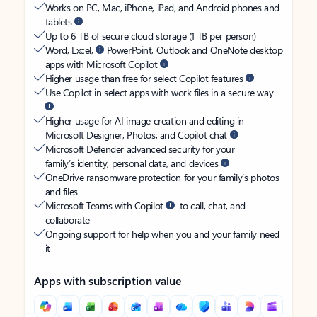
Works on PC, Mac, iPhone, iPad, and Android phones and
tablets
Up to 6 TB of secure cloud storage (1 TB per person)
Word, Excel,
PowerPoint, Outlook and OneNote desktop
apps with Microsoft Copilot
Higher usage than free for select Copilot features
Use Copilot in select apps with work files in a secure way
Higher usage for AI image creation and editing in
Microsoft Designer, Photos, and Copilot chat
Microsoft Defender advanced security for your
family’s identity, personal data, and devices
OneDrive ransomware protection for your family’s photos
and files
Microsoft Teams with Copilot
to call, chat, and
collaborate
Ongoing support for help when you and your family need
it
Apps with subscription value