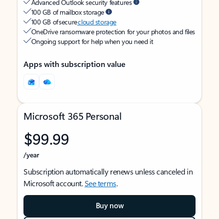
Advanced Outlook security features
100 GB of mailbox storage
100 GB of secure
cloud storage
OneDrive ransomware protection for your photos and files
Ongoing support for help when you need it
Apps with subscription value
Microsoft 365 Personal
$99.99
/year
Subscription automatically renews unless canceled in
Microsoft account.
See terms
.
Buy now