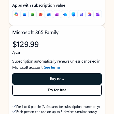
Apps with subscription value
Microsoft 365 Family
$129.99
/year
Subscription automatically renews unless canceled in
Microsoft account.
See terms
.
Buy now
Try for free
For 1 to 6 people (AI features for subscription owner only)
Each person can use on up to 5 devices simultaneously