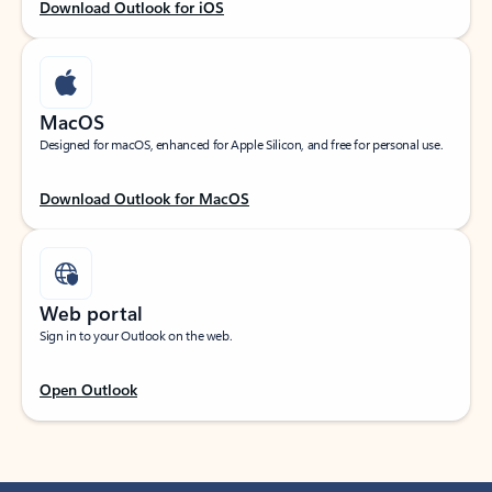
Download Outlook for iOS
MacOS
Designed for macOS, enhanced for Apple Silicon, and free for personal use.
Download Outlook for MacOS
Web portal
Sign in to your Outlook on the web.
Open Outlook