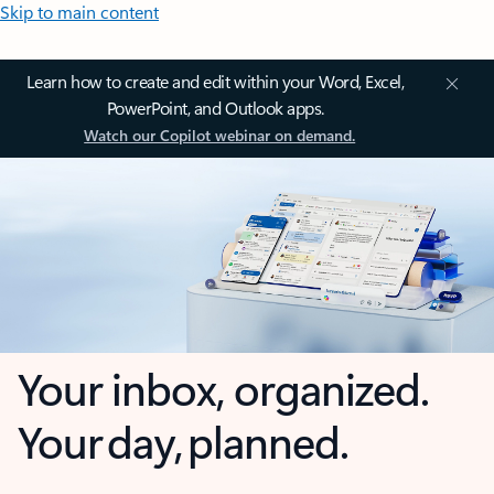
Skip to main content
Learn how to create and edit within your Word, Excel,
PowerPoint, and Outlook apps.
Watch our Copilot webinar on demand.
Your inbox, organized.
Your day, planned.