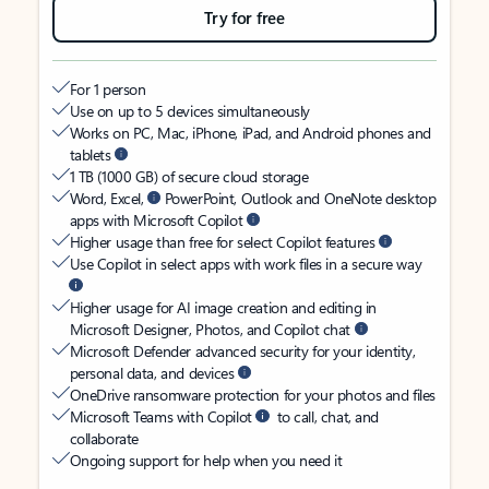
Try for free
For 1 person
Use on up to 5 devices simultaneously
Works on PC, Mac, iPhone, iPad, and Android phones and
tablets
1 TB (1000 GB) of secure cloud storage
Word, Excel,
PowerPoint, Outlook and OneNote desktop
apps with Microsoft Copilot
Higher usage than free for select Copilot features
Use Copilot in select apps with work files in a secure way
Higher usage for AI image creation and editing in
Microsoft Designer, Photos, and Copilot chat
Microsoft Defender advanced security for your identity,
personal data, and devices
OneDrive ransomware protection for your photos and files
Microsoft Teams with Copilot
to call, chat, and
collaborate
Ongoing support for help when you need it