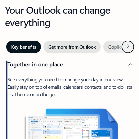
Your Outlook can change
everything
Next
Key benefits
Get more from Outlook
Copilot in Out
Together in one place
See everything you need to manage your day in one view.
Easily stay on top of emails, calendars, contacts, and to-do lists
—at home or on the go.