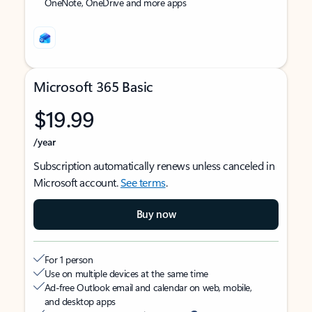
OneNote, OneDrive and more apps
Microsoft 365 Basic
$19.99
/year
Subscription automatically renews unless canceled in
Microsoft account.
See terms
.
Buy now
For 1 person
Use on multiple devices at the same time
Ad-free Outlook email and calendar on web, mobile,
and desktop apps