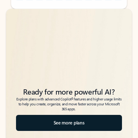
Back to tabs
Back to tabs
Ready for more powerful AI?
6
Explore plans with advanced Copilot
features and higher usage limits
to help you create, organize, and move faster across your Microsoft
365 apps.
See more plans