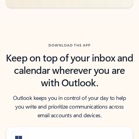
DOWNLOAD THE APP
Keep on top of your inbox and
calendar wherever you are
with Outlook.
Outlook keeps you in control of your day to help
you write and prioritize communications across
email accounts and devices.