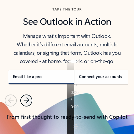
TAKE THE TOUR
See Outlook in Action
Manage what’s important with Outlook.
Whether it’s different email accounts, multiple
calendars, or signing that form, Outlook has you
covered - at home, for work, or on-the-go.
Email like a pro
Connect your accounts
Previous
Next
From first thought to ready-to-send with Copilot