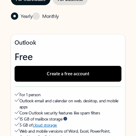
Yearly
Monthly
Outlook
Free
Create a free account
For 1 person
Outlook email and calendar on web, desktop, and mobile
apps
Core Outlook security features like spam filters
15 GB of mailbox storage
5 GB of
cloud storage
Web and mobile versions of Word, Excel, PowerPoint,