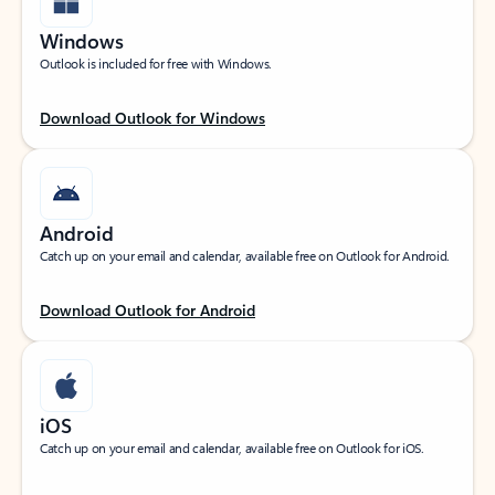
Windows
Outlook is included for free with Windows.
Download Outlook for Windows
Android
Catch up on your email and calendar, available free on Outlook for Android.
Download Outlook for Android
iOS
Catch up on your email and calendar, available free on Outlook for iOS.