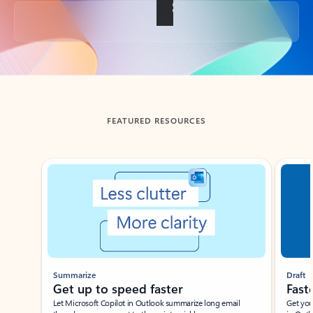
Back to tabs
FEATURED RESOURCES
Showing slide 1 of 3
Summarize
Draft
Get up to speed faster ​
Fast
Let Microsoft Copilot in Outlook summarize long email
Get you