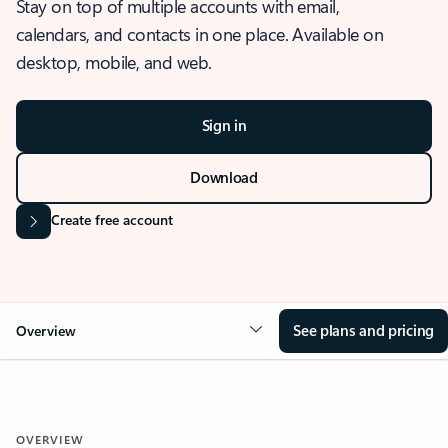
Stay on top of multiple accounts with email,
calendars, and contacts in one place. Available on
desktop, mobile, and web.
Sign in
Download
Create free account
See plans and pricing
Overview
OVERVIEW