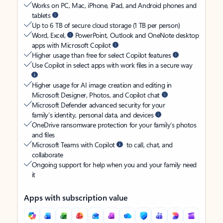
Works on PC, Mac, iPhone, iPad, and Android phones and
tablets
Up to 6 TB of secure cloud storage (1 TB per person)
Word, Excel,
PowerPoint, Outlook and OneNote desktop
apps with Microsoft Copilot
Higher usage than free for select Copilot features
Use Copilot in select apps with work files in a secure way
Higher usage for AI image creation and editing in
Microsoft Designer, Photos, and Copilot chat
Microsoft Defender advanced security for your
family’s identity, personal data, and devices
OneDrive ransomware protection for your family’s photos
and files
Microsoft Teams with Copilot
to call, chat, and
collaborate
Ongoing support for help when you and your family need
it
Apps with subscription value