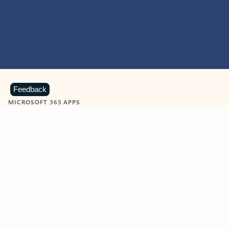
Feedback
MICROSOFT 365 APPS
Learn more about Microsoft
365 products
View all
Showing slide 1 of 9
Word
Excel