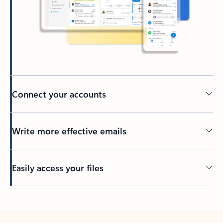
Connect your accounts
Write more effective emails
Easily access your files
Back to tabs