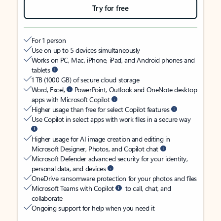
Try for free
For 1 person
Use on up to 5 devices simultaneously
Works on PC, Mac, iPhone, iPad, and Android phones and
tablets
1 TB (1000 GB) of secure cloud storage
Word, Excel,
PowerPoint, Outlook and OneNote desktop
apps with Microsoft Copilot
Higher usage than free for select Copilot features
Use Copilot in select apps with work files in a secure way
Higher usage for AI image creation and editing in
Microsoft Designer, Photos, and Copilot chat
Microsoft Defender advanced security for your identity,
personal data, and devices
OneDrive ransomware protection for your photos and files
Microsoft Teams with Copilot
to call, chat, and
collaborate
Ongoing support for help when you need it