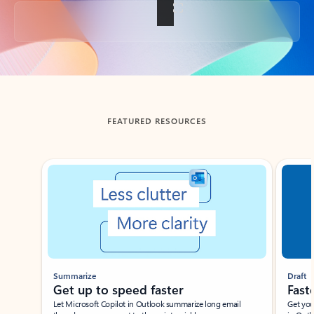
Back to tabs
FEATURED RESOURCES
Showing slide 1 of 3
Summarize
Draft
Get up to speed faster ​
Fast
Let Microsoft Copilot in Outlook summarize long email
Get you