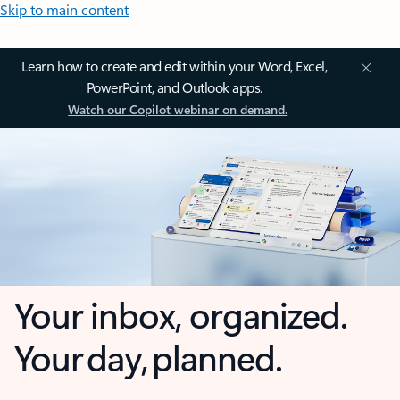
Skip to main content
Learn how to create and edit within your Word, Excel,
PowerPoint, and Outlook apps.
Watch our Copilot webinar on demand.
Your inbox, organized.
Your day, planned.