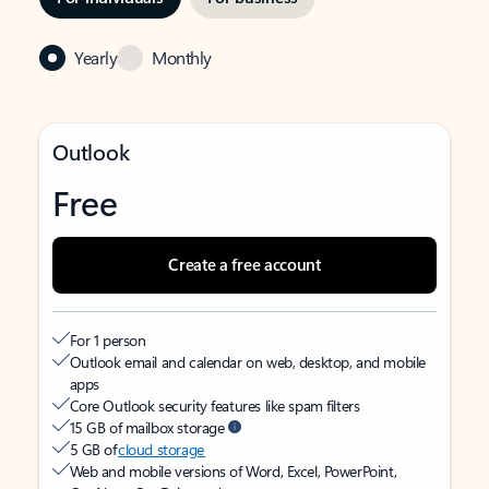
Yearly
Monthly
Outlook
Free
Create a free account
For 1 person
Outlook email and calendar on web, desktop, and mobile
apps
Core Outlook security features like spam filters
15 GB of mailbox storage
5 GB of
cloud storage
Web and mobile versions of Word, Excel, PowerPoint,