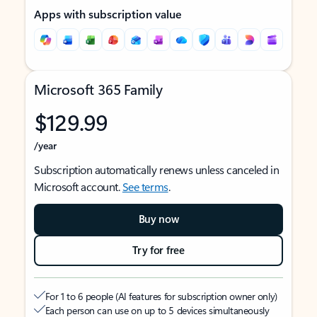
Apps with subscription value
Microsoft 365 Family
$129.99
/year
Subscription automatically renews unless canceled in
Microsoft account.
See terms
.
Buy now
Try for free
For 1 to 6 people (AI features for subscription owner only)
Each person can use on up to 5 devices simultaneously