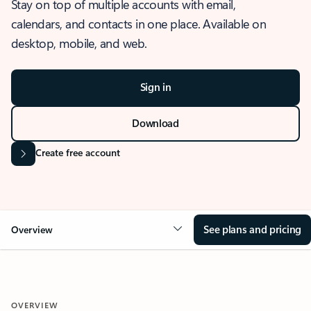
Stay on top of multiple accounts with email,
calendars, and contacts in one place. Available on
desktop, mobile, and web.
Sign in
Download
Create free account
See plans and pricing
Overview
OVERVIEW