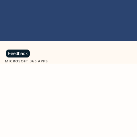
Feedback
MICROSOFT 365 APPS
Learn more about Microsoft
365 products
View all
Showing slide 1 of 9
Word
Excel