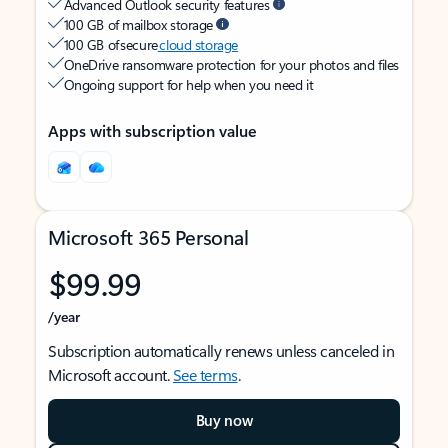
Advanced Outlook security features
100 GB of mailbox storage
100 GB of secure
cloud storage
OneDrive ransomware protection for your photos and files
Ongoing support for help when you need it
Apps with subscription value
Microsoft 365 Personal
$99.99
/year
Subscription automatically renews unless canceled in
Microsoft account.
See terms
.
Buy now