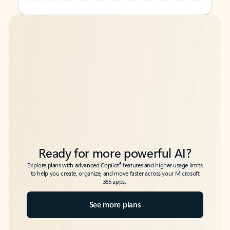
Back to tabs
Back to tabs
Ready for more powerful AI?
6
Explore plans with advanced Copilot
features and higher usage limits
to help you create, organize, and move faster across your Microsoft
365 apps.
See more plans