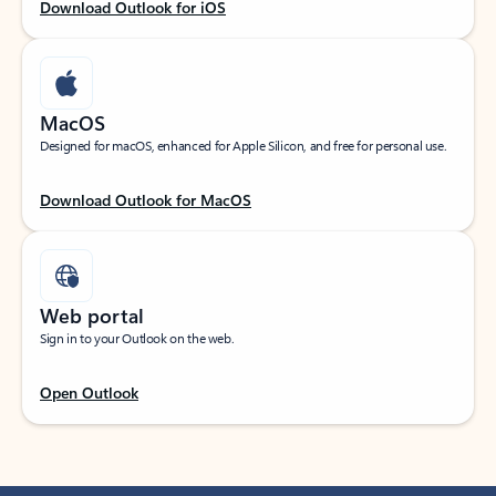
Download Outlook for iOS
MacOS
Designed for macOS, enhanced for Apple Silicon, and free for personal use.
Download Outlook for MacOS
Web portal
Sign in to your Outlook on the web.
Open Outlook