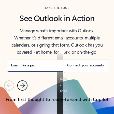
TAKE THE TOUR
See Outlook in Action
Manage what’s important with Outlook.
Whether it’s different email accounts, multiple
calendars, or signing that form, Outlook has you
covered - at home, for work, or on-the-go.
Email like a pro
Connect your accounts
Previous
Next
From first thought to ready-to-send with Copilot