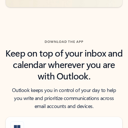
DOWNLOAD THE APP
Keep on top of your inbox and
calendar wherever you are
with Outlook.
Outlook keeps you in control of your day to help
you write and prioritize communications across
email accounts and devices.