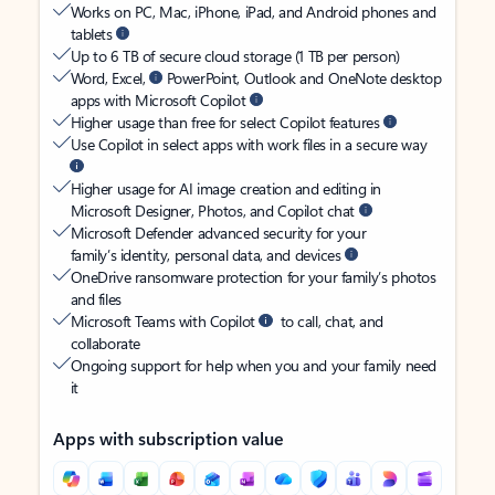
Works on PC, Mac, iPhone, iPad, and Android phones and
tablets
Up to 6 TB of secure cloud storage (1 TB per person)
Word, Excel,
PowerPoint, Outlook and OneNote desktop
apps with Microsoft Copilot
Higher usage than free for select Copilot features
Use Copilot in select apps with work files in a secure way
Higher usage for AI image creation and editing in
Microsoft Designer, Photos, and Copilot chat
Microsoft Defender advanced security for your
family’s identity, personal data, and devices
OneDrive ransomware protection for your family’s photos
and files
Microsoft Teams with Copilot
to call, chat, and
collaborate
Ongoing support for help when you and your family need
it
Apps with subscription value