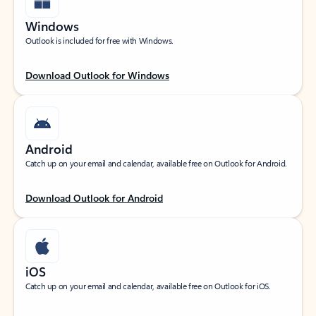
Windows
Outlook is included for free with Windows.
Download Outlook for Windows
Android
Catch up on your email and calendar, available free on Outlook for Android.
Download Outlook for Android
iOS
Catch up on your email and calendar, available free on Outlook for iOS.