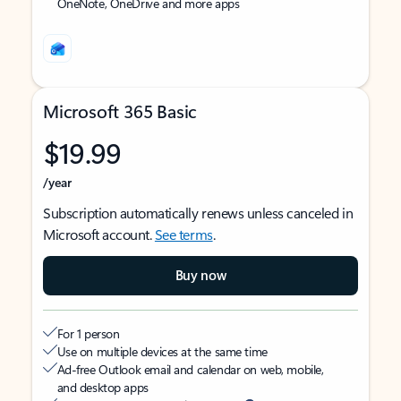
OneNote, OneDrive and more apps
Microsoft 365 Basic
$19.99
/year
Subscription automatically renews unless canceled in
Microsoft account.
See terms
.
Buy now
For 1 person
Use on multiple devices at the same time
Ad-free Outlook email and calendar on web, mobile,
and desktop apps