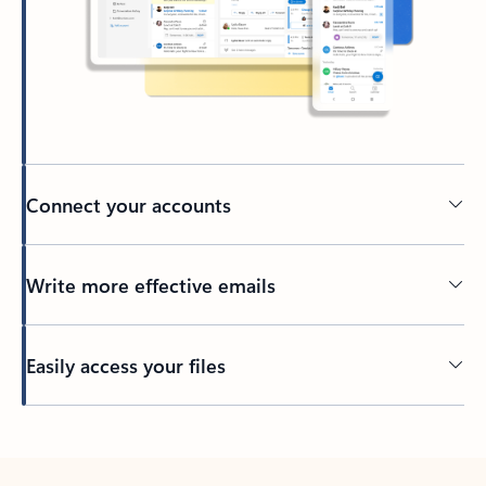
Connect your accounts
Write more effective emails
Easily access your files
Back to tabs