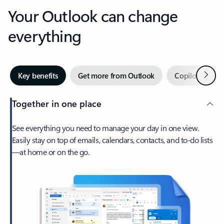
Your Outlook can change
everything
Next
Key benefits
Get more from Outlook
Copilot in Out
Together in one place
See everything you need to manage your day in one view.
Easily stay on top of emails, calendars, contacts, and to-do lists
—at home or on the go.