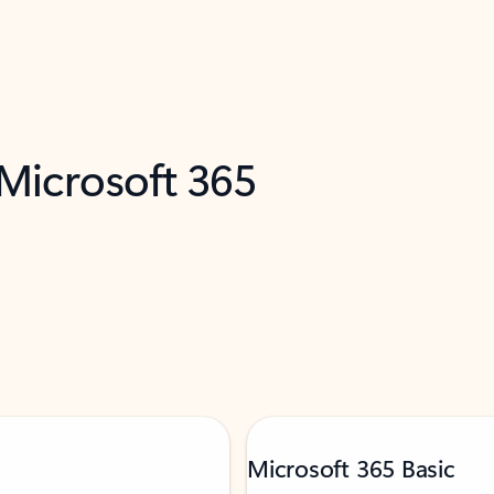
 Microsoft 365
Microsoft 365 Basic