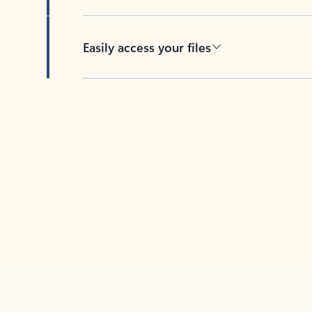
Easily access your files
Back to tabs