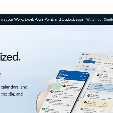
thin your Word, Excel, PowerPoint, and Outlook apps.
Watch our Copil
ized.
.
 calendars, and
, mobile, and