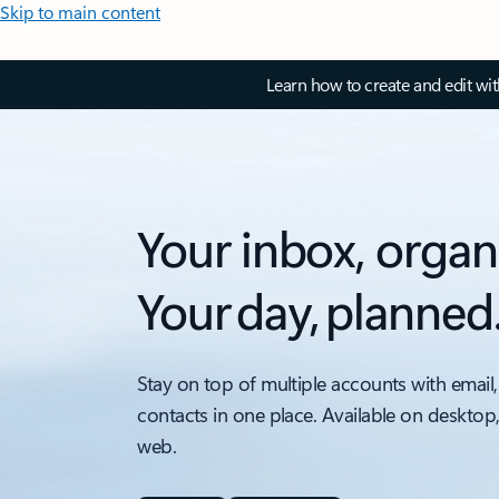
Skip to main content
Learn how to create and edit wi
Your inbox, organ
Your day, planned
Stay on top of multiple accounts with email,
contacts in one place. Available on desktop
web.