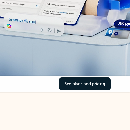
See plans and pricing