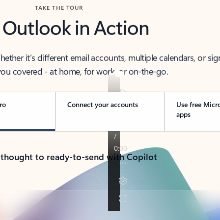
TAKE THE TOUR
 Outlook in Action
her it’s different email accounts, multiple calendars, or sig
ou covered - at home, for work, or on-the-go.
ro
Connect your accounts
Use free Micr
apps
 thought to ready-to-send with Copilot