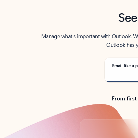
See
Manage what’s important with Outlook. Whet
Outlook has y
Email like a p
From first