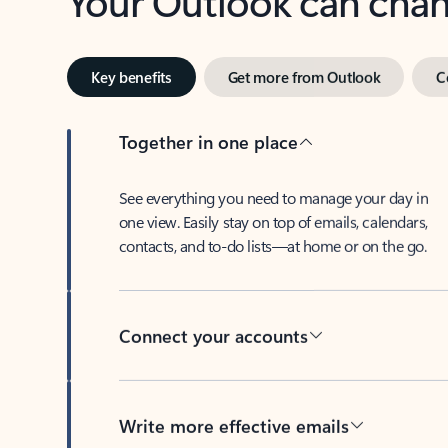
Key benefits
Get more from Outlook
C
Together in one place
See everything you need to manage your day in
one view. Easily stay on top of emails, calendars,
contacts, and to-do lists—at home or on the go.
Connect your accounts
Write more effective emails