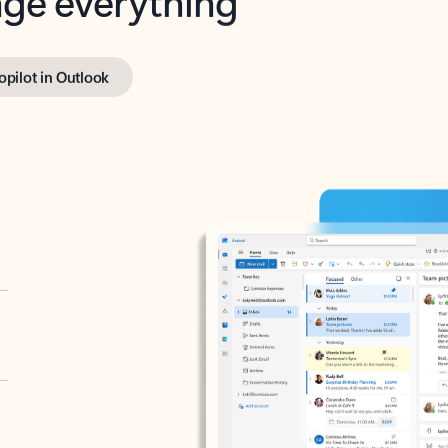
opilot in Outlook