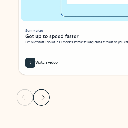
Summarize
Get up to speed faster ​
Let Microsoft Copilot in Outlook summarize long email threads so you can g
Watch video
Previous Slide
Next Slide
Back to carousel navigation controls