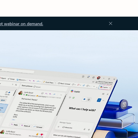
ot webinar on demand.