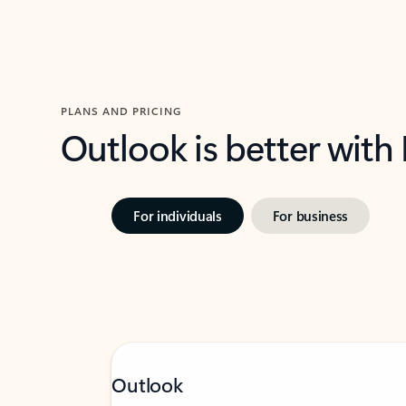
PLANS AND PRICING
Outlook is better with
For individuals
For business
Outlook