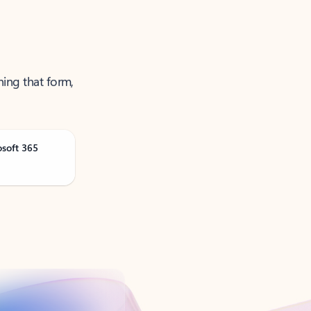
ning that form,
osoft 365