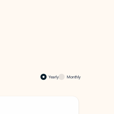
Yearly
Monthly