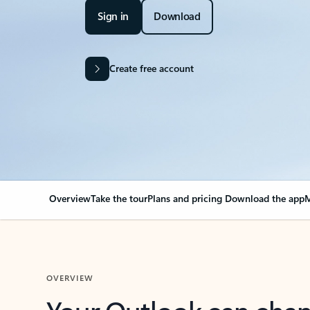
Sign in
Download
Create free account
Overview
Take the tour
Plans and pricing
Download the app
M
OVERVIEW
Your Outlook can cha