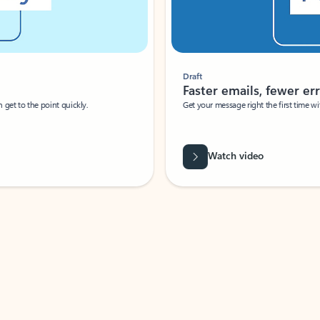
Draft
Faster emails, fewer erro
et to the point quickly.
Get your message right the first time with 
Watch video