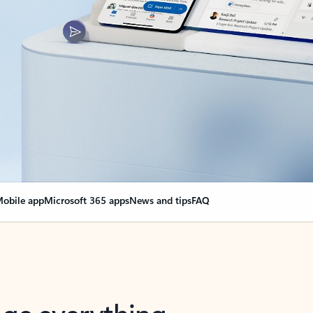
obile app
Microsoft 365 apps
News and tips
FAQ
nge everything