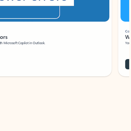
Coach
rs
Write 
Microsoft Copilot in Outlook.
Your person
Wa