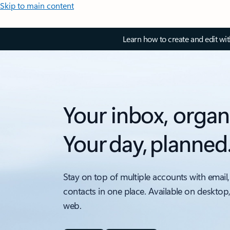
Skip to main content
Learn how to create and edit wi
Your inbox, organ
Your day, planned
Stay on top of multiple accounts with email,
contacts in one place. Available on desktop
web.