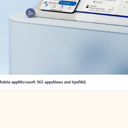
obile app
Microsoft 365 apps
News and tips
FAQ
nge everything