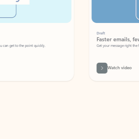
Draft
Faster emails, fewer erro
et to the point quickly.
Get your message right the first time with 
Watch video