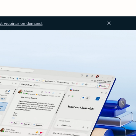
ot webinar on demand.