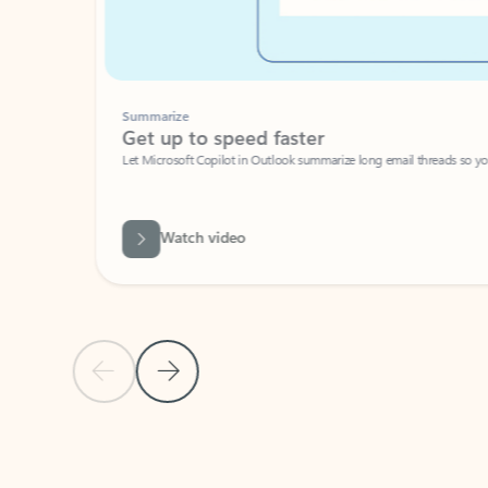
Summarize
Get up to speed faster ​
Let Microsoft Copilot in Outlook summarize long email threads so you can g
Watch video
Previous Slide
Next Slide
Back to carousel navigation controls