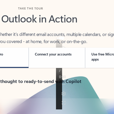
TAKE THE TOUR
 Outlook in Action
her it’s different email accounts, multiple calendars, or sig
ou covered - at home, for work, or on-the-go.
ro
Connect your accounts
Use free Micr
apps
 thought to ready-to-send with Copilot