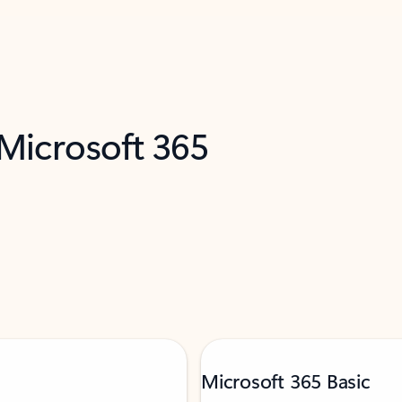
 Microsoft 365
Microsoft 365 Basic