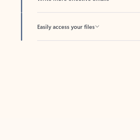
Easily access your files
Back to tabs