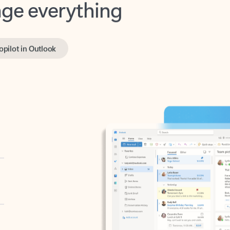
opilot in Outlook