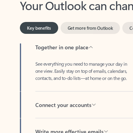
Key benefits
Get more from Outlook
C
Together in one place
See everything you need to manage your day in
one view. Easily stay on top of emails, calendars,
contacts, and to-do lists—at home or on the go.
Connect your accounts
Write more effective emails