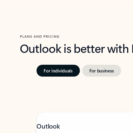
PLANS AND PRICING
Outlook is better with
For individuals
For business
Outlook