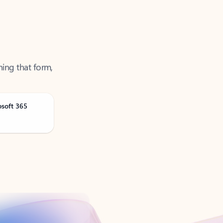
ning that form,
osoft 365