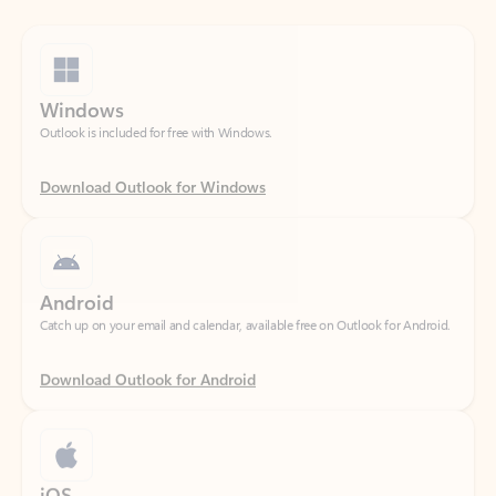
Windows
Outlook is included for free with Windows.
Download Outlook for Windows
Android
Catch up on your email and calendar, available free on Outlook for Android.
Download Outlook for Android
iOS
Catch up on your email and calendar, available free on Outlook for iOS.