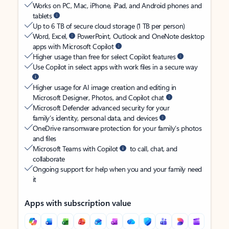
Works on PC, Mac, iPhone, iPad, and Android phones and
tablets
Up to 6 TB of secure cloud storage (1 TB per person)
Word, Excel,
PowerPoint, Outlook and OneNote desktop
apps with Microsoft Copilot
Higher usage than free for select Copilot features
Use Copilot in select apps with work files in a secure way
Higher usage for AI image creation and editing in
Microsoft Designer, Photos, and Copilot chat
Microsoft Defender advanced security for your
family’s identity, personal data, and devices
OneDrive ransomware protection for your family’s photos
and files
Microsoft Teams with Copilot
to call, chat, and
collaborate
Ongoing support for help when you and your family need
it
Apps with subscription value