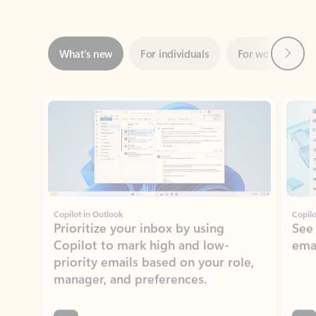
Next
What’s new
For individuals
For work
Ti
Showing slide 1 of 3
Copilot in Outlook
Copilo
Prioritize your inbox by using
See
Copilot to mark high and low-
ema
priority emails based on your role,
manager, and preferences.
Learn more