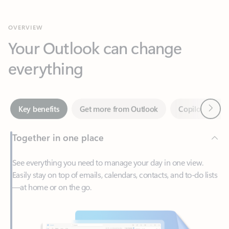
Your Outlook can change
everything
Next
Key benefits
Get more from Outlook
Copilot in Out
Together in one place
See everything you need to manage your day in one view.
Easily stay on top of emails, calendars, contacts, and to-do lists
—at home or on the go.