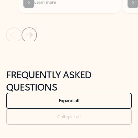
Previous Slide
Next Slide
Back to tabs
Back to NEWS AND TIPS-What's new tab section
FREQUENTLY ASKED
QUESTIONS
Expand all
Collapse all