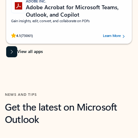
ADOBE INC.
Adobe Acrobat for Microsoft Teams,
Outlook, and Copilot
Gain insights, edit, convert, and collaborate on PDFs
Rated (#=ratingAverage#) stars out of 5 stars, by 73061 users.
4.1
(73061)
Learn More
View all apps
NEWS AND TIPS
Get the latest on Microsoft
Outlook