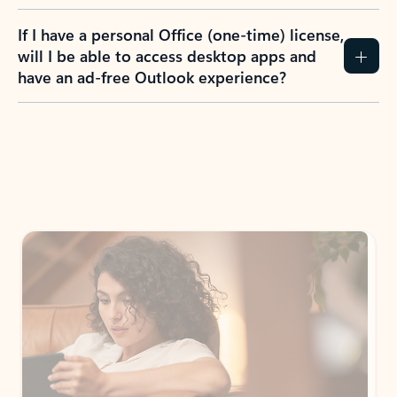
If I have a personal Office (one-time) license,
will I be able to access desktop apps and
have an ad-free Outlook experience?