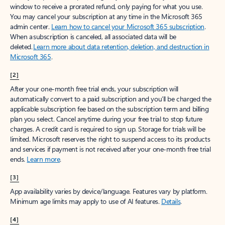
window to receive a prorated refund, only paying for what you use.
You may cancel your subscription at any time in the Microsoft 365
admin center.
Learn how to cancel your Microsoft 365 subscription
.
When a subscription is canceled, all associated data will be
deleted.
Learn more about data retention, deletion, and destruction in
Microsoft 365
.
[2]
After your one-month free trial ends, your subscription will
automatically convert to a paid subscription and you’ll be charged the
applicable subscription fee based on the subscription term and billing
plan you select. Cancel anytime during your free trial to stop future
charges. A credit card is required to sign up. Storage for trials will be
limited. Microsoft reserves the right to suspend access to its products
and services if payment is not received after your one-month free trial
ends.
Learn more
.
[3]
App availability varies by device/language. Features vary by platform.
Minimum age limits may apply to use of AI features.
Details
.
[4]