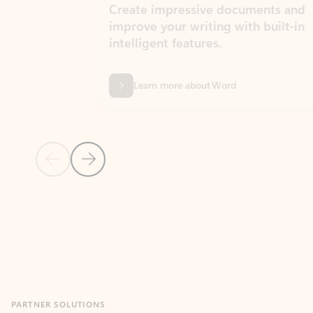
Create impressive documents and
Sim
improve your writing with built-in
com
intelligent features.
form
Learn more about Word
Previous Slide
Next Slide
Back to MICROSOFT 365 APPS carousel section
PARTNER SOLUTIONS
Apps for Outlook