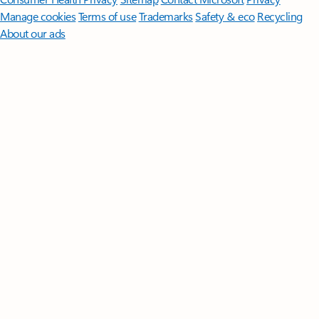
Manage cookies
Terms of use
Trademarks
Safety & eco
Recycling
About our ads