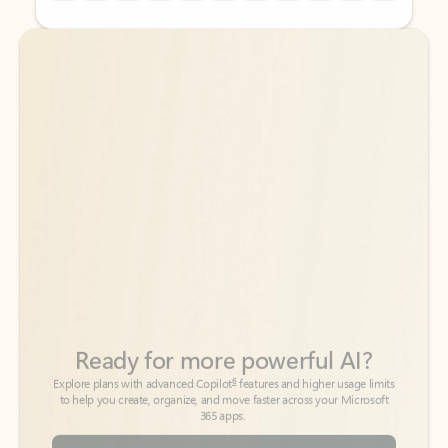
Back to tabs
Back to tabs
Ready for more powerful AI?
6
Explore plans with advanced Copilot
features and higher usage limits
to help you create, organize, and move faster across your Microsoft
365 apps.
See more plans