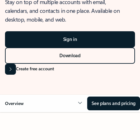
Stay on top of multiple accounts with email,
calendars, and contacts in one place. Available on
desktop, mobile, and web.
Sign in
Download
Create free account
See plans and pricing
Overview
OVERVIEW