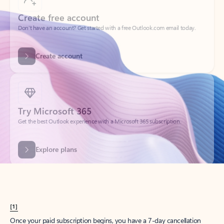
Create account
Try Microsoft 365
Get the best Outlook experience with a Microsoft 365 subscription.
Explore plans
[1]
Once your paid subscription begins, you have a 7-day cancellation