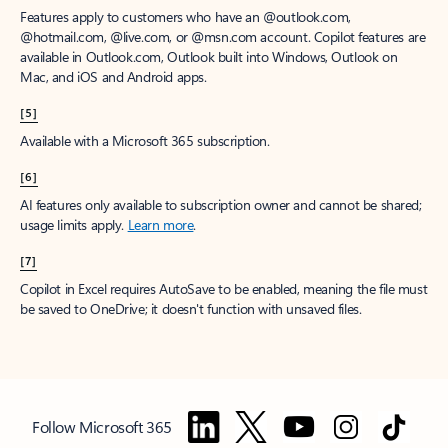
Features apply to customers who have an @outlook.com,
@hotmail.com, @live.com, or @msn.com account. Copilot features are
available in Outlook.com, Outlook built into Windows, Outlook on
Mac, and iOS and Android apps.
[5]
Available with a Microsoft 365 subscription.
[6]
AI features only available to subscription owner and cannot be shared;
usage limits apply.
Learn more
.
[7]
Copilot in Excel requires AutoSave to be enabled, meaning the file must
be saved to OneDrive; it doesn't function with unsaved files.
Follow Microsoft 365