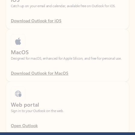
Download Outlook for iOS
MacOS
Designed for macOS, enhanced for Apple Silicon, and free for personal use.
Download Outlook for MacOS
Web portal
Sign in to your Outlook on the web.
Open Outlook