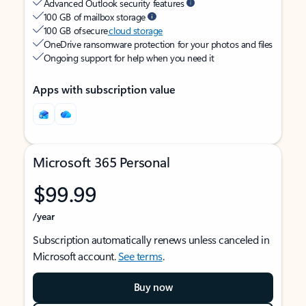
Advanced Outlook security features
100 GB of mailbox storage
100 GB of secure
cloud storage
OneDrive ransomware protection for your photos and files
Ongoing support for help when you need it
Apps with subscription value
Microsoft 365 Personal
$99.99
/year
Subscription automatically renews unless canceled in
Microsoft account.
See terms
.
Buy now