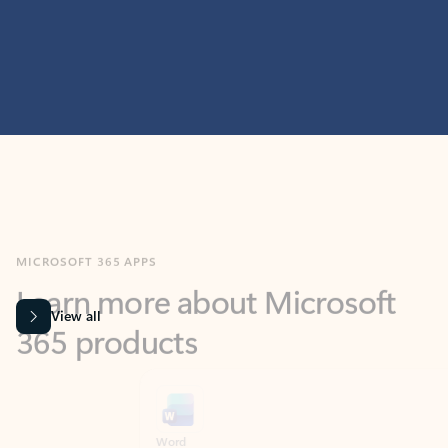
MICROSOFT 365 APPS
Learn more about Microsoft
365 products
View all
Showing slide 1 of 9
Word
Excel