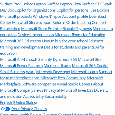
Surface Pro
Surface Laptop
Surface Laptop Ultra
Surface RTX Spark
Dev Box
Copilot for organizations
Copilot for personal use
Explore
Microsoft products
Windows 11 apps
Account profile
Download
Center
Microsoft Store support
Returns
Order tracking
Certified
Refurbished
Microsoft Store Promise
Flexible Payments
Microsoft in
education
Devices for education
Microsoft Teams for Education
Microsoft 365 Education
How to buy for your school
Educator
training and development
Deals for students and parents
AI for
education
Microsoft AI
Microsoft Security
Dynamics 365
Microsoft 365
Microsoft Power Platform
Microsoft Teams
Microsoft 365 Copilot
Small Business
Azure
Microsoft Developer
Microsoft Learn
Support
for AI marketplace apps
Microsoft Tech Community
Microsoft
Marketplace
Software companies
Visual Studio
Careers
About
Microsoft
Company news
Privacy at Microsoft
Investors
Diversity
and inclusion
Accessibility
Sustainability
English (United States)
Your Privacy Choices
Consumer Health Privacy
Sitemap
Contact Microsoft
Privacy