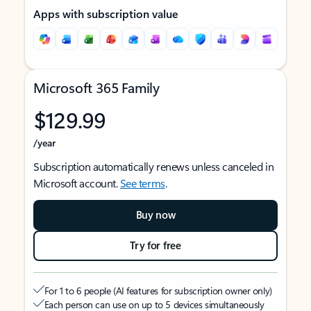
Apps with subscription value
Microsoft 365 Family
$129.99
/year
Subscription automatically renews unless canceled in
Microsoft account.
See terms
.
Buy now
Try for free
For 1 to 6 people (AI features for subscription owner only)
Each person can use on up to 5 devices simultaneously