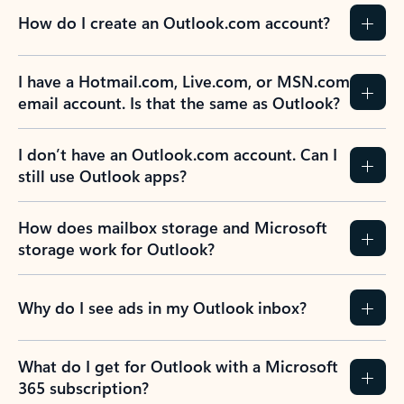
How do I create an Outlook.com account?
I have a Hotmail.com, Live.com, or MSN.com
email account. Is that the same as Outlook?
I don’t have an Outlook.com account. Can I
still use Outlook apps?
How does mailbox storage and Microsoft
storage work for Outlook?
Why do I see ads in my Outlook inbox?
What do I get for Outlook with a Microsoft
365 subscription?