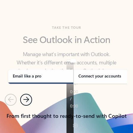
TAKE THE TOUR
See Outlook in Action
Manage what’s important with Outlook.
Whether it’s different email accounts, multiple
calendars, or signing that form, Outlook has you
covered - at home, for work, or on-the-go.
Email like a pro
Connect your accounts
Previous
Next
From first thought to ready-to-send with Copilot