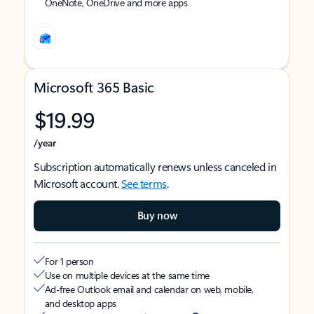
OneNote, OneDrive and more apps
Microsoft 365 Basic
$19.99
/year
Subscription automatically renews unless canceled in
Microsoft account.
See terms
.
Buy now
For 1 person
Use on multiple devices at the same time
Ad-free Outlook email and calendar on web, mobile,
and desktop apps