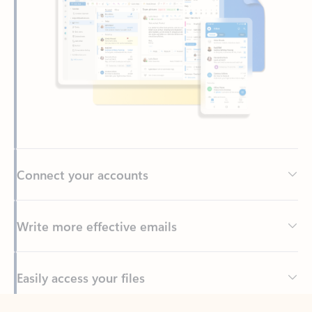
Connect your accounts
Write more effective emails
Easily access your files
Back to tabs