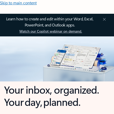
Skip to main content
Learn how to create and edit within your Word, Excel,
PowerPoint, and Outlook apps.
Watch our Copilot webinar on demand.
Your inbox, organized.
Your day, planned.