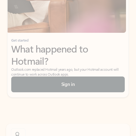
Get started
What happened to
Hotmail?
Outlook.com replaced Hotmail years ago, but your Hotmail account will
continue to work across Outlook apps.
Sign in
Create free account
Don’t have an account? Get started with a free Outlook.com email today.