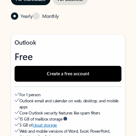
Yearly
Monthly
Outlook
Free
Create a free account
For 1 person
Outlook email and calendar on web, desktop, and mobile
apps
Core Outlook security features like spam filters
15 GB of mailbox storage
5 GB of
cloud storage
Web and mobile versions of Word, Excel, PowerPoint,