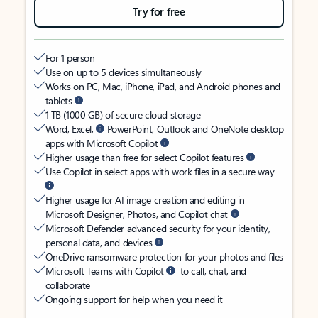
Try for free
For 1 person
Use on up to 5 devices simultaneously
Works on PC, Mac, iPhone, iPad, and Android phones and
tablets
1 TB (1000 GB) of secure cloud storage
Word, Excel,
PowerPoint, Outlook and OneNote desktop
apps with Microsoft Copilot
Higher usage than free for select Copilot features
Use Copilot in select apps with work files in a secure way
Higher usage for AI image creation and editing in
Microsoft Designer, Photos, and Copilot chat
Microsoft Defender advanced security for your identity,
personal data, and devices
OneDrive ransomware protection for your photos and files
Microsoft Teams with Copilot
to call, chat, and
collaborate
Ongoing support for help when you need it