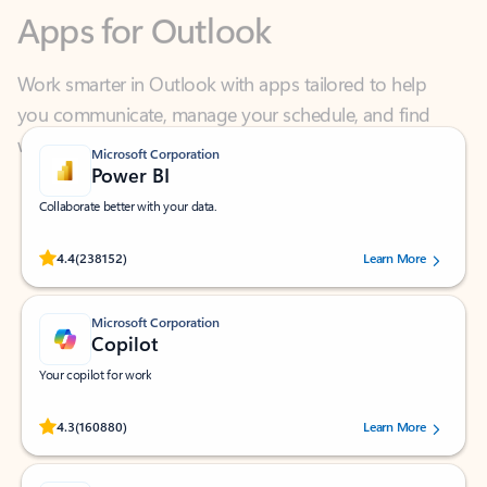
Work smarter in Outlook with apps tailored to help
you communicate, manage your schedule, and find
what you need—simply and fast.
Microsoft Corporation
Power BI
Collaborate better with your data.
Rated (#=ratingAverage#) stars out of 5 stars, by 238152 users.
4.4
(238152)
Learn More
Microsoft Corporation
Copilot
Your copilot for work
Rated (#=ratingAverage#) stars out of 5 stars, by 160880 users.
4.3
(160880)
Learn More