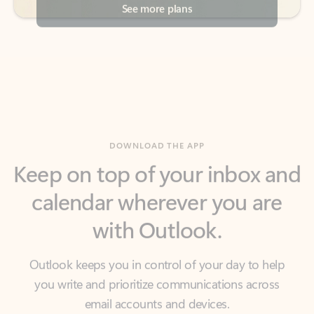
DOWNLOAD THE APP
Keep on top of your inbox and
calendar wherever you are
with Outlook.
Outlook keeps you in control of your day to help
you write and prioritize communications across
email accounts and devices.