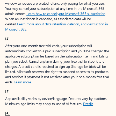
window to receive a prorated refund, only paying for what you use.
You may cancel your subscription at any time in the Microsoft 365
admin center.
Learn how to cancel your Microsoft 365 subscription
.
When a subscription is canceled, all associated data will be
deleted.
Learn more about data retention, deletion, and destruction in
Microsoft 365
.
[2]
After your one-month free trial ends, your subscription will
automatically convert to a paid subscription and you’ll be charged the
applicable subscription fee based on the subscription term and billing
plan you select. Cancel anytime during your free trial to stop future
charges. A credit card is required to sign up. Storage for trials will be
limited. Microsoft reserves the right to suspend access to its products
and services if payment is not received after your one-month free trial
ends.
Learn more
.
[3]
App availability varies by device/language. Features vary by platform.
Minimum age limits may apply to use of AI features.
Details
.
[4]