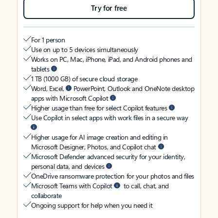
Try for free
For 1 person
Use on up to 5 devices simultaneously
Works on PC, Mac, iPhone, iPad, and Android phones and
tablets
1 TB (1000 GB) of secure cloud storage
Word, Excel,
PowerPoint, Outlook and OneNote desktop
apps with Microsoft Copilot
Higher usage than free for select Copilot features
Use Copilot in select apps with work files in a secure way
Higher usage for AI image creation and editing in
Microsoft Designer, Photos, and Copilot chat
Microsoft Defender advanced security for your identity,
personal data, and devices
OneDrive ransomware protection for your photos and files
Microsoft Teams with Copilot
to call, chat, and
collaborate
Ongoing support for help when you need it