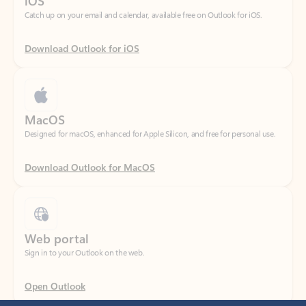
Download Outlook for iOS
MacOS
Designed for macOS, enhanced for Apple Silicon, and free for personal use.
Download Outlook for MacOS
Web portal
Sign in to your Outlook on the web.
Open Outlook