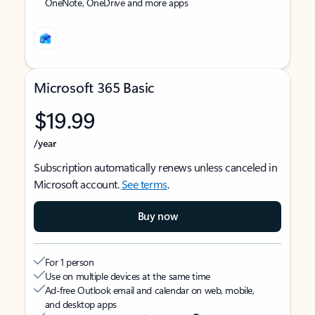
OneNote, OneDrive and more apps
Microsoft 365 Basic
$19.99
/year
Subscription automatically renews unless canceled in
Microsoft account.
See terms
.
Buy now
For 1 person
Use on multiple devices at the same time
Ad-free Outlook email and calendar on web, mobile,
and desktop apps