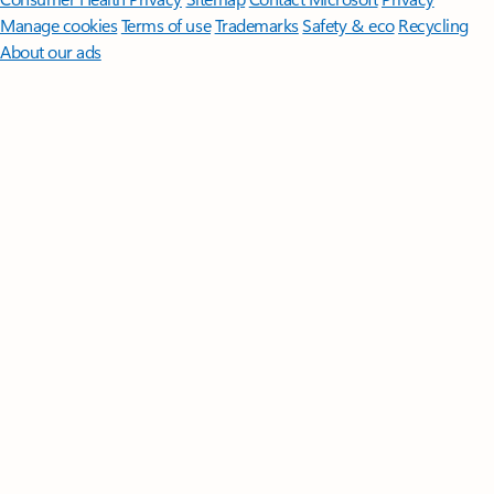
Manage cookies
Terms of use
Trademarks
Safety & eco
Recycling
About our ads