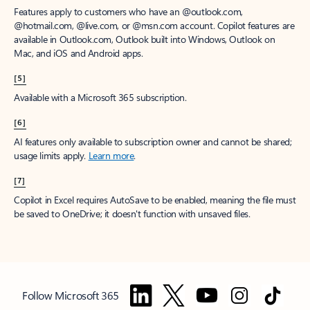
Features apply to customers who have an @outlook.com,
@hotmail.com, @live.com, or @msn.com account. Copilot features are
available in Outlook.com, Outlook built into Windows, Outlook on
Mac, and iOS and Android apps.
[5]
Available with a Microsoft 365 subscription.
[6]
AI features only available to subscription owner and cannot be shared;
usage limits apply.
Learn more
.
[7]
Copilot in Excel requires AutoSave to be enabled, meaning the file must
be saved to OneDrive; it doesn't function with unsaved files.
Follow Microsoft 365