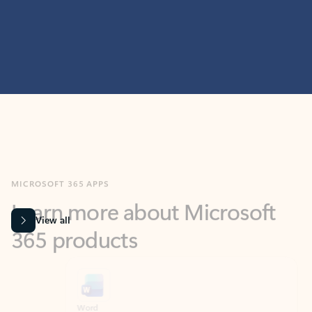
MICROSOFT 365 APPS
Learn more about Microsoft
365 products
View all
Showing slide 1 of 9
Word
Excel