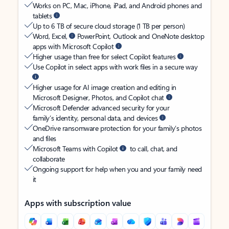
Works on PC, Mac, iPhone, iPad, and Android phones and
tablets
Up to 6 TB of secure cloud storage (1 TB per person)
Word, Excel,
PowerPoint, Outlook and OneNote desktop
apps with Microsoft Copilot
Higher usage than free for select Copilot features
Use Copilot in select apps with work files in a secure way
Higher usage for AI image creation and editing in
Microsoft Designer, Photos, and Copilot chat
Microsoft Defender advanced security for your
family’s identity, personal data, and devices
OneDrive ransomware protection for your family’s photos
and files
Microsoft Teams with Copilot
to call, chat, and
collaborate
Ongoing support for help when you and your family need
it
Apps with subscription value