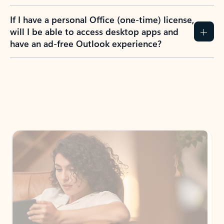
If I have a personal Office (one-time) license,
will I be able to access desktop apps and
have an ad-free Outlook experience?