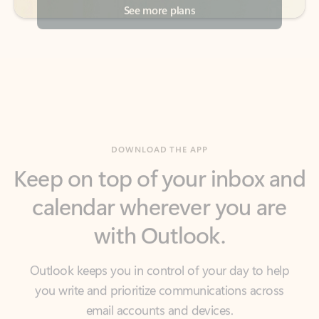
DOWNLOAD THE APP
Keep on top of your inbox and
calendar wherever you are
with Outlook.
Outlook keeps you in control of your day to help
you write and prioritize communications across
email accounts and devices.