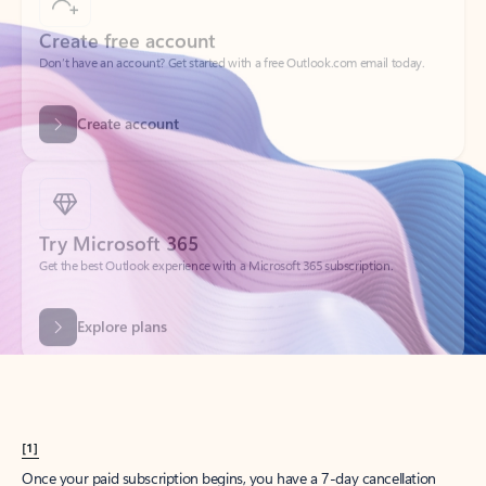
Create account
Try Microsoft 365
Get the best Outlook experience with a Microsoft 365 subscription.
Explore plans
[1]
Once your paid subscription begins, you have a 7-day cancellation