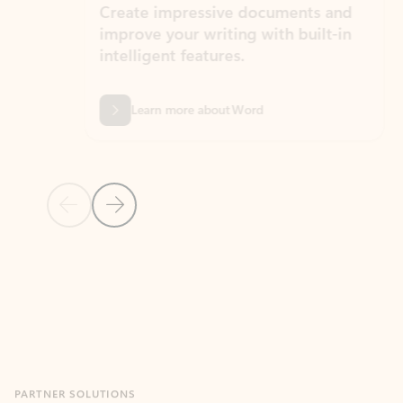
Create impressive documents and
Sim
improve your writing with built-in
com
intelligent features.
form
Learn more about Word
Previous Slide
Next Slide
Back to MICROSOFT 365 APPS carousel section
PARTNER SOLUTIONS
Apps for Outlook