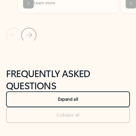
Previous Slide
Next Slide
Back to tabs
Back to NEWS AND TIPS-What's new tab section
FREQUENTLY ASKED
QUESTIONS
Expand all
Collapse all