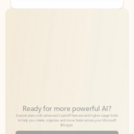
Back to tabs
Back to tabs
Ready for more powerful AI?
6
Explore plans with advanced Copilot
features and higher usage limits
to help you create, organize, and move faster across your Microsoft
365 apps.
See more plans