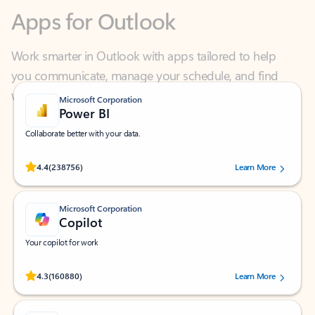
Work smarter in Outlook with apps tailored to help
you communicate, manage your schedule, and find
what you need—simply and fast.
Microsoft Corporation
Power BI
Collaborate better with your data.
Rated (#=ratingAverage#) stars out of 5 stars, by 238756 users.
4.4
(238756)
Learn More
Microsoft Corporation
Copilot
Your copilot for work
Rated (#=ratingAverage#) stars out of 5 stars, by 160880 users.
4.3
(160880)
Learn More