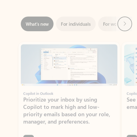
Next
What’s new
For individuals
For work
Ti
Showing slide 1 of 3
Copilot in Outlook
Copilo
Prioritize your inbox by using
See
Copilot to mark high and low-
ema
priority emails based on your role,
manager, and preferences.
Learn more