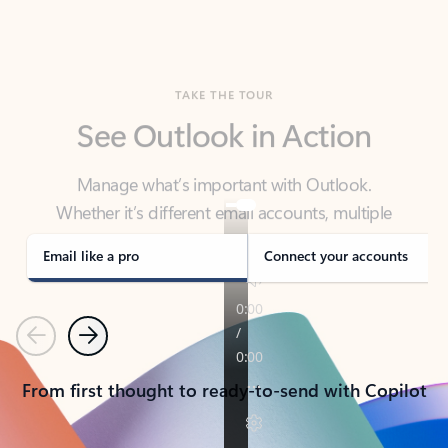
TAKE THE TOUR
See Outlook in Action
Manage what’s important with Outlook.
Whether it’s different email accounts, multiple
calendars, or signing that form, Outlook has you
covered - at home, for work, or on-the-go.
Email like a pro
Connect your accounts
Previous
Next
From first thought to ready-to-send with Copilot