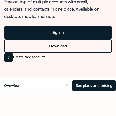
Stay on top of multiple accounts with email,
calendars, and contacts in one place. Available on
desktop, mobile, and web.
Sign in
Download
Create free account
See plans and pricing
Overview
OVERVIEW