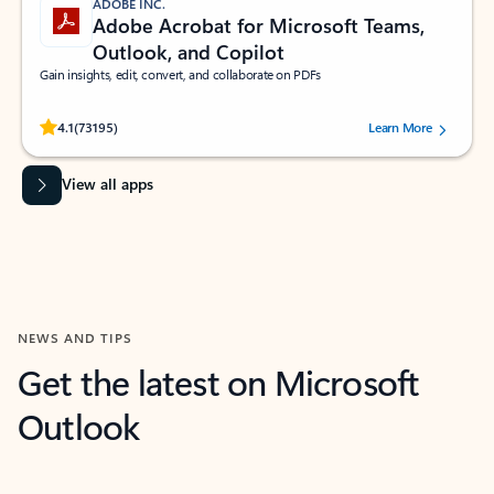
ADOBE INC.
Adobe Acrobat for Microsoft Teams,
Outlook, and Copilot
Gain insights, edit, convert, and collaborate on PDFs
Rated (#=ratingAverage#) stars out of 5 stars, by 73195 users.
4.1
(73195)
Learn More
View all apps
NEWS AND TIPS
Get the latest on Microsoft
Outlook