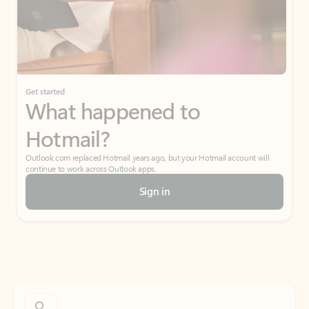
Get started
What happened to
Hotmail?
Outlook.com replaced Hotmail years ago, but your Hotmail account will
continue to work across Outlook apps.
Sign in
Create free account
Don’t have an account? Get started with a free Outlook.com email today.