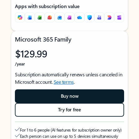
Apps with subscription value
Microsoft 365 Family
$129.99
/year
Subscription automatically renews unless canceled in
Microsoft account.
See terms
.
Buy now
Try for free
For 1 to 6 people (AI features for subscription owner only)
Each person can use on up to 5 devices simultaneously