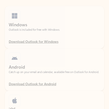
Windows
Outlook is included for free with Windows.
Download Outlook for Windows
Android
Catch up on your email and calendar, available free on Outlook for Android.
Download Outlook for Android
iOS
Catch up on your email and calendar, available free on Outlook for iOS.