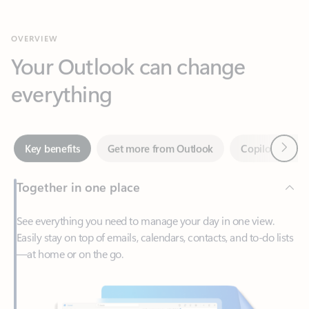
Your Outlook can change
everything
Next
Key benefits
Get more from Outlook
Copilot in Out
Together in one place
See everything you need to manage your day in one view.
Easily stay on top of emails, calendars, contacts, and to-do lists
—at home or on the go.