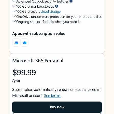
Advanced Outlook security features
100 GB of mailbox storage
100 GB of secure
cloud storage
OneDrive ransomware protection for your photos and files
Ongoing support for help when you need it
Apps with subscription value
Microsoft 365 Personal
$99.99
/year
Subscription automatically renews unless canceled in
Microsoft account.
See terms
.
Buy now