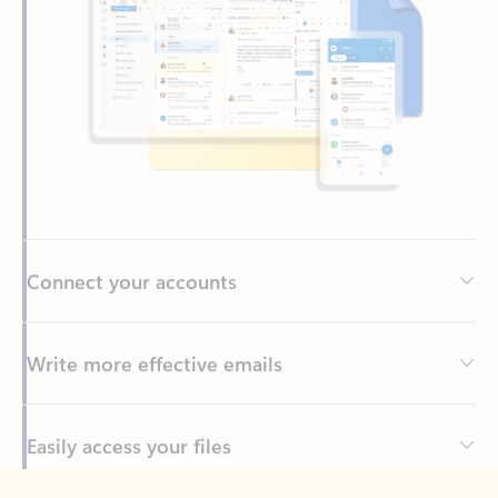
Connect your accounts
Write more effective emails
Easily access your files
Back to tabs