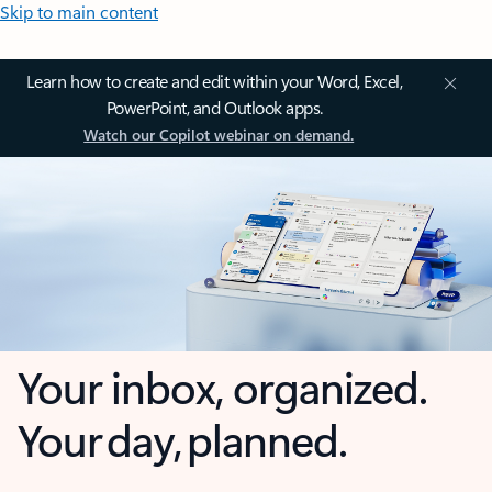
Skip to main content
Learn how to create and edit within your Word, Excel,
PowerPoint, and Outlook apps.
Watch our Copilot webinar on demand.
Your inbox, organized.
Your day, planned.