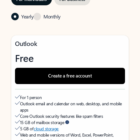
Yearly
Monthly
Outlook
Free
Create a free account
For 1 person
Outlook email and calendar on web, desktop, and mobile
apps
Core Outlook security features like spam filters
15 GB of mailbox storage
5 GB of
cloud storage
Web and mobile versions of Word, Excel, PowerPoint,