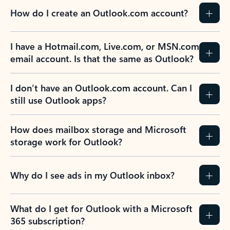
How do I create an Outlook.com account?
I have a Hotmail.com, Live.com, or MSN.com
email account. Is that the same as Outlook?
I don’t have an Outlook.com account. Can I
still use Outlook apps?
How does mailbox storage and Microsoft
storage work for Outlook?
Why do I see ads in my Outlook inbox?
What do I get for Outlook with a Microsoft
365 subscription?