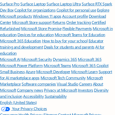
Surface Pro
Surface Laptop
Surface Laptop Ultra
Surface RTX Spark
Dev Box
Copilot for organizations
Copilot for personal use
Explore
Microsoft products
Windows 11 apps
Account profile
Download
Center
Microsoft Store support
Returns
Order tracking
Certified
Refurbished
Microsoft Store Promise
Flexible Payments
Microsoft in
education
Devices for education
Microsoft Teams for Education
Microsoft 365 Education
How to buy for your school
Educator
training and development
Deals for students and parents
AI for
education
Microsoft AI
Microsoft Security
Dynamics 365
Microsoft 365
Microsoft Power Platform
Microsoft Teams
Microsoft 365 Copilot
Small Business
Azure
Microsoft Developer
Microsoft Learn
Support
for AI marketplace apps
Microsoft Tech Community
Microsoft
Marketplace
Software companies
Visual Studio
Careers
About
Microsoft
Company news
Privacy at Microsoft
Investors
Diversity
and inclusion
Accessibility
Sustainability
English (United States)
Your Privacy Choices
Consumer Health Privacy
Sitemap
Contact Microsoft
Privacy