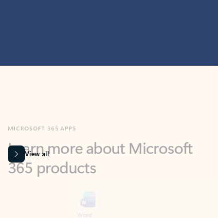
MICROSOFT 365 APPS
Learn more about Microsoft
365 products
View all
Showing slide 1 of 9
Word
Excel