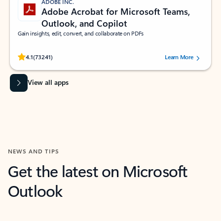
ADOBE INC.
Adobe Acrobat for Microsoft Teams,
Outlook, and Copilot
Gain insights, edit, convert, and collaborate on PDFs
Rated (#=ratingAverage#) stars out of 5 stars, by 73241 users.
4.1
(73241)
Learn More
View all apps
NEWS AND TIPS
Get the latest on Microsoft
Outlook