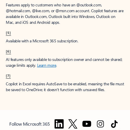
Features apply to customers who have an @outlook.com,
@hotmail.com, @live.com, or @msn.com account. Copilot features are
available in Outlook.com, Outlook built into Windows, Outlook on
Mac, and iOS and Android apps.
[5]
Available with a Microsoft 365 subscription.
[6]
AI features only available to subscription owner and cannot be shared;
usage limits apply.
Learn more
.
[7]
Copilot in Excel requires AutoSave to be enabled, meaning the file must
be saved to OneDrive; it doesn't function with unsaved files.
Follow Microsoft 365