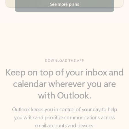
DOWNLOAD THE APP
Keep on top of your inbox and
calendar wherever you are
with Outlook.
Outlook keeps you in control of your day to help
you write and prioritize communications across
email accounts and devices.