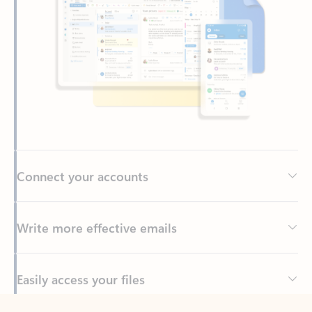
Connect your accounts
Write more effective emails
Easily access your files
Back to tabs