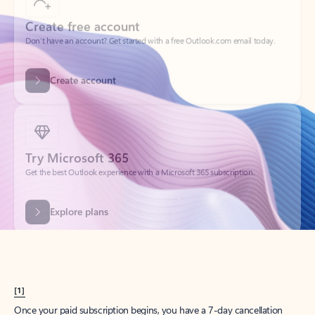
Create account
Try Microsoft 365
Get the best Outlook experience with a Microsoft 365 subscription.
Explore plans
[1]
Once your paid subscription begins, you have a 7-day cancellation