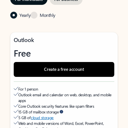
Yearly
Monthly
Outlook
Free
Create a free account
For 1 person
Outlook email and calendar on web, desktop, and mobile
apps
Core Outlook security features like spam filters
15 GB of mailbox storage
5 GB of
cloud storage
Web and mobile versions of Word, Excel, PowerPoint,