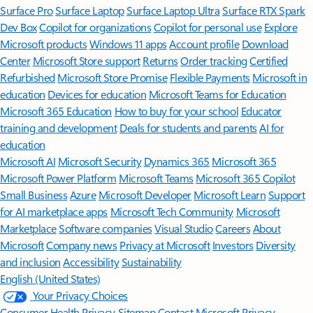
Surface Pro
Surface Laptop
Surface Laptop Ultra
Surface RTX Spark
Dev Box
Copilot for organizations
Copilot for personal use
Explore
Microsoft products
Windows 11 apps
Account profile
Download
Center
Microsoft Store support
Returns
Order tracking
Certified
Refurbished
Microsoft Store Promise
Flexible Payments
Microsoft in
education
Devices for education
Microsoft Teams for Education
Microsoft 365 Education
How to buy for your school
Educator
training and development
Deals for students and parents
AI for
education
Microsoft AI
Microsoft Security
Dynamics 365
Microsoft 365
Microsoft Power Platform
Microsoft Teams
Microsoft 365 Copilot
Small Business
Azure
Microsoft Developer
Microsoft Learn
Support
for AI marketplace apps
Microsoft Tech Community
Microsoft
Marketplace
Software companies
Visual Studio
Careers
About
Microsoft
Company news
Privacy at Microsoft
Investors
Diversity
and inclusion
Accessibility
Sustainability
English (United States)
Your Privacy Choices
Consumer Health Privacy
Sitemap
Contact Microsoft
Privacy