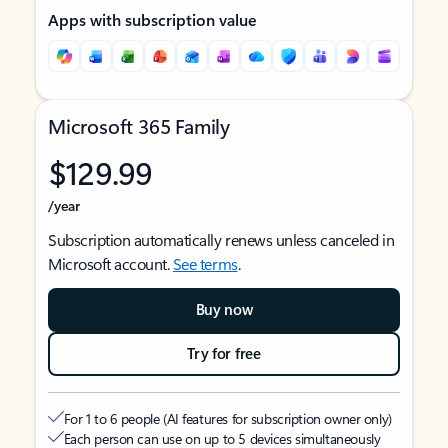
Apps with subscription value
Microsoft 365 Family
$129.99
/year
Subscription automatically renews unless canceled in
Microsoft account.
See terms
.
Buy now
Try for free
For 1 to 6 people (AI features for subscription owner only)
Each person can use on up to 5 devices simultaneously