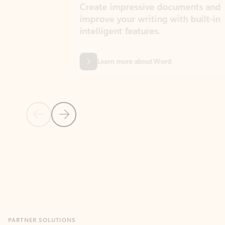
Create impressive documents and
Sim
improve your writing with built-in
com
intelligent features.
form
Learn more about Word
Previous Slide
Next Slide
Back to MICROSOFT 365 APPS carousel section
PARTNER SOLUTIONS
Apps for Outlook