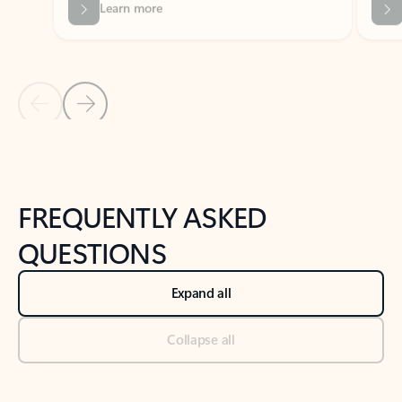
Previous Slide
Next Slide
Back to tabs
Back to NEWS AND TIPS-What's new tab section
FREQUENTLY ASKED
QUESTIONS
Expand all
Collapse all