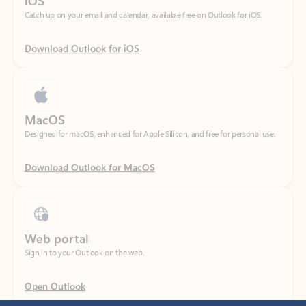
Download Outlook for iOS
MacOS
Designed for macOS, enhanced for Apple Silicon, and free for personal use.
Download Outlook for MacOS
Web portal
Sign in to your Outlook on the web.
Open Outlook