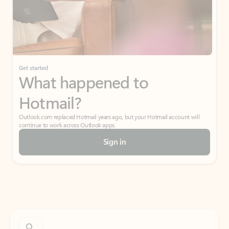
Get started
What happened to
Hotmail?
Outlook.com replaced Hotmail years ago, but your Hotmail account will
continue to work across Outlook apps.
Sign in
Create free account
Don’t have an account? Get started with a free Outlook.com email today.