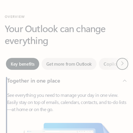
Your Outlook can change
everything
Next
Key benefits
Get more from Outlook
Copilot in Out
Together in one place
See everything you need to manage your day in one view.
Easily stay on top of emails, calendars, contacts, and to-do lists
—at home or on the go.