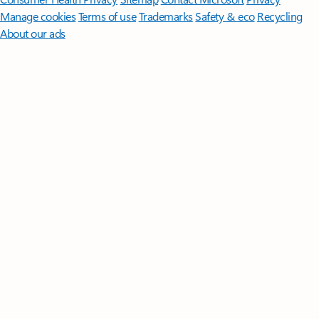
Manage cookies
Terms of use
Trademarks
Safety & eco
Recycling
About our ads