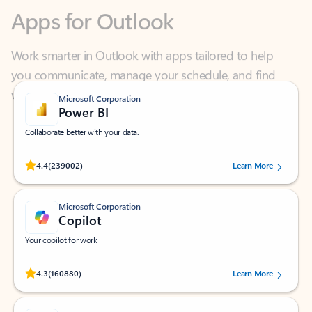
Work smarter in Outlook with apps tailored to help
you communicate, manage your schedule, and find
what you need—simply and fast.
Microsoft Corporation
Power BI
Collaborate better with your data.
Rated (#=ratingAverage#) stars out of 5 stars, by 239002 users.
4.4
(239002)
Learn More
Microsoft Corporation
Copilot
Your copilot for work
Rated (#=ratingAverage#) stars out of 5 stars, by 160880 users.
4.3
(160880)
Learn More