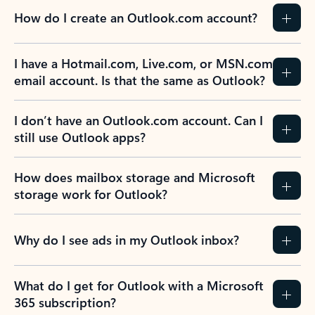
How do I create an Outlook.com account?
I have a Hotmail.com, Live.com, or MSN.com
email account. Is that the same as Outlook?
I don’t have an Outlook.com account. Can I
still use Outlook apps?
How does mailbox storage and Microsoft
storage work for Outlook?
Why do I see ads in my Outlook inbox?
What do I get for Outlook with a Microsoft
365 subscription?