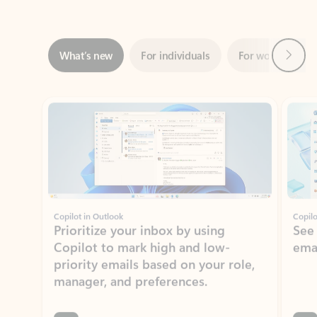
Next
What’s new
For individuals
For work
Ti
Showing slide 1 of 3
Copilot in Outlook
Copilo
Prioritize your inbox by using
See
Copilot to mark high and low-
ema
priority emails based on your role,
manager, and preferences.
Learn more