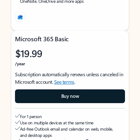
OneNote, OneDrive and more apps
Microsoft 365 Basic
$19.99
/year
Subscription automatically renews unless canceled in
Microsoft account.
See terms
.
Buy now
For 1 person
Use on multiple devices at the same time
Ad-free Outlook email and calendar on web, mobile,
and desktop apps