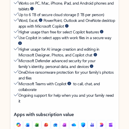
Works on PC, Mac, iPhone, iPad, and Android phones and
tablets
Up to 6 TB of secure cloud storage (1 TB per person)
Word, Excel,
PowerPoint, Outlook and OneNote desktop
apps with Microsoft Copilot
Higher usage than free for select Copilot features
Use Copilot in select apps with work files in a secure way
Higher usage for AI image creation and editing in
Microsoft Designer, Photos, and Copilot chat
Microsoft Defender advanced security for your
family’s identity, personal data, and devices
OneDrive ransomware protection for your family’s photos
and files
Microsoft Teams with Copilot
to call, chat, and
collaborate
Ongoing support for help when you and your family need
it
Apps with subscription value