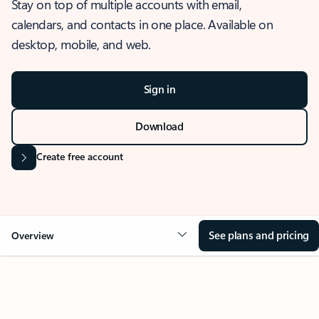
Stay on top of multiple accounts with email,
calendars, and contacts in one place. Available on
desktop, mobile, and web.
Sign in
Download
Create free account
See plans and pricing
Overview
OVERVIEW