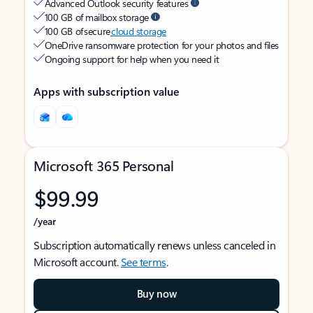
Advanced Outlook security features
100 GB of mailbox storage
100 GB of secure
cloud storage
OneDrive ransomware protection for your photos and files
Ongoing support for help when you need it
Apps with subscription value
Microsoft 365 Personal
$99.99
/year
Subscription automatically renews unless canceled in
Microsoft account.
See terms
.
Buy now