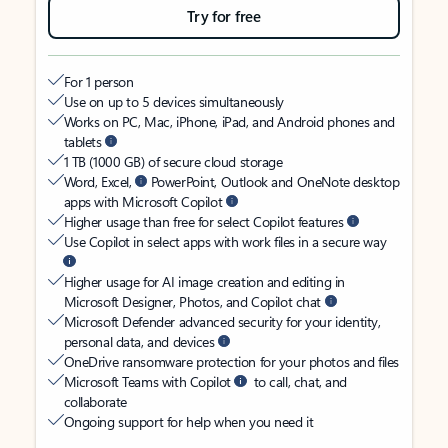
Try for free
For 1 person
Use on up to 5 devices simultaneously
Works on PC, Mac, iPhone, iPad, and Android phones and
tablets
1 TB (1000 GB) of secure cloud storage
Word, Excel,
PowerPoint, Outlook and OneNote desktop
apps with Microsoft Copilot
Higher usage than free for select Copilot features
Use Copilot in select apps with work files in a secure way
Higher usage for AI image creation and editing in
Microsoft Designer, Photos, and Copilot chat
Microsoft Defender advanced security for your identity,
personal data, and devices
OneDrive ransomware protection for your photos and files
Microsoft Teams with Copilot
to call, chat, and
collaborate
Ongoing support for help when you need it