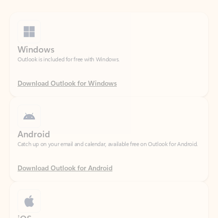
Windows
Outlook is included for free with Windows.
Download Outlook for Windows
Android
Catch up on your email and calendar, available free on Outlook for Android.
Download Outlook for Android
iOS
Catch up on your email and calendar, available free on Outlook for iOS.