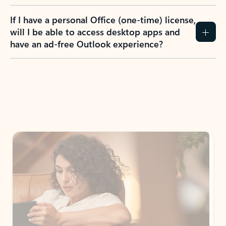
If I have a personal Office (one-time) license,
will I be able to access desktop apps and
have an ad-free Outlook experience?