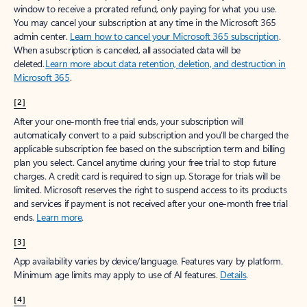
window to receive a prorated refund, only paying for what you use.
You may cancel your subscription at any time in the Microsoft 365
admin center.
Learn how to cancel your Microsoft 365 subscription
.
When a subscription is canceled, all associated data will be
deleted.
Learn more about data retention, deletion, and destruction in
Microsoft 365
.
[2]
After your one-month free trial ends, your subscription will
automatically convert to a paid subscription and you’ll be charged the
applicable subscription fee based on the subscription term and billing
plan you select. Cancel anytime during your free trial to stop future
charges. A credit card is required to sign up. Storage for trials will be
limited. Microsoft reserves the right to suspend access to its products
and services if payment is not received after your one-month free trial
ends.
Learn more
.
[3]
App availability varies by device/language. Features vary by platform.
Minimum age limits may apply to use of AI features.
Details
.
[4]