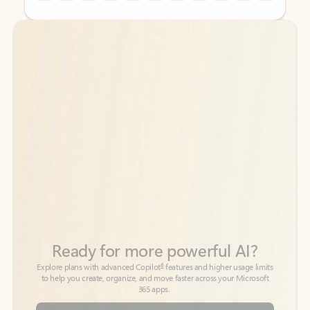
Back to tabs
Back to tabs
Ready for more powerful AI?
6
Explore plans with advanced Copilot
features and higher usage limits
to help you create, organize, and move faster across your Microsoft
365 apps.
See more plans