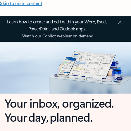
Skip to main content
Learn how to create and edit within your Word, Excel,
PowerPoint, and Outlook apps.
Watch our Copilot webinar on demand.
Your inbox, organized.
Your day, planned.