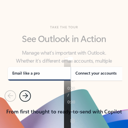
TAKE THE TOUR
See Outlook in Action
Manage what’s important with Outlook.
Whether it’s different email accounts, multiple
calendars, or signing that form, Outlook has you
covered - at home, for work, or on-the-go.
Email like a pro
Connect your accounts
Previous
Next
From first thought to ready-to-send with Copilot