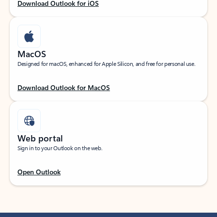
Download Outlook for iOS
MacOS
Designed for macOS, enhanced for Apple Silicon, and free for personal use.
Download Outlook for MacOS
Web portal
Sign in to your Outlook on the web.
Open Outlook