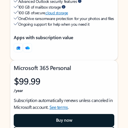
Advanced Outlook security features
100 GB of mailbox storage
100 GB of secure
cloud storage
OneDrive ransomware protection for your photos and files
Ongoing support for help when you need it
Apps with subscription value
Microsoft 365 Personal
$99.99
/year
Subscription automatically renews unless canceled in
Microsoft account.
See terms
.
Buy now