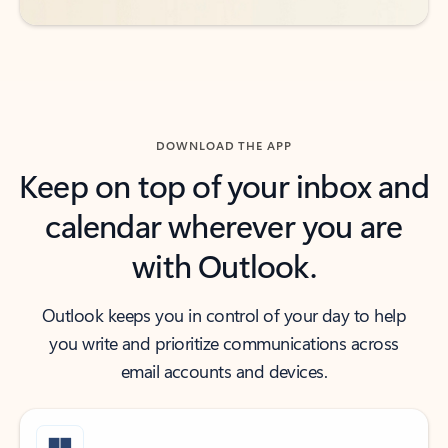
DOWNLOAD THE APP
Keep on top of your inbox and
calendar wherever you are
with Outlook.
Outlook keeps you in control of your day to help
you write and prioritize communications across
email accounts and devices.