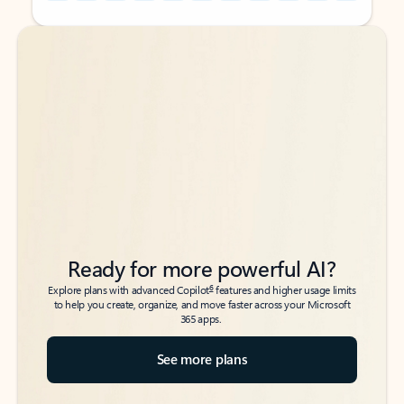
Back to tabs
Back to tabs
Ready for more powerful AI?
6
Explore plans with advanced Copilot
features and higher usage limits
to help you create, organize, and move faster across your Microsoft
365 apps.
See more plans