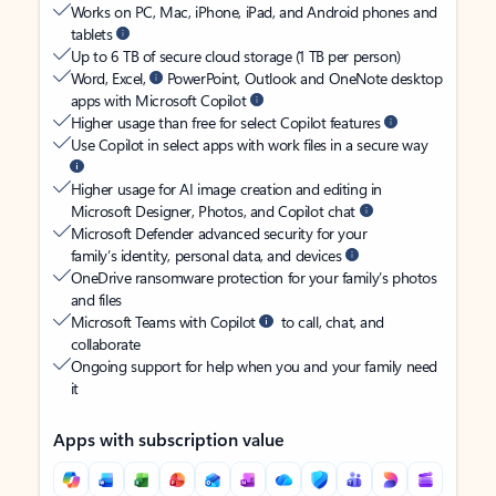
Works on PC, Mac, iPhone, iPad, and Android phones and
tablets
Up to 6 TB of secure cloud storage (1 TB per person)
Word, Excel,
PowerPoint, Outlook and OneNote desktop
apps with Microsoft Copilot
Higher usage than free for select Copilot features
Use Copilot in select apps with work files in a secure way
Higher usage for AI image creation and editing in
Microsoft Designer, Photos, and Copilot chat
Microsoft Defender advanced security for your
family’s identity, personal data, and devices
OneDrive ransomware protection for your family’s photos
and files
Microsoft Teams with Copilot
to call, chat, and
collaborate
Ongoing support for help when you and your family need
it
Apps with subscription value