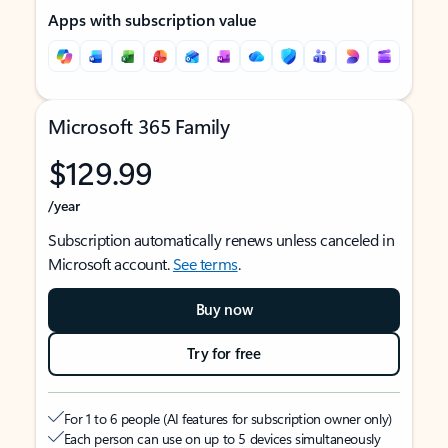
Apps with subscription value
Microsoft 365 Family
$129.99
/year
Subscription automatically renews unless canceled in
Microsoft account.
See terms
.
Buy now
Try for free
For 1 to 6 people (AI features for subscription owner only)
Each person can use on up to 5 devices simultaneously