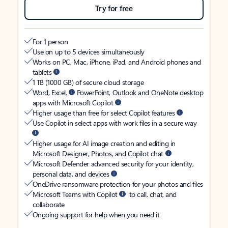
Try for free
For 1 person
Use on up to 5 devices simultaneously
Works on PC, Mac, iPhone, iPad, and Android phones and
tablets
1 TB (1000 GB) of secure cloud storage
Word, Excel,
PowerPoint, Outlook and OneNote desktop
apps with Microsoft Copilot
Higher usage than free for select Copilot features
Use Copilot in select apps with work files in a secure way
Higher usage for AI image creation and editing in
Microsoft Designer, Photos, and Copilot chat
Microsoft Defender advanced security for your identity,
personal data, and devices
OneDrive ransomware protection for your photos and files
Microsoft Teams with Copilot
to call, chat, and
collaborate
Ongoing support for help when you need it