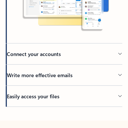
Connect your accounts
Write more effective emails
Easily access your files
Back to tabs