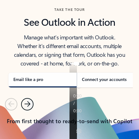
TAKE THE TOUR
See Outlook in Action
Manage what’s important with Outlook.
Whether it’s different email accounts, multiple
calendars, or signing that form, Outlook has you
covered - at home, for work, or on-the-go.
Email like a pro
Connect your accounts
Previous
Next
From first thought to ready-to-send with Copilot