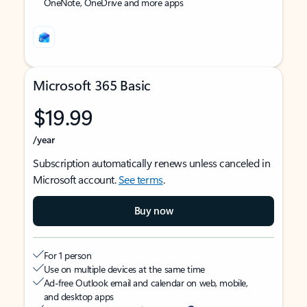
OneNote, OneDrive and more apps
Microsoft 365 Basic
$19.99
/year
Subscription automatically renews unless canceled in
Microsoft account.
See terms
.
Buy now
For 1 person
Use on multiple devices at the same time
Ad-free Outlook email and calendar on web, mobile,
and desktop apps