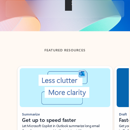
Back to tabs
FEATURED RESOURCES
Showing slide 1 of 3
Summarize
Draft
Get up to speed faster ​
Fast
Let Microsoft Copilot in Outlook summarize long email
Get you