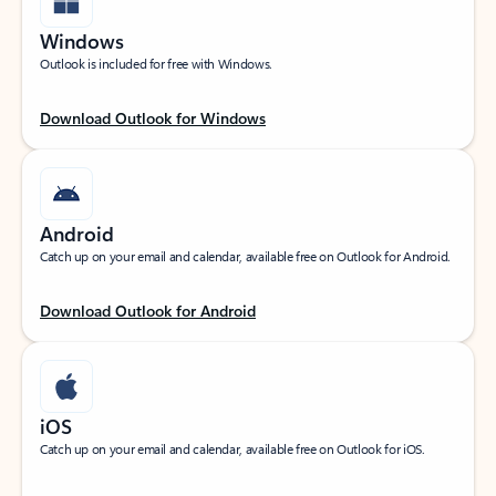
Windows
Outlook is included for free with Windows.
Download Outlook for Windows
Android
Catch up on your email and calendar, available free on Outlook for Android.
Download Outlook for Android
iOS
Catch up on your email and calendar, available free on Outlook for iOS.