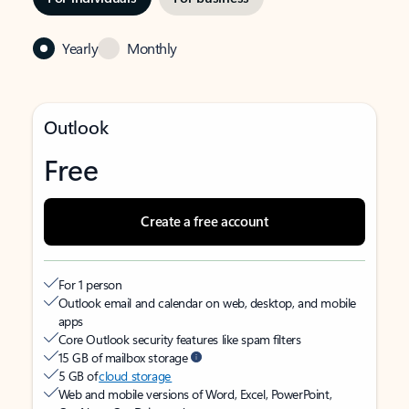
Yearly
Monthly
Outlook
Free
Create a free account
For 1 person
Outlook email and calendar on web, desktop, and mobile
apps
Core Outlook security features like spam filters
15 GB of mailbox storage
5 GB of
cloud storage
Web and mobile versions of Word, Excel, PowerPoint,