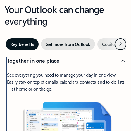
Your Outlook can change
everything
Next
Key benefits
Get more from Outlook
Copilot in Out
Together in one place
See everything you need to manage your day in one view.
Easily stay on top of emails, calendars, contacts, and to-do lists
—at home or on the go.