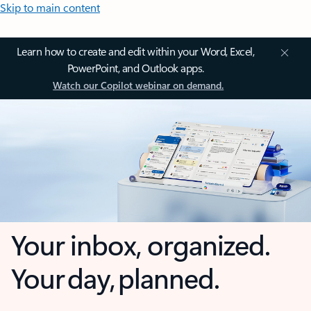
Skip to main content
Learn how to create and edit within your Word, Excel,
PowerPoint, and Outlook apps.
Watch our Copilot webinar on demand.
Your inbox, organized.
Your day, planned.