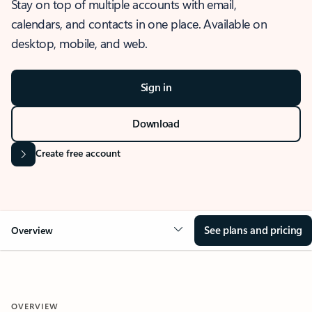
Stay on top of multiple accounts with email,
calendars, and contacts in one place. Available on
desktop, mobile, and web.
Sign in
Download
Create free account
See plans and pricing
Overview
OVERVIEW