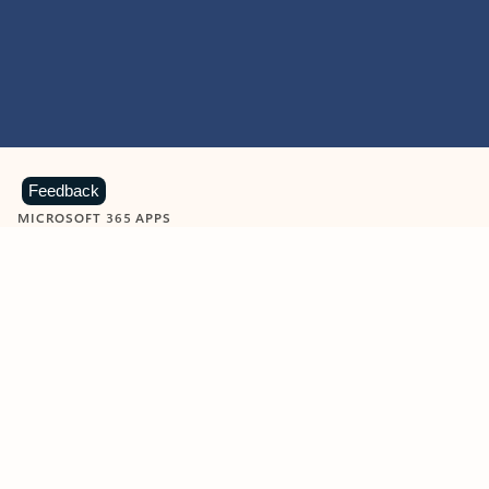
Feedback
MICROSOFT 365 APPS
Learn more about Microsoft
365 products
View all
Showing slide 1 of 9
Word
Excel