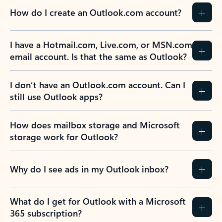
How do I create an Outlook.com account?
I have a Hotmail.com, Live.com, or MSN.com
email account. Is that the same as Outlook?
I don’t have an Outlook.com account. Can I
still use Outlook apps?
How does mailbox storage and Microsoft
storage work for Outlook?
Why do I see ads in my Outlook inbox?
What do I get for Outlook with a Microsoft
365 subscription?