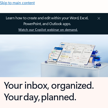
Skip to main content
Learn how to create and edit within your Word, Excel,
PowerPoint, and Outlook apps.
Watch our Copilot webinar on demand.
Your inbox, organized.
Your day, planned.