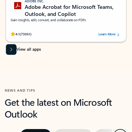
ADOBE INC.
Adobe Acrobat for Microsoft Teams,
Outlook, and Copilot
Gain insights, edit, convert, and collaborate on PDFs
Rated (#=ratingAverage#) stars out of 5 stars, by 73061 users.
4.1
(73061)
Learn More
View all apps
NEWS AND TIPS
Get the latest on Microsoft
Outlook