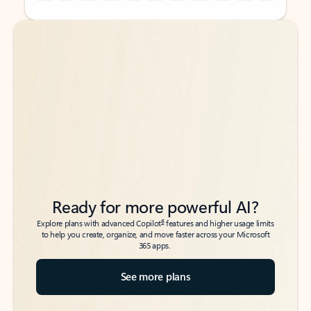
Back to tabs
Back to tabs
Ready for more powerful AI?
6
Explore plans with advanced Copilot
features and higher usage limits
to help you create, organize, and move faster across your Microsoft
365 apps.
See more plans