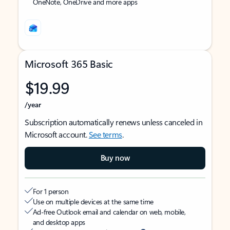
OneNote, OneDrive and more apps
Microsoft 365 Basic
$19.99
/year
Subscription automatically renews unless canceled in
Microsoft account.
See terms
.
Buy now
For 1 person
Use on multiple devices at the same time
Ad-free Outlook email and calendar on web, mobile,
and desktop apps