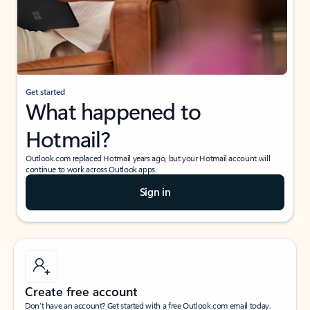
Get started
What happened to
Hotmail?
Outlook.com replaced Hotmail years ago, but your Hotmail account will
continue to work across Outlook apps.
Sign in
Create free account
Don’t have an account? Get started with a free Outlook.com email today.