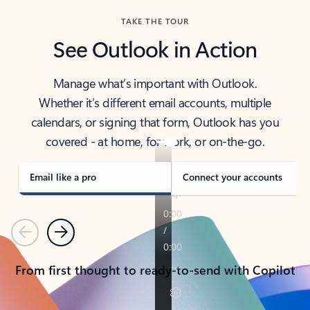
TAKE THE TOUR
See Outlook in Action
Manage what’s important with Outlook.
Whether it’s different email accounts, multiple
calendars, or signing that form, Outlook has you
covered - at home, for work, or on-the-go.
Email like a pro
Connect your accounts
Previous
Next
From first thought to ready-to-send with Copilot