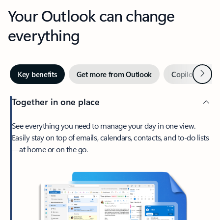
Your Outlook can change
everything
Next
Key benefits
Get more from Outlook
Copilot in Out
Together in one place
See everything you need to manage your day in one view.
Easily stay on top of emails, calendars, contacts, and to-do lists
—at home or on the go.