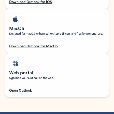
Download Outlook for iOS
MacOS
Designed for macOS, enhanced for Apple Silicon, and free for personal use.
Download Outlook for MacOS
Web portal
Sign in to your Outlook on the web.
Open Outlook