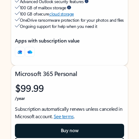
Advanced Outlook security features
100 GB of mailbox storage
100 GB of secure
cloud storage
OneDrive ransomware protection for your photos and files
Ongoing support for help when you need it
Apps with subscription value
Microsoft 365 Personal
$99.99
/year
Subscription automatically renews unless canceled in
Microsoft account.
See terms
.
Buy now