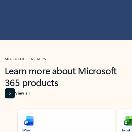
MICROSOFT 365 APPS
Learn more about Microsoft
365 products
View all
Showing slide 1 of 9
Word
Excel