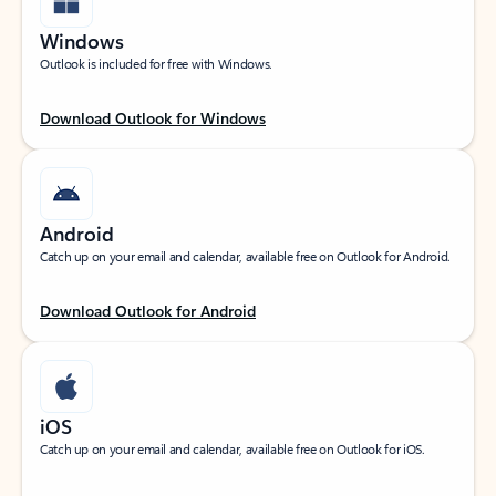
Windows
Outlook is included for free with Windows.
Download Outlook for Windows
Android
Catch up on your email and calendar, available free on Outlook for Android.
Download Outlook for Android
iOS
Catch up on your email and calendar, available free on Outlook for iOS.