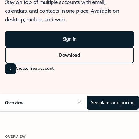
Stay on top of multiple accounts with email,
calendars, and contacts in one place. Available on
desktop, mobile, and web.
Sign in
Download
Create free account
See plans and pricing
Overview
OVERVIEW