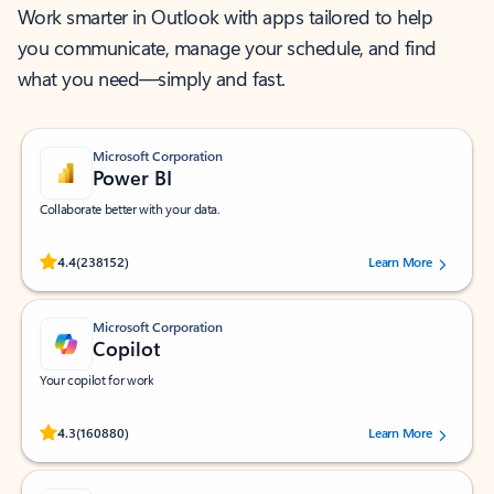
Work smarter in Outlook with apps tailored to help
you communicate, manage your schedule, and find
what you need—simply and fast.
Microsoft Corporation
Power BI
Collaborate better with your data.
Rated (#=ratingAverage#) stars out of 5 stars, by 238152 users.
4.4
(238152)
Learn More
Microsoft Corporation
Copilot
Your copilot for work
Rated (#=ratingAverage#) stars out of 5 stars, by 160880 users.
4.3
(160880)
Learn More