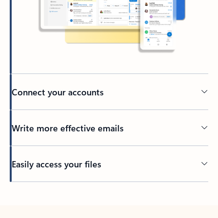
Connect your accounts
Write more effective emails
Easily access your files
Back to tabs