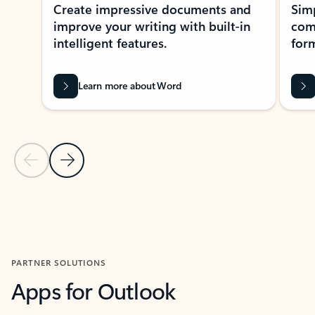
Create impressive documents and
Sim
improve your writing with built-in
com
intelligent features.
form
Learn more about Word
Previous Slide
Next Slide
Back to MICROSOFT 365 APPS carousel section
PARTNER SOLUTIONS
Apps for Outlook