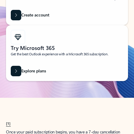
Create account
Try Microsoft 365
Get the best Outlook experience with a Microsoft 365 subscription.
Explore plans
[1]
Once your paid subscription begins, you have a 7-day cancellation