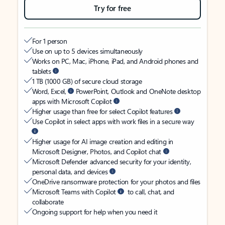
Try for free
For 1 person
Use on up to 5 devices simultaneously
Works on PC, Mac, iPhone, iPad, and Android phones and
tablets
1 TB (1000 GB) of secure cloud storage
Word, Excel,
PowerPoint, Outlook and OneNote desktop
apps with Microsoft Copilot
Higher usage than free for select Copilot features
Use Copilot in select apps with work files in a secure way
Higher usage for AI image creation and editing in
Microsoft Designer, Photos, and Copilot chat
Microsoft Defender advanced security for your identity,
personal data, and devices
OneDrive ransomware protection for your photos and files
Microsoft Teams with Copilot
to call, chat, and
collaborate
Ongoing support for help when you need it