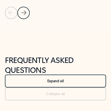
Previous Slide
Next Slide
Back to tabs
Back to NEWS AND TIPS-What's new tab section
FREQUENTLY ASKED
QUESTIONS
Expand all
Collapse all