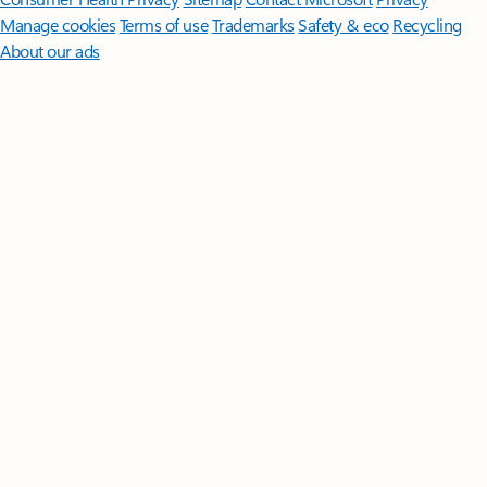
Manage cookies
Terms of use
Trademarks
Safety & eco
Recycling
About our ads