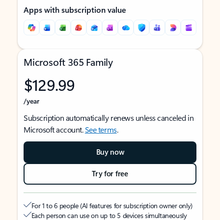
Apps with subscription value
Microsoft 365 Family
$129.99
/year
Subscription automatically renews unless canceled in
Microsoft account.
See terms
.
Buy now
Try for free
For 1 to 6 people (AI features for subscription owner only)
Each person can use on up to 5 devices simultaneously