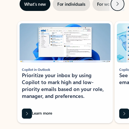
Next
What’s new
For individuals
For work
Ti
Showing slide 1 of 3
Copilot in Outlook
Copilo
Prioritize your inbox by using
See
Copilot to mark high and low-
ema
priority emails based on your role,
manager, and preferences.
Learn more