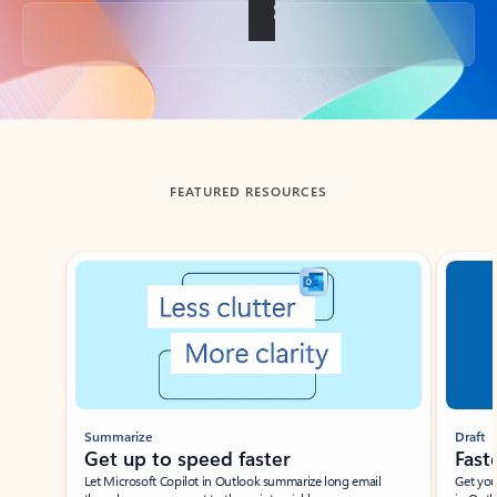
Back to tabs
FEATURED RESOURCES
Showing slide 1 of 3
Summarize
Draft
Get up to speed faster ​
Fast
Let Microsoft Copilot in Outlook summarize long email
Get you