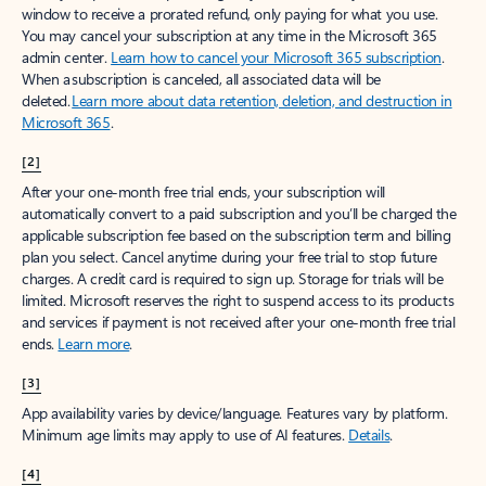
window to receive a prorated refund, only paying for what you use.
You may cancel your subscription at any time in the Microsoft 365
admin center.
Learn how to cancel your Microsoft 365 subscription
.
When a subscription is canceled, all associated data will be
deleted.
Learn more about data retention, deletion, and destruction in
Microsoft 365
.
[2]
After your one-month free trial ends, your subscription will
automatically convert to a paid subscription and you’ll be charged the
applicable subscription fee based on the subscription term and billing
plan you select. Cancel anytime during your free trial to stop future
charges. A credit card is required to sign up. Storage for trials will be
limited. Microsoft reserves the right to suspend access to its products
and services if payment is not received after your one-month free trial
ends.
Learn more
.
[3]
App availability varies by device/language. Features vary by platform.
Minimum age limits may apply to use of AI features.
Details
.
[4]