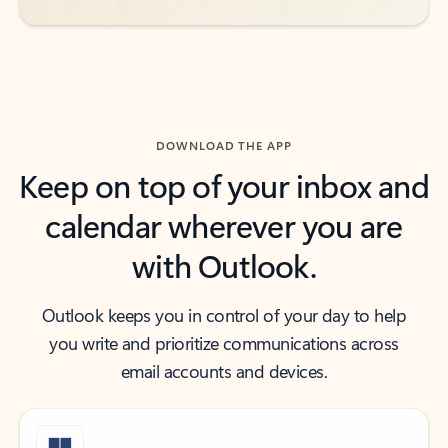
DOWNLOAD THE APP
Keep on top of your inbox and
calendar wherever you are
with Outlook.
Outlook keeps you in control of your day to help
you write and prioritize communications across
email accounts and devices.