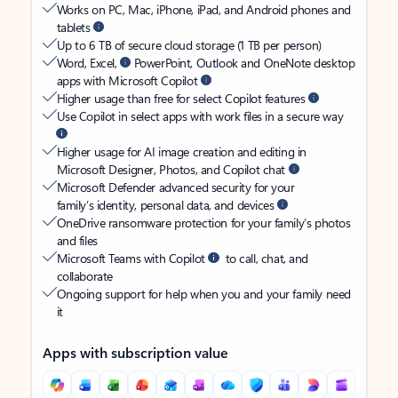
Works on PC, Mac, iPhone, iPad, and Android phones and
tablets
Up to 6 TB of secure cloud storage (1 TB per person)
Word, Excel,
PowerPoint, Outlook and OneNote desktop
apps with Microsoft Copilot
Higher usage than free for select Copilot features
Use Copilot in select apps with work files in a secure way
Higher usage for AI image creation and editing in
Microsoft Designer, Photos, and Copilot chat
Microsoft Defender advanced security for your
family’s identity, personal data, and devices
OneDrive ransomware protection for your family’s photos
and files
Microsoft Teams with Copilot
to call, chat, and
collaborate
Ongoing support for help when you and your family need
it
Apps with subscription value