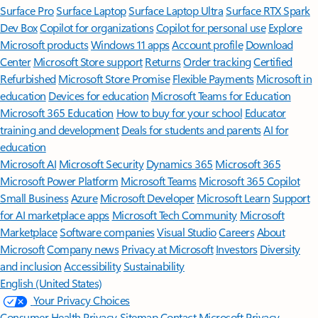
Surface Pro
Surface Laptop
Surface Laptop Ultra
Surface RTX Spark
Dev Box
Copilot for organizations
Copilot for personal use
Explore
Microsoft products
Windows 11 apps
Account profile
Download
Center
Microsoft Store support
Returns
Order tracking
Certified
Refurbished
Microsoft Store Promise
Flexible Payments
Microsoft in
education
Devices for education
Microsoft Teams for Education
Microsoft 365 Education
How to buy for your school
Educator
training and development
Deals for students and parents
AI for
education
Microsoft AI
Microsoft Security
Dynamics 365
Microsoft 365
Microsoft Power Platform
Microsoft Teams
Microsoft 365 Copilot
Small Business
Azure
Microsoft Developer
Microsoft Learn
Support
for AI marketplace apps
Microsoft Tech Community
Microsoft
Marketplace
Software companies
Visual Studio
Careers
About
Microsoft
Company news
Privacy at Microsoft
Investors
Diversity
and inclusion
Accessibility
Sustainability
English (United States)
Your Privacy Choices
Consumer Health Privacy
Sitemap
Contact Microsoft
Privacy