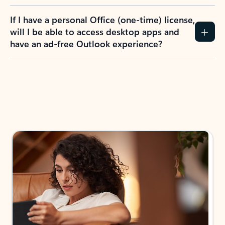
If I have a personal Office (one-time) license,
will I be able to access desktop apps and
have an ad-free Outlook experience?