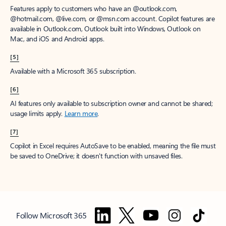
Features apply to customers who have an @outlook.com,
@hotmail.com, @live.com, or @msn.com account. Copilot features are
available in Outlook.com, Outlook built into Windows, Outlook on
Mac, and iOS and Android apps.
[5]
Available with a Microsoft 365 subscription.
[6]
AI features only available to subscription owner and cannot be shared;
usage limits apply.
Learn more
.
[7]
Copilot in Excel requires AutoSave to be enabled, meaning the file must
be saved to OneDrive; it doesn't function with unsaved files.
Follow Microsoft 365