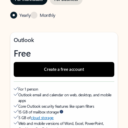
Yearly
Monthly
Outlook
Free
Create a free account
For 1 person
Outlook email and calendar on web, desktop, and mobile
apps
Core Outlook security features like spam filters
15 GB of mailbox storage
5 GB of
cloud storage
Web and mobile versions of Word, Excel, PowerPoint,