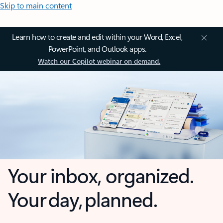
Skip to main content
Learn how to create and edit within your Word, Excel,
PowerPoint, and Outlook apps.
Watch our Copilot webinar on demand.
Your inbox, organized.
Your day, planned.