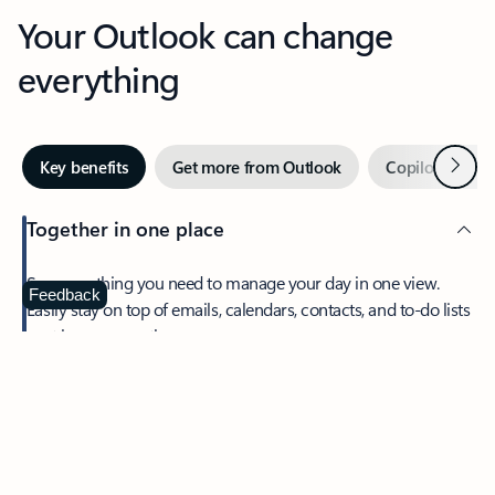
Your Outlook can change
everything
Next
Key benefits
Get more from Outlook
Copilot in Out
Together in one place
See everything you need to manage your day in one view.
Feedback
Easily stay on top of emails, calendars, contacts, and to-do lists
—at home or on the go.