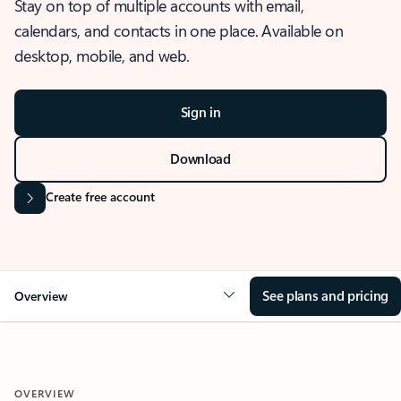
Stay on top of multiple accounts with email,
calendars, and contacts in one place. Available on
desktop, mobile, and web.
Sign in
Download
Create free account
See plans and pricing
Overview
OVERVIEW