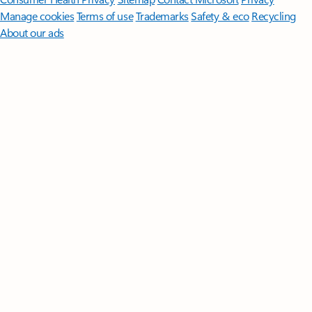
Manage cookies
Terms of use
Trademarks
Safety & eco
Recycling
About our ads