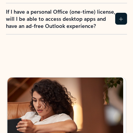
If I have a personal Office (one-time) license,
will I be able to access desktop apps and
have an ad-free Outlook experience?