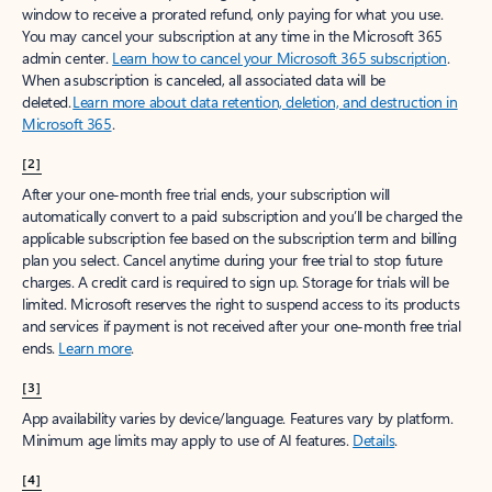
window to receive a prorated refund, only paying for what you use.
You may cancel your subscription at any time in the Microsoft 365
admin center.
Learn how to cancel your Microsoft 365 subscription
.
When a subscription is canceled, all associated data will be
deleted.
Learn more about data retention, deletion, and destruction in
Microsoft 365
.
[2]
After your one-month free trial ends, your subscription will
automatically convert to a paid subscription and you’ll be charged the
applicable subscription fee based on the subscription term and billing
plan you select. Cancel anytime during your free trial to stop future
charges. A credit card is required to sign up. Storage for trials will be
limited. Microsoft reserves the right to suspend access to its products
and services if payment is not received after your one-month free trial
ends.
Learn more
.
[3]
App availability varies by device/language. Features vary by platform.
Minimum age limits may apply to use of AI features.
Details
.
[4]