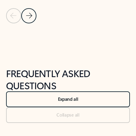
Previous Slide
Next Slide
Back to tabs
Back to NEWS AND TIPS-What's new tab section
FREQUENTLY ASKED
QUESTIONS
Expand all
Collapse all