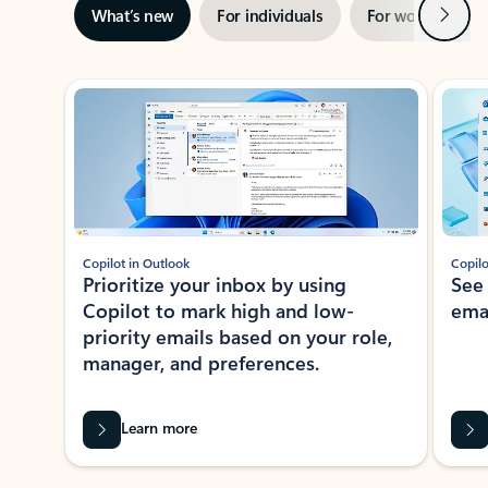
Next
What’s new
For individuals
For work
Ti
Showing slide 1 of 3
Copilot in Outlook
Copilo
Prioritize your inbox by using
See
Copilot to mark high and low-
ema
priority emails based on your role,
manager, and preferences.
Learn more