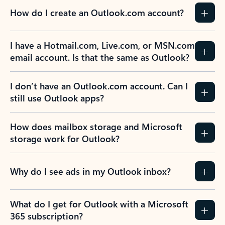
How do I create an Outlook.com account?
I have a Hotmail.com, Live.com, or MSN.com
email account. Is that the same as Outlook?
I don’t have an Outlook.com account. Can I
still use Outlook apps?
How does mailbox storage and Microsoft
storage work for Outlook?
Why do I see ads in my Outlook inbox?
What do I get for Outlook with a Microsoft
365 subscription?