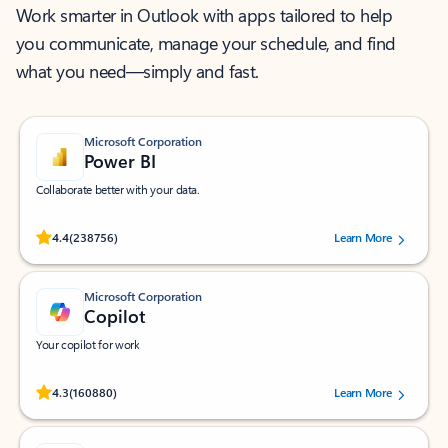
Work smarter in Outlook with apps tailored to help
you communicate, manage your schedule, and find
what you need—simply and fast.
Microsoft Corporation
Power BI
Collaborate better with your data.
Rated (#=ratingAverage#) stars out of 5 stars, by 238756 users.
4.4
(238756)
Learn More
Microsoft Corporation
Copilot
Your copilot for work
Rated (#=ratingAverage#) stars out of 5 stars, by 160880 users.
4.3
(160880)
Learn More