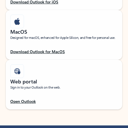
Download Outlook for iOS
MacOS
Designed for macOS, enhanced for Apple Silicon, and free for personal use.
Download Outlook for MacOS
Web portal
Sign in to your Outlook on the web.
Open Outlook