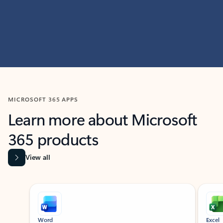
MICROSOFT 365 APPS
Learn more about Microsoft
365 products
View all
Showing slide 1 of 9
Word
Excel