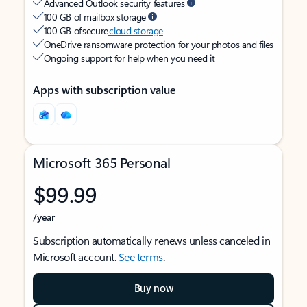
Advanced Outlook security features
100 GB of mailbox storage
100 GB of secure
cloud storage
OneDrive ransomware protection for your photos and files
Ongoing support for help when you need it
Apps with subscription value
Microsoft 365 Personal
$99.99
/year
Subscription automatically renews unless canceled in
Microsoft account.
See terms
.
Buy now