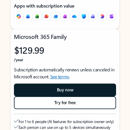
Apps with subscription value
Microsoft 365 Family
$129.99
/year
Subscription automatically renews unless canceled in
Microsoft account.
See terms
.
Buy now
Try for free
For 1 to 6 people (AI features for subscription owner only)
Each person can use on up to 5 devices simultaneously