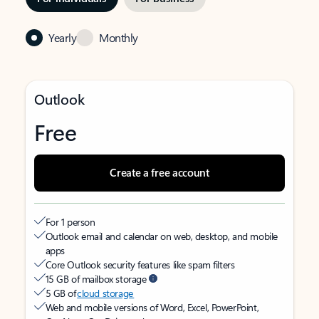
Yearly
Monthly
Outlook
Free
Create a free account
For 1 person
Outlook email and calendar on web, desktop, and mobile
apps
Core Outlook security features like spam filters
15 GB of mailbox storage
5 GB of
cloud storage
Web and mobile versions of Word, Excel, PowerPoint,