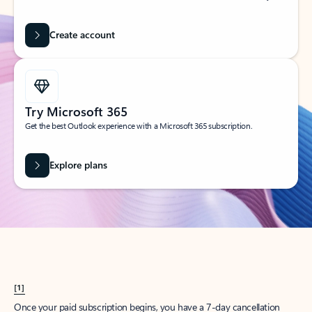
Create account
Try Microsoft 365
Get the best Outlook experience with a Microsoft 365 subscription.
Explore plans
[1]
Once your paid subscription begins, you have a 7-day cancellation