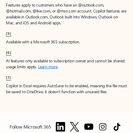
Features apply to customers who have an @outlook.com,
@hotmail.com, @live.com, or @msn.com account. Copilot features are
available in Outlook.com, Outlook built into Windows, Outlook on
Mac, and iOS and Android apps.
[5]
Available with a Microsoft 365 subscription.
[6]
AI features only available to subscription owner and cannot be shared;
usage limits apply.
Learn more
.
[7]
Copilot in Excel requires AutoSave to be enabled, meaning the file must
be saved to OneDrive; it doesn't function with unsaved files.
Follow Microsoft 365