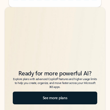
Back to tabs
Back to tabs
Ready for more powerful AI?
6
Explore plans with advanced Copilot
features and higher usage limits
to help you create, organize, and move faster across your Microsoft
365 apps.
See more plans