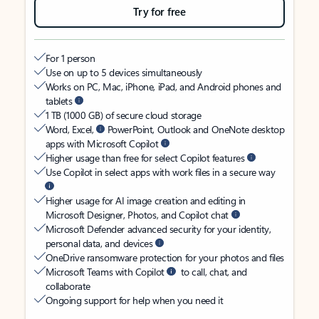
Try for free
For 1 person
Use on up to 5 devices simultaneously
Works on PC, Mac, iPhone, iPad, and Android phones and
tablets
1 TB (1000 GB) of secure cloud storage
Word, Excel,
PowerPoint, Outlook and OneNote desktop
apps with Microsoft Copilot
Higher usage than free for select Copilot features
Use Copilot in select apps with work files in a secure way
Higher usage for AI image creation and editing in
Microsoft Designer, Photos, and Copilot chat
Microsoft Defender advanced security for your identity,
personal data, and devices
OneDrive ransomware protection for your photos and files
Microsoft Teams with Copilot
to call, chat, and
collaborate
Ongoing support for help when you need it