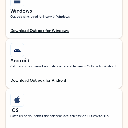
Windows
Outlook is included for free with Windows.
Download Outlook for Windows
Android
Catch up on your email and calendar, available free on Outlook for Android.
Download Outlook for Android
iOS
Catch up on your email and calendar, available free on Outlook for iOS.