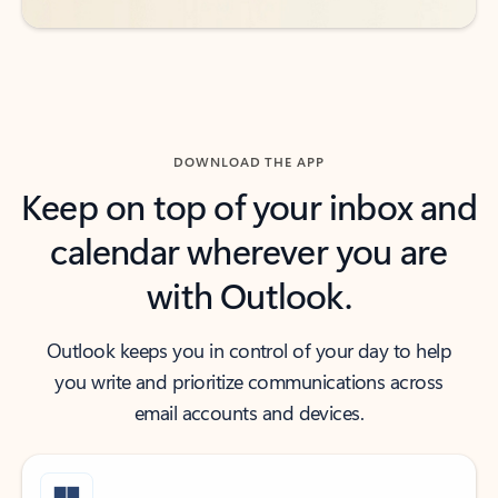
DOWNLOAD THE APP
Keep on top of your inbox and
calendar wherever you are
with Outlook.
Outlook keeps you in control of your day to help
you write and prioritize communications across
email accounts and devices.