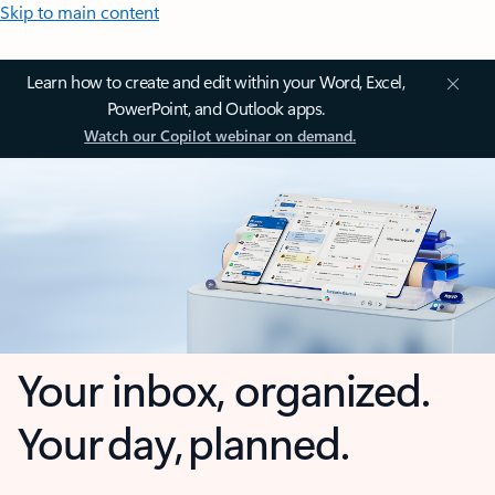
Skip to main content
Learn how to create and edit within your Word, Excel,
PowerPoint, and Outlook apps.
Watch our Copilot webinar on demand.
Your inbox, organized.
Your day, planned.