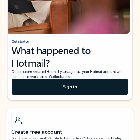
Get started
What happened to
Hotmail?
Outlook.com replaced Hotmail years ago, but your Hotmail account will
continue to work across Outlook apps.
Sign in
Create free account
Don’t have an account? Get started with a free Outlook.com email today.