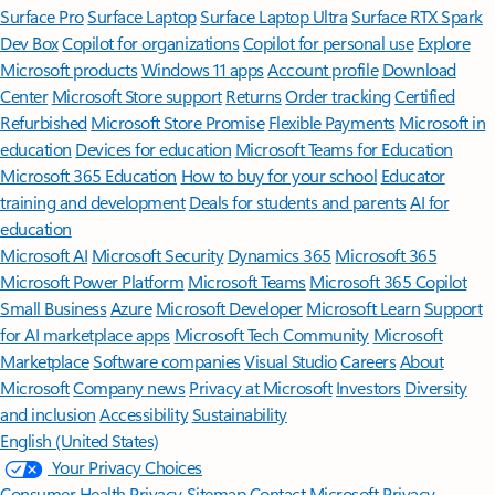
Surface Pro
Surface Laptop
Surface Laptop Ultra
Surface RTX Spark
Dev Box
Copilot for organizations
Copilot for personal use
Explore
Microsoft products
Windows 11 apps
Account profile
Download
Center
Microsoft Store support
Returns
Order tracking
Certified
Refurbished
Microsoft Store Promise
Flexible Payments
Microsoft in
education
Devices for education
Microsoft Teams for Education
Microsoft 365 Education
How to buy for your school
Educator
training and development
Deals for students and parents
AI for
education
Microsoft AI
Microsoft Security
Dynamics 365
Microsoft 365
Microsoft Power Platform
Microsoft Teams
Microsoft 365 Copilot
Small Business
Azure
Microsoft Developer
Microsoft Learn
Support
for AI marketplace apps
Microsoft Tech Community
Microsoft
Marketplace
Software companies
Visual Studio
Careers
About
Microsoft
Company news
Privacy at Microsoft
Investors
Diversity
and inclusion
Accessibility
Sustainability
English (United States)
Your Privacy Choices
Consumer Health Privacy
Sitemap
Contact Microsoft
Privacy