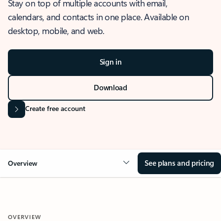
Stay on top of multiple accounts with email,
calendars, and contacts in one place. Available on
desktop, mobile, and web.
Sign in
Download
Create free account
See plans and pricing
Overview
OVERVIEW