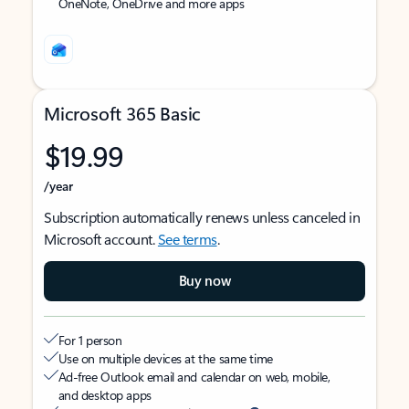
OneNote, OneDrive and more apps
Microsoft 365 Basic
$19.99
/year
Subscription automatically renews unless canceled in
Microsoft account.
See terms
.
Buy now
For 1 person
Use on multiple devices at the same time
Ad-free Outlook email and calendar on web, mobile,
and desktop apps