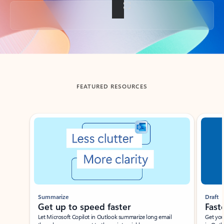
Back to tabs
FEATURED RESOURCES
Showing slide 1 of 3
Summarize
Draft
Get up to speed faster ​
Fast
Let Microsoft Copilot in Outlook summarize long email
Get you