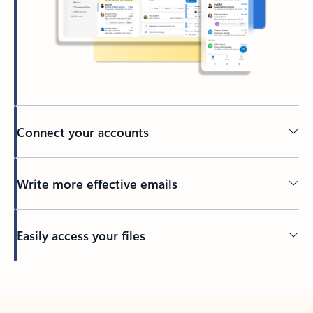
Connect your accounts
Write more effective emails
Easily access your files
Back to tabs