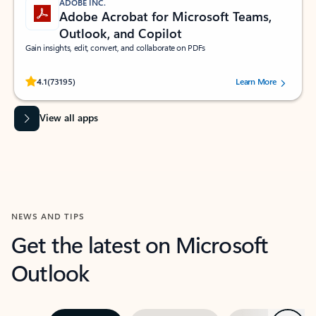
ADOBE INC.
Adobe Acrobat for Microsoft Teams,
Outlook, and Copilot
Gain insights, edit, convert, and collaborate on PDFs
Rated (#=ratingAverage#) stars out of 5 stars, by 73195 users.
4.1
(73195)
Learn More
View all apps
NEWS AND TIPS
Get the latest on Microsoft
Outlook