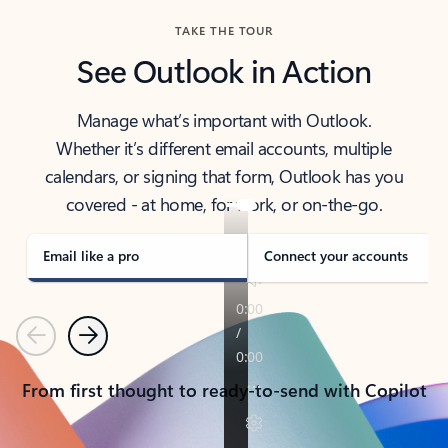
TAKE THE TOUR
See Outlook in Action
Manage what’s important with Outlook.
Whether it’s different email accounts, multiple
calendars, or signing that form, Outlook has you
covered - at home, for work, or on-the-go.
Email like a pro
Connect your accounts
Previous
Next
From first thought to ready-to-send with Copilot