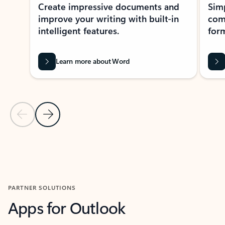
Create impressive documents and
Sim
improve your writing with built-in
com
intelligent features.
form
Learn more about Word
Previous Slide
Next Slide
Back to MICROSOFT 365 APPS carousel section
PARTNER SOLUTIONS
Apps for Outlook