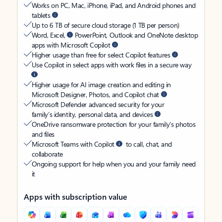
Works on PC, Mac, iPhone, iPad, and Android phones and
tablets
Up to 6 TB of secure cloud storage (1 TB per person)
Word, Excel,
PowerPoint, Outlook and OneNote desktop
apps with Microsoft Copilot
Higher usage than free for select Copilot features
Use Copilot in select apps with work files in a secure way
Higher usage for AI image creation and editing in
Microsoft Designer, Photos, and Copilot chat
Microsoft Defender advanced security for your
family’s identity, personal data, and devices
OneDrive ransomware protection for your family’s photos
and files
Microsoft Teams with Copilot
to call, chat, and
collaborate
Ongoing support for help when you and your family need
it
Apps with subscription value