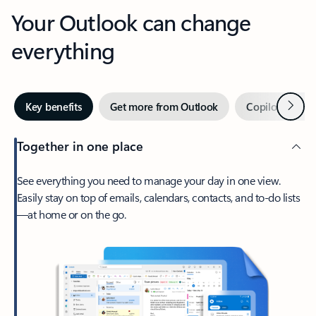
Your Outlook can change
everything
Next
Key benefits
Get more from Outlook
Copilot in Out
Together in one place
See everything you need to manage your day in one view.
Easily stay on top of emails, calendars, contacts, and to-do lists
—at home or on the go.