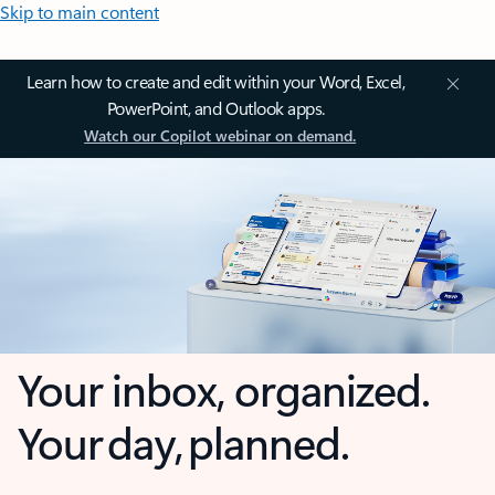
Skip to main content
Learn how to create and edit within your Word, Excel,
PowerPoint, and Outlook apps.
Watch our Copilot webinar on demand.
Your inbox, organized.
Your day, planned.