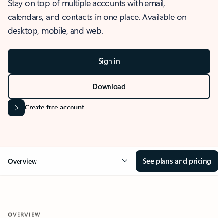
Stay on top of multiple accounts with email,
calendars, and contacts in one place. Available on
desktop, mobile, and web.
Sign in
Download
Create free account
See plans and pricing
Overview
OVERVIEW