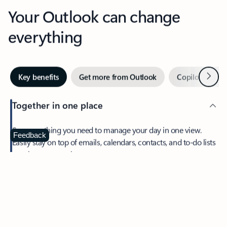
Your Outlook can change
everything
Next
Key benefits
Get more from Outlook
Copilot in Out
Together in one place
See everything you need to manage your day in one view.
Feedback
Easily stay on top of emails, calendars, contacts, and to-do lists
—at home or on the go.